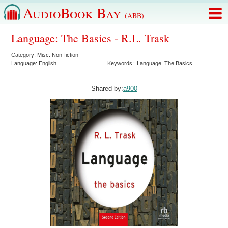
AudioBook Bay
(ABB)
Language: The Basics - R.L. Trask
Category:
Misc. Non-fiction
Language:
English
Keywords:
Language
The Basics
Shared by:
a900