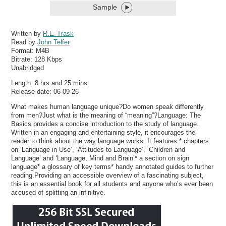
Sample
Written by
R.L. Trask
Read by
John Telfer
Format:
M4B
Bitrate:
128 Kbps
Unabridged
Length: 8 hrs and 25 mins
Release date: 06-09-26
What makes human language unique?Do women speak differently
from men?Just what is the meaning of “meaning”?Language: The
Basics provides a concise introduction to the study of language.
Written in an engaging and entertaining style, it encourages the
reader to think about the way language works. It features:* chapters
on ‘Language in Use’, ‘Attitudes to Language’, ‘Children and
Language’ and ‘Language, Mind and Brain’* a section on sign
language* a glossary of key terms* handy annotated guides to further
reading.Providing an accessible overview of a fascinating subject,
this is an essential book for all students and anyone who’s ever been
accused of splitting an infinitive.