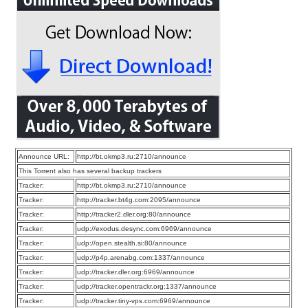
Announce URL:
http://bt.okmp3.ru:2710/announce
This Torrent also has several backup trackers
Tracker:
http://bt.okmp3.ru:2710/announce
Tracker:
http://tracker.bt4g.com:2095/announce
Tracker:
http://tracker2.dler.org:80/announce
Tracker:
udp://exodus.desync.com:6969/announce
Tracker:
udp://open.stealth.si:80/announce
Tracker:
udp://p4p.arenabg.com:1337/announce
Tracker:
udp://tracker.dler.org:6969/announce
Tracker:
udp://tracker.opentrackr.org:1337/announce
Tracker:
udp://tracker.tiny-vps.com:6969/announce