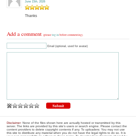
June 15th, 2026
Thanks
Add a comment
(please
log in
before commenting)
Email (optional, used for avatar)
Disclaimer
: None of the files shown here are actually hosted or transmitted by this
server. The links are provided by this site's users or search engine. Please contact the
content providers to delete copyright contents if any. To uploaders: You may not use
this site to distribute any material when you do not have the legal rights to do so. It is