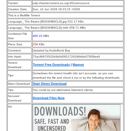
Tracker:
udp://tracker.torrent.eu.org:451/announce
Creation Date:
Sun, 14 Jun 2026 18:23:15 +0200
This is a Multifile Torrent
Language_ The Basics [B0GSHB9CL9].jpg 522.17 KBs
Language_ The Basics [B0GSHB9CL9].m4b 459.71 MBs
Combined File
460.22
MBs
Size:
Piece Size:
256
KBs
Comment:
Updated by AudioBook Bay
Info Hash:
75ac9667053344b0d5ff21729186b6e675f58ed4
Torrent
Torrent Free Downloads
|
Magnet
Download
Sometimes the torrent health info isn’t accurate, so you can
Tips
download the file and check it out or try the following downloads.
Start Direct Download
Direct Download
Tips
You could try out alternative bittorrent clients.
Secured
Download Files Now
Download
Ad