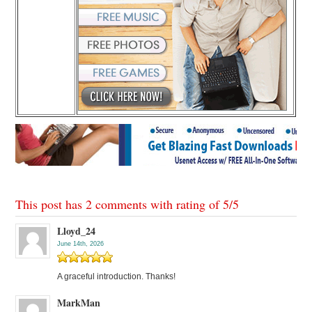
This post has 2 comments with rating of
5
/
5
Lloyd_24
June 14th, 2026
A graceful introduction. Thanks!
MarkMan