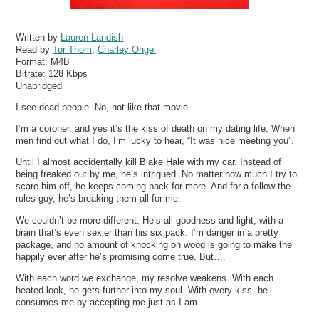
Written by
Lauren Landish
Read by
Tor Thom
,
Charley Ongel
Format:
M4B
Bitrate:
128 Kbps
Unabridged
I see dead people. No, not like that movie.
I’m a coroner, and yes it’s the kiss of death on my dating life. When
men find out what I do, I’m lucky to hear, “It was nice meeting you”.
Until I almost accidentally kill Blake Hale with my car. Instead of
being freaked out by me, he’s intrigued. No matter how much I try to
scare him off, he keeps coming back for more. And for a follow-the-
rules guy, he’s breaking them all for me.
We couldn’t be more different. He’s all goodness and light, with a
brain that’s even sexier than his six pack. I’m danger in a pretty
package, and no amount of knocking on wood is going to make the
happily ever after he’s promising come true. But….
With each word we exchange, my resolve weakens. With each
heated look, he gets further into my soul. With every kiss, he
consumes me by accepting me just as I am.