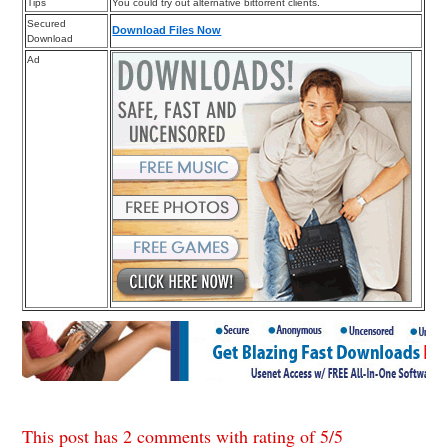
Tips
You could try out alternative bittorrent clients.
Secured
Download Files Now
Download
Ad
This post has 2 comments with rating of
5
/
5