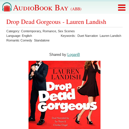
AudioBook Bay
(ABB)
Drop Dead Gorgeous - Lauren Landish
Category:
Contemporary
,
Romance
,
Sex Scenes
Language:
English
Keywords:
Duet Narration
Lauren Landish
Romantic Comedy
Standalone
Shared by:
LoganB