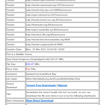
Tracker:
udp://tracker.open-internet.nl:6969/announce
Tracker:
udp://tracker.opentrackr.org:1337/announce
Tracker:
udp://tracker.tiny-vps.com:6969/announce
Tracker:
udp://open.demonii.si:1337/announce
Tracker:
udp://tracker.torrent.eu.org:451/announce
Tracker:
udp://thetracker.org:80/announce
Tracker:
http://open.trackerlist.xyz:80/announce
Tracker:
http://tracker2.dler.org:80/announce
Tracker:
udp://tracker.leechers-paradise.org:6969
Tracker:
udp://tracker.coppersurfer.tk:6969
Creation Date:
Mon, 15 Mar 2021 10:03:00 +0100
This is a Multifile Torrent
Drop Dead Gorgeous (Unabridged).m4b 610.47 MBs
File Size:
610.47
MBs
Piece Size:
512
KBs
Comment:
Updated by AudioBook Bay
Info Hash:
90017d6c5dbd5e2ac4e551cbc883f4430f3e762e
Torrent
Torrent Free Downloads
|
Magnet
Download
Sometimes the torrent health info isn’t accurate, so you can
Tips
download the file and check it out or try the following downloads.
Start Direct Download
Direct Download