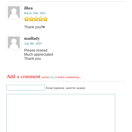
ilhea
March 15th, 2021
Thank you!!♥️
madlady
July 8th, 2023
Please reseed
Much appreciated
Thank you
Add a comment
(please
log in
before commenting)
Email (optional, used for avatar)