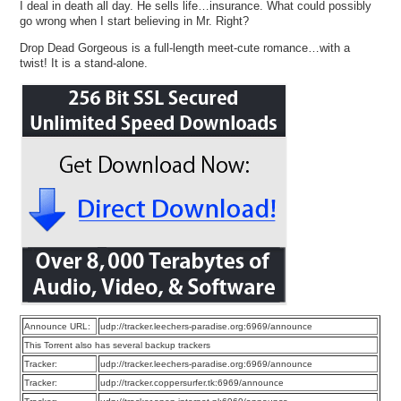
I deal in death all day. He sells life…insurance. What could possibly
go wrong when I start believing in Mr. Right?
Drop Dead Gorgeous is a full-length meet-cute romance…with a
twist! It is a stand-alone.
Announce URL:
udp://tracker.leechers-paradise.org:6969/announce
This Torrent also has several backup trackers
Tracker:
udp://tracker.leechers-paradise.org:6969/announce
Tracker:
udp://tracker.coppersurfer.tk:6969/announce