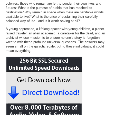
colonies, those who remain are left to ponder their own lives and
futures: What is the purpose of a ship that has reached its
destination? Why remain in space when there are habitable worlds
available to live? What is the price of sustaining their carefully
balanced way of life - and is it worth saving at all?
A young apprentice, a lifelong spacer with young children, a planet-
raised traveler, an alien academic, a caretaker for the dead, and an
archivist whose mission is to ensure no one’s story is forgotten,
wrestle with these profound universal questions. The answers may
seem small on the galactic scale, but to these individuals, it could
mean everything.