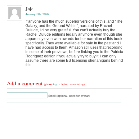
Joje
January 8th, 2026
If anyone has the much superior versions of this, and “The
Galaxy, and the Ground Within”, narrated by Rachel
Dulude, I’d be very grateful. You can’t actually buy the
Rachel Dulude editions legally anymore even though she
apparently even won awards for her narration of this book
specifically. They were available for sale in the past and I
have had access to them. Amazon still uses that recording
in some of their previews, before linking you to the Patricia
Rodriguez edition if you actually try to buy it. I can only
assume there are some BS licensing shenanigans behind
this.
Add a comment
(please
log in
before commenting)
Email (optional, used for avatar)