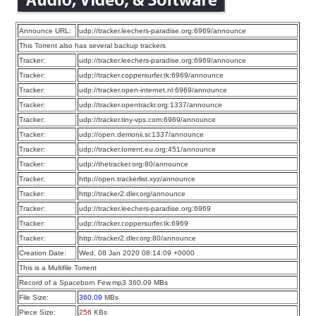
Announce URL:
udp://tracker.leechers-paradise.org:6969/announce
This Torrent also has several backup trackers
Tracker:
udp://tracker.leechers-paradise.org:6969/announce
Tracker:
udp://tracker.coppersurfer.tk:6969/announce
Tracker:
udp://tracker.open-internet.nl:6969/announce
Tracker:
udp://tracker.opentrackr.org:1337/announce
Tracker:
udp://tracker.tiny-vps.com:6969/announce
Tracker:
udp://open.demonii.si:1337/announce
Tracker:
udp://tracker.torrent.eu.org:451/announce
Tracker:
udp://thetracker.org:80/announce
Tracker:
http://open.trackerlist.xyz/announce
Tracker:
http://tracker2.dler.org/announce
Tracker:
udp://tracker.leechers-paradise.org:6969
Tracker:
udp://tracker.coppersurfer.tk:6969
Tracker:
http://tracker2.dler.org:80/announce
Creation Date:
Wed, 08 Jan 2020 08:14:09 +0000
This is a Multifile Torrent
Record of a Spaceborn Few.mp3 360.09 MBs
File Size:
360.09
MBs
Piece Size:
256
KBs