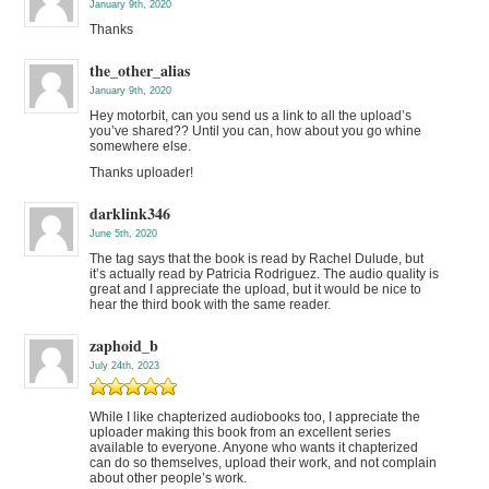
January 9th, 2020
Thanks
the_other_alias
January 9th, 2020
Hey motorbit, can you send us a link to all the upload’s
you’ve shared?? Until you can, how about you go whine
somewhere else.
Thanks uploader!
darklink346
June 5th, 2020
The tag says that the book is read by Rachel Dulude, but
it’s actually read by Patricia Rodriguez. The audio quality is
great and I appreciate the upload, but it would be nice to
hear the third book with the same reader.
zaphoid_b
July 24th, 2023
While I like chapterized audiobooks too, I appreciate the
uploader making this book from an excellent series
available to everyone. Anyone who wants it chapterized
can do so themselves, upload their work, and not complain
about other people’s work.