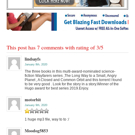
This post has 7 comments with rating of
3
/
5
lindsayfs
January 8th, 2020
The three books in this multi-award-nominated science-
fiction Wayfarers series ,The Long Way to a Small, Angry
Planet , A Closed and Common Orbit and this torrent I found
to be very good . Look for the story in a story.Winner of the
Hugo award for best series 2019.Enjoy.
motorbit
January 9th, 2020
1 huge mp3 file, way to to :/
Moodog5853