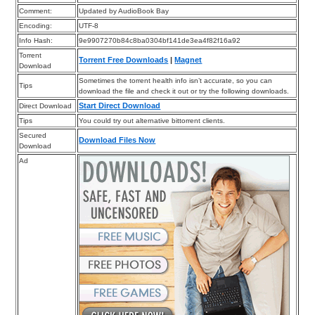
Comment:
Updated by AudioBook Bay
Encoding:
UTF-8
Info Hash:
9e9907270b84c8ba0304bf141de3ea4f82f16a92
Torrent
Torrent Free Downloads
|
Magnet
Download
Sometimes the torrent health info isn’t accurate, so you can
Tips
download the file and check it out or try the following downloads.
Start Direct Download
Direct Download
Tips
You could try out alternative bittorrent clients.
Secured
Download Files Now
Download
Ad