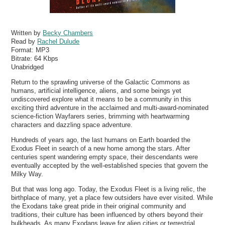
Written by
Becky Chambers
Read by
Rachel Dulude
Format:
MP3
Bitrate:
64 Kbps
Unabridged
Return to the sprawling universe of the Galactic Commons as
humans, artificial intelligence, aliens, and some beings yet
undiscovered explore what it means to be a community in this
exciting third adventure in the acclaimed and multi-award-nominated
science-fiction Wayfarers series, brimming with heartwarming
characters and dazzling space adventure.
Hundreds of years ago, the last humans on Earth boarded the
Exodus Fleet in search of a new home among the stars. After
centuries spent wandering empty space, their descendants were
eventually accepted by the well-established species that govern the
Milky Way.
But that was long ago. Today, the Exodus Fleet is a living relic, the
birthplace of many, yet a place few outsiders have ever visited. While
the Exodans take great pride in their original community and
traditions, their culture has been influenced by others beyond their
bulkheads. As many Exodans leave for alien cities or terrestrial