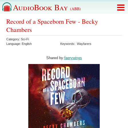
AudioBook Bay
(ABB)
Record of a Spaceborn Few - Becky
Chambers
Category:
Sci-Fi
Language:
English
Keywords:
Wayfarers
Shared by:
faerywings