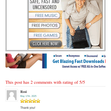
This post has 2 comments with rating of
5
/
5
Rosi
May 17th, 2025
Thank you!