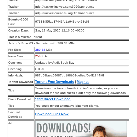
Tracker:
udp://tracker.opentrackr.org:1337/announce
Tracker:
udp://tracker.tiny-vps.com:6969/announce
Tracker:
udp://tracker.torrent.eu.org:451/announce
Edonkey2000
67338f55fae37443fe1a643dfc478c68
Hash:
Creation Date:
Sat, 17 May 2025 12:16:56 +0200
This is a Multifile Torrent
Jericho’s Boys 03 - Barbarian.m4b 380.38 MBs
File Size:
380.38
MBs
Piece Size:
256
KBs
Comment:
Updated by AudioBook Bay
Encoding:
UTF-8
Info Hash:
087d58faea09087dd198b03de8eaf6e4f1844f0f
Torrent Free Downloads
|
Magnet
Torrent Download
Sometimes the torrent health info isn’t accurate, so you can
Tips
download the file and check it out or try the following downloads.
Start Direct Download
Direct Download
Tips
You could try out alternative bittorrent clients.
Secured
Download Files Now
Download
Ad