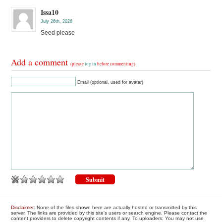
Issa10
July 26th, 2026
Seed please
Add a comment
(please
log in
before commenting)
Email (optional, used for avatar)
Disclaimer
: None of the files shown here are actually hosted or transmitted by this
server. The links are provided by this site's users or search engine. Please contact the
content providers to delete copyright contents if any. To uploaders: You may not use