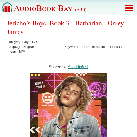
AudioBook Bay
(ABB)
Jericho’s Boys, Book 3 - Barbarian - Onley
James
Category:
Gay
,
LGBT
Language:
English
Keywords:
Dark Romance
Friends to
Lovers
M/M
Shared by:
Alladdin571