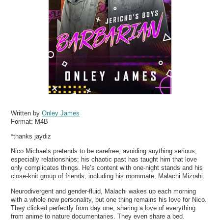
Written by
Onley James
Format:
M4B
*thanks jaydiz
Nico Michaels pretends to be carefree, avoiding anything serious,
especially relationships; his chaotic past has taught him that love
only complicates things. He’s content with one-night stands and his
close-knit group of friends, including his roommate, Malachi Mizrahi.
Neurodivergent and gender-fluid, Malachi wakes up each morning
with a whole new personality, but one thing remains his love for Nico.
They clicked perfectly from day one, sharing a love of everything
from anime to nature documentaries. They even share a bed.