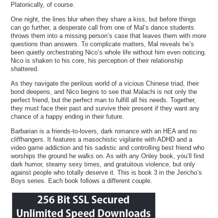
Platonically, of course.
One night, the lines blur when they share a kiss, but before things
can go further, a desperate call from one of Mal’s dance students
throws them into a missing person’s case that leaves them with more
questions than answers. To complicate matters, Mal reveals he’s
been quietly orchestrating Nico’s whole life without him even noticing.
Nico is shaken to his core, his perception of their relationship
shattered.
As they navigate the perilous world of a vicious Chinese triad, their
bond deepens, and Nico begins to see that Malachi is not only the
perfect friend, but the perfect man to fulfill all his needs. Together,
they must face their past and survive their present if they want any
chance of a happy ending in their future.
Barbarian is a friends-to-lovers, dark romance with an HEA and no
cliffhangers. It features a masochistic vigilante with ADHD and a
video game addiction and his sadistic and controlling best friend who
worships the ground he walks on. As with any Onley book, you’ll find
dark humor, steamy sexy times, and gratuitous violence, but only
against people who totally deserve it. This is book 3 in the Jericho’s
Boys series. Each book follows a different couple.