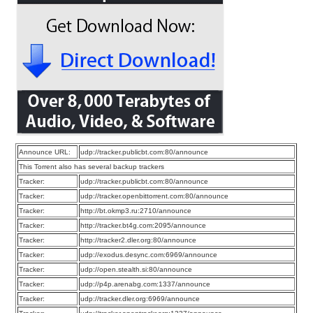
Announce URL:
udp://tracker.publicbt.com:80/announce
This Torrent also has several backup trackers
Tracker:
udp://tracker.publicbt.com:80/announce
Tracker:
udp://tracker.openbittorrent.com:80/announce
Tracker:
http://bt.okmp3.ru:2710/announce
Tracker:
http://tracker.bt4g.com:2095/announce
Tracker:
http://tracker2.dler.org:80/announce
Tracker:
udp://exodus.desync.com:6969/announce
Tracker:
udp://open.stealth.si:80/announce
Tracker:
udp://p4p.arenabg.com:1337/announce
Tracker:
udp://tracker.dler.org:6969/announce