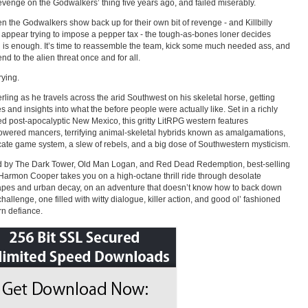
revenge on the Godwalkers’ thing five years ago, and failed miserably.
n the Godwalkers show back up for their own bit of revenge - and Killbilly
 appear trying to impose a pepper tax - the tough-as-bones loner decides
is enough. It’s time to reassemble the team, kick some much needed ass, and
nd to the alien threat once and for all.
rying.
erling as he travels across the arid Southwest on his skeletal horse, getting
s and insights into what the before people were actually like. Set in a richly
d post-apocalyptic New Mexico, this gritty LitRPG western features
wered mancers, terrifying animal-skeletal hybrids known as amalgamations,
icate game system, a slew of rebels, and a big dose of Southwestern mysticism.
d by The Dark Tower, Old Man Logan, and Red Dead Redemption, best-selling
Harmon Cooper takes you on a high-octane thrill ride through desolate
pes and urban decay, on an adventure that doesn’t know how to back down
challenge, one filled with witty dialogue, killer action, and good ol’ fashioned
n defiance.