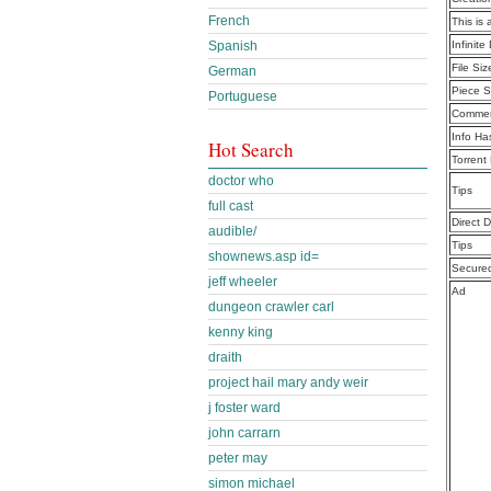
French
This is 
Infinit
Spanish
File Siz
German
Piece S
Portuguese
Commen
Info Ha
Hot Search
Torrent
doctor who
Tips
full cast
Direct 
audible/
Tips
shownews.asp id=
Secure
jeff wheeler
Ad
dungeon crawler carl
kenny king
draith
project hail mary andy weir
j foster ward
john carrarn
peter may
simon michael