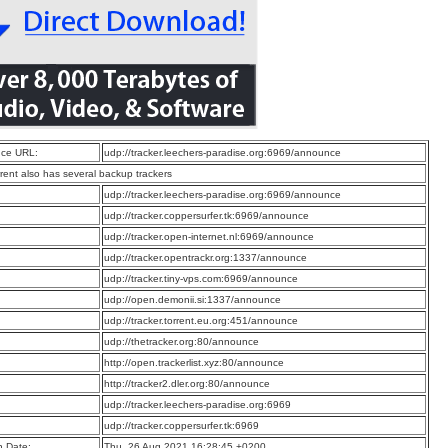
ce URL:
udp://tracker.leechers-paradise.org:6969/announce
rrent also has several backup trackers
:
udp://tracker.leechers-paradise.org:6969/announce
:
udp://tracker.coppersurfer.tk:6969/announce
:
udp://tracker.open-internet.nl:6969/announce
:
udp://tracker.opentrackr.org:1337/announce
:
udp://tracker.tiny-vps.com:6969/announce
:
udp://open.demonii.si:1337/announce
:
udp://tracker.torrent.eu.org:451/announce
:
udp://thetracker.org:80/announce
:
http://open.trackerlist.xyz:80/announce
:
http://tracker2.dler.org:80/announce
:
udp://tracker.leechers-paradise.org:6969
:
udp://tracker.coppersurfer.tk:6969
n Date:
Thu, 26 Aug 2021 16:28:45 +0200