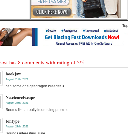
Top
post has 8 comments with rating of
5
/
5
hookjaw
August 26th, 2021
can some one get dragon breeder 3
NescienceEscape
August 26th, 2021
Seems like a really interesting premise.
fontype
August 27th, 2021
Sounds interesting, sure.