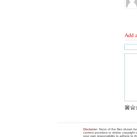
Add 
Disclaimer
: None of the files shown he
content providers to delete copyright c
your own responsibility to adhere to t