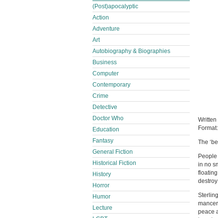
(Post)apocalyptic
Action
Adventure
Art
Autobiography & Biographies
Business
Computer
Contemporary
Crime
Detective
Doctor Who
Written
Format
Education
Fantasy
The ‘bef
General Fiction
People 
Historical Fiction
in no s
floatin
History
destroy
Horror
Sterlin
Humor
mancer 
Lecture
peace a