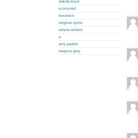
dakota krout
economist
kessedi k
meghan quinn
selena winters
a
amy padilla
magnus grey