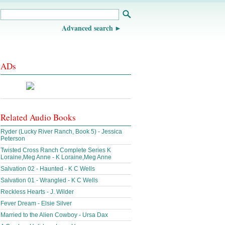
Advanced search
ADs
Related Audio Books
Ryder (Lucky River Ranch, Book 5) - Jessica
Peterson
Twisted Cross Ranch Complete Series K
Loraine,Meg Anne - K Loraine,Meg Anne
Salvation 02 - Haunted - K C Wells
Salvation 01 - Wrangled - K C Wells
Reckless Hearts - J. Wilder
Fever Dream - Elsie Silver
Married to the Alien Cowboy - Ursa Dax