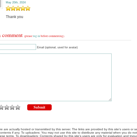
May 20th, 2024
Thank you
a comment
(please
log in
before commenting)
Email (optional, used for avatar)
re are actually hosted or transmitted by this server. The links are provided by this site's users or
ontents if any. To uploaders: You may not use this site to distribute any material when you do not h
hese terms. To downloaders: Contents shared by this site's users are only for evaluation and tryou