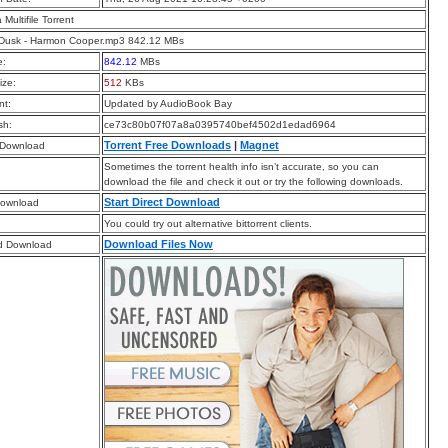
a Multifile Torrent
e Dusk - Harmon Cooper.mp3 842.12 MBs
e:
842.12
MBs
ize:
512
KBs
t:
Updated by AudioBook Bay
sh:
ce73c80b07f07a8a0395740bef4502d1edad6964
Torrent Free Downloads
|
Magnet
 Download
Sometimes the torrent health info isn’t accurate, so you can
download the file and check it out or try the following downloads.
Start Direct Download
Download
You could try out alternative bittorrent clients.
Download Files Now
d Download