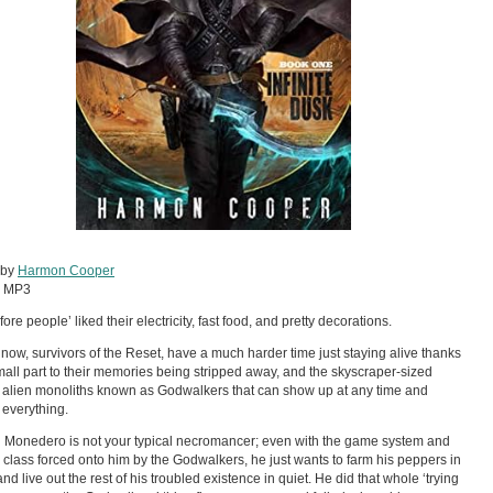
 by
Harmon Cooper
:
MP3
ore people’ liked their electricity, fast food, and pretty decorations.
now, survivors of the Reset, have a much harder time just staying alive thanks
mall part to their memories being stripped away, and the skyscraper-sized
g alien monoliths known as Godwalkers that can show up at any time and
 everything.
g Monedero is not your typical necromancer; even with the game system and
class forced onto him by the Godwalkers, he just wants to farm his peppers in
nd live out the rest of his troubled existence in quiet. He did that whole ‘trying