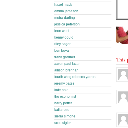
hazel mack
emma jameson
moira darling
jessica peterson
leon west
kenny gould
riley sager
ben bova
frank gardner
This 
aaron paul lazar
allison brennan
fourth wing rebecca yarros
jeremy bates
kate bold
the economist
harry potter
katia rose
sierra simone
scott sigler