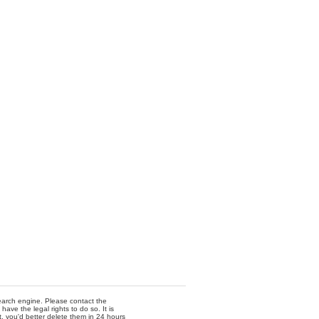
 search engine. Please contact the
ave the legal rights to do so. It is
t, you'd better delete them in 24 hours