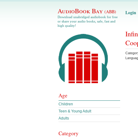
AudioBook Bay
(ABB)
Login
Download unabridged audiobook for free
or share your audio books, safe, fast and
high quality!
Infi
Coo
Categor
Langua
Age
Children
Teen & Young Adult
Adults
Category