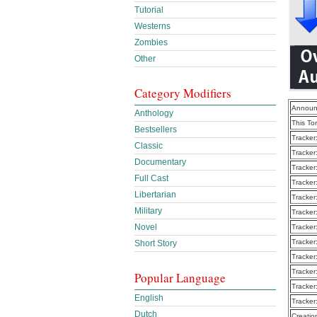
Tutorial
Westerns
Zombies
Other
Category Modifiers
Announ
Anthology
This To
Bestsellers
Tracker
Classic
Tracker
Documentary
Tracker
Full Cast
Tracker
Libertarian
Tracker
Military
Tracker
Novel
Tracker
Tracker
Short Story
Tracker
Tracker
Popular Language
Tracker
English
Tracker
Dutch
Creatio