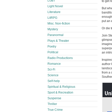
LGBT
to get 
Light Novel
But whe
Literature
bandits
enough 
LitRPG
put an e
Misc. Non-fiction
Or die t
Mystery
Paranormal
Join St
glimpse
Plays & Theater
imagine
Poetry
superpo
Political
an intr
Radio Productions
Inspire
Romance
author 
landsca
Sci-Fi
from a 
Science
Souther
Self-help
Spiritual & Religious
Sport & Recreation
Suspense
Thriller
True Crime