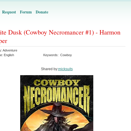
Request
Forum
Donate
nite Dusk (Cowboy Necromancer #1) - Harmon
per
y:
Adventure
ge:
English
Keywords:
Cowboy
Shared by:
micksuits