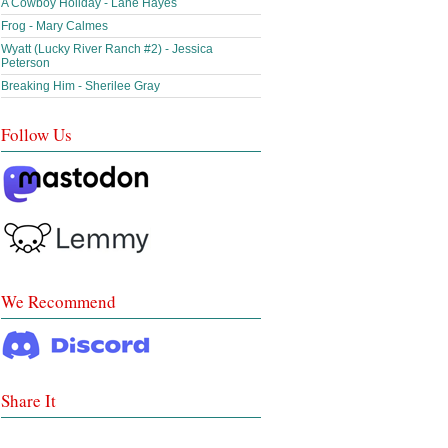
A Cowboy Holiday - Lane Hayes
Frog - Mary Calmes
Wyatt (Lucky River Ranch #2) - Jessica
Peterson
Breaking Him - Sherilee Gray
Follow Us
We Recommend
Share It