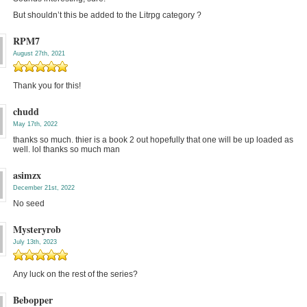
But shouldn’t this be added to the Litrpg category ?
RPM7
August 27th, 2021
Thank you for this!
chudd
May 17th, 2022
thanks so much. thier is a book 2 out hopefully that one will be up loaded as
well. lol thanks so much man
asimzx
December 21st, 2022
No seed
Mysteryrob
July 13th, 2023
Any luck on the rest of the series?
Bebopper