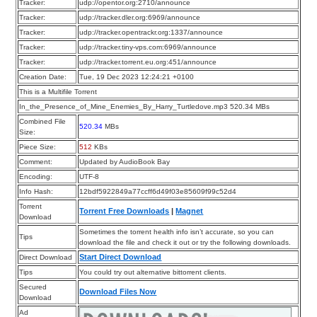
Tracker:
udp://opentor.org:2710/announce
Tracker:
udp://tracker.dler.org:6969/announce
Tracker:
udp://tracker.opentrackr.org:1337/announce
Tracker:
udp://tracker.tiny-vps.com:6969/announce
Tracker:
udp://tracker.torrent.eu.org:451/announce
Creation Date:
Tue, 19 Dec 2023 12:24:21 +0100
This is a Multifile Torrent
In_the_Presence_of_Mine_Enemies_By_Harry_Turtledove.mp3 520.34 MBs
Combined File
520.34
MBs
Size:
Piece Size:
512
KBs
Comment:
Updated by AudioBook Bay
Encoding:
UTF-8
Info Hash:
12bdf5922849a77ccff6d49f03e85609f99c52d4
Torrent
Torrent Free Downloads
|
Magnet
Download
Sometimes the torrent health info isn’t accurate, so you can
Tips
download the file and check it out or try the following downloads.
Start Direct Download
Direct Download
Tips
You could try out alternative bittorrent clients.
Secured
Download Files Now
Download
Ad