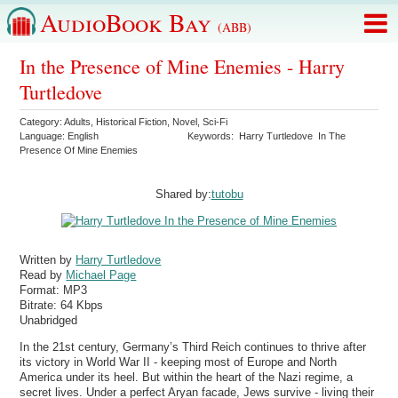
AudioBook Bay
(ABB)
In the Presence of Mine Enemies - Harry
Turtledove
Category:
Adults
,
Historical Fiction
,
Novel
,
Sci-Fi
Language:
English
Keywords:
Harry Turtledove
In The
Presence Of Mine Enemies
Shared by:
tutobu
Written by
Harry Turtledove
Read by
Michael Page
Format:
MP3
Bitrate:
64 Kbps
Unabridged
In the 21st century, Germany’s Third Reich continues to thrive after
its victory in World War II - keeping most of Europe and North
America under its heel. But within the heart of the Nazi regime, a
secret lives. Under a perfect Aryan facade, Jews survive - living their