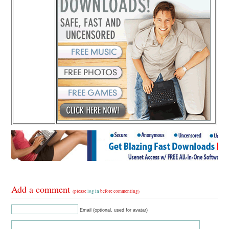
Add a comment
(please
log in
before commenting)
Email (optional, used for avatar)