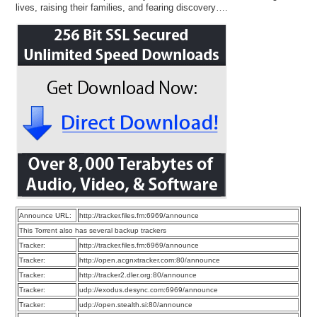
lives, raising their families, and fearing discovery….
Announce URL:
http://tracker.files.fm:6969/announce
This Torrent also has several backup trackers
Tracker:
http://tracker.files.fm:6969/announce
Tracker:
http://open.acgnxtracker.com:80/announce
Tracker:
http://tracker2.dler.org:80/announce
Tracker:
udp://exodus.desync.com:6969/announce
Tracker:
udp://open.stealth.si:80/announce