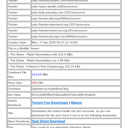
Tracker:
udp://exodus.desync.com:6969/announce
Tracker:
udp://open.stealth.si:80/announce
Tracker:
udp://p4p.arenabg.com:1337/announce
Tracker:
udp://tracker.dler.org:6969/announce
Tracker:
udp://tracker.opentrackr.org:1337/announce
Tracker:
udp://tracker.torrent.eu.org:451/announce
Tracker:
udp://tracker.tiny-vps.com:6969/announce
Creation Date:
Mon, 27 Apr 2026 04:27:11 +0200
This is a Multifile Torrent
I, The Divine - Rabih Alameddine.m4b 222.9 MBs
I, The Divine - Rabih Alameddine.cue 2.88 KBs
I, The Divine - A Novel in First Chapters.jpg 133.13 KBs
Combined File
223.04
MBs
Size:
Piece Size:
256
KBs
Comment:
Updated by AudioBook Bay
Info Hash:
8151c9d83ff8e52feb2a96037d3ca4f9c45a8efd
Torrent
Torrent Free Downloads
|
Magnet
Download
Sometimes the torrent health info isn’t accurate, so you can
Tips
download the file and check it out or try the following downloads.
Start Direct Download
Direct Download
Tips
You could try out alternative bittorrent clients.