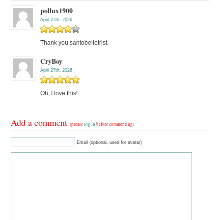
pollux1900
April 27th, 2026
Thank you santobelletrist.
CryBoy
April 27th, 2026
Oh, I love this!
Add a comment
(please
log in
before commenting)
Email (optional, used for avatar)