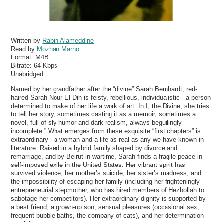
Written by
Rabih Alameddine
Read by
Mozhan Marno
Format:
M4B
Bitrate:
64 Kbps
Unabridged
Named by her grandfather after the “divine” Sarah Bernhardt, red-
haired Sarah Nour El-Din is feisty, rebellious, individualistic - a person
determined to make of her life a work of art. In I, the Divine, she tries
to tell her story, sometimes casting it as a memoir, sometimes a
novel, full of sly humor and dark realism, always beguilingly
incomplete.” What emerges from these exquisite “first chapters” is
extraordinary - a woman and a life as real as any we have known in
literature. Raised in a hybrid family shaped by divorce and
remarriage, and by Beirut in wartime, Sarah finds a fragile peace in
self-imposed exile in the United States. Her vibrant spirit has
survived violence, her mother’s suicide, her sister’s madness, and
the impossibility of escaping her family (including her frighteningly
entrepreneurial stepmother, who has hired members of Hezbollah to
sabotage her competitors). Her extraordinary dignity is supported by
a best friend, a grown-up son, sensual pleasures (occasional sex,
frequent bubble baths, the company of cats), and her determination