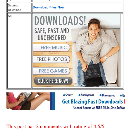
Secured
Download Files Now
Download
Ad
This post has 2 comments with rating of
4.5
/
5