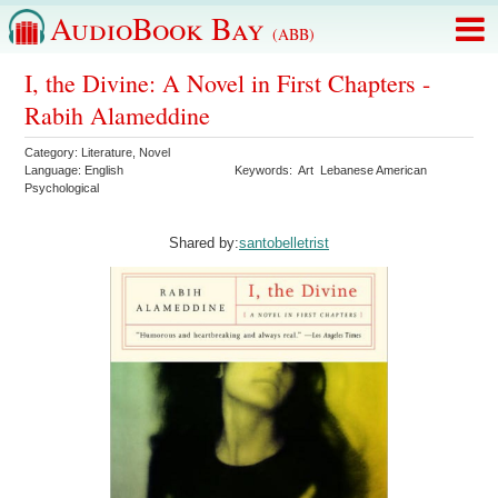
AudioBook Bay
(ABB)
I, the Divine: A Novel in First Chapters -
Rabih Alameddine
Category:
Literature
,
Novel
Language:
English
Keywords:
Art
Lebanese American
Psychological
Shared by:
santobelletrist