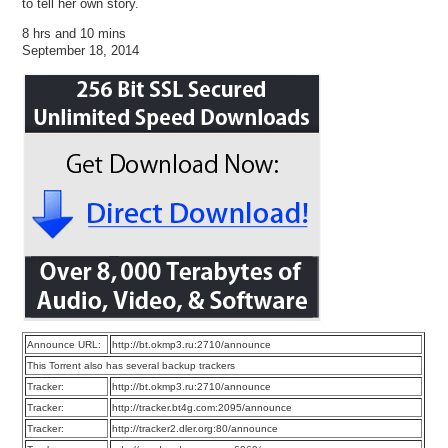
to tell her own story.
8 hrs and 10 mins
September 18, 2014
Announce URL:
http://bt.okmp3.ru:2710/announce
This Torrent also has several backup trackers
Tracker:
http://bt.okmp3.ru:2710/announce
Tracker:
http://tracker.bt4g.com:2095/announce
Tracker:
http://tracker2.dler.org:80/announce