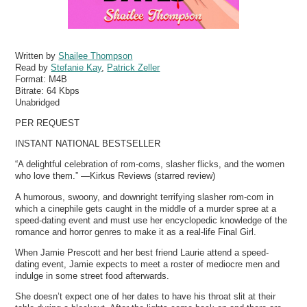
Written by
Shailee Thompson
Read by
Stefanie Kay
,
Patrick Zeller
Format:
M4B
Bitrate:
64 Kbps
Unabridged
PER REQUEST
INSTANT NATIONAL BESTSELLER
“A delightful celebration of rom-coms, slasher flicks, and the women
who love them.” —Kirkus Reviews (starred review)
A humorous, swoony, and downright terrifying slasher rom-com in
which a cinephile gets caught in the middle of a murder spree at a
speed-dating event and must use her encyclopedic knowledge of the
romance and horror genres to make it as a real-life Final Girl.
When Jamie Prescott and her best friend Laurie attend a speed-
dating event, Jamie expects to meet a roster of mediocre men and
indulge in some street food afterwards.
She doesn’t expect one of her dates to have his throat slit at their