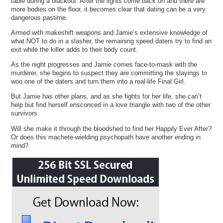
table during a blackout. After the lights come back on and there are
more bodies on the floor, it becomes clear that dating can be a very
dangerous pastime.
Armed with makeshift weapons and Jamie’s extensive knowledge of
what NOT to do in a slasher, the remaining speed daters try to find an
exit while the killer adds to their body count.
As the night progresses and Jamie comes face-to-mask with the
murderer, she begins to suspect they are committing the slayings to
woo one of the daters and turn them into a real-life Final Girl.
But Jamie has other plans, and as she fights for her life, she can’t
help but find herself ensconced in a love triangle with two of the other
survivors.
Will she make it through the bloodshed to find her Happily Ever After?
Or does this machete-wielding psychopath have another ending in
mind?