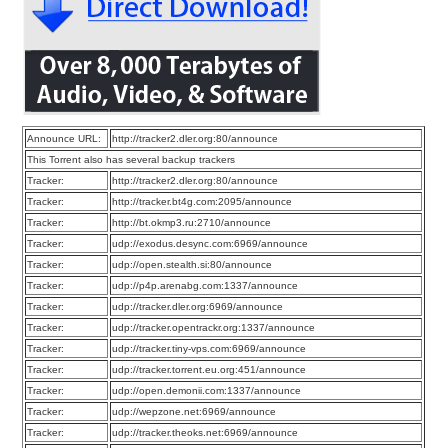
Announce URL:
http://tracker2.dler.org:80/announce
This Torrent also has several backup trackers
Tracker:
http://tracker2.dler.org:80/announce
Tracker:
http://tracker.bt4g.com:2095/announce
Tracker:
http://bt.okmp3.ru:2710/announce
Tracker:
udp://exodus.desync.com:6969/announce
Tracker:
udp://open.stealth.si:80/announce
Tracker:
udp://p4p.arenabg.com:1337/announce
Tracker:
udp://tracker.dler.org:6969/announce
Tracker:
udp://tracker.opentrackr.org:1337/announce
Tracker:
udp://tracker.tiny-vps.com:6969/announce
Tracker:
udp://tracker.torrent.eu.org:451/announce
Tracker:
udp://open.demonii.com:1337/announce
Tracker:
udp://wepzone.net:6969/announce
Tracker:
udp://tracker.theoks.net:6969/announce