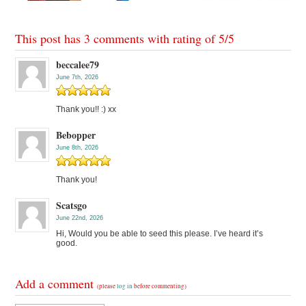
This post has 3 comments with rating of
5
/
5
beccalee79
June 7th, 2026
Thank you!! :) xx
Bebopper
June 8th, 2026
Thank you!
Scatsgo
June 22nd, 2026
Hi, Would you be able to seed this please. I’ve heard it’s
good.
Add a comment
(please
log in
before commenting)