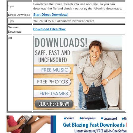
Sometimes the torrent health info isn’t accurate, so you can
Tips
download the file and check it out or try the following downloads.
Start Direct Download
Direct Download
Tips
You could try out alternative bittorrent clients.
Secured
Download Files Now
Download
Ad