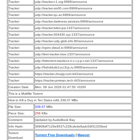
Tracker:
udp://tracker.t-1.org:6969/announce
Tracker:
udp://tracker.srv00.com:6969/announce
Tracker:
udp://tracker.qu.ax:6969/announce
Tracker:
udp://tracker.darkness.services:6969/announce
Tracker:
udp://tracker.bittor.pw:1337/announce
Tracker:
udp://tracker.004430.xyz:1337/announce
Tracker:
udp://tracker-udp.gbitt.info:80/announce
Tracker:
udp://open.dstud.io:6969/announce
Tracker:
udp://leet-tracker.moe:1337/announce
Tracker:
udp://bittorrent-tracker.e-n-c-r-y-p-t.net:1337/announce
Tracker:
udp://6ahddutb1ucc3cp.ru:6969/announce
Tracker:
https://tracker.zhuqiy.com:443/announce
Tracker:
https://tracker.pmman.tech:443/announce
Creation Date:
Mon, 08 Jun 2026 01:47:50 +0200
This is a Multifile Torrent
How to Kill a Guy in Ten Dates.m4b 339.07 MBs
File Size:
339.07
MBs
Piece Size:
256
KBs
Comment:
Updated by AudioBook Bay
Info Hash:
39908df7126e9537c228cdede8adc0df31333bed
Torrent
Torrent Free Downloads
|
Magnet
Download