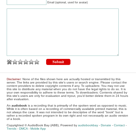
Email (optional, used for avatar)
Disclaimer
: None of the files shown here are actually hosted or transmitted by this
server. The links are provided by this site's users or search engine. Please contact the
content providers to delete copyright contents if any. To uploaders: You may not use
this site to distribute any material when you do not have the legal rights to do so. It is
your own responsibility to adhere to these terms. To downloaders: Contents shared by
this site's users are only for evaluation and tryout, you'd better delete them in 24 hours
after evaluation.
An
audiobook
is a recording that is primarily of the spoken word as opposed to music.
While it is often based on a recording of commercially available printed material, this is
not always the case. It was not intended to be descriptive of the word "book" but is
rather a recorded spoken program in its own right and not necessarily an audio version
of a book.
Copyrighted © AudioBook Bay (ABB), Powered by
audiobookbay
-
Donate
-
Contact
-
Trends
-
DMCA
-
Mobile App