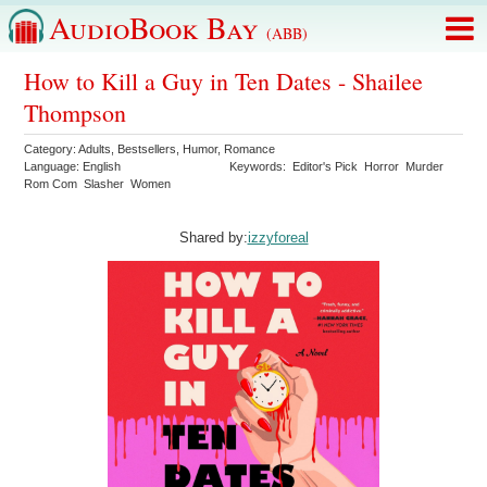
AudioBook Bay
(ABB)
How to Kill a Guy in Ten Dates - Shailee
Thompson
Category:
Adults
,
Bestsellers
,
Humor
,
Romance
Language:
English
Keywords:
Editor's Pick
Horror
Murder
Rom Com
Slasher
Women
Shared by:
izzyforeal