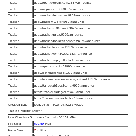
Tracker:
udp://open.demonii.com:1337/announce
Tracker:
udp://wepzone.net:6969/announce
Tracker:
udp://tracker.theoks.net:6969/announce
Tracker:
udp://tracker.t-1.org:6969/announce
Tracker:
udp://tracker.srv00.com:6969/announce
Tracker:
udp://tracker.qu.ax:6969/announce
Tracker:
udp://tracker.darkness.services:6969/announce
Tracker:
udp://tracker.bittor.pw:1337/announce
Tracker:
udp://tracker.004430.xyz:1337/announce
Tracker:
udp://tracker-udp.gbitt.info:80/announce
Tracker:
udp://open.dstud.io:6969/announce
Tracker:
udp://leet-tracker.moe:1337/announce
Tracker:
udp://bittorrent-tracker.e-n-c-r-y-p-t.net:1337/announce
Tracker:
udp://6ahddutb1ucc3cp.ru:6969/announce
Tracker:
https://tracker.zhuqiy.com:443/announce
Tracker:
https://tracker.pmman.tech:443/announce
Creation Date:
Mon, 08 Jun 2026 04:52:37 +0200
This is a Multifile Torrent
How Chemistry Surrounds You.m4b 602.59 MBs
File Size:
602.59
MBs
Piece Size:
256
KBs