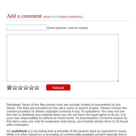
Add a comment
(please
log in
before commenting)
Email (optional, used for avatar)
Disclaimer
: None of the files shown here are actually hosted or transmitted by this
server. The links are provided by this site's users or search engine. Please contact the
content providers to delete copyright contents if any. To uploaders: You may not use
this site to distribute any material when you do not have the legal rights to do so. It is
your own responsibility to adhere to these terms. To downloaders: Contents shared by
this site's users are only for evaluation and tryout, you'd better delete them in 24 hours
after evaluation.
An
audiobook
is a recording that is primarily of the spoken word as opposed to music.
While it is often based on a recording of commercially available printed material, this is