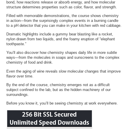
bond, how reactions release or absorb energy, and how molecular
structure determines properties such as color, flavor, and strength.
Filled with memorable demonstrations, the course shows chemistry
in action—from the surprisingly complex events in a burning candle
to a pH detector that you can make in your kitchen with red cabbage.
Dramatic highlights include a gummy bear blasting like a rocket,
nylon drawn from two liquids, and the foamy eruption of “elephant
toothpaste.”
You’ll also discover how chemistry shapes daily life in more subtle
ways—from the molecules in soaps and sunscreens to the complex
chemistry of food and drink.
Even the aging of wine reveals slow molecular changes that improve
flavor over time.
By the end of the course, chemistry emerges not as a difficult
subject confined to the lab, but as the hidden machinery of our
surroundings.
Before you know it, you’ll be seeing chemistry at work everywhere.