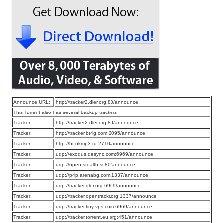
Announce URL:
http://tracker2.dler.org:80/announce
This Torrent also has several backup trackers
Tracker:
http://tracker2.dler.org:80/announce
Tracker:
http://tracker.bt4g.com:2095/announce
Tracker:
http://bt.okmp3.ru:2710/announce
Tracker:
udp://exodus.desync.com:6969/announce
Tracker:
udp://open.stealth.si:80/announce
Tracker:
udp://p4p.arenabg.com:1337/announce
Tracker:
udp://tracker.dler.org:6969/announce
Tracker:
udp://tracker.opentrackr.org:1337/announce
Tracker:
udp://tracker.tiny-vps.com:6969/announce
Tracker:
udp://tracker.torrent.eu.org:451/announce