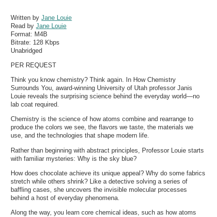
Written by
Jane Louie
Read by
Jane Louie
Format:
M4B
Bitrate:
128 Kbps
Unabridged
PER REQUEST
Think you know chemistry? Think again. In How Chemistry
Surrounds You, award-winning University of Utah professor Janis
Louie reveals the surprising science behind the everyday world—no
lab coat required.
Chemistry is the science of how atoms combine and rearrange to
produce the colors we see, the flavors we taste, the materials we
use, and the technologies that shape modern life.
Rather than beginning with abstract principles, Professor Louie starts
with familiar mysteries: Why is the sky blue?
How does chocolate achieve its unique appeal? Why do some fabrics
stretch while others shrink? Like a detective solving a series of
baffling cases, she uncovers the invisible molecular processes
behind a host of everyday phenomena.
Along the way, you learn core chemical ideas, such as how atoms