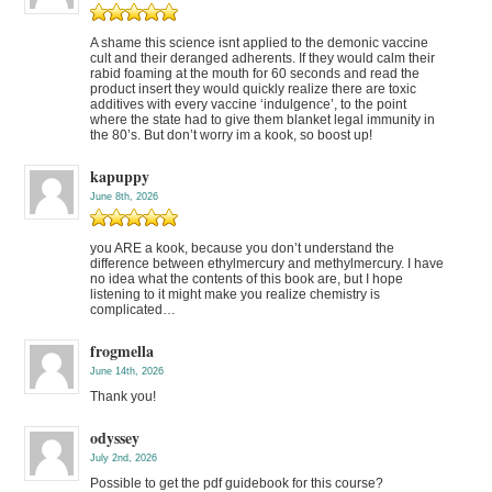
A shame this science isnt applied to the demonic vaccine
cult and their deranged adherents. If they would calm their
rabid foaming at the mouth for 60 seconds and read the
product insert they would quickly realize there are toxic
additives with every vaccine ‘indulgence’, to the point
where the state had to give them blanket legal immunity in
the 80’s. But don’t worry im a kook, so boost up!
kapuppy
June 8th, 2026
you ARE a kook, because you don’t understand the
difference between ethylmercury and methylmercury. I have
no idea what the contents of this book are, but I hope
listening to it might make you realize chemistry is
complicated…
frogmella
June 14th, 2026
Thank you!
odyssey
July 2nd, 2026
Possible to get the pdf guidebook for this course?