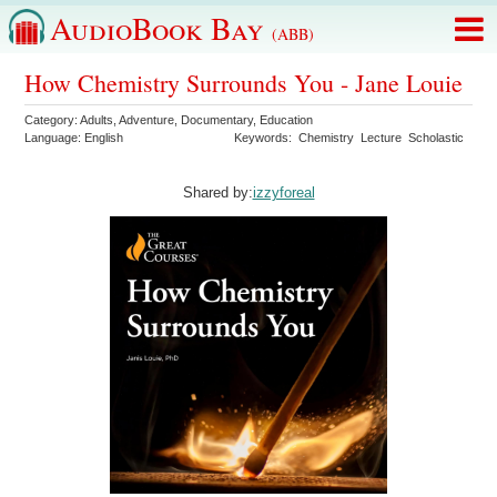
AudioBook Bay
(ABB)
How Chemistry Surrounds You - Jane Louie
Category:
Adults
,
Adventure
,
Documentary
,
Education
Language:
English
Keywords:
Chemistry
Lecture
Scholastic
Shared by:
izzyforeal