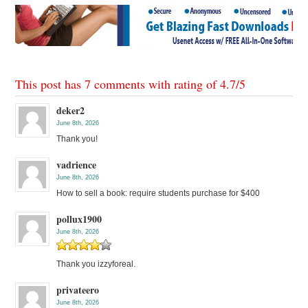
This post has 7 comments with rating of
4.7
/
5
deker2
June 8th, 2026
Thank you!
vadrience
June 8th, 2026
How to sell a book: require students purchase for $400
pollux1900
June 8th, 2026
Thank you izzyforeal.
privateero
June 8th, 2026