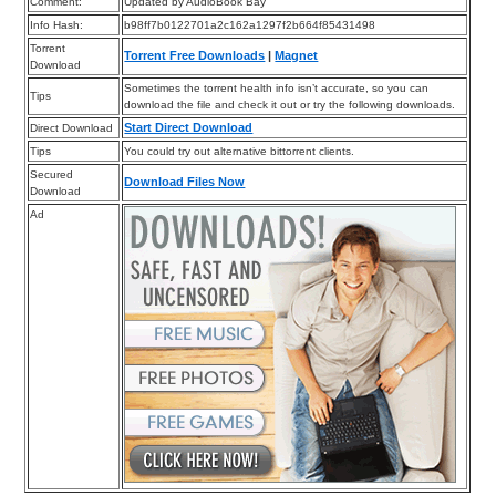
Comment:
Updated by AudioBook Bay
Info Hash:
b98ff7b0122701a2c162a1297f2b664f85431498
Torrent
Torrent Free Downloads
|
Magnet
Download
Sometimes the torrent health info isn’t accurate, so you can
Tips
download the file and check it out or try the following downloads.
Start Direct Download
Direct Download
Tips
You could try out alternative bittorrent clients.
Secured
Download Files Now
Download
Ad