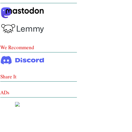
We Recommend
Share It
ADs