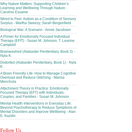
Why Nature Matters: Supporting Children’s
Learning and Wellbeing Through Nature -
Caroline Essame
Wired to Feel: Autism as a Condition of Sensory
Surplus - Martha Sweezy, Sarah Bergenfield
Biological War: A Scenario - Annie Jacobsen
A Primer for Emotionally Focused Individual
Therapy (EFIT) - Susan M. Johnson, T. Leanne
Campbell
Brainwashed (Alabaster Penitentiary, Book 3) -
Nyla K.
Distorted (Alabaster Penitentiary, Book 1) - Nyla
K.
A Brain-Friendly Life: How to Manage Cognitive
Overload and Reduce Glitching - Marisa
Menchola
Attachment Theory in Practice: Emotionally
Focused Therapy (EFT) with Individuals,
Couples, and Families - Susan M. Johnson
Mental Health Interventions in Everyday Life:
Beyond Psychotherapy to Reduce Symptoms of
Mental Disorders and Improve Wellbeing - Alan
E. Kazdin
Follow Us