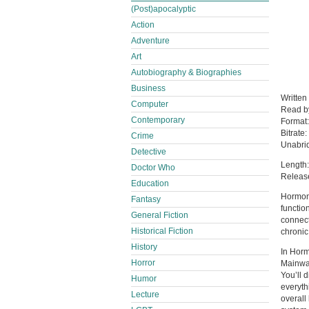
(Post)apocalyptic
Action
Adventure
Art
Autobiography & Biographies
Business
Written
Computer
Read 
Contemporary
Format
Bitrate:
Crime
Unabri
Detective
Length:
Doctor Who
Releas
Education
Hormone
Fantasy
functio
General Fiction
connect
Historical Fiction
chronic
History
In Hor
Horror
Mainwar
You’ll 
Humor
everyth
Lecture
overall