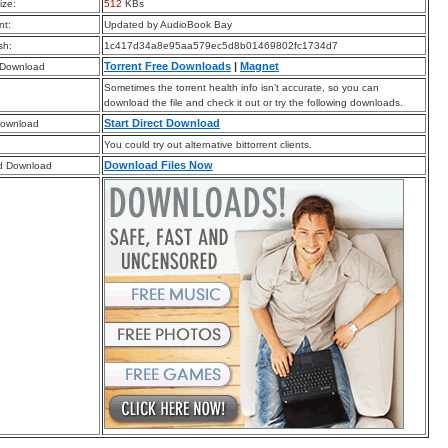
ize:
512
KBs
t:
Updated by AudioBook Bay
sh:
1c417d34a8e95aa579ec5d8b01469802fc1734d7
Torrent Free Downloads
|
Magnet
 Download
Sometimes the torrent health info isn’t accurate, so you can
download the file and check it out or try the following downloads.
Start Direct Download
Download
You could try out alternative bittorrent clients.
Download Files Now
d Download