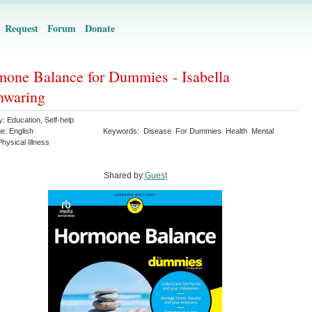
Request
Forum
Donate
one Balance for Dummies - Isabella
nwaring
y:
Education
,
Self-help
ge:
English
Keywords:
Disease
For Dummies
Health
Mental
Physical Illness
Shared by:
Guest