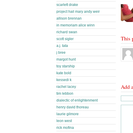
scarlett drake
project hail mary andy weir
allison brennan
in memoriam alice winn
richard swan
This 
scott sigler
a.j. tata
j bree
margot hunt
toy starship
kate bold
kessedi k
Add 
rachel lacey
tim lebbon
dialectic of enlightenment
henry david thoreau
laurie gilmore
leon west
rick mofina