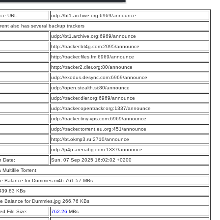
ce URL:
udp://bt1.archive.org:6969/announce
rrent also has several backup trackers
:
udp://bt1.archive.org:6969/announce
:
http://tracker.bt4g.com:2095/announce
:
http://tracker.files.fm:6969/announce
:
http://tracker2.dler.org:80/announce
:
udp://exodus.desync.com:6969/announce
:
udp://open.stealth.si:80/announce
:
udp://tracker.dler.org:6969/announce
:
udp://tracker.opentrackr.org:1337/announce
:
udp://tracker.tiny-vps.com:6969/announce
:
udp://tracker.torrent.eu.org:451/announce
:
http://bt.okmp3.ru:2710/announce
:
udp://p4p.arenabg.com:1337/announce
n Date:
Sun, 07 Sep 2025 16:02:02 +0200
a Multifile Torrent
e Balance for Dummies.m4b 761.57 MBs
 439.83 KBs
e Balance for Dummies.jpg 266.76 KBs
d File Size:
762.26
MBs