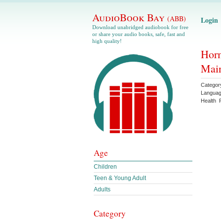
AudioBook Bay
(ABB)
Login
Download unabridged audiobook for free
or share your audio books, safe, fast and
high quality!
Horm
Mai
Categor
Langua
Health
Age
Children
Teen & Young Adult
Adults
Category