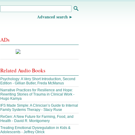
Advanced search
ADs
Related Audio Books
Psychology: A Very Short Introduction, Second
Edition - Gillian Butler, Freda McManus
Narrative Practices for Resilience and Hope:
Rewriting Stories of Trauma in Clinical Work -
Hugo Kamya
IFS Made Simple: A Clinician’s Guide to Internal
Family Systems Therapy - Stacy Ruse
ReGen: A New Future for Farming, Food, and
Health - David R. Montgomery
Treating Emotional Dysregulation in Kids &
Adolescents - Jeffrey Olrick