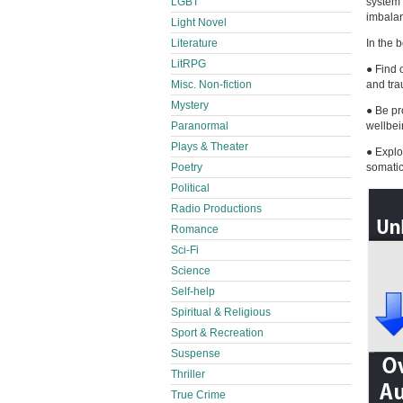
LGBT
system 
imbala
Light Novel
Literature
In the 
LitRPG
● Find 
Misc. Non-fiction
and tra
Mystery
● Be pr
Paranormal
wellbei
Plays & Theater
● Explo
Poetry
somati
Political
Radio Productions
Romance
Sci-Fi
Science
Self-help
Spiritual & Religious
Sport & Recreation
Suspense
Thriller
True Crime