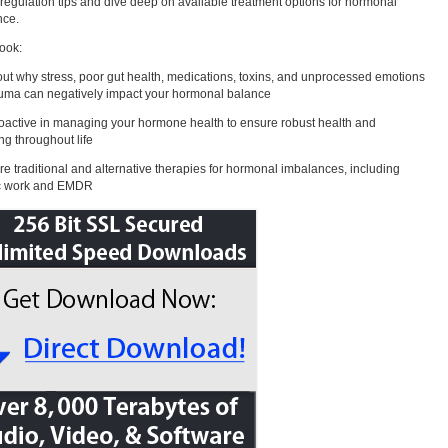
regulation tips and dive deep on available treatment options for hormonal
nce.
book:
out why stress, poor gut health, medications, toxins, and unprocessed emotions
uma can negatively impact your hormonal balance
oactive in managing your hormone health to ensure robust health and
ng throughout life
re traditional and alternative therapies for hormonal imbalances, including
c work and EMDR