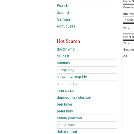
Piece S
French
Commen
Spanish
Info Ha
German
Torrent
Portuguese
Tips
Direct 
Hot Search
Tips
doctor who
Secure
full cast
Ad
audible/
kenny king
shownews.asp id=
simon michael
john carrarn
dungeon crawler carl
ben bova
peter may
emma jameson
j foster ward
dakota krout