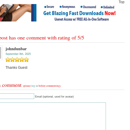
Top
post has one comment with rating of
5
/
5
johndunbar
September 8th, 2025
Thanks Guest
a comment
(please
log in
before commenting)
Email (optional, used for avatar)