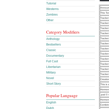
Tutorial
Announ
Westerns
This To
Zombies
Tracker
Other
Tracker
Tracker
Category Modifiers
Tracker
Tracker
Anthology
Tracker
Bestsellers
Tracker
Classic
Tracker
Documentary
Tracker
Full Cast
Tracker
Libertarian
Tracker
Military
Tracker
Novel
Creatio
Short Story
This is 
Hormon
Popular Language
.pad 0
Hormon
English
Combine
Dutch