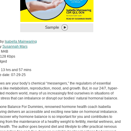
Sample
 by
Isabella Mainwaring
by
Susannah Mars
:
M4B
128 Kbps
dged
 13 hrs and 57 mins
e date: 07-29-25
s are your body’s chemical “messengers,” the regulators of essential
ns like metabolism, reproduction, mood, and growth. But, in our 24/7, hyper-
ed modern world, many of us increasingly find ourselves in situations of
 stress that can imbalance or disrupt our bodies’ natural hormonal balance.
mone Balance For Dummies, renowned hormone health coach Isabella
ing delivers an accessible and exciting new take on hormonal imbalance.
discover why hormone balance is so important for you and contributes to
ing from the maintenance of a healthy weight to fertility, mental wellness, and
 health. The author goes beyond diet and lifestyle to offer practical nervous