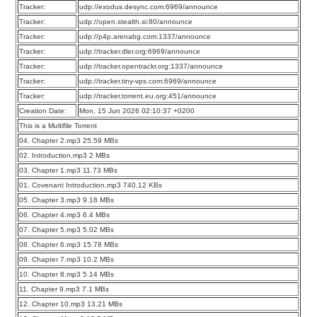
Tracker:
udp://exodus.desync.com:6969/announce
Tracker:
udp://open.stealth.si:80/announce
Tracker:
udp://p4p.arenabg.com:1337/announce
Tracker:
udp://tracker.dler.org:6969/announce
Tracker:
udp://tracker.opentrackr.org:1337/announce
Tracker:
udp://tracker.tiny-vps.com:6969/announce
Tracker:
udp://tracker.torrent.eu.org:451/announce
Creation Date:
Mon, 15 Jun 2026 02:10:37 +0200
This is a Multifile Torrent
04. Chapter 2.mp3 25.59 MBs
02. Introduction.mp3 2 MBs
03. Chapter 1.mp3 11.73 MBs
01. Covenant Introduction.mp3 740.12 KBs
05. Chapter 3.mp3 9.18 MBs
06. Chapter 4.mp3 6.4 MBs
07. Chapter 5.mp3 5.02 MBs
08. Chapter 6.mp3 15.78 MBs
09. Chapter 7.mp3 10.2 MBs
10. Chapter 8.mp3 5.14 MBs
11. Chapter 9.mp3 7.1 MBs
12. Chapter 10.mp3 13.21 MBs