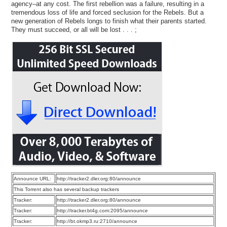
agency–at any cost. The first rebellion was a failure, resulting in a
tremendous loss of life and forced seclusion for the Rebels. But a
new generation of Rebels longs to finish what their parents started.
They must succeed, or all will be lost . . . ;
Announce URL:
http://tracker2.dler.org:80/announce
This Torrent also has several backup trackers
Tracker:
http://tracker2.dler.org:80/announce
Tracker:
http://tracker.bt4g.com:2095/announce
Tracker:
http://bt.okmp3.ru:2710/announce