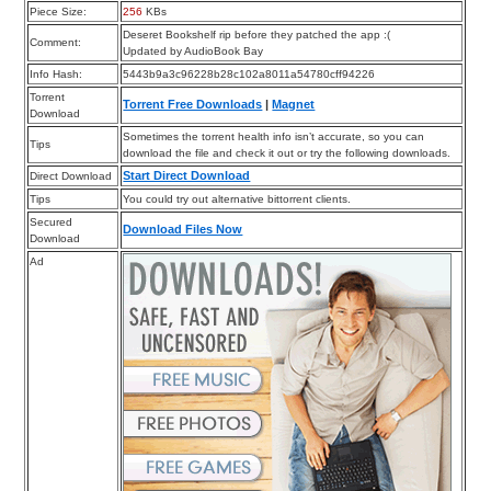
Piece Size:
256
KBs
Deseret Bookshelf rip before they patched the app :(
Comment:
Updated by AudioBook Bay
Info Hash:
5443b9a3c96228b28c102a8011a54780cff94226
Torrent
Torrent Free Downloads
|
Magnet
Download
Sometimes the torrent health info isn’t accurate, so you can
Tips
download the file and check it out or try the following downloads.
Start Direct Download
Direct Download
Tips
You could try out alternative bittorrent clients.
Secured
Download Files Now
Download
Ad