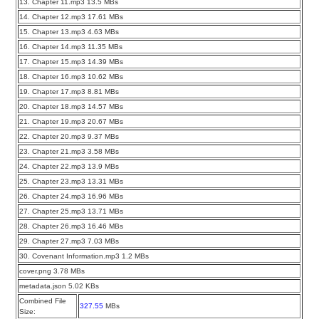
13. Chapter 11.mp3 13.5 MBs
14. Chapter 12.mp3 17.61 MBs
15. Chapter 13.mp3 4.63 MBs
16. Chapter 14.mp3 11.35 MBs
17. Chapter 15.mp3 14.39 MBs
18. Chapter 16.mp3 10.62 MBs
19. Chapter 17.mp3 8.81 MBs
20. Chapter 18.mp3 14.57 MBs
21. Chapter 19.mp3 20.67 MBs
22. Chapter 20.mp3 9.37 MBs
23. Chapter 21.mp3 3.58 MBs
24. Chapter 22.mp3 13.9 MBs
25. Chapter 23.mp3 13.31 MBs
26. Chapter 24.mp3 16.96 MBs
27. Chapter 25.mp3 13.71 MBs
28. Chapter 26.mp3 16.46 MBs
29. Chapter 27.mp3 7.03 MBs
30. Covenant Information.mp3 1.2 MBs
cover.png 3.78 MBs
metadata.json 5.02 KBs
Combined File
327.55
MBs
Size: