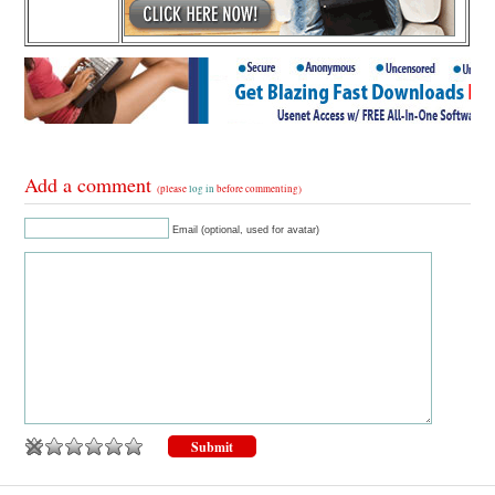
Add a comment
(please
log in
before commenting)
Email (optional, used for avatar)