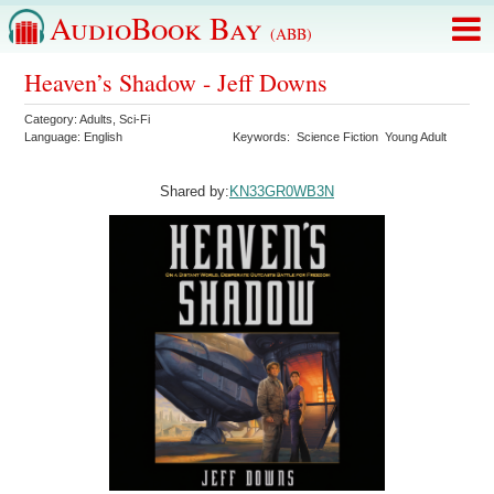
AudioBook Bay
(ABB)
Heaven’s Shadow - Jeff Downs
Category:
Adults
,
Sci-Fi
Language:
English
Keywords:
Science Fiction
Young Adult
Shared by:
KN33GR0WB3N