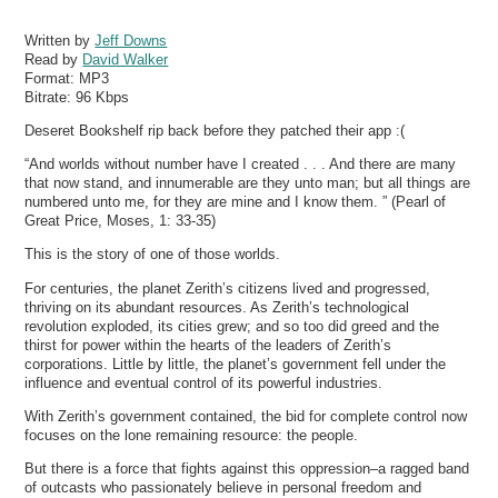
Written by
Jeff Downs
Read by
David Walker
Format:
MP3
Bitrate:
96 Kbps
Deseret Bookshelf rip back before they patched their app :(
“And worlds without number have I created . . . And there are many
that now stand, and innumerable are they unto man; but all things are
numbered unto me, for they are mine and I know them. ” (Pearl of
Great Price, Moses, 1: 33-35)
This is the story of one of those worlds.
For centuries, the planet Zerith’s citizens lived and progressed,
thriving on its abundant resources. As Zerith’s technological
revolution exploded, its cities grew; and so too did greed and the
thirst for power within the hearts of the leaders of Zerith’s
corporations. Little by little, the planet’s government fell under the
influence and eventual control of its powerful industries.
With Zerith’s government contained, the bid for complete control now
focuses on the lone remaining resource: the people.
But there is a force that fights against this oppression–a ragged band
of outcasts who passionately believe in personal freedom and