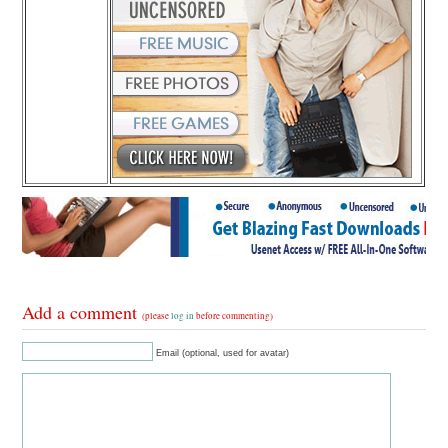
Add a comment
(please
log in
before commenting)
Email (optional, used for avatar)