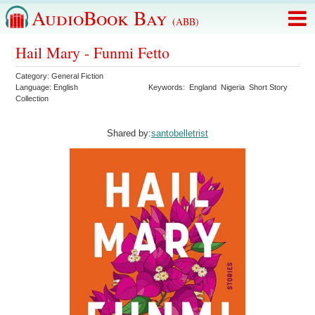
AudioBook Bay
(ABB)
Hail Mary - Funmi Fetto
Category:
General Fiction
Language:
English
Keywords:
England
Nigeria
Short Story
Collection
Shared by:
santobelletrist