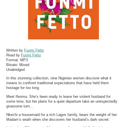
Written by
Funmi Fetto
Read by
Funmi Fetto
Format:
MP3
Bitrate:
Mixed
Unabridged
In this stunning collection, nine Nigerian women discover what it
means to confront traditional expectations that have held them
hostage for too long.
Meet Ifeoma. She’s been ready to leave her violent husband for
some time, but her plans for a quiet departure take an unexpectedly
gruesome turn…
Nkechi a housemaid for a rich Lagos family, bears the weight of her
Madam’s wrath when she discovers her husband’s dark secret.