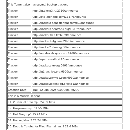
This Torrent also has several backup trackers
Tracker:
http://bt.okmp3.ru:2710/announce
Tracker:
udp://p4p.arenabg.com:1337/announce
Tracker:
udp://tracker.openbittorrent.com:80/announce
Tracker:
udp://tracker.opentrackr.org:1337/announce
Tracker:
http://tracker.files.fm:6969/announce
Tracker:
http://tracker.bt4g.com:2095/announce
Tracker:
http://tracker2.dler.org:80/announce
Tracker:
udp://exodus.desync.com:6969/announce
Tracker:
udp://open.stealth.si:80/announce
Tracker:
udp://tracker.dler.org:6969/announce
Tracker:
udp://bt1.archive.org:6969/announce
Tracker:
udp://tracker.tiny-vps.com:6969/announce
Tracker:
udp://tracker.torrent.eu.org:451/announce
Creation Date:
Thu, 12 Jun 2025 04:00:04 +0200
This is a Multifile Torrent
01. 2 Samuel 6꞉14.mp3 24.39 MBs
02. Unspoken.mp3 11.55 MBs
03. Hail Mary.mp3 15.24 MBs
04. Housegirl.mp3 23.74 MBs
05. Dodo is Yoruba for Fried Plantain.mp3 22.6 MBs