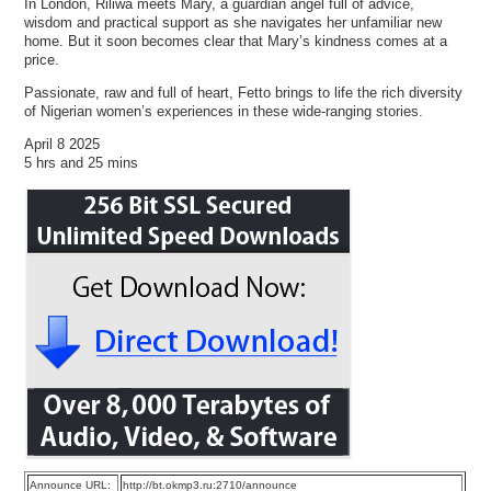
In London, Riliwa meets Mary, a guardian angel full of advice,
wisdom and practical support as she navigates her unfamiliar new
home. But it soon becomes clear that Mary’s kindness comes at a
price.
Passionate, raw and full of heart, Fetto brings to life the rich diversity
of Nigerian women’s experiences in these wide-ranging stories.
April 8 2025
5 hrs and 25 mins
Announce URL:
http://bt.okmp3.ru:2710/announce