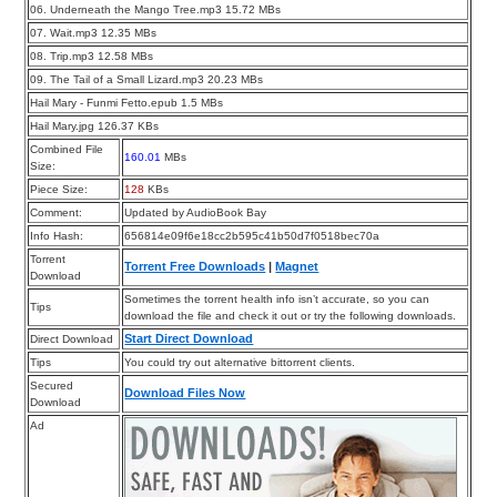
06. Underneath the Mango Tree.mp3 15.72 MBs
07. Wait.mp3 12.35 MBs
08. Trip.mp3 12.58 MBs
09. The Tail of a Small Lizard.mp3 20.23 MBs
Hail Mary - Funmi Fetto.epub 1.5 MBs
Hail Mary.jpg 126.37 KBs
Combined File
160.01
MBs
Size:
Piece Size:
128
KBs
Comment:
Updated by AudioBook Bay
Info Hash:
656814e09f6e18cc2b595c41b50d7f0518bec70a
Torrent
Torrent Free Downloads
|
Magnet
Download
Sometimes the torrent health info isn’t accurate, so you can
Tips
download the file and check it out or try the following downloads.
Start Direct Download
Direct Download
Tips
You could try out alternative bittorrent clients.
Secured
Download Files Now
Download
Ad