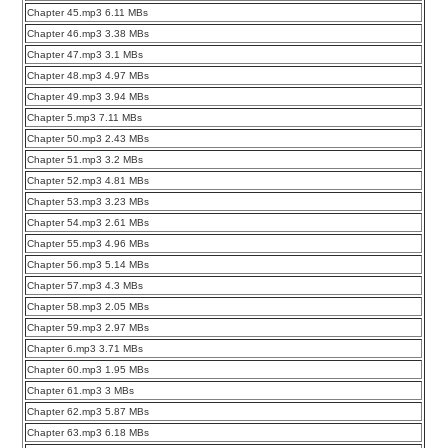
Chapter 45.mp3 6.11 MBs
Chapter 46.mp3 3.38 MBs
Chapter 47.mp3 3.1 MBs
Chapter 48.mp3 4.97 MBs
Chapter 49.mp3 3.94 MBs
Chapter 5.mp3 7.11 MBs
Chapter 50.mp3 2.43 MBs
Chapter 51.mp3 3.2 MBs
Chapter 52.mp3 4.81 MBs
Chapter 53.mp3 3.23 MBs
Chapter 54.mp3 2.61 MBs
Chapter 55.mp3 4.96 MBs
Chapter 56.mp3 5.14 MBs
Chapter 57.mp3 4.3 MBs
Chapter 58.mp3 2.05 MBs
Chapter 59.mp3 2.97 MBs
Chapter 6.mp3 3.71 MBs
Chapter 60.mp3 1.95 MBs
Chapter 61.mp3 3 MBs
Chapter 62.mp3 5.87 MBs
Chapter 63.mp3 6.18 MBs