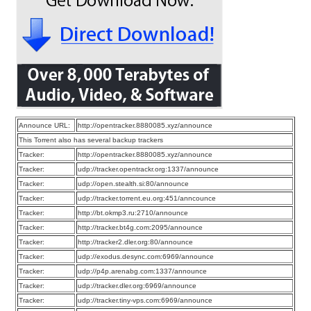
Announce URL:
http://opentracker.8880085.xyz/announce
This Torrent also has several backup trackers
Tracker:
http://opentracker.8880085.xyz/announce
Tracker:
udp://tracker.opentrackr.org:1337/announce
Tracker:
udp://open.stealth.si:80/announce
Tracker:
udp://tracker.torrent.eu.org:451/anncounce
Tracker:
http://bt.okmp3.ru:2710/announce
Tracker:
http://tracker.bt4g.com:2095/announce
Tracker:
http://tracker2.dler.org:80/announce
Tracker:
udp://exodus.desync.com:6969/announce
Tracker:
udp://p4p.arenabg.com:1337/announce
Tracker:
udp://tracker.dler.org:6969/announce
Tracker:
udp://tracker.tiny-vps.com:6969/announce