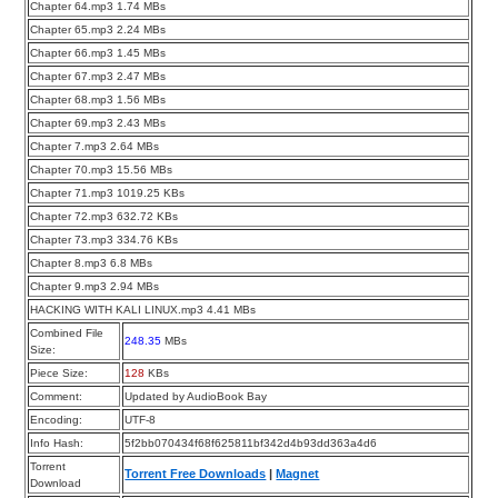
Chapter 64.mp3 1.74 MBs
Chapter 65.mp3 2.24 MBs
Chapter 66.mp3 1.45 MBs
Chapter 67.mp3 2.47 MBs
Chapter 68.mp3 1.56 MBs
Chapter 69.mp3 2.43 MBs
Chapter 7.mp3 2.64 MBs
Chapter 70.mp3 15.56 MBs
Chapter 71.mp3 1019.25 KBs
Chapter 72.mp3 632.72 KBs
Chapter 73.mp3 334.76 KBs
Chapter 8.mp3 6.8 MBs
Chapter 9.mp3 2.94 MBs
HACKING WITH KALI LINUX.mp3 4.41 MBs
Combined File
248.35
MBs
Size:
Piece Size:
128
KBs
Comment:
Updated by AudioBook Bay
Encoding:
UTF-8
Info Hash:
5f2bb070434f68f625811bf342d4b93dd363a4d6
Torrent
Torrent Free Downloads
|
Magnet
Download