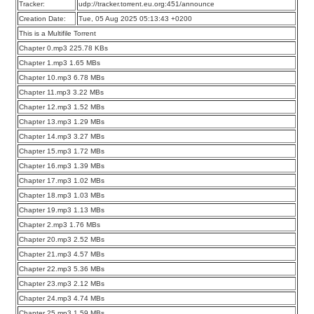
Tracker:
udp://tracker.torrent.eu.org:451/announce
Creation Date:
Tue, 05 Aug 2025 05:13:43 +0200
This is a Multifile Torrent
Chapter 0.mp3 225.78 KBs
Chapter 1.mp3 1.65 MBs
Chapter 10.mp3 6.78 MBs
Chapter 11.mp3 3.22 MBs
Chapter 12.mp3 1.52 MBs
Chapter 13.mp3 1.29 MBs
Chapter 14.mp3 3.27 MBs
Chapter 15.mp3 1.72 MBs
Chapter 16.mp3 1.39 MBs
Chapter 17.mp3 1.02 MBs
Chapter 18.mp3 1.03 MBs
Chapter 19.mp3 1.13 MBs
Chapter 2.mp3 1.76 MBs
Chapter 20.mp3 2.52 MBs
Chapter 21.mp3 4.57 MBs
Chapter 22.mp3 5.36 MBs
Chapter 23.mp3 2.12 MBs
Chapter 24.mp3 4.74 MBs
Chapter 25.mp3 1.59 MBs