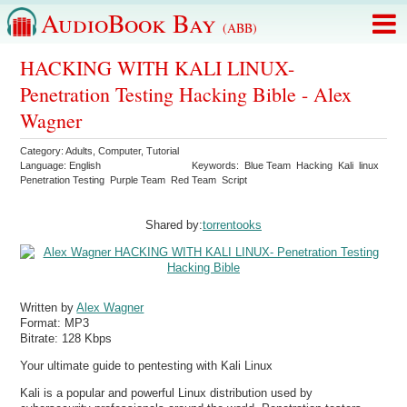
AudioBook Bay
(ABB)
HACKING WITH KALI LINUX-
Penetration Testing Hacking Bible - Alex
Wagner
Category:
Adults
,
Computer
,
Tutorial
Language:
English
Keywords:
Blue Team
Hacking
Kali
linux
Penetration Testing
Purple Team
Red Team
Script
Shared by:
torrentooks
Written by
Alex Wagner
Format:
MP3
Bitrate:
128 Kbps
Your ultimate guide to pentesting with Kali Linux
Kali is a popular and powerful Linux distribution used by