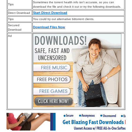
Sometimes the torrent health info isn’t accurate, so you can
Tips
download the file and check it out or try the following downloads.
Start Direct Download
Direct Download
Tips
You could try out alternative bittorrent clients.
Secured
Download Files Now
Download
Ad