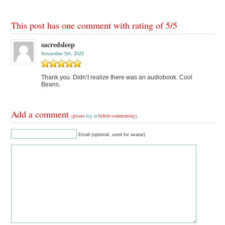
This post has one comment with rating of
5
/
5
sacredsleep
November 5th, 2025
Thank you. Didn’t realize there was an audiobook. Cool
Beans.
Add a comment
(please
log in
before commenting)
Email (optional, used for avatar)