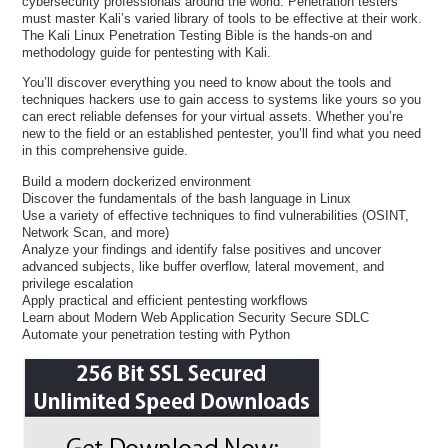
cybersecurity professionals around the world. Penetration testers
must master Kali’s varied library of tools to be effective at their work.
The Kali Linux Penetration Testing Bible is the hands-on and
methodology guide for pentesting with Kali.
You’ll discover everything you need to know about the tools and
techniques hackers use to gain access to systems like yours so you
can erect reliable defenses for your virtual assets. Whether you’re
new to the field or an established pentester, you’ll find what you need
in this comprehensive guide.
Build a modern dockerized environment
Discover the fundamentals of the bash language in Linux
Use a variety of effective techniques to find vulnerabilities (OSINT,
Network Scan, and more)
Analyze your findings and identify false positives and uncover
advanced subjects, like buffer overflow, lateral movement, and
privilege escalation
Apply practical and efficient pentesting workflows
Learn about Modern Web Application Security Secure SDLC
Automate your penetration testing with Python