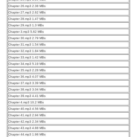
Chapter 26.mp3 2.38 MBs
Chapter 27.mp3 2.62 MBs
Chapter 28.mp3 1.47 MBs
Chapter 29.mp3 1.3 MBs
Chapter 3.mp3 5.62 MBs
Chapter 30.mp3 2.79 MBs
Chapter 31.mp3 1.54 MBs
Chapter 32.mp3 1.84 MBs
Chapter 33.mp3 1.42 MBs
Chapter 34.mp3 5.19 MBs
Chapter 35.mp3 2.28 MBs
Chapter 36.mp3 4.07 MBs
Chapter 37.mp3 3.39 MBs
Chapter 38.mp3 3.04 MBs
Chapter 39.mp3 4.41 MBs
Chapter 4.mp3 10.2 MBs
Chapter 40.mp3 4.56 MBs
Chapter 41.mp3 2.94 MBs
Chapter 42.mp3 2.34 MBs
Chapter 43.mp3 4.88 MBs
Chapter 44.mp3 1.98 MBs