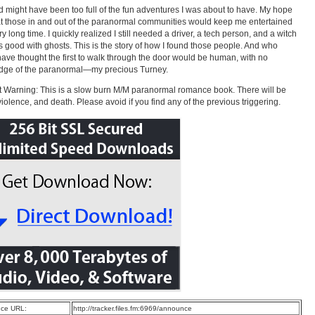
 might have been too full of the fun adventures I was about to have. My hope
t those in and out of the paranormal communities would keep me entertained
ry long time. I quickly realized I still needed a driver, a tech person, and a witch
s good with ghosts. This is the story of how I found those people. And who
ave thought the first to walk through the door would be human, with no
dge of the paranormal—my precious Turney.
 Warning: This is a slow burn M/M paranormal romance book. There will be
violence, and death. Please avoid if you find any of the previous triggering.
ce URL:
http://tracker.files.fm:6969/announce