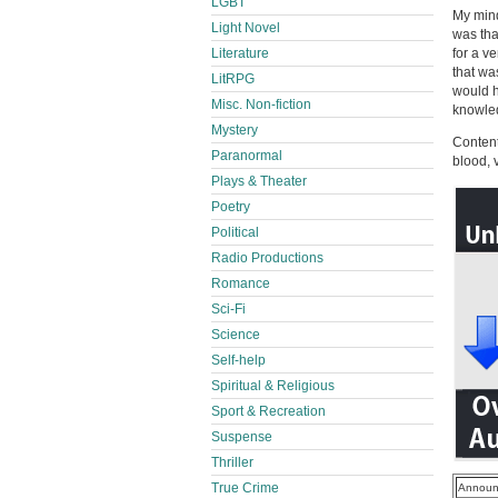
LGBT
My mind
Light Novel
was tha
Literature
for a ve
that wa
LitRPG
would h
Misc. Non-fiction
knowle
Mystery
Content
Paranormal
blood, 
Plays & Theater
Poetry
Political
Radio Productions
Romance
Sci-Fi
Science
Self-help
Spiritual & Religious
Sport & Recreation
Suspense
Thriller
True Crime
Announ