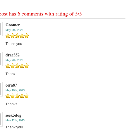
post has 6 comments with rating of
5
/
5
Goomer
May 9th, 2023
Thank you
drac352
May 9th, 2023
Thanx
cera87
May 10th, 2023
Thanks
seek5dog
May 12th, 2023
Thank you!