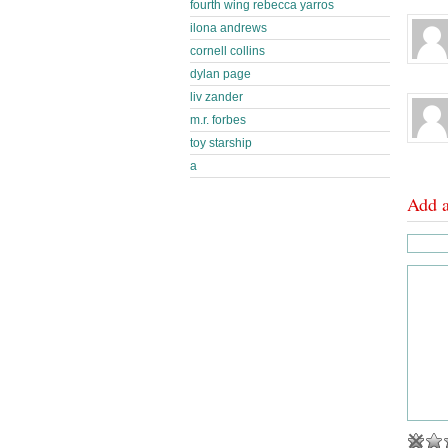
fourth wing rebecca yarros
ilona andrews
cornell collins
dylan page
liv zander
m.r. forbes
toy starship
a
Add 