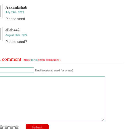
Aakankshab
July 29th, 2023
Please seed
elleli442
August 26th, 2024
Please seed?
a comment
(please
log in
before commenting)
Email (optional, used for avatar)