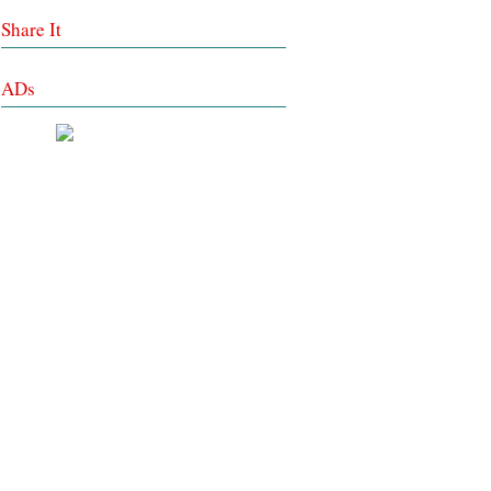
Share It
ADs