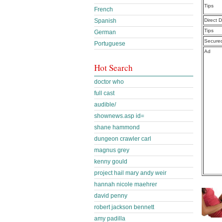
Tips
French
Spanish
Direct 
Tips
German
Secure
Portuguese
Ad
Hot Search
doctor who
full cast
audible/
shownews.asp id=
shane hammond
dungeon crawler carl
magnus grey
kenny gould
project hail mary andy weir
hannah nicole maehrer
david penny
robert jackson bennett
amy padilla