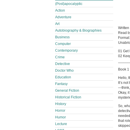
(Post)apocalyptic
Action
Adventure
Art
Written
Autobiography & Biographies
Read 
Business
Format
Unabri
Computer
Contemporary
01 Get 
02 Keep
Crime
_____
Detective
Book 1 
Doctor Who
Education
Hello, 
It’s no
Fantasy
—think,
General Fiction
Okay, i
Historical Fiction
mysterie
History
So, wha
Horror
detectiv
needed 
Humor
that rol
Lecture
skipped