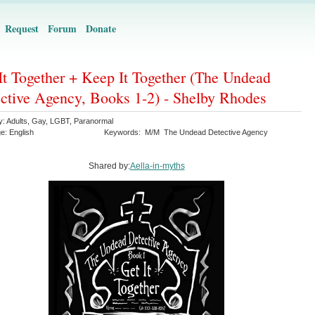
Request
Forum
Donate
It Together + Keep It Together (The Undead
ctive Agency, Books 1-2) - Shelby Rhodes
y:
Adults
,
Gay
,
LGBT
,
Paranormal
ge:
English
Keywords:
M/M
The Undead Detective Agency
Shared by:
Aella-in-myths