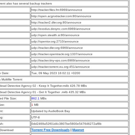
rrent also has several backup trackers
:
http://tracker.files.fm:6969/announce
:
http://open.acgnxtracker.com:80/announce
:
http://tracker2.dler.org:80/announce
:
udp://exodus.desync.com:6969/announce
:
udp://open.stealth.si:80/announce
:
udp://opentor.org:2710/announce
:
udp://tracker.dler.org:6969/announce
:
udp://tracker.opentrackr.org:1337/announce
:
udp://tracker.tiny-vps.com:6969/announce
:
udp://tracker.torrent.eu.org:451/announce
n Date:
Tue, 09 May 2023 16:02:11 +0200
a Multifile Torrent
ead Detective Agency 02 - Keep It Together.m4b 426.78 MBs
ead Detective Agency 01 - Get It Together .m4b 435.32 MBs
d File Size:
862.1
MBs
ize:
1
MB
t:
Updated by AudioBook Bay
ng:
UTF-8
sh:
0dd2469a52f01d4c3807be5800e547646272af8b
Torrent Free Downloads
|
Magnet
 Download