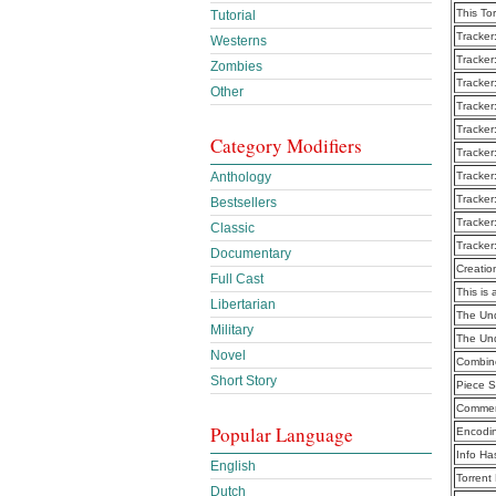
This To
Tutorial
Tracker
Westerns
Tracker
Zombies
Tracker
Other
Tracker
Tracker
Category Modifiers
Tracker
Anthology
Tracker
Tracker
Bestsellers
Tracker
Classic
Tracker
Documentary
Creatio
Full Cast
This is 
Libertarian
The Und
Military
The Und
Novel
Combine
Short Story
Piece S
Commen
Popular Language
Encodi
Info Ha
English
Torrent
Dutch