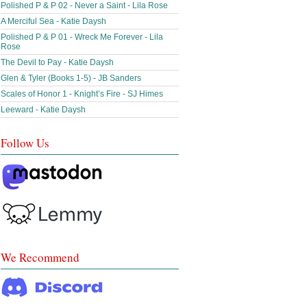
Polished P & P 02 - Never a Saint - Lila Rose
A Merciful Sea - Katie Daysh
Polished P & P 01 - Wreck Me Forever - Lila
Rose
The Devil to Pay - Katie Daysh
Glen & Tyler (Books 1-5) - JB Sanders
Scales of Honor 1 - Knight’s Fire - SJ Himes
Leeward - Katie Daysh
Follow Us
We Recommend