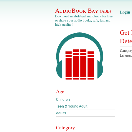
AudioBook Bay
(ABB)
Login
Download unabridged audiobook for free
or share your audio books, safe, fast and
high quality!
Get 
Dete
Categor
Langua
Age
Children
Teen & Young Adult
Adults
Category