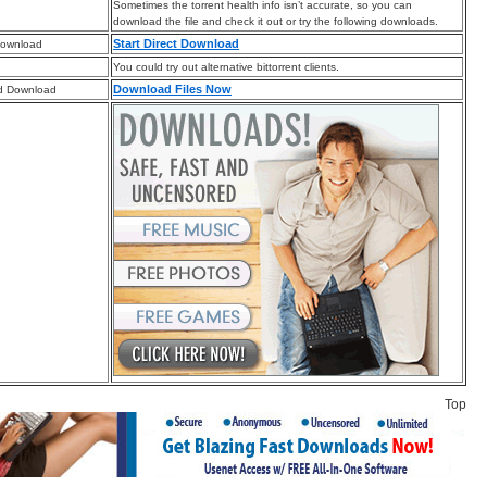
Sometimes the torrent health info isn’t accurate, so you can
download the file and check it out or try the following downloads.
Start Direct Download
Download
You could try out alternative bittorrent clients.
Download Files Now
d Download
Top