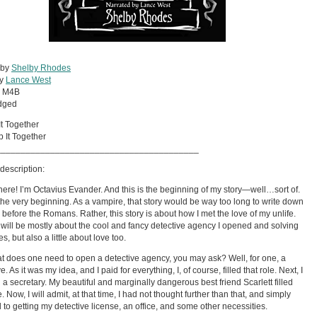
 by
Shelby Rhodes
by
Lance West
:
M4B
dged
It Together
 It Together
_________________________________________
description:
there! I’m Octavius Evander. And this is the beginning of my story—well…sort of.
t the very beginning. As a vampire, that story would be way too long to write down
 before the Romans. Rather, this story is about how I met the love of my unlife.
t will be mostly about the cool and fancy detective agency I opened and solving
s, but also a little about love too.
t does one need to open a detective agency, you may ask? Well, for one, a
e. As it was my idea, and I paid for everything, I, of course, filled that role. Next, I
a secretary. My beautiful and marginally dangerous best friend Scarlett filled
e. Now, I will admit, at that time, I had not thought further than that, and simply
 to getting my detective license, an office, and some other necessities.