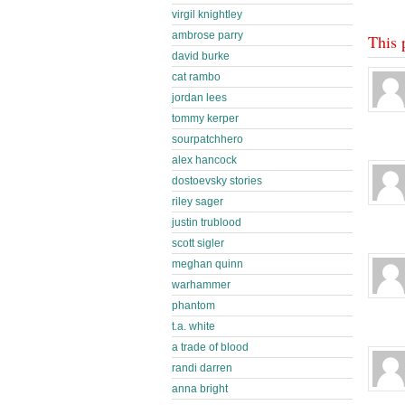
virgil knightley
ambrose parry
This 
david burke
cat rambo
jordan lees
tommy kerper
sourpatchhero
alex hancock
dostoevsky stories
riley sager
justin trublood
scott sigler
meghan quinn
warhammer
phantom
t.a. white
a trade of blood
randi darren
anna bright