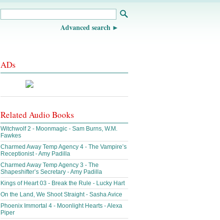
Advanced search
ADs
Related Audio Books
Witchwolf 2 - Moonmagic - Sam Burns, W.M.
Fawkes
Charmed Away Temp Agency 4 - The Vampire’s
Receptionist - Amy Padilla
Charmed Away Temp Agency 3 - The
Shapeshifter’s Secretary - Amy Padilla
Kings of Heart 03 - Break the Rule - Lucky Hart
On the Land, We Shoot Straight - Sasha Avice
Phoenix Immortal 4 - Moonlight Hearts - Alexa
Piper