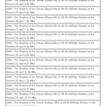
1980 - The Shadow of the Torturer (Davis) 64k 12.06.05 {335mb} Shadow of the
Torturer 24.mp3 9.86 MBs
1980 - The Shadow of the Torturer (Davis) 64k 12.06.05 {335mb} Shadow of the
Torturer 25.mp3 9.83 MBs
1980 - The Shadow of the Torturer (Davis) 64k 12.06.05 {335mb} Shadow of the
Torturer 26.mp3 7.64 MBs
1980 - The Shadow of the Torturer (Davis) 64k 12.06.05 {335mb} Shadow of the
Torturer 27.mp3 7.11 MBs
1980 - The Shadow of the Torturer (Davis) 64k 12.06.05 {335mb} Shadow of the
Torturer 28.mp3 8.56 MBs
1980 - The Shadow of the Torturer (Davis) 64k 12.06.05 {335mb} Shadow of the
Torturer 29.mp3 9.04 MBs
1980 - The Shadow of the Torturer (Davis) 64k 12.06.05 {335mb} Shadow of the
Torturer 30.mp3 8.88 MBs
1980 - The Shadow of the Torturer (Davis) 64k 12.06.05 {335mb} Shadow of the
Torturer 31.mp3 8.27 MBs
1980 - The Shadow of the Torturer (Davis) 64k 12.06.05 {335mb} Shadow of the
Torturer 32.mp3 11.36 MBs
1980 - The Shadow of the Torturer (Davis) 64k 12.06.05 {335mb} Shadow of the
Torturer 33.mp3 7.21 MBs
1980 - The Shadow of the Torturer (Davis) 64k 12.06.05 {335mb} Shadow of the
Torturer 34.mp3 6.57 MBs
1980 - The Shadow of the Torturer (Davis) 64k 12.06.05 {335mb} Shadow of the
Torturer 35.mp3 13.75 MBs
1980 - The Shadow of the Torturer (Lailey) 128k 11.38.55 {650mb} Shadow of the