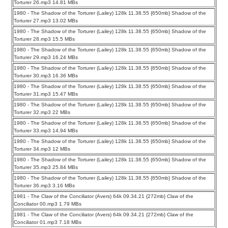
Torturer 26.mp3 14.81 MBs
1980 - The Shadow of the Torturer (Lailey) 128k 11.38.55 {650mb} Shadow of the
Torturer 27.mp3 13.02 MBs
1980 - The Shadow of the Torturer (Lailey) 128k 11.38.55 {650mb} Shadow of the
Torturer 28.mp3 15.5 MBs
1980 - The Shadow of the Torturer (Lailey) 128k 11.38.55 {650mb} Shadow of the
Torturer 29.mp3 16.24 MBs
1980 - The Shadow of the Torturer (Lailey) 128k 11.38.55 {650mb} Shadow of the
Torturer 30.mp3 16.36 MBs
1980 - The Shadow of the Torturer (Lailey) 128k 11.38.55 {650mb} Shadow of the
Torturer 31.mp3 15.47 MBs
1980 - The Shadow of the Torturer (Lailey) 128k 11.38.55 {650mb} Shadow of the
Torturer 32.mp3 22 MBs
1980 - The Shadow of the Torturer (Lailey) 128k 11.38.55 {650mb} Shadow of the
Torturer 33.mp3 14.94 MBs
1980 - The Shadow of the Torturer (Lailey) 128k 11.38.55 {650mb} Shadow of the
Torturer 34.mp3 12 MBs
1980 - The Shadow of the Torturer (Lailey) 128k 11.38.55 {650mb} Shadow of the
Torturer 35.mp3 25.84 MBs
1980 - The Shadow of the Torturer (Lailey) 128k 11.38.55 {650mb} Shadow of the
Torturer 36.mp3 3.16 MBs
1981 - The Claw of the Conciliator (Avers) 64k 09.34.21 {272mb} Claw of the
Conciliator 00.mp3 1.79 MBs
1981 - The Claw of the Conciliator (Avers) 64k 09.34.21 {272mb} Claw of the
Conciliator 01.mp3 7.18 MBs