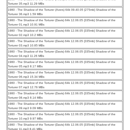
Torturer 35.mp3 11.29 MBs
1980 - The Shadow of the Torturer (Avers) 64k 09.40.05 {275mb} Shadow of the
Torturer 36.mp3 1.59 MBs
1980 - The Shadow of the Torturer (Davis) 64k 12.06.05 {335mb} Shadow of the
Torturer 01.mp3 10.91 MBs
1980 - The Shadow of the Torturer (Davis) 64k 12.06.05 {335mb} Shadow of the
Torturer 02.mp3 10.2 MBs
1980 - The Shadow of the Torturer (Davis) 64k 12.06.05 {335mb} Shadow of the
Torturer 03.mp3 10.85 MBs
1980 - The Shadow of the Torturer (Davis) 64k 12.06.05 {335mb} Shadow of the
Torturer 04.mp3 11.26 MBs
1980 - The Shadow of the Torturer (Davis) 64k 12.06.05 {335mb} Shadow of the
Torturer 05.mp3 8.17 MBs
1980 - The Shadow of the Torturer (Davis) 64k 12.06.05 {335mb} Shadow of the
Torturer 06.mp3 15.34 MBs
1980 - The Shadow of the Torturer (Davis) 64k 12.06.05 {335mb} Shadow of the
Torturer 07.mp3 12.76 MBs
1980 - The Shadow of the Torturer (Davis) 64k 12.06.05 {335mb} Shadow of the
Torturer 08.mp3 8.14 MBs
1980 - The Shadow of the Torturer (Davis) 64k 12.06.05 {335mb} Shadow of the
Torturer 09.mp3 9.09 MBs
1980 - The Shadow of the Torturer (Davis) 64k 12.06.05 {335mb} Shadow of the
Torturer 10.mp3 9.97 MBs
1980 - The Shadow of the Torturer (Davis) 64k 12.06.05 {335mb} Shadow of the
Torturer 11.mp3 8.41 MBs