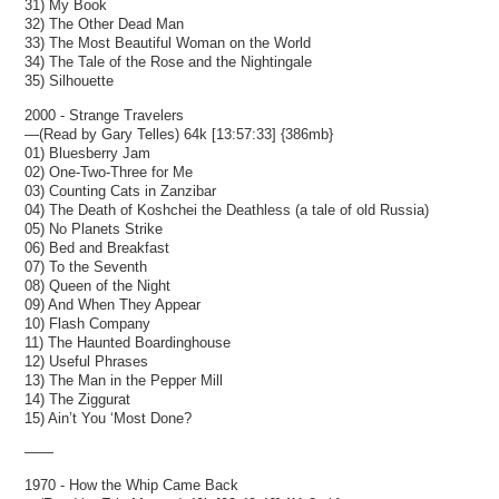
31) My Book
32) The Other Dead Man
33) The Most Beautiful Woman on the World
34) The Tale of the Rose and the Nightingale
35) Silhouette
2000 - Strange Travelers
—(Read by Gary Telles) 64k [13:57:33] {386mb}
01) Bluesberry Jam
02) One-Two-Three for Me
03) Counting Cats in Zanzibar
04) The Death of Koshchei the Deathless (a tale of old Russia)
05) No Planets Strike
06) Bed and Breakfast
07) To the Seventh
08) Queen of the Night
09) And When They Appear
10) Flash Company
11) The Haunted Boardinghouse
12) Useful Phrases
13) The Man in the Pepper Mill
14) The Ziggurat
15) Ain’t You ‘Most Done?
——
1970 - How the Whip Came Back