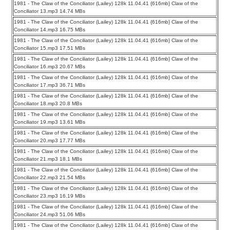
1981 - The Claw of the Conciliator (Lailey) 128k 11.04.41 {616mb} Claw of the
Conciliator 13.mp3 14.74 MBs
1981 - The Claw of the Conciliator (Lailey) 128k 11.04.41 {616mb} Claw of the
Conciliator 14.mp3 16.75 MBs
1981 - The Claw of the Conciliator (Lailey) 128k 11.04.41 {616mb} Claw of the
Conciliator 15.mp3 17.51 MBs
1981 - The Claw of the Conciliator (Lailey) 128k 11.04.41 {616mb} Claw of the
Conciliator 16.mp3 20.67 MBs
1981 - The Claw of the Conciliator (Lailey) 128k 11.04.41 {616mb} Claw of the
Conciliator 17.mp3 36.71 MBs
1981 - The Claw of the Conciliator (Lailey) 128k 11.04.41 {616mb} Claw of the
Conciliator 18.mp3 20.8 MBs
1981 - The Claw of the Conciliator (Lailey) 128k 11.04.41 {616mb} Claw of the
Conciliator 19.mp3 13.61 MBs
1981 - The Claw of the Conciliator (Lailey) 128k 11.04.41 {616mb} Claw of the
Conciliator 20.mp3 17.77 MBs
1981 - The Claw of the Conciliator (Lailey) 128k 11.04.41 {616mb} Claw of the
Conciliator 21.mp3 18.1 MBs
1981 - The Claw of the Conciliator (Lailey) 128k 11.04.41 {616mb} Claw of the
Conciliator 22.mp3 21.54 MBs
1981 - The Claw of the Conciliator (Lailey) 128k 11.04.41 {616mb} Claw of the
Conciliator 23.mp3 16.19 MBs
1981 - The Claw of the Conciliator (Lailey) 128k 11.04.41 {616mb} Claw of the
Conciliator 24.mp3 51.06 MBs
1981 - The Claw of the Conciliator (Lailey) 128k 11.04.41 {616mb} Claw of the