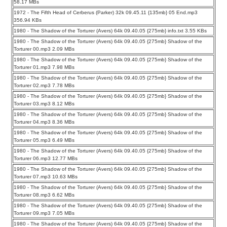
58.17 MBs
1972 - The Fifth Head of Cerberus (Parker) 32k 09.45.11 {135mb} 05 End.mp3
356.94 KBs
1980 - The Shadow of the Torturer (Avers) 64k 09.40.05 {275mb} info.txt 3.55 KBs
1980 - The Shadow of the Torturer (Avers) 64k 09.40.05 {275mb} Shadow of the
Torturer 00.mp3 2.09 MBs
1980 - The Shadow of the Torturer (Avers) 64k 09.40.05 {275mb} Shadow of the
Torturer 01.mp3 7.98 MBs
1980 - The Shadow of the Torturer (Avers) 64k 09.40.05 {275mb} Shadow of the
Torturer 02.mp3 7.78 MBs
1980 - The Shadow of the Torturer (Avers) 64k 09.40.05 {275mb} Shadow of the
Torturer 03.mp3 8.12 MBs
1980 - The Shadow of the Torturer (Avers) 64k 09.40.05 {275mb} Shadow of the
Torturer 04.mp3 8.36 MBs
1980 - The Shadow of the Torturer (Avers) 64k 09.40.05 {275mb} Shadow of the
Torturer 05.mp3 6.49 MBs
1980 - The Shadow of the Torturer (Avers) 64k 09.40.05 {275mb} Shadow of the
Torturer 06.mp3 12.77 MBs
1980 - The Shadow of the Torturer (Avers) 64k 09.40.05 {275mb} Shadow of the
Torturer 07.mp3 10.63 MBs
1980 - The Shadow of the Torturer (Avers) 64k 09.40.05 {275mb} Shadow of the
Torturer 08.mp3 6.62 MBs
1980 - The Shadow of the Torturer (Avers) 64k 09.40.05 {275mb} Shadow of the
Torturer 09.mp3 7.05 MBs
1980 - The Shadow of the Torturer (Avers) 64k 09.40.05 {275mb} Shadow of the