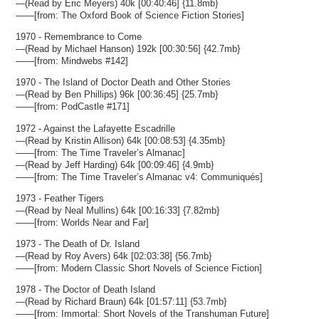
—(Read by Eric Meyers) 40k [00:40:46] {11.8mb}
——[from: The Oxford Book of Science Fiction Stories]
1970 - Remembrance to Come
—(Read by Michael Hanson) 192k [00:30:56] {42.7mb}
——[from: Mindwebs #142]
1970 - The Island of Doctor Death and Other Stories
—(Read by Ben Phillips) 96k [00:36:45] {25.7mb}
——[from: PodCastle #171]
1972 - Against the Lafayette Escadrille
—(Read by Kristin Allison) 64k [00:08:53] {4.35mb}
——[from: The Time Traveler’s Almanac]
—(Read by Jeff Harding) 64k [00:09:46] {4.9mb}
——[from: The Time Traveler’s Almanac v4: Communiqués]
1973 - Feather Tigers
—(Read by Neal Mullins) 64k [00:16:33] {7.82mb}
——[from: Worlds Near and Far]
1973 - The Death of Dr. Island
—(Read by Roy Avers) 64k [02:03:38] {56.7mb}
——[from: Modern Classic Short Novels of Science Fiction]
1978 - The Doctor of Death Island
—(Read by Richard Braun) 64k [01:57:11] {53.7mb}
——[from: Immortal: Short Novels of the Transhuman Future]