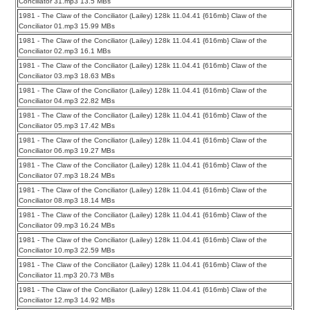
Conciliator 31.mp3 13.5 MBs
1981 - The Claw of the Conciliator (Lailey) 128k 11.04.41 {616mb} Claw of the
Conciliator 01.mp3 15.99 MBs
1981 - The Claw of the Conciliator (Lailey) 128k 11.04.41 {616mb} Claw of the
Conciliator 02.mp3 16.1 MBs
1981 - The Claw of the Conciliator (Lailey) 128k 11.04.41 {616mb} Claw of the
Conciliator 03.mp3 18.63 MBs
1981 - The Claw of the Conciliator (Lailey) 128k 11.04.41 {616mb} Claw of the
Conciliator 04.mp3 22.82 MBs
1981 - The Claw of the Conciliator (Lailey) 128k 11.04.41 {616mb} Claw of the
Conciliator 05.mp3 17.42 MBs
1981 - The Claw of the Conciliator (Lailey) 128k 11.04.41 {616mb} Claw of the
Conciliator 06.mp3 19.27 MBs
1981 - The Claw of the Conciliator (Lailey) 128k 11.04.41 {616mb} Claw of the
Conciliator 07.mp3 18.24 MBs
1981 - The Claw of the Conciliator (Lailey) 128k 11.04.41 {616mb} Claw of the
Conciliator 08.mp3 18.14 MBs
1981 - The Claw of the Conciliator (Lailey) 128k 11.04.41 {616mb} Claw of the
Conciliator 09.mp3 16.24 MBs
1981 - The Claw of the Conciliator (Lailey) 128k 11.04.41 {616mb} Claw of the
Conciliator 10.mp3 22.59 MBs
1981 - The Claw of the Conciliator (Lailey) 128k 11.04.41 {616mb} Claw of the
Conciliator 11.mp3 20.73 MBs
1981 - The Claw of the Conciliator (Lailey) 128k 11.04.41 {616mb} Claw of the
Conciliator 12.mp3 14.92 MBs