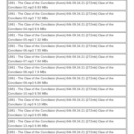
1981 - The Claw of the Conciliator (Avers) 64k 09.34.21 {272mb} Claw of the
Conciliator 02.mp3 6.93 MBs
1981 - The Claw of the Conciliator (Avers) 64k 09.34.21 {272mb} Claw of the
Conciliator 03.mp3 7.52 MBs
1981 - The Claw of the Conciliator (Avers) 64k 09.34.21 {272mb} Claw of the
Conciliator 04.mp3 9.6 MBs
1981 - The Claw of the Conciliator (Avers) 64k 09.34.21 {272mb} Claw of the
Conciliator 05.mp3 7.32 MBs
1981 - The Claw of the Conciliator (Avers) 64k 09.34.21 {272mb} Claw of the
Conciliator 06.mp3 7.55 MBs
1981 - The Claw of the Conciliator (Avers) 64k 09.34.21 {272mb} Claw of the
Conciliator 07.mp3 7.64 MBs
1981 - The Claw of the Conciliator (Avers) 64k 09.34.21 {272mb} Claw of the
Conciliator 08.mp3 7.9 MBs
1981 - The Claw of the Conciliator (Avers) 64k 09.34.21 {272mb} Claw of the
Conciliator 09.mp3 6.86 MBs
1981 - The Claw of the Conciliator (Avers) 64k 09.34.21 {272mb} Claw of the
Conciliator 10.mp3 9.56 MBs
1981 - The Claw of the Conciliator (Avers) 64k 09.34.21 {272mb} Claw of the
Conciliator 11.mp3 9.13 MBs
1981 - The Claw of the Conciliator (Avers) 64k 09.34.21 {272mb} Claw of the
Conciliator 12.mp3 6.65 MBs
1981 - The Claw of the Conciliator (Avers) 64k 09.34.21 {272mb} Claw of the
Conciliator 13.mp3 6.96 MBs
1981 - The Claw of the Conciliator (Avers) 64k 09.34.21 {272mb} Claw of the