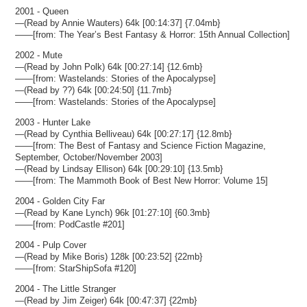
2001 - Queen
—(Read by Annie Wauters) 64k [00:14:37] {7.04mb}
——[from: The Year’s Best Fantasy & Horror: 15th Annual Collection]
2002 - Mute
—(Read by John Polk) 64k [00:27:14] {12.6mb}
——[from: Wastelands: Stories of the Apocalypse]
—(Read by ??) 64k [00:24:50] {11.7mb}
——[from: Wastelands: Stories of the Apocalypse]
2003 - Hunter Lake
—(Read by Cynthia Belliveau) 64k [00:27:17] {12.8mb}
——[from: The Best of Fantasy and Science Fiction Magazine,
September, October/November 2003]
—(Read by Lindsay Ellison) 64k [00:29:10] {13.5mb}
——[from: The Mammoth Book of Best New Horror: Volume 15]
2004 - Golden City Far
—(Read by Kane Lynch) 96k [01:27:10] {60.3mb}
——[from: PodCastle #201]
2004 - Pulp Cover
—(Read by Mike Boris) 128k [00:23:52] {22mb}
——[from: StarShipSofa #120]
2004 - The Little Stranger
—(Read by Jim Zeiger) 64k [00:47:37] {22mb}