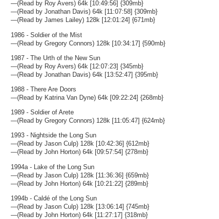
—(Read by Roy Avers) 64k [10:49:56] {309mb}
—(Read by Jonathan Davis) 64k [11:07:58] {309mb}
—(Read by James Lailey) 128k [12:01:24] {671mb}
1986 - Soldier of the Mist
—(Read by Gregory Connors) 128k [10:34:17] {590mb}
1987 - The Urth of the New Sun
—(Read by Roy Avers) 64k [12:07:23] {345mb}
—(Read by Jonathan Davis) 64k [13:52:47] {395mb}
1988 - There Are Doors
—(Read by Katrina Van Dyne) 64k [09:22:24] {268mb}
1989 - Soldier of Arete
—(Read by Gregory Connors) 128k [11:05:47] {624mb}
1993 - Nightside the Long Sun
—(Read by Jason Culp) 128k [10:42:36] {612mb}
—(Read by John Horton) 64k [09:57:54] {278mb}
1994a - Lake of the Long Sun
—(Read by Jason Culp) 128k [11:36:36] {659mb}
—(Read by John Horton) 64k [10:21:22] {289mb}
1994b - Caldé of the Long Sun
—(Read by Jason Culp) 128k [13:06:14] {745mb}
—(Read by John Horton) 64k [11:27:17] {318mb}