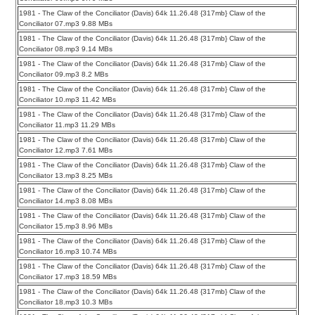
1981 - The Claw of the Conciliator (Davis) 64k 11.26.48 {317mb} Claw of the
Conciliator 07.mp3 9.88 MBs
1981 - The Claw of the Conciliator (Davis) 64k 11.26.48 {317mb} Claw of the
Conciliator 08.mp3 9.14 MBs
1981 - The Claw of the Conciliator (Davis) 64k 11.26.48 {317mb} Claw of the
Conciliator 09.mp3 8.2 MBs
1981 - The Claw of the Conciliator (Davis) 64k 11.26.48 {317mb} Claw of the
Conciliator 10.mp3 11.42 MBs
1981 - The Claw of the Conciliator (Davis) 64k 11.26.48 {317mb} Claw of the
Conciliator 11.mp3 11.29 MBs
1981 - The Claw of the Conciliator (Davis) 64k 11.26.48 {317mb} Claw of the
Conciliator 12.mp3 7.61 MBs
1981 - The Claw of the Conciliator (Davis) 64k 11.26.48 {317mb} Claw of the
Conciliator 13.mp3 8.25 MBs
1981 - The Claw of the Conciliator (Davis) 64k 11.26.48 {317mb} Claw of the
Conciliator 14.mp3 8.08 MBs
1981 - The Claw of the Conciliator (Davis) 64k 11.26.48 {317mb} Claw of the
Conciliator 15.mp3 8.96 MBs
1981 - The Claw of the Conciliator (Davis) 64k 11.26.48 {317mb} Claw of the
Conciliator 16.mp3 10.74 MBs
1981 - The Claw of the Conciliator (Davis) 64k 11.26.48 {317mb} Claw of the
Conciliator 17.mp3 18.59 MBs
1981 - The Claw of the Conciliator (Davis) 64k 11.26.48 {317mb} Claw of the
Conciliator 18.mp3 10.3 MBs