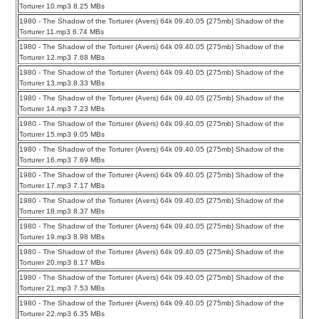
Torturer 10.mp3 8.25 MBs
1980 - The Shadow of the Torturer (Avers) 64k 09.40.05 {275mb} Shadow of the
Torturer 11.mp3 6.74 MBs
1980 - The Shadow of the Torturer (Avers) 64k 09.40.05 {275mb} Shadow of the
Torturer 12.mp3 7.68 MBs
1980 - The Shadow of the Torturer (Avers) 64k 09.40.05 {275mb} Shadow of the
Torturer 13.mp3 8.33 MBs
1980 - The Shadow of the Torturer (Avers) 64k 09.40.05 {275mb} Shadow of the
Torturer 14.mp3 7.23 MBs
1980 - The Shadow of the Torturer (Avers) 64k 09.40.05 {275mb} Shadow of the
Torturer 15.mp3 9.05 MBs
1980 - The Shadow of the Torturer (Avers) 64k 09.40.05 {275mb} Shadow of the
Torturer 16.mp3 7.69 MBs
1980 - The Shadow of the Torturer (Avers) 64k 09.40.05 {275mb} Shadow of the
Torturer 17.mp3 7.17 MBs
1980 - The Shadow of the Torturer (Avers) 64k 09.40.05 {275mb} Shadow of the
Torturer 18.mp3 8.37 MBs
1980 - The Shadow of the Torturer (Avers) 64k 09.40.05 {275mb} Shadow of the
Torturer 19.mp3 8.98 MBs
1980 - The Shadow of the Torturer (Avers) 64k 09.40.05 {275mb} Shadow of the
Torturer 20.mp3 8.17 MBs
1980 - The Shadow of the Torturer (Avers) 64k 09.40.05 {275mb} Shadow of the
Torturer 21.mp3 7.53 MBs
1980 - The Shadow of the Torturer (Avers) 64k 09.40.05 {275mb} Shadow of the
Torturer 22.mp3 6.35 MBs