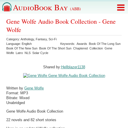
AudioBook Bay
(ABB)
Gene Wolfe Audio Book Collection - Gene
Wolfe
Category:
Anthology
,
Fantasy
,
Sci-Fi
Language:
English
Keywords:
Awards
Book Of The Long Sun
Book Of The New Sun
Book Of The Short Sun
Chaptered
Collection
Gene
Wolfe
Latro
NLS
Solar Cycle
Shared by:
Hellblazer1138
Written by
Gene Wolfe
Format:
MP3
Bitrate:
Mixed
Unabridged
Gene Wolfe Audio Book Collection
22 novels and 82 short stories