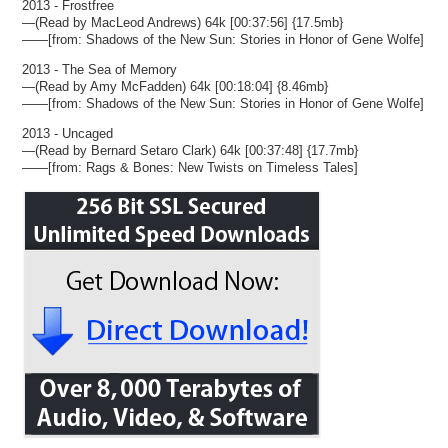
2013 - Frostfree
—(Read by MacLeod Andrews) 64k [00:37:56] {17.5mb}
——[from: Shadows of the New Sun: Stories in Honor of Gene Wolfe]
2013 - The Sea of Memory
—(Read by Amy McFadden) 64k [00:18:04] {8.46mb}
——[from: Shadows of the New Sun: Stories in Honor of Gene Wolfe]
2013 - Uncaged
—(Read by Bernard Setaro Clark) 64k [00:37:48] {17.7mb}
——[from: Rags & Bones: New Twists on Timeless Tales]