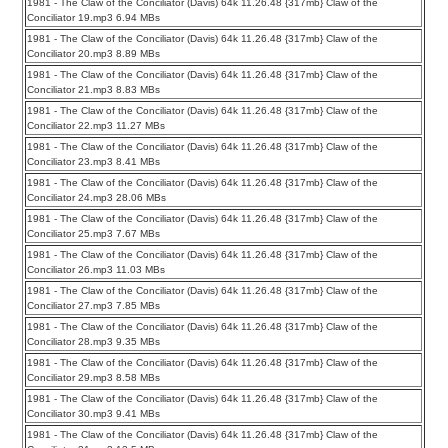
1981 - The Claw of the Conciliator (Davis) 64k 11.26.48 {317mb} Claw of the
Conciliator 19.mp3 6.94 MBs
1981 - The Claw of the Conciliator (Davis) 64k 11.26.48 {317mb} Claw of the
Conciliator 20.mp3 8.89 MBs
1981 - The Claw of the Conciliator (Davis) 64k 11.26.48 {317mb} Claw of the
Conciliator 21.mp3 8.83 MBs
1981 - The Claw of the Conciliator (Davis) 64k 11.26.48 {317mb} Claw of the
Conciliator 22.mp3 11.27 MBs
1981 - The Claw of the Conciliator (Davis) 64k 11.26.48 {317mb} Claw of the
Conciliator 23.mp3 8.41 MBs
1981 - The Claw of the Conciliator (Davis) 64k 11.26.48 {317mb} Claw of the
Conciliator 24.mp3 28.06 MBs
1981 - The Claw of the Conciliator (Davis) 64k 11.26.48 {317mb} Claw of the
Conciliator 25.mp3 7.67 MBs
1981 - The Claw of the Conciliator (Davis) 64k 11.26.48 {317mb} Claw of the
Conciliator 26.mp3 11.03 MBs
1981 - The Claw of the Conciliator (Davis) 64k 11.26.48 {317mb} Claw of the
Conciliator 27.mp3 7.85 MBs
1981 - The Claw of the Conciliator (Davis) 64k 11.26.48 {317mb} Claw of the
Conciliator 28.mp3 9.35 MBs
1981 - The Claw of the Conciliator (Davis) 64k 11.26.48 {317mb} Claw of the
Conciliator 29.mp3 8.58 MBs
1981 - The Claw of the Conciliator (Davis) 64k 11.26.48 {317mb} Claw of the
Conciliator 30.mp3 9.41 MBs
1981 - The Claw of the Conciliator (Davis) 64k 11.26.48 {317mb} Claw of the