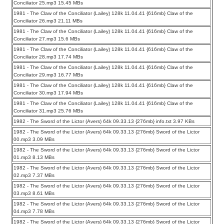
Conciliator 25.mp3 15.45 MBs
1981 - The Claw of the Conciliator (Lailey) 128k 11.04.41 {616mb} Claw of the
Conciliator 26.mp3 21.11 MBs
1981 - The Claw of the Conciliator (Lailey) 128k 11.04.41 {616mb} Claw of the
Conciliator 27.mp3 15.6 MBs
1981 - The Claw of the Conciliator (Lailey) 128k 11.04.41 {616mb} Claw of the
Conciliator 28.mp3 17.74 MBs
1981 - The Claw of the Conciliator (Lailey) 128k 11.04.41 {616mb} Claw of the
Conciliator 29.mp3 16.77 MBs
1981 - The Claw of the Conciliator (Lailey) 128k 11.04.41 {616mb} Claw of the
Conciliator 30.mp3 17.94 MBs
1981 - The Claw of the Conciliator (Lailey) 128k 11.04.41 {616mb} Claw of the
Conciliator 31.mp3 25.76 MBs
1982 - The Sword of the Lictor (Avers) 64k 09.33.13 {276mb} info.txt 3.97 KBs
1982 - The Sword of the Lictor (Avers) 64k 09.33.13 {276mb} Sword of the Lictor
00.mp3 3.09 MBs
1982 - The Sword of the Lictor (Avers) 64k 09.33.13 {276mb} Sword of the Lictor
01.mp3 8.13 MBs
1982 - The Sword of the Lictor (Avers) 64k 09.33.13 {276mb} Sword of the Lictor
02.mp3 7.37 MBs
1982 - The Sword of the Lictor (Avers) 64k 09.33.13 {276mb} Sword of the Lictor
03.mp3 8.61 MBs
1982 - The Sword of the Lictor (Avers) 64k 09.33.13 {276mb} Sword of the Lictor
04.mp3 7.78 MBs
1982 - The Sword of the Lictor (Avers) 64k 09.33.13 {276mb} Sword of the Lictor