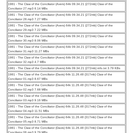
1981 - The Claw of the Conciliator (Avers) 64k 09.34.21 {272mb} Claw of the
Conciliator 27.mp3 6.14 MBs
1981 - The Claw of the Conciliator (Avers) 64k 09.34.21 {272mb} Claw of the
Conciliator 28.mp3 7.27 MBs
1981 - The Claw of the Conciliator (Avers) 64k 09.34.21 {272mb} Claw of the
Conciliator 29.mp3 7.22 MBs
1981 - The Claw of the Conciliator (Avers) 64k 09.34.21 {272mb} Claw of the
Conciliator 30.mp3 8.06 MBs
1981 - The Claw of the Conciliator (Avers) 64k 09.34.21 {272mb} Claw of the
Conciliator 31.mp3 11.27 MBs
1981 - The Claw of the Conciliator (Avers) 64k 09.34.21 {272mb} Claw of the
Conciliator 32.mp3 4.7 MBs
1981 - The Claw of the Conciliator (Avers) 64k 09.34.21 {272mb} info.txt 3.79 KBs
1981 - The Claw of the Conciliator (Davis) 64k 11.26.48 {317mb} Claw of the
Conciliator 01.mp3 8.67 MBs
1981 - The Claw of the Conciliator (Davis) 64k 11.26.48 {317mb} Claw of the
Conciliator 02.mp3 7.68 MBs
1981 - The Claw of the Conciliator (Davis) 64k 11.26.48 {317mb} Claw of the
Conciliator 03.mp3 9.16 MBs
1981 - The Claw of the Conciliator (Davis) 64k 11.26.48 {317mb} Claw of the
Conciliator 04.mp3 11.51 MBs
1981 - The Claw of the Conciliator (Davis) 64k 11.26.48 {317mb} Claw of the
Conciliator 05.mp3 8.71 MBs
1981 - The Claw of the Conciliator (Davis) 64k 11.26.48 {317mb} Claw of the
Conciliator 06.mp3 9.79 MBs