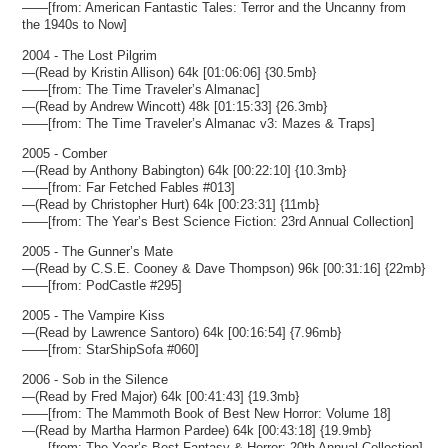
——[from: American Fantastic Tales: Terror and the Uncanny from
the 1940s to Now]
2004 - The Lost Pilgrim
—(Read by Kristin Allison) 64k [01:06:06] {30.5mb}
——[from: The Time Traveler’s Almanac]
—(Read by Andrew Wincott) 48k [01:15:33] {26.3mb}
——[from: The Time Traveler’s Almanac v3: Mazes & Traps]
2005 - Comber
—(Read by Anthony Babington) 64k [00:22:10] {10.3mb}
——[from: Far Fetched Fables #013]
—(Read by Christopher Hurt) 64k [00:23:31] {11mb}
——[from: The Year’s Best Science Fiction: 23rd Annual Collection]
2005 - The Gunner’s Mate
—(Read by C.S.E. Cooney & Dave Thompson) 96k [00:31:16] {22mb}
——[from: PodCastle #295]
2005 - The Vampire Kiss
—(Read by Lawrence Santoro) 64k [00:16:54] {7.96mb}
——[from: StarShipSofa #060]
2006 - Sob in the Silence
—(Read by Fred Major) 64k [00:41:43] {19.3mb}
——[from: The Mammoth Book of Best New Horror: Volume 18]
—(Read by Martha Harmon Pardee) 64k [00:43:18] {19.9mb}
——[from: The Year’s Best Fantasy & Horror: 20th Annual Collection]