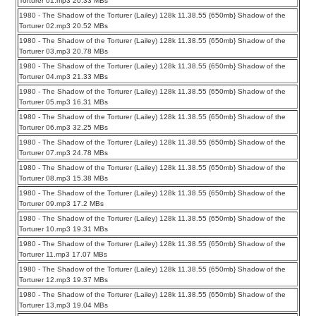
Torturer 01.mp3 20.33 MBs
1980 - The Shadow of the Torturer (Lailey) 128k 11.38.55 {650mb} Shadow of the
Torturer 02.mp3 20.52 MBs
1980 - The Shadow of the Torturer (Lailey) 128k 11.38.55 {650mb} Shadow of the
Torturer 03.mp3 20.78 MBs
1980 - The Shadow of the Torturer (Lailey) 128k 11.38.55 {650mb} Shadow of the
Torturer 04.mp3 21.33 MBs
1980 - The Shadow of the Torturer (Lailey) 128k 11.38.55 {650mb} Shadow of the
Torturer 05.mp3 16.31 MBs
1980 - The Shadow of the Torturer (Lailey) 128k 11.38.55 {650mb} Shadow of the
Torturer 06.mp3 32.25 MBs
1980 - The Shadow of the Torturer (Lailey) 128k 11.38.55 {650mb} Shadow of the
Torturer 07.mp3 24.78 MBs
1980 - The Shadow of the Torturer (Lailey) 128k 11.38.55 {650mb} Shadow of the
Torturer 08.mp3 15.38 MBs
1980 - The Shadow of the Torturer (Lailey) 128k 11.38.55 {650mb} Shadow of the
Torturer 09.mp3 17.2 MBs
1980 - The Shadow of the Torturer (Lailey) 128k 11.38.55 {650mb} Shadow of the
Torturer 10.mp3 19.31 MBs
1980 - The Shadow of the Torturer (Lailey) 128k 11.38.55 {650mb} Shadow of the
Torturer 11.mp3 17.07 MBs
1980 - The Shadow of the Torturer (Lailey) 128k 11.38.55 {650mb} Shadow of the
Torturer 12.mp3 19.37 MBs
1980 - The Shadow of the Torturer (Lailey) 128k 11.38.55 {650mb} Shadow of the
Torturer 13.mp3 19.04 MBs