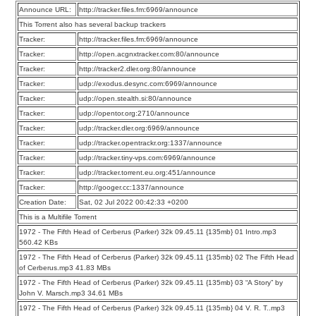
Announce URL:
http://tracker.files.fm:6969/announce
This Torrent also has several backup trackers
Tracker:
http://tracker.files.fm:6969/announce
Tracker:
http://open.acgnxtracker.com:80/announce
Tracker:
http://tracker2.dler.org:80/announce
Tracker:
udp://exodus.desync.com:6969/announce
Tracker:
udp://open.stealth.si:80/announce
Tracker:
udp://opentor.org:2710/announce
Tracker:
udp://tracker.dler.org:6969/announce
Tracker:
udp://tracker.opentrackr.org:1337/announce
Tracker:
udp://tracker.tiny-vps.com:6969/announce
Tracker:
udp://tracker.torrent.eu.org:451/announce
Tracker:
http://googer.cc:1337/announce
Creation Date:
Sat, 02 Jul 2022 00:42:33 +0200
This is a Multifile Torrent
1972 - The Fifth Head of Cerberus (Parker) 32k 09.45.11 {135mb} 01 Intro.mp3
560.42 KBs
1972 - The Fifth Head of Cerberus (Parker) 32k 09.45.11 {135mb} 02 The Fifth Head
of Cerberus.mp3 41.83 MBs
1972 - The Fifth Head of Cerberus (Parker) 32k 09.45.11 {135mb} 03 “A Story” by
John V. Marsch.mp3 34.61 MBs
1972 - The Fifth Head of Cerberus (Parker) 32k 09.45.11 {135mb} 04 V. R. T..mp3