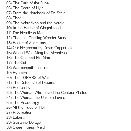
05) The Dark of the June
06) The Death of Hyle
07) From the Notebook of Dr. Stein
08) Thag
09) The Nebraskan and the Nereid
10) In the House of Gingerbread
11) The Headless Man
12) The Last Thrilling Wonder Story
13) House of Ancestors
14) Our Neighbour by David Copperfield
15) When I Was Ming the Merciless
16) The God and His Man
17) The Cat
18) War beneath the Tree
19) Eyebem
20) The HORARS of War
21) The Detective of Dreams
22) Peritonitis
23) The Woman Who Loved the Centaur Pholus
24) The Woman the Unicorn Loved
25) The Peace Spy
26) All the Hues of Hell
27) Procreation
28) Lukora
29) Suzanne Delage
30) Sweet Forest Maid