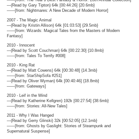
—(Read by Gary Tipton) 64k [00:44:26] {20.6mb}
——[from: Nightmares: A New Decade of Modern Horror]
2007 - The Magic Animal
—(Read by Kristin Allison) 64k [01:03:53] {29.5mb}
——[from: Wizards: Magical Tales from the Masters of Modern
Fantasy]
2010 - Innocent
—(Read by Scott Couchman) 64k [00:22:30] {10.8mb}
——[from: Tales To Terrify #008]
2010 - King Rat
—(Read by Matt Cowens) 64k [00:30:48] {14.3mb}
——[from: StarShipSofa #251]
—(Read by Oliver Wyman) 64k [00:40:46] {18.8mb}
——[from: Gateways]
2010 - Leif in the Wind
—(Read by Katherine Kellgren) 192k [00:27:54] {38.6mb}
——[from: Stories: All-New Tales]
2011 - Why I Was Hanged
—(Read by Gerry Glinski) 32k [00:52:05] {12.1mb}
——[from: Ghosts by Gaslight: Stories of Steampunk and
Supernatural Suspense]