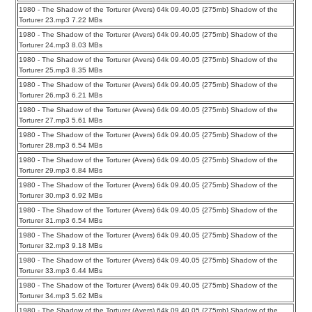
1980 - The Shadow of the Torturer (Avers) 64k 09.40.05 {275mb} Shadow of the
Torturer 23.mp3 7.22 MBs
1980 - The Shadow of the Torturer (Avers) 64k 09.40.05 {275mb} Shadow of the
Torturer 24.mp3 8.03 MBs
1980 - The Shadow of the Torturer (Avers) 64k 09.40.05 {275mb} Shadow of the
Torturer 25.mp3 8.35 MBs
1980 - The Shadow of the Torturer (Avers) 64k 09.40.05 {275mb} Shadow of the
Torturer 26.mp3 6.21 MBs
1980 - The Shadow of the Torturer (Avers) 64k 09.40.05 {275mb} Shadow of the
Torturer 27.mp3 5.61 MBs
1980 - The Shadow of the Torturer (Avers) 64k 09.40.05 {275mb} Shadow of the
Torturer 28.mp3 6.54 MBs
1980 - The Shadow of the Torturer (Avers) 64k 09.40.05 {275mb} Shadow of the
Torturer 29.mp3 6.84 MBs
1980 - The Shadow of the Torturer (Avers) 64k 09.40.05 {275mb} Shadow of the
Torturer 30.mp3 6.92 MBs
1980 - The Shadow of the Torturer (Avers) 64k 09.40.05 {275mb} Shadow of the
Torturer 31.mp3 6.54 MBs
1980 - The Shadow of the Torturer (Avers) 64k 09.40.05 {275mb} Shadow of the
Torturer 32.mp3 9.18 MBs
1980 - The Shadow of the Torturer (Avers) 64k 09.40.05 {275mb} Shadow of the
Torturer 33.mp3 6.44 MBs
1980 - The Shadow of the Torturer (Avers) 64k 09.40.05 {275mb} Shadow of the
Torturer 34.mp3 5.62 MBs
1980 - The Shadow of the Torturer (Avers) 64k 09.40.05 {275mb} Shadow of the