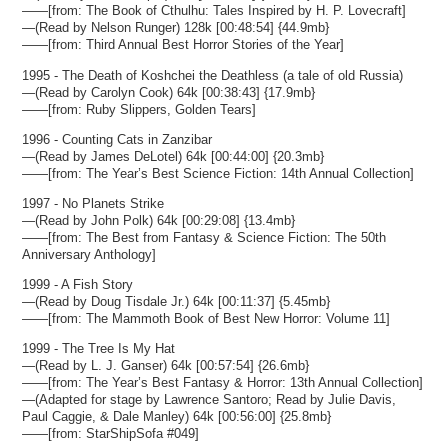
——[from: The Book of Cthulhu: Tales Inspired by H. P. Lovecraft]
—(Read by Nelson Runger) 128k [00:48:54] {44.9mb}
——[from: Third Annual Best Horror Stories of the Year]
1995 - The Death of Koshchei the Deathless (a tale of old Russia)
—(Read by Carolyn Cook) 64k [00:38:43] {17.9mb}
——[from: Ruby Slippers, Golden Tears]
1996 - Counting Cats in Zanzibar
—(Read by James DeLotel) 64k [00:44:00] {20.3mb}
——[from: The Year’s Best Science Fiction: 14th Annual Collection]
1997 - No Planets Strike
—(Read by John Polk) 64k [00:29:08] {13.4mb}
——[from: The Best from Fantasy & Science Fiction: The 50th
Anniversary Anthology]
1999 - A Fish Story
—(Read by Doug Tisdale Jr.) 64k [00:11:37] {5.45mb}
——[from: The Mammoth Book of Best New Horror: Volume 11]
1999 - The Tree Is My Hat
—(Read by L. J. Ganser) 64k [00:57:54] {26.6mb}
——[from: The Year’s Best Fantasy & Horror: 13th Annual Collection]
—(Adapted for stage by Lawrence Santoro; Read by Julie Davis,
Paul Caggie, & Dale Manley) 64k [00:56:00] {25.8mb}
——[from: StarShipSofa #049]