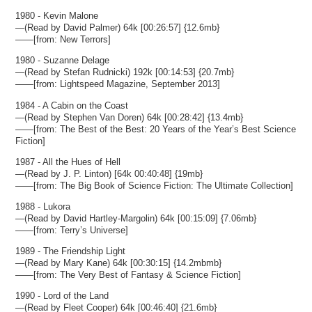
1980 - Kevin Malone
—(Read by David Palmer) 64k [00:26:57] {12.6mb}
——[from: New Terrors]
1980 - Suzanne Delage
—(Read by Stefan Rudnicki) 192k [00:14:53] {20.7mb}
——[from: Lightspeed Magazine, September 2013]
1984 - A Cabin on the Coast
—(Read by Stephen Van Doren) 64k [00:28:42] {13.4mb}
——[from: The Best of the Best: 20 Years of the Year’s Best Science
Fiction]
1987 - All the Hues of Hell
—(Read by J. P. Linton) [64k 00:40:48] {19mb}
——[from: The Big Book of Science Fiction: The Ultimate Collection]
1988 - Lukora
—(Read by David Hartley-Margolin) 64k [00:15:09] {7.06mb}
——[from: Terry’s Universe]
1989 - The Friendship Light
—(Read by Mary Kane) 64k [00:30:15] {14.2mbmb}
——[from: The Very Best of Fantasy & Science Fiction]
1990 - Lord of the Land
—(Read by Fleet Cooper) 64k [00:46:40] {21.6mb}