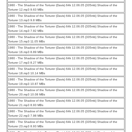
1980 - The Shadow of the Torturer (Davis) 64k 12.06.05 {335mb} Shadow of the
Torturer 12.mp3 9.63 MBs
1980 - The Shadow of the Torturer (Davis) 64k 12.06.05 {335mb} Shadow of the
Torturer 13.mp3 9.8 MBs
1980 - The Shadow of the Torturer (Davis) 64k 12.06.05 {335mb} Shadow of the
Torturer 14.mp3 7.92 MBs
1980 - The Shadow of the Torturer (Davis) 64k 12.06.05 {335mb} Shadow of the
Torturer 15.mp3 11.05 MBs
1980 - The Shadow of the Torturer (Davis) 64k 12.06.05 {335mb} Shadow of the
Torturer 16.mp3 8.89 MBs
1980 - The Shadow of the Torturer (Davis) 64k 12.06.05 {335mb} Shadow of the
Torturer 17.mp3 8.27 MBs
1980 - The Shadow of the Torturer (Davis) 64k 12.06.05 {335mb} Shadow of the
Torturer 18.mp3 10.14 MBs
1980 - The Shadow of the Torturer (Davis) 64k 12.06.05 {335mb} Shadow of the
Torturer 19.mp3 10.87 MBs
1980 - The Shadow of the Torturer (Davis) 64k 12.06.05 {335mb} Shadow of the
Torturer 20.mp3 10.08 MBs
1980 - The Shadow of the Torturer (Davis) 64k 12.06.05 {335mb} Shadow of the
Torturer 21.mp3 8.93 MBs
1980 - The Shadow of the Torturer (Davis) 64k 12.06.05 {335mb} Shadow of the
Torturer 22.mp3 7.98 MBs
1980 - The Shadow of the Torturer (Davis) 64k 12.06.05 {335mb} Shadow of the
Torturer 23.mp3 8.93 MBs