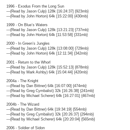
1996 - Exodus From the Long Sun
—(Read by Jason Culp) 128k [16:24:37] {923mb}
—(Read by John Horton) 64k [15:22:00] {430mb}
1999 - On Blue’s Waters
—(Read by Jason Culp) 128k [13:21:23] {737mb}
—(Read by John Horton) 64k [11:53:58] {331mb}
2000 - In Green’s Jungles
—(Read by Jason Culp) 128k [13:08:00] {729mb}
—(Read by John Horton) 64k [12:11:34] {342mb}
2001 - Return to the Whorl
—(Read by Jason Culp) 128k [15:52:13] {878mb}
—(Read by Mark Ashby) 64k [15:04:44] {420mb}
2004a - The Knight
—(Read by Dan Bittner) 64k [16:07:00] {474mb}
—(Read by Greg Cymbalist) 32k [16:26:38] {241mb}
—(Read by Michael Scherer) 64k [16:27:01] {467mb}
2004b - The Wizard
—(Read by Dan Bittner) 64k [19:34:19] {554mb}
—(Read by Greg Cymbalist) 32k [20:26:37] {294mb}
—(Read by Michael Scherer) 64k [20:20:04] {565mb}
2006 - Soldier of Sidon