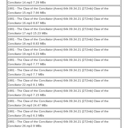
Conciliator 14.mp3 7.29 MBs
1981 - The Claw of the Conciliator (Avers) 64k 09.34.21 {272mb} Claw of the
Conciliator 15.mp3 7.66 MBs
1981 - The Claw of the Conciliator (Avers) 64k 09.34.21 {272mb} Claw of the
Conciliator 16.mp3 8.87 MBs
1981 - The Claw of the Conciliator (Avers) 64k 09.34.21 {272mb} Claw of the
Conciliator 17.mp3 15.23 MBs
1981 - The Claw of the Conciliator (Avers) 64k 09.34.21 {272mb} Claw of the
Conciliator 18.mp3 8.83 MBs
1981 - The Claw of the Conciliator (Avers) 64k 09.34.21 {272mb} Claw of the
Conciliator 19.mp3 6.23 MBs
1981 - The Claw of the Conciliator (Avers) 64k 09.34.21 {272mb} Claw of the
Conciliator 20.mp3 7.77 MBs
1981 - The Claw of the Conciliator (Avers) 64k 09.34.21 {272mb} Claw of the
Conciliator 21.mp3 7.7 MBs
1981 - The Claw of the Conciliator (Avers) 64k 09.34.21 {272mb} Claw of the
Conciliator 22.mp3 9.1 MBs
1981 - The Claw of the Conciliator (Avers) 64k 09.34.21 {272mb} Claw of the
Conciliator 23.mp3 7.15 MBs
1981 - The Claw of the Conciliator (Avers) 64k 09.34.21 {272mb} Claw of the
Conciliator 24.mp3 24.47 MBs
1981 - The Claw of the Conciliator (Avers) 64k 09.34.21 {272mb} Claw of the
Conciliator 25.mp3 6.3 MBs
1981 - The Claw of the Conciliator (Avers) 64k 09.34.21 {272mb} Claw of the
Conciliator 26.mp3 9 MBs