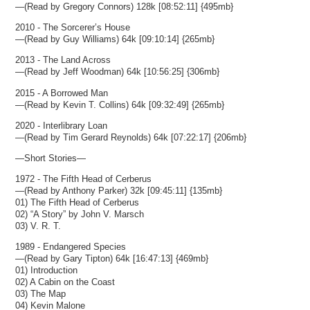
—(Read by Gregory Connors) 128k [08:52:11] {495mb}
2010 - The Sorcerer’s House
—(Read by Guy Williams) 64k [09:10:14] {265mb}
2013 - The Land Across
—(Read by Jeff Woodman) 64k [10:56:25] {306mb}
2015 - A Borrowed Man
—(Read by Kevin T. Collins) 64k [09:32:49] {265mb}
2020 - Interlibrary Loan
—(Read by Tim Gerard Reynolds) 64k [07:22:17] {206mb}
—Short Stories—
1972 - The Fifth Head of Cerberus
—(Read by Anthony Parker) 32k [09:45:11] {135mb}
01) The Fifth Head of Cerberus
02) “A Story” by John V. Marsch
03) V. R. T.
1989 - Endangered Species
—(Read by Gary Tipton) 64k [16:47:13] {469mb}
01) Introduction
02) A Cabin on the Coast
03) The Map
04) Kevin Malone