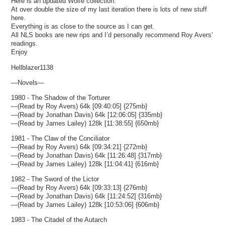
Here is an updated Wolfe collection.
At over double the size of my last iteration there is lots of new stuff
here.
Everything is as close to the source as I can get.
All NLS books are new rips and I’d personally recommend Roy Avers’
readings.
Enjoy
Hellblazer1138
—Novels—
1980 - The Shadow of the Torturer
—(Read by Roy Avers) 64k [09:40:05] {275mb}
—(Read by Jonathan Davis) 64k [12:06:05] {335mb}
—(Read by James Lailey) 128k [11:38:55] {650mb}
1981 - The Claw of the Conciliator
—(Read by Roy Avers) 64k [09:34:21] {272mb}
—(Read by Jonathan Davis) 64k [11:26:48] {317mb}
—(Read by James Lailey) 128k [11:04:41] {616mb}
1982 - The Sword of the Lictor
—(Read by Roy Avers) 64k [09:33:13] {276mb}
—(Read by Jonathan Davis) 64k [11:24:52] {316mb}
—(Read by James Lailey) 128k [10:53:06] {606mb}
1983 - The Citadel of the Autarch