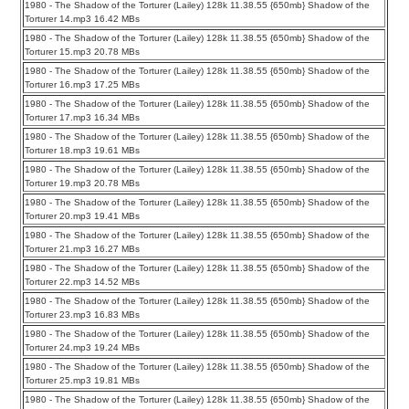
1980 - The Shadow of the Torturer (Lailey) 128k 11.38.55 {650mb} Shadow of the
Torturer 14.mp3 16.42 MBs
1980 - The Shadow of the Torturer (Lailey) 128k 11.38.55 {650mb} Shadow of the
Torturer 15.mp3 20.78 MBs
1980 - The Shadow of the Torturer (Lailey) 128k 11.38.55 {650mb} Shadow of the
Torturer 16.mp3 17.25 MBs
1980 - The Shadow of the Torturer (Lailey) 128k 11.38.55 {650mb} Shadow of the
Torturer 17.mp3 16.34 MBs
1980 - The Shadow of the Torturer (Lailey) 128k 11.38.55 {650mb} Shadow of the
Torturer 18.mp3 19.61 MBs
1980 - The Shadow of the Torturer (Lailey) 128k 11.38.55 {650mb} Shadow of the
Torturer 19.mp3 20.78 MBs
1980 - The Shadow of the Torturer (Lailey) 128k 11.38.55 {650mb} Shadow of the
Torturer 20.mp3 19.41 MBs
1980 - The Shadow of the Torturer (Lailey) 128k 11.38.55 {650mb} Shadow of the
Torturer 21.mp3 16.27 MBs
1980 - The Shadow of the Torturer (Lailey) 128k 11.38.55 {650mb} Shadow of the
Torturer 22.mp3 14.52 MBs
1980 - The Shadow of the Torturer (Lailey) 128k 11.38.55 {650mb} Shadow of the
Torturer 23.mp3 16.83 MBs
1980 - The Shadow of the Torturer (Lailey) 128k 11.38.55 {650mb} Shadow of the
Torturer 24.mp3 19.24 MBs
1980 - The Shadow of the Torturer (Lailey) 128k 11.38.55 {650mb} Shadow of the
Torturer 25.mp3 19.81 MBs
1980 - The Shadow of the Torturer (Lailey) 128k 11.38.55 {650mb} Shadow of the