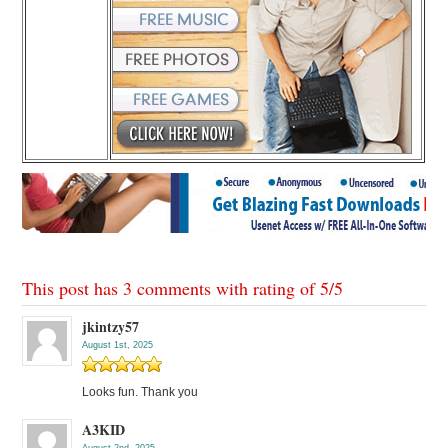
This post has 3 comments with rating of
5
/
5
jkintzy57
August 1st, 2025
Looks fun. Thank you
A3KID