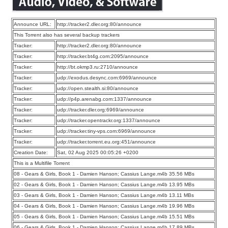
Announce URL:
http://tracker2.dler.org:80/announce
This Torrent also has several backup trackers
Tracker:
http://tracker2.dler.org:80/announce
Tracker:
http://tracker.bt4g.com:2095/announce
Tracker:
http://bt.okmp3.ru:2710/announce
Tracker:
udp://exodus.desync.com:6969/announce
Tracker:
udp://open.stealth.si:80/announce
Tracker:
udp://p4p.arenabg.com:1337/announce
Tracker:
udp://tracker.dler.org:6969/announce
Tracker:
udp://tracker.opentrackr.org:1337/announce
Tracker:
udp://tracker.tiny-vps.com:6969/announce
Tracker:
udp://tracker.torrent.eu.org:451/announce
Creation Date:
Sat, 02 Aug 2025 00:05:26 +0200
This is a Multifile Torrent
08 - Gears & Girls, Book 1 - Damien Hanson; Cassius Lange.m4b 35.56 MBs
02 - Gears & Girls, Book 1 - Damien Hanson; Cassius Lange.m4b 13.95 MBs
03 - Gears & Girls, Book 1 - Damien Hanson; Cassius Lange.m4b 13.11 MBs
04 - Gears & Girls, Book 1 - Damien Hanson; Cassius Lange.m4b 19.96 MBs
05 - Gears & Girls, Book 1 - Damien Hanson; Cassius Lange.m4b 15.51 MBs
06 - Gears & Girls, Book 1 - Damien Hanson; Cassius Lange.m4b 17.89 MBs