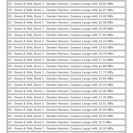
28 - Gears & Girls, Book 1 - Damien Hanson; Cassius Lange.m4b 16.82 MBs
29 - Gears & Girls, Book 1 - Damien Hanson; Cassius Lange.m4b 16.47 MBs
30 - Gears & Girls, Book 1 - Damien Hanson; Cassius Lange.m4b 13.49 MBs
31 - Gears & Girls, Book 1 - Damien Hanson; Cassius Lange.m4b 16.58 MBs
32 - Gears & Girls, Book 1 - Damien Hanson; Cassius Lange.m4b 20.69 MBs
33 - Gears & Girls, Book 1 - Damien Hanson; Cassius Lange.m4b 17.83 MBs
34 - Gears & Girls, Book 1 - Damien Hanson; Cassius Lange.m4b 14.24 MBs
35 - Gears & Girls, Book 1 - Damien Hanson; Cassius Lange.m4b 13.63 MBs
36 - Gears & Girls, Book 1 - Damien Hanson; Cassius Lange.m4b 16.76 MBs
37 - Gears & Girls, Book 1 - Damien Hanson; Cassius Lange.m4b 17.12 MBs
38 - Gears & Girls, Book 1 - Damien Hanson; Cassius Lange.m4b 21.88 MBs
39 - Gears & Girls, Book 1 - Damien Hanson; Cassius Lange.m4b 17.72 MBs
40 - Gears & Girls, Book 1 - Damien Hanson; Cassius Lange.m4b 10.84 MBs
41 - Gears & Girls, Book 1 - Damien Hanson; Cassius Lange.m4b 22.19 MBs
42 - Gears & Girls, Book 1 - Damien Hanson; Cassius Lange.m4b 12.46 MBs
43 - Gears & Girls, Book 1 - Damien Hanson; Cassius Lange.m4b 17.45 MBs
44 - Gears & Girls, Book 1 - Damien Hanson; Cassius Lange.m4b 14.01 MBs
45 - Gears & Girls, Book 1 - Damien Hanson; Cassius Lange.m4b 20.54 MBs
46 - Gears & Girls, Book 1 - Damien Hanson; Cassius Lange.m4b 19.05 MBs
47 - Gears & Girls, Book 1 - Damien Hanson; Cassius Lange.m4b 22.5 MBs
48 - Gears & Girls, Book 1 - Damien Hanson; Cassius Lange.m4b 16.16 MBs