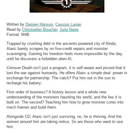
Written by
Damien Hanson
,
Cassius Lange
Read by
Christopher Boucher
,
Juno Narre
Format:
M4B
Trapped by crushing debt in the ancients-powered city of Alnda,
Alaric barely scrapes by on five-credit repairs and monster
scavenging. Gaining his freedom feels more impossible by the day,
until he discovers a forbidden alien AI.
Crimson Death isn’t just a program, it is self-aware and pissed that it
lost the war against humanity. He offers Alaric a simple deal: power in
exchange for partnership. The catch? Put him out in the sun to
recharge his battery.
First order of business? A history lesson and a whole new
understanding of the monsters haunting his world, and the lies it is
built on. The second? Teaching him how to grow monster cores into
mech frames and build them.
Alongside CD, Alaric isn’t just surviving, no, he is thriving. And the
women around him are taking notice. So are those who want to use
him.