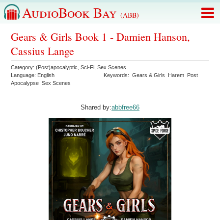
AudioBook Bay
(ABB)
Gears & Girls Book 1 - Damien Hanson,
Cassius Lange
Category:
(Post)apocalyptic
,
Sci-Fi
,
Sex Scenes
Language:
English
Keywords:
Gears & Girls
Harem
Post
Apocalypse
Sex Scenes
Shared by:
abbfree66