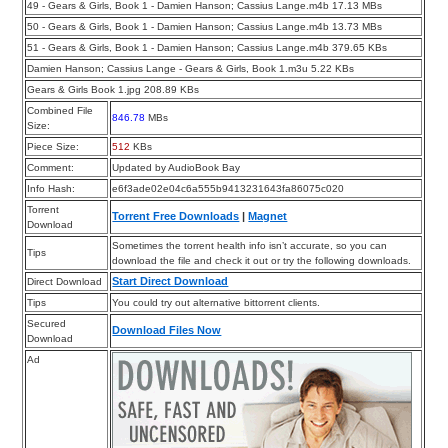
49 - Gears & Girls, Book 1 - Damien Hanson; Cassius Lange.m4b 17.13 MBs
50 - Gears & Girls, Book 1 - Damien Hanson; Cassius Lange.m4b 13.73 MBs
51 - Gears & Girls, Book 1 - Damien Hanson; Cassius Lange.m4b 379.65 KBs
Damien Hanson; Cassius Lange - Gears & Girls, Book 1.m3u 5.22 KBs
Gears & Girls Book 1.jpg 208.89 KBs
Combined File
846.78
MBs
Size:
Piece Size:
512
KBs
Comment:
Updated by AudioBook Bay
Info Hash:
e6f3ade02e04c6a555b9413231643fa86075c020
Torrent
Torrent Free Downloads
|
Magnet
Download
Sometimes the torrent health info isn’t accurate, so you can
Tips
download the file and check it out or try the following downloads.
Start Direct Download
Direct Download
Tips
You could try out alternative bittorrent clients.
Secured
Download Files Now
Download
Ad