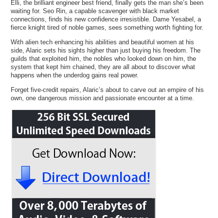
Elli, the brilliant engineer best friend, finally gets the man she’s been
waiting for. Seo Rin, a capable scavenger with black market
connections, finds his new confidence irresistible. Dame Yesabel, a
fierce knight tired of noble games, sees something worth fighting for.
With alien tech enhancing his abilities and beautiful women at his
side, Alaric sets his sights higher than just buying his freedom. The
guilds that exploited him, the nobles who looked down on him, the
system that kept him chained, they are all about to discover what
happens when the underdog gains real power.
Forget five-credit repairs, Alaric’s about to carve out an empire of his
own, one dangerous mission and passionate encounter at a time.