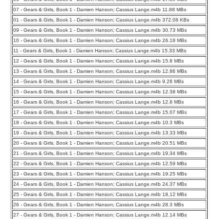
07 - Gears & Girls, Book 1 - Damien Hanson; Cassius Lange.m4b 11.88 MBs
01 - Gears & Girls, Book 1 - Damien Hanson; Cassius Lange.m4b 372.08 KBs
09 - Gears & Girls, Book 1 - Damien Hanson; Cassius Lange.m4b 30.73 MBs
10 - Gears & Girls, Book 1 - Damien Hanson; Cassius Lange.m4b 26.18 MBs
11 - Gears & Girls, Book 1 - Damien Hanson; Cassius Lange.m4b 15.33 MBs
12 - Gears & Girls, Book 1 - Damien Hanson; Cassius Lange.m4b 15.8 MBs
13 - Gears & Girls, Book 1 - Damien Hanson; Cassius Lange.m4b 12.86 MBs
14 - Gears & Girls, Book 1 - Damien Hanson; Cassius Lange.m4b 9.28 MBs
15 - Gears & Girls, Book 1 - Damien Hanson; Cassius Lange.m4b 12.38 MBs
16 - Gears & Girls, Book 1 - Damien Hanson; Cassius Lange.m4b 12.8 MBs
17 - Gears & Girls, Book 1 - Damien Hanson; Cassius Lange.m4b 15.07 MBs
18 - Gears & Girls, Book 1 - Damien Hanson; Cassius Lange.m4b 10.3 MBs
19 - Gears & Girls, Book 1 - Damien Hanson; Cassius Lange.m4b 13.33 MBs
20 - Gears & Girls, Book 1 - Damien Hanson; Cassius Lange.m4b 20.51 MBs
21 - Gears & Girls, Book 1 - Damien Hanson; Cassius Lange.m4b 19.34 MBs
22 - Gears & Girls, Book 1 - Damien Hanson; Cassius Lange.m4b 12.59 MBs
23 - Gears & Girls, Book 1 - Damien Hanson; Cassius Lange.m4b 19.25 MBs
24 - Gears & Girls, Book 1 - Damien Hanson; Cassius Lange.m4b 24.37 MBs
25 - Gears & Girls, Book 1 - Damien Hanson; Cassius Lange.m4b 18.12 MBs
26 - Gears & Girls, Book 1 - Damien Hanson; Cassius Lange.m4b 28.3 MBs
27 - Gears & Girls, Book 1 - Damien Hanson; Cassius Lange.m4b 12.14 MBs