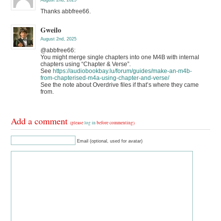
August 2nd, 2025
Thanks abbfree66.
Gweilo
August 2nd, 2025
@abbfree66:
You might merge single chapters into one M4B with internal
chapters using “Chapter & Verse”.
See
https://audiobookbay.lu/forum/guides/make-an-m4b-
from-chapterised-m4a-using-chapter-and-verse/
See the note about Overdrive files if that’s where they came
from.
Add a comment
(please
log in
before commenting)
Email (optional, used for avatar)