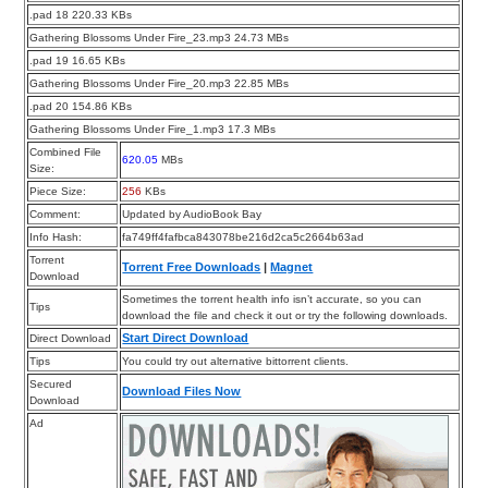
.pad 18 220.33 KBs
Gathering Blossoms Under Fire_23.mp3 24.73 MBs
.pad 19 16.65 KBs
Gathering Blossoms Under Fire_20.mp3 22.85 MBs
.pad 20 154.86 KBs
Gathering Blossoms Under Fire_1.mp3 17.3 MBs
Combined File
620.05
MBs
Size:
Piece Size:
256
KBs
Comment:
Updated by AudioBook Bay
Info Hash:
fa749ff4fafbca843078be216d2ca5c2664b63ad
Torrent
Torrent Free Downloads
|
Magnet
Download
Sometimes the torrent health info isn’t accurate, so you can
Tips
download the file and check it out or try the following downloads.
Start Direct Download
Direct Download
Tips
You could try out alternative bittorrent clients.
Secured
Download Files Now
Download
Ad