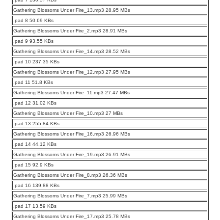
Gathering Blossoms Under Fire_13.mp3 28.95 MBs
.pad 8 50.69 KBs
Gathering Blossoms Under Fire_2.mp3 28.91 MBs
.pad 9 93.55 KBs
Gathering Blossoms Under Fire_14.mp3 28.52 MBs
.pad 10 237.35 KBs
Gathering Blossoms Under Fire_12.mp3 27.95 MBs
.pad 11 51.8 KBs
Gathering Blossoms Under Fire_11.mp3 27.47 MBs
.pad 12 31.02 KBs
Gathering Blossoms Under Fire_10.mp3 27 MBs
.pad 13 255.84 KBs
Gathering Blossoms Under Fire_16.mp3 26.96 MBs
.pad 14 44.12 KBs
Gathering Blossoms Under Fire_19.mp3 26.91 MBs
.pad 15 92.9 KBs
Gathering Blossoms Under Fire_8.mp3 26.36 MBs
.pad 16 139.88 KBs
Gathering Blossoms Under Fire_7.mp3 25.99 MBs
.pad 17 13.59 KBs
Gathering Blossoms Under Fire_17.mp3 25.78 MBs