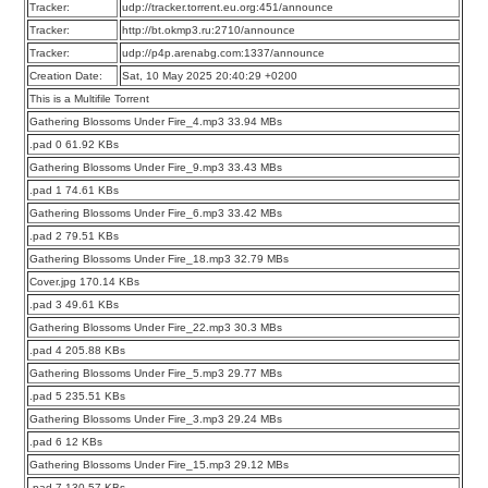
Tracker:
udp://tracker.torrent.eu.org:451/announce
Tracker:
http://bt.okmp3.ru:2710/announce
Tracker:
udp://p4p.arenabg.com:1337/announce
Creation Date:
Sat, 10 May 2025 20:40:29 +0200
This is a Multifile Torrent
Gathering Blossoms Under Fire_4.mp3 33.94 MBs
.pad 0 61.92 KBs
Gathering Blossoms Under Fire_9.mp3 33.43 MBs
.pad 1 74.61 KBs
Gathering Blossoms Under Fire_6.mp3 33.42 MBs
.pad 2 79.51 KBs
Gathering Blossoms Under Fire_18.mp3 32.79 MBs
Cover.jpg 170.14 KBs
.pad 3 49.61 KBs
Gathering Blossoms Under Fire_22.mp3 30.3 MBs
.pad 4 205.88 KBs
Gathering Blossoms Under Fire_5.mp3 29.77 MBs
.pad 5 235.51 KBs
Gathering Blossoms Under Fire_3.mp3 29.24 MBs
.pad 6 12 KBs
Gathering Blossoms Under Fire_15.mp3 29.12 MBs
.pad 7 130.57 KBs