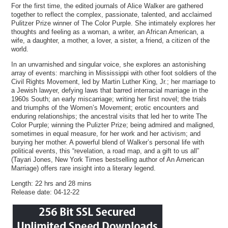
For the first time, the edited journals of Alice Walker are gathered
together to reflect the complex, passionate, talented, and acclaimed
Pulitzer Prize winner of The Color Purple. She intimately explores her
thoughts and feeling as a woman, a writer, an African American, a
wife, a daughter, a mother, a lover, a sister, a friend, a citizen of the
world.
In an unvarnished and singular voice, she explores an astonishing
array of events: marching in Mississippi with other foot soldiers of the
Civil Rights Movement, led by Martin Luther King, Jr.; her marriage to
a Jewish lawyer, defying laws that barred interracial marriage in the
1960s South; an early miscarriage; writing her first novel; the trials
and triumphs of the Women’s Movement; erotic encounters and
enduring relationships; the ancestral visits that led her to write The
Color Purple; winning the Pulizter Prize; being admired and maligned,
sometimes in equal measure, for her work and her activism; and
burying her mother. A powerful blend of Walker’s personal life with
political events, this “revelation, a road map, and a gift to us all”
(Tayari Jones, New York Times bestselling author of An American
Marriage) offers rare insight into a literary legend.
Length: 22 hrs and 28 mins
Release date: 04-12-22