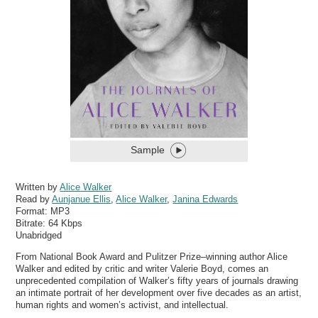
Sample
Written by
Alice Walker
Read by
Aunjanue Ellis
,
Alice Walker
,
Janina Edwards
Format:
MP3
Bitrate:
64 Kbps
Unabridged
From National Book Award and Pulitzer Prize­–winning author Alice
Walker and edited by critic and writer Valerie Boyd, comes an
unprecedented compilation of Walker’s fifty years of journals drawing
an intimate portrait of her development over five decades as an artist,
human rights and women’s activist, and intellectual.