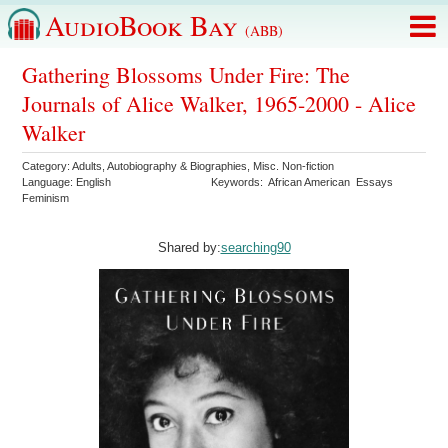
AudioBook Bay
(ABB)
Gathering Blossoms Under Fire: The
Journals of Alice Walker, 1965-2000 - Alice
Walker
Category:
Adults
,
Autobiography & Biographies
,
Misc. Non-fiction
Language:
English
Keywords:
African American
Essays
Feminism
Shared by:
searching90