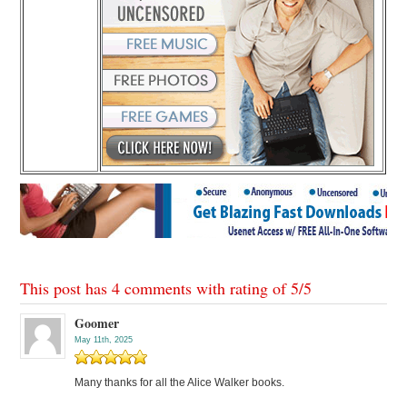
This post has 4 comments with rating of
5
/
5
Goomer
May 11th, 2025
Many thanks for all the Alice Walker books.