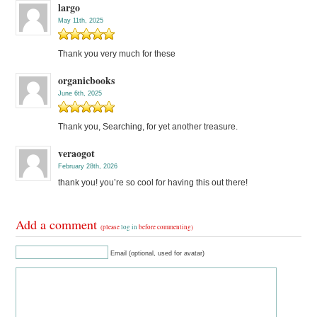
largo
May 11th, 2025
Thank you very much for these
organicbooks
June 6th, 2025
Thank you, Searching, for yet another treasure.
veraogot
February 28th, 2026
thank you! you’re so cool for having this out there!
Add a comment
(please
log in
before commenting)
Email (optional, used for avatar)