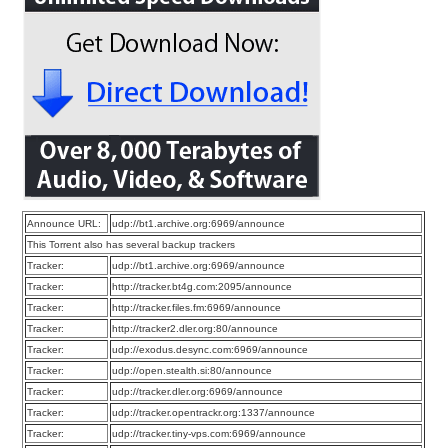
Announce URL:
udp://bt1.archive.org:6969/announce
This Torrent also has several backup trackers
Tracker:
udp://bt1.archive.org:6969/announce
Tracker:
http://tracker.bt4g.com:2095/announce
Tracker:
http://tracker.files.fm:6969/announce
Tracker:
http://tracker2.dler.org:80/announce
Tracker:
udp://exodus.desync.com:6969/announce
Tracker:
udp://open.stealth.si:80/announce
Tracker:
udp://tracker.dler.org:6969/announce
Tracker:
udp://tracker.opentrackr.org:1337/announce
Tracker:
udp://tracker.tiny-vps.com:6969/announce