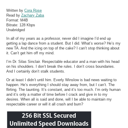
Written by
Cora Rose
Read by
Zachary Zaba
Format:
M4B
Bitrate:
128 Kbps
Unabridged
In all of my years as a professor, never did I imagine I’d end up
getting a lap dance from a student. But I did. What’s worse? He’s my
new TA. And the icing on top of the cake? I can’t stop thinking about
it. Can’t get him off my mind.
I’m Dr. Silas Sinclair. Respectable educator and a man with his head
on his shoulders. I don’t break the rules. I don’t cross boundaries.
And I certainly don’t stalk students.
Or at least I didn’t until him. Everly Winslow is bad news waiting to
happen. He’s everything I should stay away from, but I can’t. The
flirting. The taunting. It’s constant, and it’s too much. I’m only human
and it’s only a matter of time before I crack and give in to my
desires. When all is said and done, will I be able to maintain my
respectable career or will it all crash and burn?