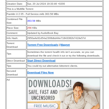
Creation Date:
Sat, 20 Jul 2024 19:33:46 +0200
This is a Multifile Torrent
Franklin U 2 05 - Full Service.m4b 363.58 MBs
Combined File
363.58
MBs
Size:
Piece Size:
256
KBs
Comment:
Updated by AudioBook Bay
Info Hash:
2950a4e91d54a2308dbd44e71843382b7419e57d
Torrent
Torrent Free Downloads
|
Magnet
Download
Sometimes the torrent health info isn’t accurate, so you can
Tips
download the file and check it out or try the following downloads.
Start Direct Download
Direct Download
Tips
You could try out alternative bittorrent clients.
Secured
Download Files Now
Download
Ad