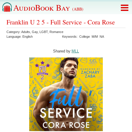
AudioBook Bay
(ABB)
Franklin U 2 5 - Full Service - Cora Rose
Category:
Adults
,
Gay
,
LGBT
,
Romance
Language:
English
Keywords:
College
M/M
NA
Shared by:
MLL