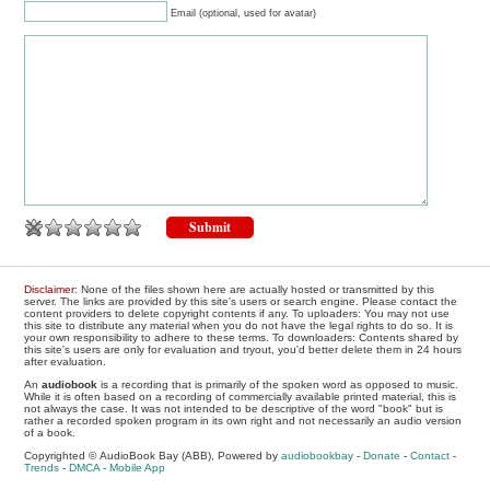
Email (optional, used for avatar)
Disclaimer
: None of the files shown here are actually hosted or transmitted by this
server. The links are provided by this site's users or search engine. Please contact the
content providers to delete copyright contents if any. To uploaders: You may not use
this site to distribute any material when you do not have the legal rights to do so. It is
your own responsibility to adhere to these terms. To downloaders: Contents shared by
this site's users are only for evaluation and tryout, you'd better delete them in 24 hours
after evaluation.
An
audiobook
is a recording that is primarily of the spoken word as opposed to music.
While it is often based on a recording of commercially available printed material, this is
not always the case. It was not intended to be descriptive of the word "book" but is
rather a recorded spoken program in its own right and not necessarily an audio version
of a book.
Copyrighted © AudioBook Bay (ABB), Powered by
audiobookbay
-
Donate
-
Contact
-
Trends
-
DMCA
-
Mobile App