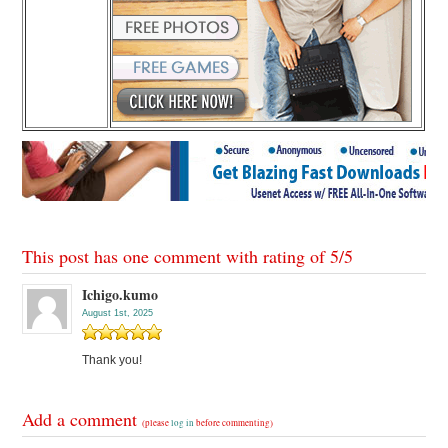
This post has one comment with rating of
5
/
5
Ichigo.kumo
August 1st, 2025
Thank you!
Add a comment
(please
log in
before commenting)