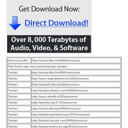
Announce URL:
http://tracker.files.fm:6969/announce
This Torrent also has several backup trackers
Tracker:
http://tracker.files.fm:6969/announce
Tracker:
http://open.acgnxtracker.com:80/announce
Tracker:
http://tracker2.dler.org:80/announce
Tracker:
udp://exodus.desync.com:6969/announce
Tracker:
udp://open.stealth.si:80/announce
Tracker:
udp://opentor.org:2710/announce
Tracker:
udp://tracker.dler.org:6969/announce
Tracker:
udp://tracker.opentrackr.org:1337/announce
Tracker:
udp://tracker.tiny-vps.com:6969/announce
Tracker:
udp://tracker.torrent.eu.org:451/announce