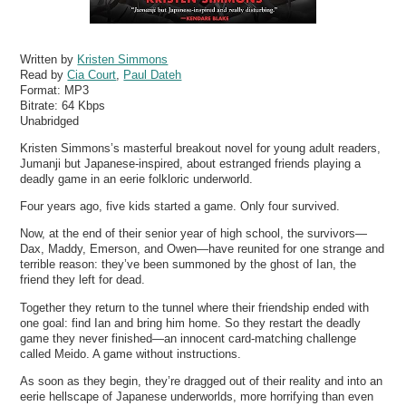
Written by
Kristen Simmons
Read by
Cia Court
,
Paul Dateh
Format:
MP3
Bitrate:
64 Kbps
Unabridged
Kristen Simmons’s masterful breakout novel for young adult readers,
Jumanji but Japanese-inspired, about estranged friends playing a
deadly game in an eerie folkloric underworld.
Four years ago, five kids started a game. Only four survived.
Now, at the end of their senior year of high school, the survivors—
Dax, Maddy, Emerson, and Owen—have reunited for one strange and
terrible reason: they’ve been summoned by the ghost of Ian, the
friend they left for dead.
Together they return to the tunnel where their friendship ended with
one goal: find Ian and bring him home. So they restart the deadly
game they never finished—an innocent card-matching challenge
called Meido. A game without instructions.
As soon as they begin, they’re dragged out of their reality and into an
eerie hellscape of Japanese underworlds, more horrifying than even