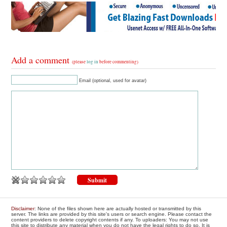
Add a comment
(please
log in
before commenting)
Email (optional, used for avatar)
Disclaimer
: None of the files shown here are actually hosted or transmitted by this
server. The links are provided by this site's users or search engine. Please contact the
content providers to delete copyright contents if any. To uploaders: You may not use
this site to distribute any material when you do not have the legal rights to do so. It is