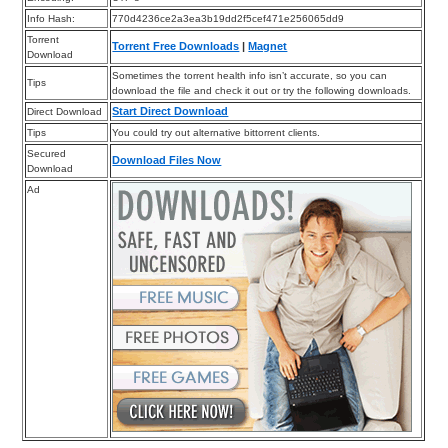
Info Hash:
770d4236ce2a3ea3b19dd2f5cef471e256065dd9
Torrent
Torrent Free Downloads
|
Magnet
Download
Sometimes the torrent health info isn’t accurate, so you can
Tips
download the file and check it out or try the following downloads.
Start Direct Download
Direct Download
Tips
You could try out alternative bittorrent clients.
Secured
Download Files Now
Download
Ad