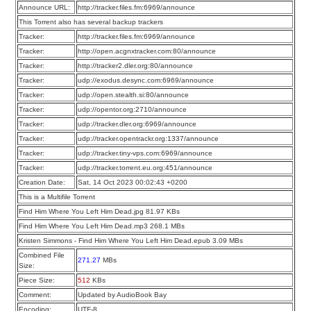
Announce URL:
http://tracker.files.fm:6969/announce
This Torrent also has several backup trackers
Tracker:
http://tracker.files.fm:6969/announce
Tracker:
http://open.acgnxtracker.com:80/announce
Tracker:
http://tracker2.dler.org:80/announce
Tracker:
udp://exodus.desync.com:6969/announce
Tracker:
udp://open.stealth.si:80/announce
Tracker:
udp://opentor.org:2710/announce
Tracker:
udp://tracker.dler.org:6969/announce
Tracker:
udp://tracker.opentrackr.org:1337/announce
Tracker:
udp://tracker.tiny-vps.com:6969/announce
Tracker:
udp://tracker.torrent.eu.org:451/announce
Creation Date:
Sat, 14 Oct 2023 00:02:43 +0200
This is a Multifile Torrent
Find Him Where You Left Him Dead.jpg 81.97 KBs
Find Him Where You Left Him Dead.mp3 268.1 MBs
Kristen Simmons - Find Him Where You Left Him Dead.epub 3.09 MBs
Combined File
271.27
MBs
Size:
Piece Size:
512
KBs
Comment:
Updated by AudioBook Bay
Encoding:
UTF-8