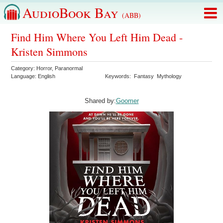
AudioBook Bay
(ABB)
Find Him Where You Left Him Dead -
Kristen Simmons
Category:
Horror
,
Paranormal
Language:
English
Keywords:
Fantasy
Mythology
Shared by:
Goomer