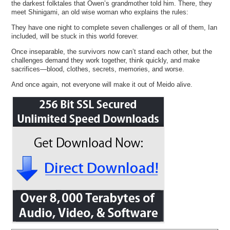
the darkest folktales that Owen’s grandmother told him. There, they
meet Shinigami, an old wise woman who explains the rules:
They have one night to complete seven challenges or all of them, Ian
included, will be stuck in this world forever.
Once inseparable, the survivors now can’t stand each other, but the
challenges demand they work together, think quickly, and make
sacrifices—blood, clothes, secrets, memories, and worse.
And once again, not everyone will make it out of Meido alive.