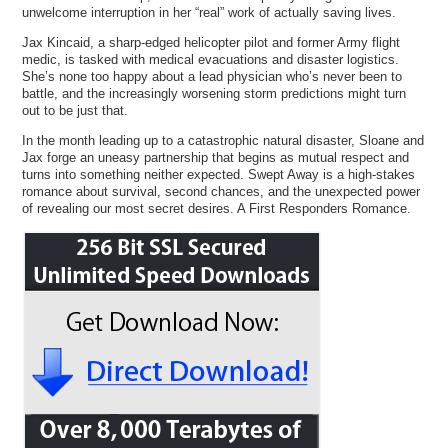
unwelcome interruption in her “real” work of actually saving lives.
Jax Kincaid, a sharp-edged helicopter pilot and former Army flight
medic, is tasked with medical evacuations and disaster logistics.
She’s none too happy about a lead physician who’s never been to
battle, and the increasingly worsening storm predictions might turn
out to be just that.
In the month leading up to a catastrophic natural disaster, Sloane and
Jax forge an uneasy partnership that begins as mutual respect and
turns into something neither expected. Swept Away is a high-stakes
romance about survival, second chances, and the unexpected power
of revealing our most secret desires. A First Responders Romance.