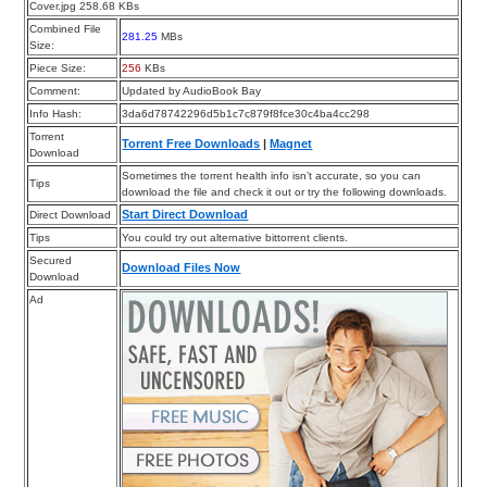
Cover.jpg 258.68 KBs
Combined File
281.25
MBs
Size:
Piece Size:
256
KBs
Comment:
Updated by AudioBook Bay
Info Hash:
3da6d78742296d5b1c7c879f8fce30c4ba4cc298
Torrent
Torrent Free Downloads
|
Magnet
Download
Sometimes the torrent health info isn’t accurate, so you can
Tips
download the file and check it out or try the following downloads.
Start Direct Download
Direct Download
Tips
You could try out alternative bittorrent clients.
Secured
Download Files Now
Download
Ad