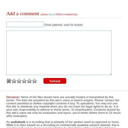
Add a comment
(please
log in
before commenting)
Email (optional, used for avatar)
Disclaimer
: None of the files shown here are actually hosted or transmitted by this
server. The links are provided by this site's users or search engine. Please contact the
content providers to delete copyright contents if any. To uploaders: You may not use
this site to distribute any material when you do not have the legal rights to do so. It is
your own responsibility to adhere to these terms. To downloaders: Contents shared by
this site's users are only for evaluation and tryout, you'd better delete them in 24 hours
after evaluation.
An
audiobook
is a recording that is primarily of the spoken word as opposed to music.
While it is often based on a recording of commercially available printed material, this is