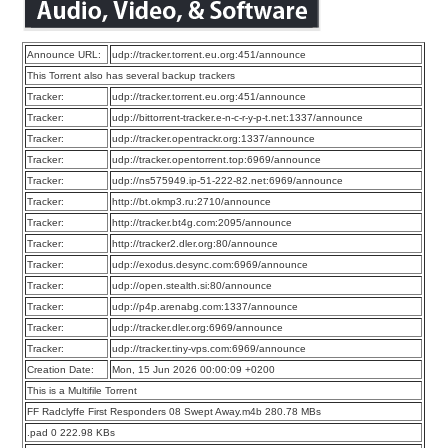
Announce URL:
udp://tracker.torrent.eu.org:451/announce
This Torrent also has several backup trackers
Tracker:
udp://tracker.torrent.eu.org:451/announce
Tracker:
udp://bittorrent-tracker.e-n-c-r-y-p-t.net:1337/announce
Tracker:
udp://tracker.opentrackr.org:1337/announce
Tracker:
udp://tracker.opentorrent.top:6969/announce
Tracker:
udp://ns575949.ip-51-222-82.net:6969/announce
Tracker:
http://bt.okmp3.ru:2710/announce
Tracker:
http://tracker.bt4g.com:2095/announce
Tracker:
http://tracker2.dler.org:80/announce
Tracker:
udp://exodus.desync.com:6969/announce
Tracker:
udp://open.stealth.si:80/announce
Tracker:
udp://p4p.arenabg.com:1337/announce
Tracker:
udp://tracker.dler.org:6969/announce
Tracker:
udp://tracker.tiny-vps.com:6969/announce
Creation Date:
Mon, 15 Jun 2026 00:00:09 +0200
This is a Multifile Torrent
FF Radclyffe First Responders 08 Swept Away.m4b 280.78 MBs
.pad 0 222.98 KBs