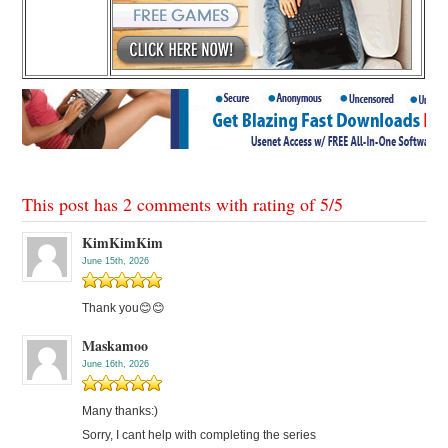
This post has 2 comments with rating of
5
/
5
KimKimKim
June 15th, 2026
Thank you😊😊
Maskamoo
June 16th, 2026
Many thanks:)
Sorry, I cant help with completing the series