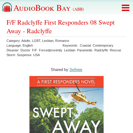
AudioBook Bay
(ABB)
F/F Radclyffe First Responders 08 Swept
Away - Radclyffe
Category:
Adults
,
LGBT
,
Lesbian
,
Romance
Language:
English
Keywords:
Coastal
Contemporary
Disaster
Doctor
F/F
Forcedproximity
Lesbian
Paramedic
Radclyffe
Rescue
Storm
Suspense
USA
Shared by:
3xthree