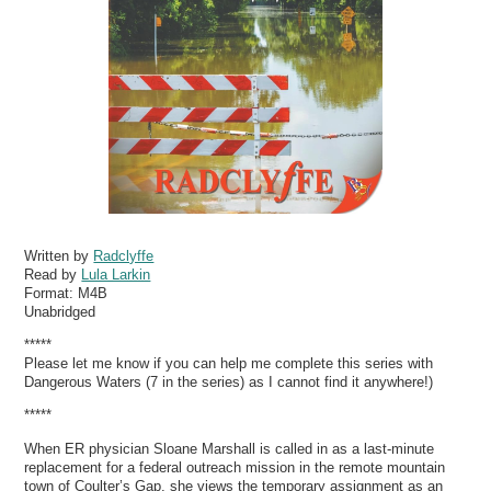
Written by
Radclyffe
Read by
Lula Larkin
Format:
M4B
Unabridged
*****
Please let me know if you can help me complete this series with
Dangerous Waters (7 in the series) as I cannot find it anywhere!)
*****
When ER physician Sloane Marshall is called in as a last-minute
replacement for a federal outreach mission in the remote mountain
town of Coulter’s Gap, she views the temporary assignment as an