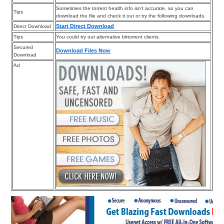
Sometimes the torrent health info isn’t accurate, so you can
Tips
download the file and check it out or try the following downloads.
Start Direct Download
Direct Download
Tips
You could try out alternative bittorrent clients.
Secured
Download Files Now
Download
Ad