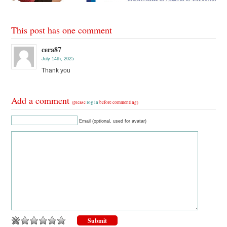
This post has one comment
cera87
July 14th, 2025
Thank you
Add a comment
(please
log in
before commenting)
Email (optional, used for avatar)