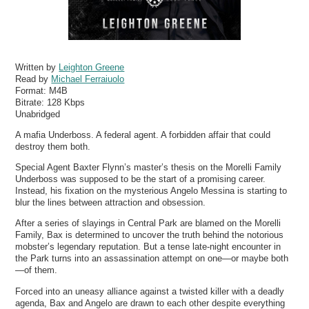
Written by
Leighton Greene
Read by
Michael Ferraiuolo
Format:
M4B
Bitrate:
128 Kbps
Unabridged
A mafia Underboss. A federal agent. A forbidden affair that could
destroy them both.
Special Agent Baxter Flynn’s master’s thesis on the Morelli Family
Underboss was supposed to be the start of a promising career.
Instead, his fixation on the mysterious Angelo Messina is starting to
blur the lines between attraction and obsession.
After a series of slayings in Central Park are blamed on the Morelli
Family, Bax is determined to uncover the truth behind the notorious
mobster’s legendary reputation. But a tense late-night encounter in
the Park turns into an assassination attempt on one—or maybe both
—of them.
Forced into an uneasy alliance against a twisted killer with a deadly
agenda, Bax and Angelo are drawn to each other despite everything