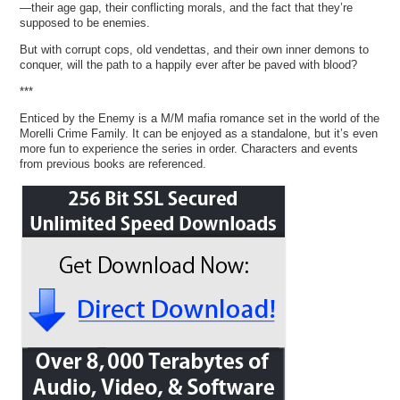
—their age gap, their conflicting morals, and the fact that they’re
supposed to be enemies.
But with corrupt cops, old vendettas, and their own inner demons to
conquer, will the path to a happily ever after be paved with blood?
***
Enticed by the Enemy is a M/M mafia romance set in the world of the
Morelli Crime Family. It can be enjoyed as a standalone, but it’s even
more fun to experience the series in order. Characters and events
from previous books are referenced.