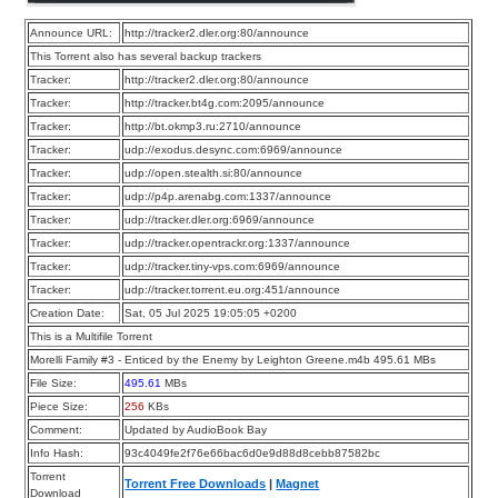
Announce URL:
http://tracker2.dler.org:80/announce
This Torrent also has several backup trackers
Tracker:
http://tracker2.dler.org:80/announce
Tracker:
http://tracker.bt4g.com:2095/announce
Tracker:
http://bt.okmp3.ru:2710/announce
Tracker:
udp://exodus.desync.com:6969/announce
Tracker:
udp://open.stealth.si:80/announce
Tracker:
udp://p4p.arenabg.com:1337/announce
Tracker:
udp://tracker.dler.org:6969/announce
Tracker:
udp://tracker.opentrackr.org:1337/announce
Tracker:
udp://tracker.tiny-vps.com:6969/announce
Tracker:
udp://tracker.torrent.eu.org:451/announce
Creation Date:
Sat, 05 Jul 2025 19:05:05 +0200
This is a Multifile Torrent
Morelli Family #3 - Enticed by the Enemy by Leighton Greene.m4b 495.61 MBs
File Size:
495.61
MBs
Piece Size:
256
KBs
Comment:
Updated by AudioBook Bay
Info Hash:
93c4049fe2f76e66bac6d0e9d88d8cebb87582bc
Torrent
Torrent Free Downloads
|
Magnet
Download