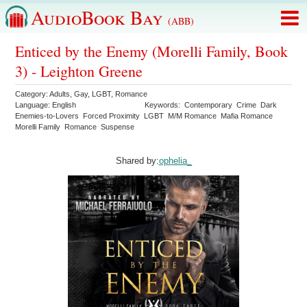
AudioBook Bay
(ABB)
Enticed by the Enemy (Morelli Family, Book
3) - Leighton Greene
Category:
Adults
,
Gay
,
LGBT
,
Romance
Language:
English
Keywords:
Contemporary
Crime
Dark
Enemies-to-Lovers
Forced Proximity
LGBT
M/M Romance
Mafia Romance
Morelli Family
Romance
Suspense
Shared by:
ophelia_