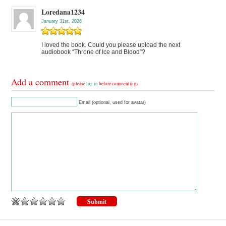
Loredana1234
January 31st, 2026
I loved the book. Could you please upload the next
audiobook “Throne of Ice and Blood”?
Add a comment
(please
log in
before commenting)
Email (optional, used for avatar)