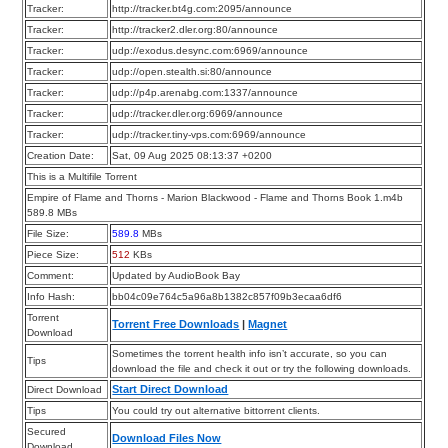
Tracker:
http://tracker.bt4g.com:2095/announce
Tracker:
http://tracker2.dler.org:80/announce
Tracker:
udp://exodus.desync.com:6969/announce
Tracker:
udp://open.stealth.si:80/announce
Tracker:
udp://p4p.arenabg.com:1337/announce
Tracker:
udp://tracker.dler.org:6969/announce
Tracker:
udp://tracker.tiny-vps.com:6969/announce
Creation Date:
Sat, 09 Aug 2025 08:13:37 +0200
This is a Multifile Torrent
Empire of Flame and Thorns - Marion Blackwood - Flame and Thorns Book 1.m4b
589.8 MBs
File Size:
589.8
MBs
Piece Size:
512
KBs
Comment:
Updated by AudioBook Bay
Info Hash:
bb04c09e764c5a96a8b1382c857f09b3ecaa6df6
Torrent
Torrent Free Downloads
|
Magnet
Download
Sometimes the torrent health info isn’t accurate, so you can
Tips
download the file and check it out or try the following downloads.
Start Direct Download
Direct Download
Tips
You could try out alternative bittorrent clients.
Secured
Download Files Now
Download