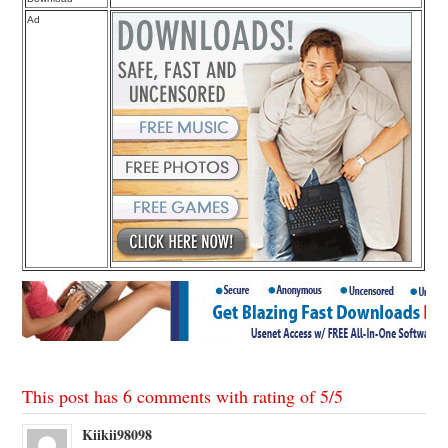
Ad
This post has 6 comments with rating of
5
/
5
Kiikii98098