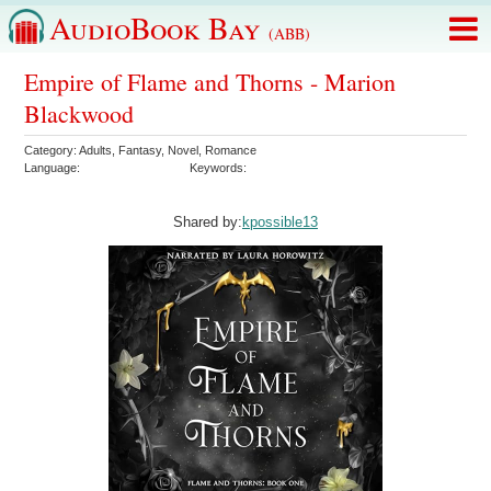
AudioBook Bay
(ABB)
Empire of Flame and Thorns - Marion
Blackwood
Category:
Adults
,
Fantasy
,
Novel
,
Romance
Language:
Keywords:
Shared by:
kpossible13