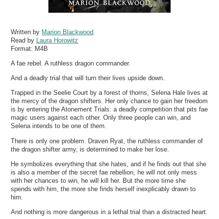
Written by
Marion Blackwood
Read by
Laura Horowitz
Format:
M4B
A fae rebel. A ruthless dragon commander.
And a deadly trial that will turn their lives upside down.
Trapped in the Seelie Court by a forest of thorns, Selena Hale lives at
the mercy of the dragon shifters. Her only chance to gain her freedom
is by entering the Atonement Trials: a deadly competition that pits fae
magic users against each other. Only three people can win, and
Selena intends to be one of them.
There is only one problem. Draven Ryat, the ruthless commander of
the dragon shifter army, is determined to make her lose.
He symbolizes everything that she hates, and if he finds out that she
is also a member of the secret fae rebellion, he will not only mess
with her chances to win, he will kill her. But the more time she
spends with him, the more she finds herself inexplicably drawn to
him.
And nothing is more dangerous in a lethal trial than a distracted heart.