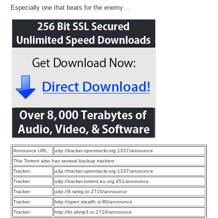
Especially one that beats for the enemy…
Announce URL:
udp://tracker.opentrackr.org:1337/announce
This Torrent also has several backup trackers
Tracker:
udp://tracker.opentrackr.org:1337/announce
Tracker:
udp://tracker.torrent.eu.org:451/announce
Tracker:
udp://9.rarbg.to:2710/announce
Tracker:
http://open.stealth.si:80/announce
Tracker:
http://bt.okmp3.ru:2710/announce