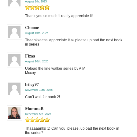
August 9th, 2025
Thank you so much! I really appreciate it!
Choooe
August 15th, 2025
Thaankkeess, appreciate it 🙏 please upload the next book
in series
Fizaa
August 16th, 2025
Upload the line walker series by A.M
Mccoy
lriley97
November 19th, 2025
Can’t wait for book 2!
MammaB
December 5th, 2025
Thaaaaanks :D Can you, please, upload the next book in
the series?