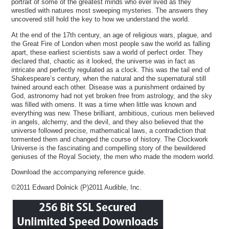
portrait of some of the greatest minds who ever lived as they
wrestled with natures most sweeping mysteries. The answers they
uncovered still hold the key to how we understand the world.
At the end of the 17th century, an age of religious wars, plague, and
the Great Fire of London when most people saw the world as falling
apart, these earliest scientists saw a world of perfect order. They
declared that, chaotic as it looked, the universe was in fact as
intricate and perfectly regulated as a clock. This was the tail end of
Shakespeare’s century, when the natural and the supernatural still
twined around each other. Disease was a punishment ordained by
God, astronomy had not yet broken free from astrology, and the sky
was filled with omens. It was a time when little was known and
everything was new. These brilliant, ambitious, curious men believed
in angels, alchemy, and the devil, and they also believed that the
universe followed precise, mathematical laws, a contradiction that
tormented them and changed the course of history. The Clockwork
Universe is the fascinating and compelling story of the bewildered
geniuses of the Royal Society, the men who made the modern world.
Download the accompanying reference guide.
©2011 Edward Dolnick (P)2011 Audible, Inc.