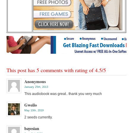
This post has 5 comments with rating of
4.5
/
5
Anonymous
January 25th, 2013
This audiobook was great.. thank you very much
Gweilo
May 10th, 2019
2 seeds currently.
bayesian