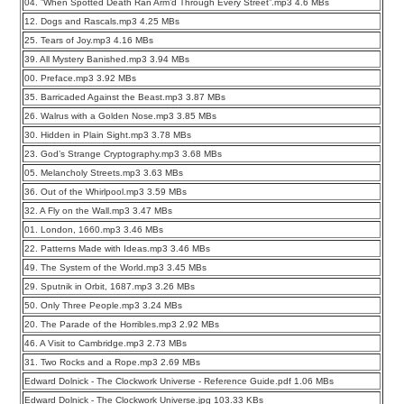
04. ”When Spotted Death Ran Arm’d Through Every Street”.mp3 4.6 MBs
12. Dogs and Rascals.mp3 4.25 MBs
25. Tears of Joy.mp3 4.16 MBs
39. All Mystery Banished.mp3 3.94 MBs
00. Preface.mp3 3.92 MBs
35. Barricaded Against the Beast.mp3 3.87 MBs
26. Walrus with a Golden Nose.mp3 3.85 MBs
30. Hidden in Plain Sight.mp3 3.78 MBs
23. God’s Strange Cryptography.mp3 3.68 MBs
05. Melancholy Streets.mp3 3.63 MBs
36. Out of the Whirlpool.mp3 3.59 MBs
32. A Fly on the Wall.mp3 3.47 MBs
01. London, 1660.mp3 3.46 MBs
22. Patterns Made with Ideas.mp3 3.46 MBs
49. The System of the World.mp3 3.45 MBs
29. Sputnik in Orbit, 1687.mp3 3.26 MBs
50. Only Three People.mp3 3.24 MBs
20. The Parade of the Horribles.mp3 2.92 MBs
46. A Visit to Cambridge.mp3 2.73 MBs
31. Two Rocks and a Rope.mp3 2.69 MBs
Edward Dolnick - The Clockwork Universe - Reference Guide.pdf 1.06 MBs
Edward Dolnick - The Clockwork Universe.jpg 103.33 KBs