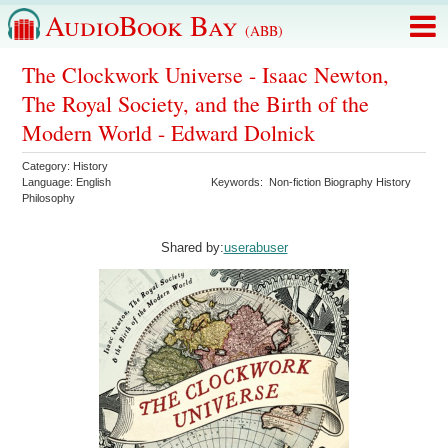
AudioBook Bay
(ABB)
The Clockwork Universe - Isaac Newton,
The Royal Society, and the Birth of the
Modern World - Edward Dolnick
Category:
History
Language:
English
Keywords:
Non-fiction Biography History
Philosophy
Shared by:
userabuser