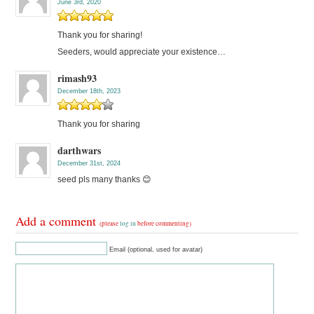
June 3rd, 2020
Thank you for sharing!
Seeders, would appreciate your existence…
rimash93
December 18th, 2023
Thank you for sharing
darthwars
December 31st, 2024
seed pls many thanks 😊
Add a comment
(please
log in
before commenting)
Email (optional, used for avatar)