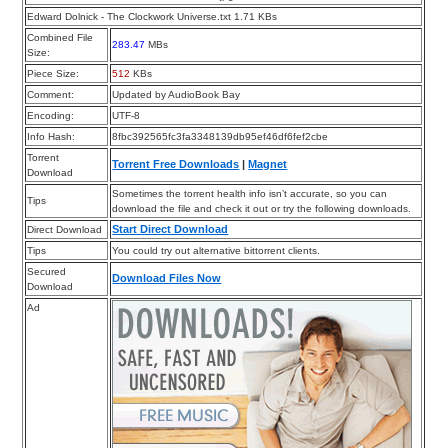
Edward Dolnick - The Clockwork Universe.txt 1.71 KBs
Combined File
283.47
MBs
Size:
Piece Size:
512
KBs
Comment:
Updated by AudioBook Bay
Encoding:
UTF-8
Info Hash:
8fbc392565fc3fa3348139db95ef46df6fef2cbe
Torrent
Torrent Free Downloads
|
Magnet
Download
Sometimes the torrent health info isn’t accurate, so you can
Tips
download the file and check it out or try the following downloads.
Start Direct Download
Direct Download
Tips
You could try out alternative bittorrent clients.
Secured
Download Files Now
Download
Ad