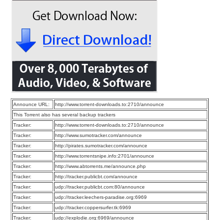
Announce URL:
http://www.torrent-downloads.to:2710/announce
This Torrent also has several backup trackers
Tracker:
http://www.torrent-downloads.to:2710/announce
Tracker:
http://www.sumotracker.com/announce
Tracker:
http://pirates.sumotracker.com/announce
Tracker:
http://www.torrentsnipe.info:2701/announce
Tracker:
http://www.abtorrents.me/announce.php
Tracker:
http://tracker.publicbt.com/announce
Tracker:
udp://tracker.publicbt.com:80/announce
Tracker:
udp://tracker.leechers-paradise.org:6969
Tracker:
udp://tracker.coppersurfer.tk:6969
Tracker:
udp://explodie.org:6969/announce