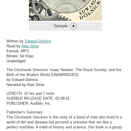
Sample
Written by
Edward Dolnick
Read by
Alan Sklar
Format:
MP3
Bitrate:
64 Kbps
Unabridged
The Clockwork Universe: Isaac Newton, The Royal Society, and the
Birth of the Modern World (UNABRIDGED)
by Edward Dolnick
Narrated by Alan Sklar
LENGTH: 10 hrs and 7 mins
AUDIBLE RELEASE DATE: 02-08-11
PUBLISHER: Audible, Inc.
Publisher’s Summary
The Clockwork Universe is the story of a band of men who lived in a
world of dirt and disease but pictured a universe that ran like a
perfect machine. A meld of history and science, this book is a group