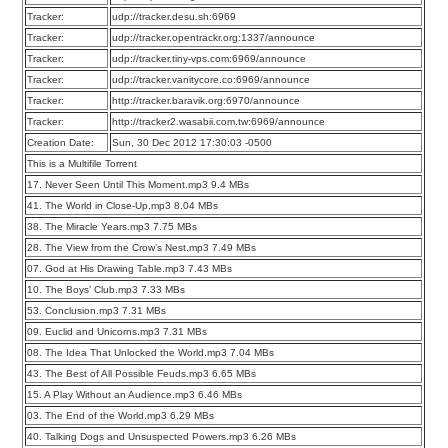
Tracker:
udp://tracker.desu.sh:6969
Tracker:
udp://tracker.opentrackr.org:1337/announce
Tracker:
udp://tracker.tiny-vps.com:6969/announce
Tracker:
udp://tracker.vanitycore.co:6969/announce
Tracker:
http://tracker.baravik.org:6970/announce
Tracker:
http://tracker2.wasabii.com.tw:6969/announce
Creation Date:
Sun, 30 Dec 2012 17:30:03 -0500
This is a Multifile Torrent
17. Never Seen Until This Moment.mp3 9.4 MBs
41. The World in Close-Up.mp3 8.04 MBs
38. The Miracle Years.mp3 7.75 MBs
28. The View from the Crow’s Nest.mp3 7.49 MBs
07. God at His Drawing Table.mp3 7.43 MBs
10. The Boys’ Club.mp3 7.33 MBs
53. Conclusion.mp3 7.31 MBs
09. Euclid and Unicorns.mp3 7.31 MBs
08. The Idea That Unlocked the World.mp3 7.04 MBs
43. The Best of All Possible Feuds.mp3 6.65 MBs
15. A Play Without an Audience.mp3 6.46 MBs
03. The End of the World.mp3 6.29 MBs
40. Talking Dogs and Unsuspected Powers.mp3 6.26 MBs