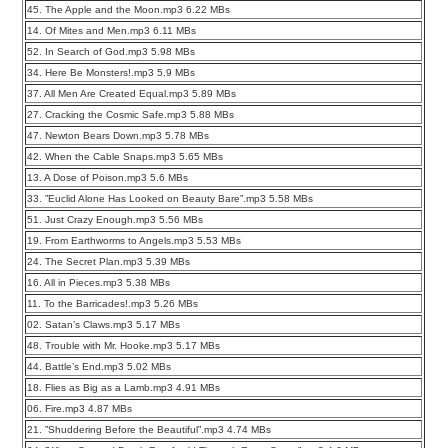
45. The Apple and the Moon.mp3 6.22 MBs
14. Of Mites and Men.mp3 6.11 MBs
52. In Search of God.mp3 5.98 MBs
34. Here Be Monsters!.mp3 5.9 MBs
37. All Men Are Created Equal.mp3 5.89 MBs
27. Cracking the Cosmic Safe.mp3 5.88 MBs
47. Newton Bears Down.mp3 5.78 MBs
42. When the Cable Snaps.mp3 5.65 MBs
13. A Dose of Poison.mp3 5.6 MBs
33. ”Euclid Alone Has Looked on Beauty Bare”.mp3 5.58 MBs
51. Just Crazy Enough.mp3 5.56 MBs
19. From Earthworms to Angels.mp3 5.53 MBs
24. The Secret Plan.mp3 5.39 MBs
16. All in Pieces.mp3 5.38 MBs
11. To the Barricades!.mp3 5.26 MBs
02. Satan’s Claws.mp3 5.17 MBs
48. Trouble with Mr. Hooke.mp3 5.17 MBs
44. Battle’s End.mp3 5.02 MBs
18. Flies as Big as a Lamb.mp3 4.91 MBs
06. Fire.mp3 4.87 MBs
21. ”Shuddering Before the Beautiful”.mp3 4.74 MBs