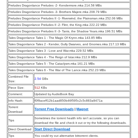
Preludes Dragonlance Preludes -2- Kendermore.mka 214.58 MBs
Preludes Dragonlance Preludes -3- Brothers Majere.mka 208.79 MBs
Preludes Dragonlance Preludes II -1- Riverwind, the Plainsman.mka 252.06 MBs
Preludes Dragonlance Preludes II -2- Flint, the King.mka 222.22 MBs
Preludes Dragonlance Preludes II -3- Tanis, the Shadow Years.mka 196.51 MBs
Tales Dragonlance Tales 1 - The Magic Of Krynn.mka 143.85 MBs
Tales Dragonlance Tales 2 - Kender, Gully Dwarves, and Gnomes.mka 217.13 MBs
Tales Dragonlance Tales 3 - Love and War.mka 229.52 MBs
Tales Dragonlance Tales 4 - The Reign of Istar.mka 212.9 MBs
Tales Dragonlance Tales 5 - The Cataclysm.mka 161.21 MBs
Tales Dragonlance Tales 6 - The War of The Lance.mka 252.23 MBs
Combined File
2.54
GBs
Size:
Piece Size:
512
KBs
Comment:
Updated by AudioBook Bay
Info Hash:
f0f9aceff12b1aad850b46f595c2c5c883a9471a
Torrent
Torrent Free Downloads
|
Magnet
Download
Sometimes the torrent health info isn’t accurate, so you can
Tips
download the file and check it out or try the following downloads.
Start Direct Download
Direct Download
Tips
You could try out alternative bittorrent clients.