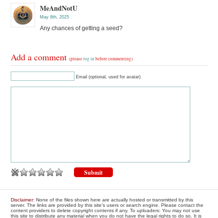
MeAndNotU
May 8th, 2025
Any chances of getting a seed?
Add a comment
(please
log in
before commenting)
Email (optional, used for avatar)
Disclaimer
: None of the files shown here are actually hosted or transmitted by this
server. The links are provided by this site's users or search engine. Please contact the
content providers to delete copyright contents if any. To uploaders: You may not use
this site to distribute any material when you do not have the legal rights to do so. It is