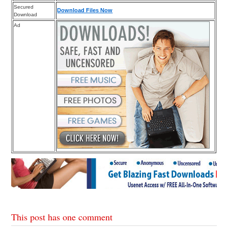
Secured
Download Files Now
Download
Ad
This post has one comment