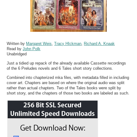
Written by
Margaret Weis
,
Tracy HIckman
,
Richard A. Knaak
Read by
John Polk
Unabridged
Just a tidied up repack of the already available Cassette recordings
of the 6 Preludes novels and 6 Tales short story collections.
Combined into chapterized mka files, with metadata filled in including
cover art. Chapters are based on where the original audio was split
rather than actual chapters. Two of the Tales books were split by
short story, and the chapters of those two books are labeled as such.