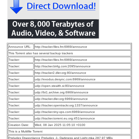
Announce URL:
http://tracker.files.fm:6969/announce
This Torrent also has several backup trackers
Tracker:
http://tracker.files.fm:6969/announce
Tracker:
http://tracker.bt4g.com:2095/announce
Tracker:
http://tracker2.dler.org:80/announce
Tracker:
udp://exodus.desync.com:6969/announce
Tracker:
udp://open.stealth.si:80/announce
Tracker:
udp://bt1.archive.org:6969/announce
Tracker:
udp://tracker.dler.org:6969/announce
Tracker:
udp://tracker.opentrackr.org:1337/announce
Tracker:
udp://tracker.tiny-vps.com:6969/announce
Tracker:
udp://tracker.torrent.eu.org:451/announce
Creation Date:
Wed, 08 Jan 2025 11:05:10 +0100
This is a Multifile Torrent
Preludes Dragonlance Preludes -1- Darkness and Light.mka 287.97 MBs