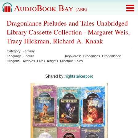
AudioBook Bay
(ABB)
Dragonlance Preludes and Tales Unabridged
Library Cassette Collection - Margaret Weis,
Tracy HIckman, Richard A. Knaak
Category:
Fantasy
Language:
English
Keywords:
Draconians
Dragonlance
Dragons
Dwarves
Elves
Knights
Minotaur
Tales
Shared by:
nightstalkerpoet