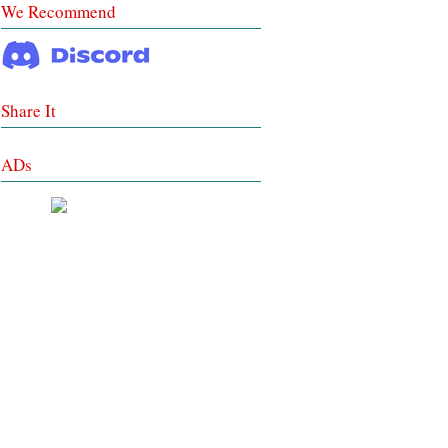
We Recommend
Share It
ADs