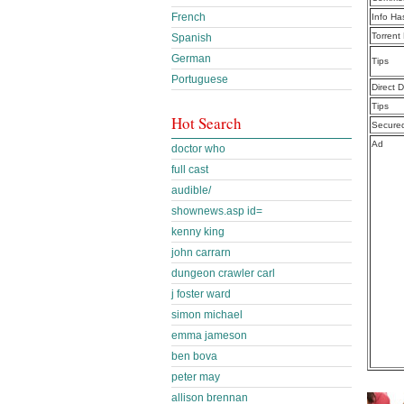
French
Info Ha
Torrent
Spanish
German
Tips
Portuguese
Direct 
Tips
Hot Search
Secure
Ad
doctor who
full cast
audible/
shownews.asp id=
kenny king
john carrarn
dungeon crawler carl
j foster ward
simon michael
emma jameson
ben bova
peter may
allison brennan