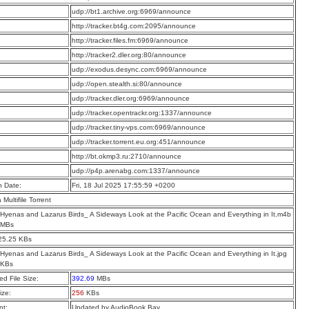
:
udp://bt1.archive.org:6969/announce
:
http://tracker.bt4g.com:2095/announce
:
http://tracker.files.fm:6969/announce
:
http://tracker2.dler.org:80/announce
:
udp://exodus.desync.com:6969/announce
:
udp://open.stealth.si:80/announce
:
udp://tracker.dler.org:6969/announce
:
udp://tracker.opentrackr.org:1337/announce
:
udp://tracker.tiny-vps.com:6969/announce
:
udp://tracker.torrent.eu.org:451/announce
:
http://bt.okmp3.ru:2710/announce
:
udp://p4p.arenabg.com:1337/announce
n Date:
Fri, 18 Jul 2025 17:55:59 +0200
a Multifile Torrent
Hyenas and Lazarus Birds_ A Sideways Look at the Pacific Ocean and Everything in It.m4b
 MBs
25.25 KBs
Hyenas and Lazarus Birds_ A Sideways Look at the Pacific Ocean and Everything in It.jpg
 KBs
d File Size:
392.69
MBs
ize:
256
KBs
t:
Updated by AudioBook Bay