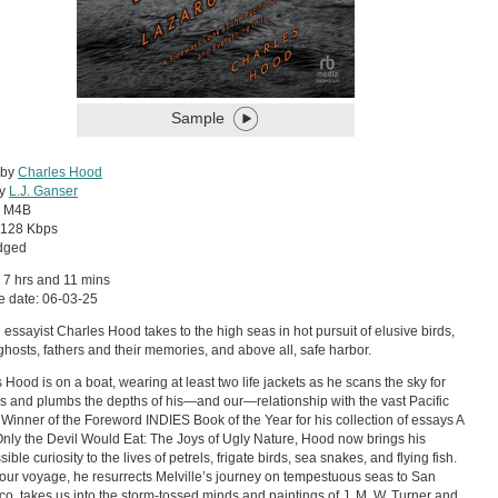
Sample
 by
Charles Hood
by
L.J. Ganser
:
M4B
128 Kbps
dged
 7 hrs and 11 mins
e date: 06-03-25
essayist Charles Hood takes to the high seas in hot pursuit of elusive birds,
c ghosts, fathers and their memories, and above all, safe harbor.
 Hood is on a boat, wearing at least two life jackets as he scans the sky for
s and plumbs the depths of his—and our—relationship with the vast Pacific
Winner of the Foreword INDIES Book of the Year for his collection of essays A
nly the Devil Would Eat: The Joys of Ugly Nature, Hood now brings his
sible curiosity to the lives of petrels, frigate birds, sea snakes, and flying fish.
our voyage, he resurrects Melville’s journey on tempestuous seas to San
co, takes us into the storm-tossed minds and paintings of J. M. W. Turner and