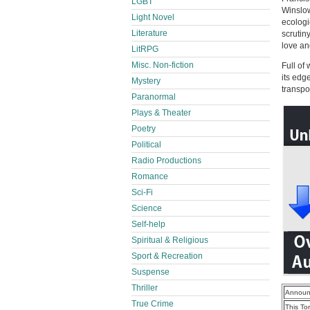
LGBT
Winslow
Light Novel
ecologi
Literature
scrutin
love an
LitRPG
Misc. Non-fiction
Full of
its edg
Mystery
transpo
Paranormal
Plays & Theater
Poetry
Political
Radio Productions
Romance
Sci-Fi
Science
Self-help
Spiritual & Religious
Sport & Recreation
Suspense
Thriller
Announ
True Crime
This To