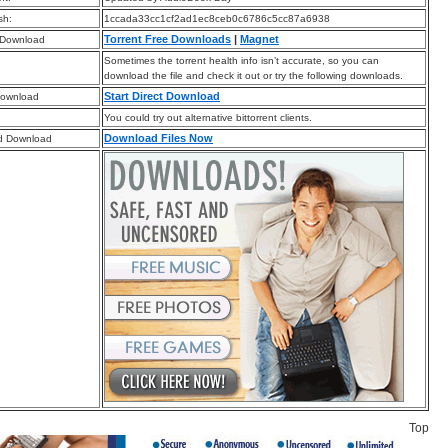
sh:
1ccada33cc1cf2ad1ec8ceb0c6786c5cc87a6938
Torrent Free Downloads
|
Magnet
 Download
Sometimes the torrent health info isn’t accurate, so you can
download the file and check it out or try the following downloads.
Start Direct Download
Download
You could try out alternative bittorrent clients.
Download Files Now
d Download
Top