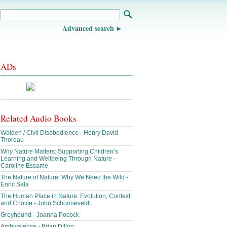
Advanced search
ADs
Related Audio Books
Walden / Civil Disobedience - Henry David
Thoreau
Why Nature Matters: Supporting Children’s
Learning and Wellbeing Through Nature -
Caroline Essame
The Nature of Nature: Why We Need the Wild -
Enric Sala
The Human Place in Nature: Evolution, Context
and Choice - John Schooneveldt
Greyhound - Joanna Pocock
Ambivalence - Brian Dillon