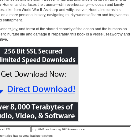
 Homer, and surfaces the trauma—still reverberating—to ocean and family
es alike from World War II. As sharp and witty as ever, Hood also turns his
y on a more personal history, navigating murky waters of harm and forgiveness,
d entrapment.
 wonder, joy, and terror at the shared capacity of the ocean and the humans on
es to nurture life and damage it irreparably, this book is a vessel, seaworthy and
rtive.
ce URL:
udp://bt1.archive.org:6969/announce
rrent also has several backup trackers