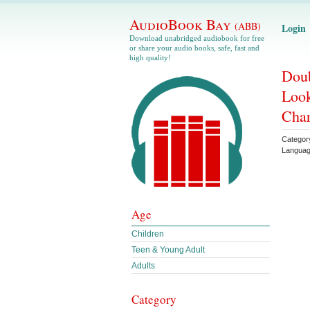
AudioBook Bay
(ABB)
Login
Download unabridged audiobook for free
or share your audio books, safe, fast and
high quality!
Doub
Look
Char
Categor
Langua
Age
Children
Teen & Young Adult
Adults
Category