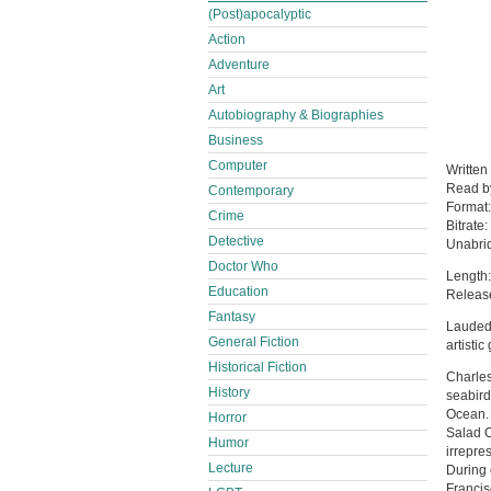
(Post)apocalyptic
Action
Adventure
Art
Autobiography & Biographies
Business
Computer
Written
Read 
Contemporary
Format
Crime
Bitrate:
Detective
Unabri
Doctor Who
Length:
Education
Releas
Fantasy
Lauded 
General Fiction
artisti
Historical Fiction
Charles
History
seabird
Ocean. 
Horror
Salad O
Humor
irrepres
Lecture
During 
Francis