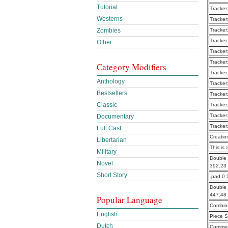
Tutorial
Tracker
Westerns
Tracker
Zombies
Tracker
Tracker
Other
Tracker
Tracker
Category Modifiers
Tracker
Anthology
Tracker
Bestsellers
Tracker
Classic
Tracker
Tracker
Documentary
Tracker
Full Cast
Creatio
Libertarian
This is 
Military
Double 
Novel
392.23
Short Story
.pad 0 
Double 
447.48
Popular Language
Combine
English
Piece S
Dutch
Commen