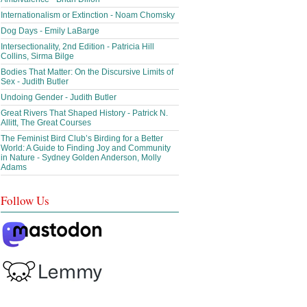
Internationalism or Extinction - Noam Chomsky
Dog Days - Emily LaBarge
Intersectionality, 2nd Edition - Patricia Hill
Collins, Sirma Bilge
Bodies That Matter: On the Discursive Limits of
Sex - Judith Butler
Undoing Gender - Judith Butler
Great Rivers That Shaped History - Patrick N.
Allitt, The Great Courses
The Feminist Bird Club’s Birding for a Better
World: A Guide to Finding Joy and Community
in Nature - Sydney Golden Anderson, Molly
Adams
Follow Us