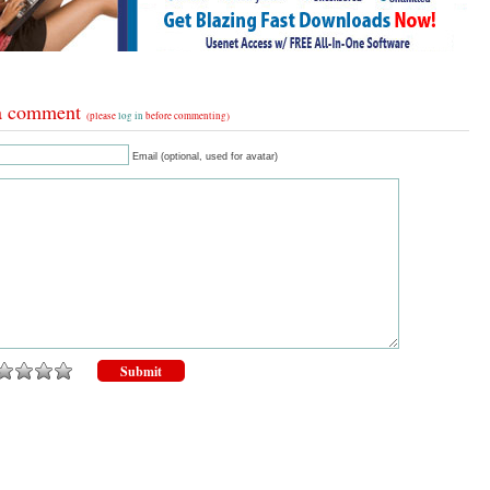
a comment
(please
log in
before commenting)
Email (optional, used for avatar)