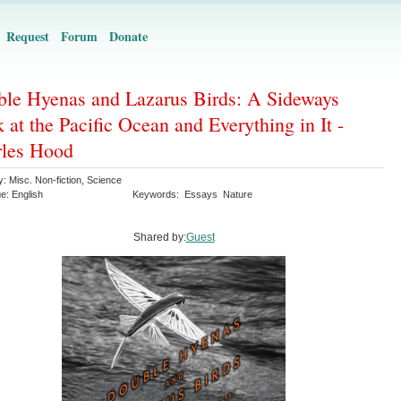
Request
Forum
Donate
le Hyenas and Lazarus Birds: A Sideways
 at the Pacific Ocean and Everything in It -
les Hood
y:
Misc. Non-fiction
,
Science
ge:
English
Keywords:
Essays
Nature
Shared by:
Guest