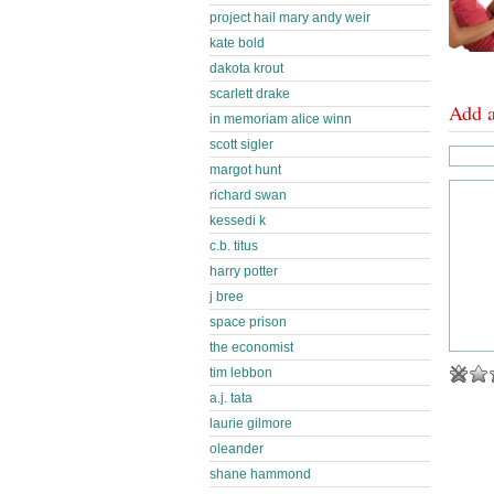
project hail mary andy weir
kate bold
dakota krout
scarlett drake
Add 
in memoriam alice winn
scott sigler
margot hunt
richard swan
kessedi k
c.b. titus
harry potter
j bree
space prison
the economist
tim lebbon
a.j. tata
laurie gilmore
oleander
shane hammond