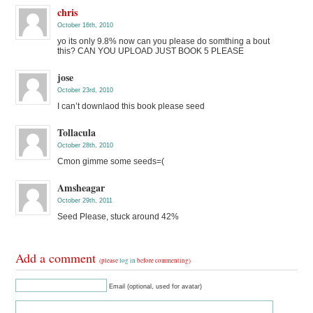
chris
October 16th, 2010
yo its only 9.8% now can you please do somthing a bout
this? CAN YOU UPLOAD JUST BOOK 5 PLEASE
jose
October 23rd, 2010
I can’t downlaod this book please seed
Tollacula
October 28th, 2010
Cmon gimme some seeds=(
Amsheagar
October 29th, 2011
Seed Please, stuck around 42%
Add a comment
(please
log in
before commenting)
Email (optional, used for avatar)