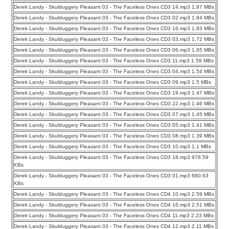
Derek Landy - Skulduggery Pleasant 03 - The Faceless Ones CD3 14.mp3 1.87 MBs
Derek Landy - Skulduggery Pleasant 03 - The Faceless Ones CD3 02.mp3 1.84 MBs
Derek Landy - Skulduggery Pleasant 03 - The Faceless Ones CD3 16.mp3 1.83 MBs
Derek Landy - Skulduggery Pleasant 03 - The Faceless Ones CD3 03.mp3 1.72 MBs
Derek Landy - Skulduggery Pleasant 03 - The Faceless Ones CD3 06.mp3 1.65 MBs
Derek Landy - Skulduggery Pleasant 03 - The Faceless Ones CD3 11.mp3 1.58 MBs
Derek Landy - Skulduggery Pleasant 03 - The Faceless Ones CD3 04.mp3 1.54 MBs
Derek Landy - Skulduggery Pleasant 03 - The Faceless Ones CD3 09.mp3 1.5 MBs
Derek Landy - Skulduggery Pleasant 03 - The Faceless Ones CD3 19.mp3 1.47 MBs
Derek Landy - Skulduggery Pleasant 03 - The Faceless Ones CD3 22.mp3 1.46 MBs
Derek Landy - Skulduggery Pleasant 03 - The Faceless Ones CD3 07.mp3 1.45 MBs
Derek Landy - Skulduggery Pleasant 03 - The Faceless Ones CD3 05.mp3 1.41 MBs
Derek Landy - Skulduggery Pleasant 03 - The Faceless Ones CD3 08.mp3 1.39 MBs
Derek Landy - Skulduggery Pleasant 03 - The Faceless Ones CD3 10.mp3 1.1 MBs
Derek Landy - Skulduggery Pleasant 03 - The Faceless Ones CD3 18.mp3 978.59
KBs
Derek Landy - Skulduggery Pleasant 03 - The Faceless Ones CD3 01.mp3 880.63
KBs
Derek Landy - Skulduggery Pleasant 03 - The Faceless Ones CD4 10.mp3 2.59 MBs
Derek Landy - Skulduggery Pleasant 03 - The Faceless Ones CD4 16.mp3 2.51 MBs
Derek Landy - Skulduggery Pleasant 03 - The Faceless Ones CD4 11.mp3 2.23 MBs
Derek Landy - Skulduggery Pleasant 03 - The Faceless Ones CD4 12.mp3 2.11 MBs