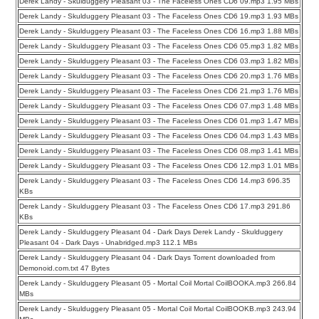
Derek Landy - Skulduggery Pleasant 03 - The Faceless Ones CD6 09.mp3 1.95 MBs
Derek Landy - Skulduggery Pleasant 03 - The Faceless Ones CD6 19.mp3 1.93 MBs
Derek Landy - Skulduggery Pleasant 03 - The Faceless Ones CD6 16.mp3 1.88 MBs
Derek Landy - Skulduggery Pleasant 03 - The Faceless Ones CD6 05.mp3 1.82 MBs
Derek Landy - Skulduggery Pleasant 03 - The Faceless Ones CD6 03.mp3 1.82 MBs
Derek Landy - Skulduggery Pleasant 03 - The Faceless Ones CD6 20.mp3 1.76 MBs
Derek Landy - Skulduggery Pleasant 03 - The Faceless Ones CD6 21.mp3 1.76 MBs
Derek Landy - Skulduggery Pleasant 03 - The Faceless Ones CD6 07.mp3 1.48 MBs
Derek Landy - Skulduggery Pleasant 03 - The Faceless Ones CD6 01.mp3 1.47 MBs
Derek Landy - Skulduggery Pleasant 03 - The Faceless Ones CD6 04.mp3 1.43 MBs
Derek Landy - Skulduggery Pleasant 03 - The Faceless Ones CD6 08.mp3 1.41 MBs
Derek Landy - Skulduggery Pleasant 03 - The Faceless Ones CD6 12.mp3 1.01 MBs
Derek Landy - Skulduggery Pleasant 03 - The Faceless Ones CD6 14.mp3 696.35
KBs
Derek Landy - Skulduggery Pleasant 03 - The Faceless Ones CD6 17.mp3 291.86
KBs
Derek Landy - Skulduggery Pleasant 04 - Dark Days Derek Landy - Skulduggery
Pleasant 04 - Dark Days - Unabridged.mp3 112.1 MBs
Derek Landy - Skulduggery Pleasant 04 - Dark Days Torrent downloaded from
Demonoid.com.txt 47 Bytes
Derek Landy - Skulduggery Pleasant 05 - Mortal Coil Mortal CoilBOOKA.mp3 266.84
MBs
Derek Landy - Skulduggery Pleasant 05 - Mortal Coil Mortal CoilBOOKB.mp3 243.94