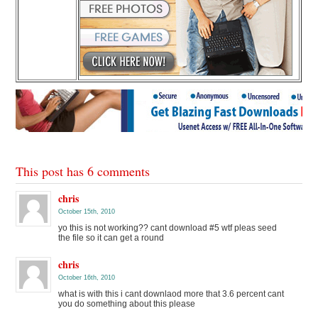
This post has 6 comments
chris
October 15th, 2010
yo this is not working?? cant download #5 wtf pleas seed
the file so it can get a round
chris
October 16th, 2010
what is with this i cant downlaod more that 3.6 percent cant
you do something about this please