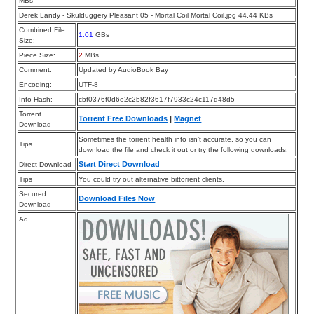
MBs
Derek Landy - Skulduggery Pleasant 05 - Mortal Coil Mortal Coil.jpg 44.44 KBs
Combined File
1.01
GBs
Size:
Piece Size:
2
MBs
Comment:
Updated by AudioBook Bay
Encoding:
UTF-8
Info Hash:
cbf0376f0d6e2c2b82f3617f7933c24c117d48d5
Torrent
Torrent Free Downloads
|
Magnet
Download
Sometimes the torrent health info isn’t accurate, so you can
Tips
download the file and check it out or try the following downloads.
Start Direct Download
Direct Download
Tips
You could try out alternative bittorrent clients.
Secured
Download Files Now
Download
Ad