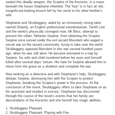
sealed this deadly weapon, the Sceptre of the Ancients, in a maze
beneath the house Stephanie inherited. The “key” is in fact an old,
insignificant-looking brooch left by her uncle to his other brother’s
wife.
Stephanie and Skulduggery, aided by an immensely strong tailor
named Ghastly, an English professional swordswoman, Tanith Low
and the world’s physically strongest man, Mr Bliss, attempt to
prevent the villain, Nefarian Serpine, from obtaining the Sceptre.
Serpine once served under the evil wizard Mevolent who waged a
secret war on the wizard community, trying to take over the world.
Skulduggery opposed Mevolent in this war several hundred years
ago, when he was still alive. He became ensnared in a trap by
Serpine, his wife and child murdered before his eyes and himself
killed after several days’ torture. His hate for Serpine allowed him to
return from the grave as a skeleton and complete the war.
Now working as a detective and with Stephanie’s help, Skulduggery
defeats Serpine, destroying him with the Sceptre to protect
Stephanie, breaking the Sceptre’s power in the process. At the
conclusion of the novel, Skulduggery offers to take Stephanie on as
his assistant and student in sorcery; Stephanie has discovered
through the course of the novel’s events that her family are
descendants of the Ancients and she herself has magic abilities.
1. Skulduggery Pleasant
2. Skulduggery Pleasant: Playing with Fire