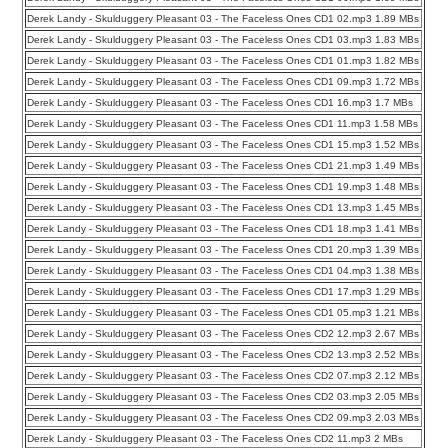
Derek Landy - Skulduggery Pleasant 03 - The Faceless Ones CD1 02.mp3 1.89 MBs
Derek Landy - Skulduggery Pleasant 03 - The Faceless Ones CD1 03.mp3 1.83 MBs
Derek Landy - Skulduggery Pleasant 03 - The Faceless Ones CD1 01.mp3 1.82 MBs
Derek Landy - Skulduggery Pleasant 03 - The Faceless Ones CD1 09.mp3 1.72 MBs
Derek Landy - Skulduggery Pleasant 03 - The Faceless Ones CD1 16.mp3 1.7 MBs
Derek Landy - Skulduggery Pleasant 03 - The Faceless Ones CD1 11.mp3 1.58 MBs
Derek Landy - Skulduggery Pleasant 03 - The Faceless Ones CD1 15.mp3 1.52 MBs
Derek Landy - Skulduggery Pleasant 03 - The Faceless Ones CD1 21.mp3 1.49 MBs
Derek Landy - Skulduggery Pleasant 03 - The Faceless Ones CD1 19.mp3 1.48 MBs
Derek Landy - Skulduggery Pleasant 03 - The Faceless Ones CD1 13.mp3 1.45 MBs
Derek Landy - Skulduggery Pleasant 03 - The Faceless Ones CD1 18.mp3 1.41 MBs
Derek Landy - Skulduggery Pleasant 03 - The Faceless Ones CD1 20.mp3 1.39 MBs
Derek Landy - Skulduggery Pleasant 03 - The Faceless Ones CD1 04.mp3 1.38 MBs
Derek Landy - Skulduggery Pleasant 03 - The Faceless Ones CD1 17.mp3 1.29 MBs
Derek Landy - Skulduggery Pleasant 03 - The Faceless Ones CD1 05.mp3 1.21 MBs
Derek Landy - Skulduggery Pleasant 03 - The Faceless Ones CD2 12.mp3 2.67 MBs
Derek Landy - Skulduggery Pleasant 03 - The Faceless Ones CD2 13.mp3 2.52 MBs
Derek Landy - Skulduggery Pleasant 03 - The Faceless Ones CD2 07.mp3 2.12 MBs
Derek Landy - Skulduggery Pleasant 03 - The Faceless Ones CD2 03.mp3 2.05 MBs
Derek Landy - Skulduggery Pleasant 03 - The Faceless Ones CD2 09.mp3 2.03 MBs
Derek Landy - Skulduggery Pleasant 03 - The Faceless Ones CD2 11.mp3 2 MBs