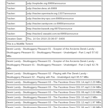
Tracker:
udp://explodie.org:6969/announce
Tracker:
udp://tracker.desu.sh:6969
Tracker:
udp://tracker.opentrackr.org:1337/announce
Tracker:
udp://tracker.tiny-vps.com:6969/announce
Tracker:
udp://tracker.vanitycore.co:6969/announce
Tracker:
http://tracker.baravik.org:6970/announce
Tracker:
http://tracker2.wasabii.com.tw:6969/announce
Creation Date:
Thu, 14 Oct 2010 23:36:07 -0400
This is a Multifile Torrent
Derek Landy - Skulduggery Pleasant 01 - Scepter of the Ancients Derek Landy -
Skulduggery Pleasant 01 - Skulduggery Pleasant - Unabridged - Part 1.mp3 57.62
MBs
Derek Landy - Skulduggery Pleasant 01 - Scepter of the Ancients Derek Landy -
Skulduggery Pleasant 01 - Skulduggery Pleasant - Unabridged - Part 2.mp3 42.76
MBs
Derek Landy - Skulduggery Pleasant 02 - Playing with Fire Derek Landy -
Skulduggery Pleasant 02 - Playing with Fire - Unabridged.mp3 95.57 MBs
Derek Landy - Skulduggery Pleasant 03 - The Faceless Ones CD1 14.mp3 2.23 MBs
Derek Landy - Skulduggery Pleasant 03 - The Faceless Ones CD1 07.mp3 2.04 MBs
Derek Landy - Skulduggery Pleasant 03 - The Faceless Ones CD1 08.mp3 2.03 MBs
Derek Landy - Skulduggery Pleasant 03 - The Faceless Ones CD1 10.mp3 2 MBs
Derek Landy - Skulduggery Pleasant 03 - The Faceless Ones CD1 12.mp3 1.97 MBs
Derek Landy - Skulduggery Pleasant 03 - The Faceless Ones CD1 06.mp3 1.89 MBs