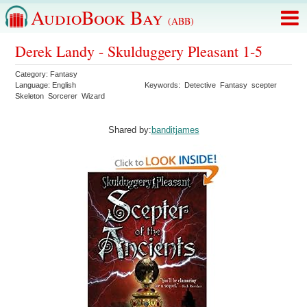
AudioBook Bay
(ABB)
Derek Landy - Skulduggery Pleasant 1-5
Category:
Fantasy
Language:
English
Keywords:
Detective
Fantasy
scepter
Skeleton
Sorcerer
Wizard
Shared by:
banditjames