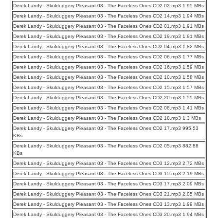
Derek Landy - Skulduggery Pleasant 03 - The Faceless Ones CD2 02.mp3 1.95 MBs
Derek Landy - Skulduggery Pleasant 03 - The Faceless Ones CD2 14.mp3 1.94 MBs
Derek Landy - Skulduggery Pleasant 03 - The Faceless Ones CD2 01.mp3 1.91 MBs
Derek Landy - Skulduggery Pleasant 03 - The Faceless Ones CD2 19.mp3 1.91 MBs
Derek Landy - Skulduggery Pleasant 03 - The Faceless Ones CD2 04.mp3 1.82 MBs
Derek Landy - Skulduggery Pleasant 03 - The Faceless Ones CD2 06.mp3 1.77 MBs
Derek Landy - Skulduggery Pleasant 03 - The Faceless Ones CD2 16.mp3 1.59 MBs
Derek Landy - Skulduggery Pleasant 03 - The Faceless Ones CD2 10.mp3 1.58 MBs
Derek Landy - Skulduggery Pleasant 03 - The Faceless Ones CD2 15.mp3 1.57 MBs
Derek Landy - Skulduggery Pleasant 03 - The Faceless Ones CD2 20.mp3 1.55 MBs
Derek Landy - Skulduggery Pleasant 03 - The Faceless Ones CD2 08.mp3 1.41 MBs
Derek Landy - Skulduggery Pleasant 03 - The Faceless Ones CD2 18.mp3 1.3 MBs
Derek Landy - Skulduggery Pleasant 03 - The Faceless Ones CD2 17.mp3 995.53
KBs
Derek Landy - Skulduggery Pleasant 03 - The Faceless Ones CD2 05.mp3 882.88
KBs
Derek Landy - Skulduggery Pleasant 03 - The Faceless Ones CD3 12.mp3 2.72 MBs
Derek Landy - Skulduggery Pleasant 03 - The Faceless Ones CD3 15.mp3 2.19 MBs
Derek Landy - Skulduggery Pleasant 03 - The Faceless Ones CD3 17.mp3 2.09 MBs
Derek Landy - Skulduggery Pleasant 03 - The Faceless Ones CD3 21.mp3 2.05 MBs
Derek Landy - Skulduggery Pleasant 03 - The Faceless Ones CD3 13.mp3 1.99 MBs
Derek Landy - Skulduggery Pleasant 03 - The Faceless Ones CD3 20.mp3 1.94 MBs