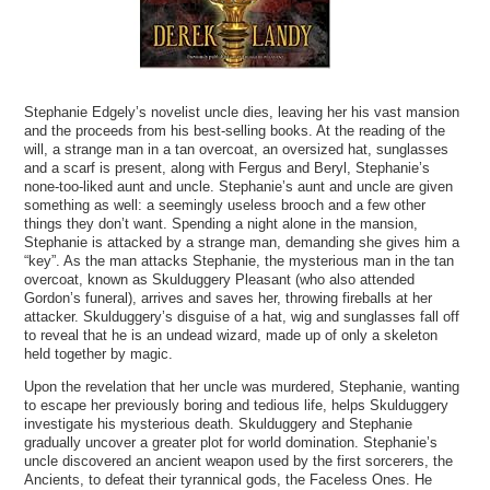
Stephanie Edgely’s novelist uncle dies, leaving her his vast mansion
and the proceeds from his best-selling books. At the reading of the
will, a strange man in a tan overcoat, an oversized hat, sunglasses
and a scarf is present, along with Fergus and Beryl, Stephanie’s
none-too-liked aunt and uncle. Stephanie’s aunt and uncle are given
something as well: a seemingly useless brooch and a few other
things they don’t want. Spending a night alone in the mansion,
Stephanie is attacked by a strange man, demanding she gives him a
“key”. As the man attacks Stephanie, the mysterious man in the tan
overcoat, known as Skulduggery Pleasant (who also attended
Gordon’s funeral), arrives and saves her, throwing fireballs at her
attacker. Skulduggery’s disguise of a hat, wig and sunglasses fall off
to reveal that he is an undead wizard, made up of only a skeleton
held together by magic.
Upon the revelation that her uncle was murdered, Stephanie, wanting
to escape her previously boring and tedious life, helps Skulduggery
investigate his mysterious death. Skulduggery and Stephanie
gradually uncover a greater plot for world domination. Stephanie’s
uncle discovered an ancient weapon used by the first sorcerers, the
Ancients, to defeat their tyrannical gods, the Faceless Ones. He