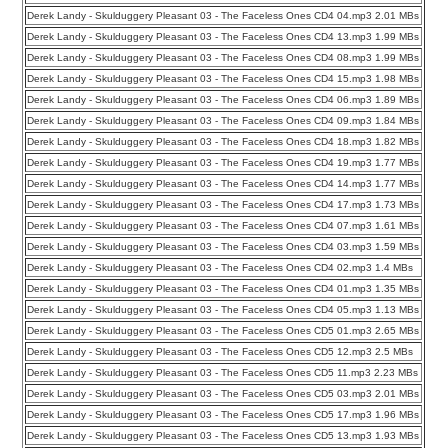
Derek Landy - Skulduggery Pleasant 03 - The Faceless Ones CD4 04.mp3 2.01 MBs
Derek Landy - Skulduggery Pleasant 03 - The Faceless Ones CD4 13.mp3 1.99 MBs
Derek Landy - Skulduggery Pleasant 03 - The Faceless Ones CD4 08.mp3 1.99 MBs
Derek Landy - Skulduggery Pleasant 03 - The Faceless Ones CD4 15.mp3 1.98 MBs
Derek Landy - Skulduggery Pleasant 03 - The Faceless Ones CD4 06.mp3 1.89 MBs
Derek Landy - Skulduggery Pleasant 03 - The Faceless Ones CD4 09.mp3 1.84 MBs
Derek Landy - Skulduggery Pleasant 03 - The Faceless Ones CD4 18.mp3 1.82 MBs
Derek Landy - Skulduggery Pleasant 03 - The Faceless Ones CD4 19.mp3 1.77 MBs
Derek Landy - Skulduggery Pleasant 03 - The Faceless Ones CD4 14.mp3 1.77 MBs
Derek Landy - Skulduggery Pleasant 03 - The Faceless Ones CD4 17.mp3 1.73 MBs
Derek Landy - Skulduggery Pleasant 03 - The Faceless Ones CD4 07.mp3 1.61 MBs
Derek Landy - Skulduggery Pleasant 03 - The Faceless Ones CD4 03.mp3 1.59 MBs
Derek Landy - Skulduggery Pleasant 03 - The Faceless Ones CD4 02.mp3 1.4 MBs
Derek Landy - Skulduggery Pleasant 03 - The Faceless Ones CD4 01.mp3 1.35 MBs
Derek Landy - Skulduggery Pleasant 03 - The Faceless Ones CD4 05.mp3 1.13 MBs
Derek Landy - Skulduggery Pleasant 03 - The Faceless Ones CD5 01.mp3 2.65 MBs
Derek Landy - Skulduggery Pleasant 03 - The Faceless Ones CD5 12.mp3 2.5 MBs
Derek Landy - Skulduggery Pleasant 03 - The Faceless Ones CD5 11.mp3 2.23 MBs
Derek Landy - Skulduggery Pleasant 03 - The Faceless Ones CD5 03.mp3 2.01 MBs
Derek Landy - Skulduggery Pleasant 03 - The Faceless Ones CD5 17.mp3 1.96 MBs
Derek Landy - Skulduggery Pleasant 03 - The Faceless Ones CD5 13.mp3 1.93 MBs