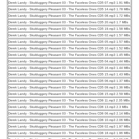
Derek Landy - Skulduggery Pleasant 03 - The Faceless Ones CD5 07.mp3 1.91 MBs
Derek Landy - Skulduggery Pleasant 03 - The Faceless Ones CD5 14.mp3 1.78 MBs
Derek Landy - Skulduggery Pleasant 03 - The Faceless Ones CD5 08.mp3 1.72 MBs
Derek Landy - Skulduggery Pleasant 03 - The Faceless Ones CD5 20.mp3 1.7 MBs
Derek Landy - Skulduggery Pleasant 03 - The Faceless Ones CD5 19.mp3 1.58 MBs
Derek Landy - Skulduggery Pleasant 03 - The Faceless Ones CD5 02.mp3 1.57 MBs
Derek Landy - Skulduggery Pleasant 03 - The Faceless Ones CD5 05.mp3 1.57 MBs
Derek Landy - Skulduggery Pleasant 03 - The Faceless Ones CD5 10.mp3 1.52 MBs
Derek Landy - Skulduggery Pleasant 03 - The Faceless Ones CD5 18.mp3 1.45 MBs
Derek Landy - Skulduggery Pleasant 03 - The Faceless Ones CD5 04.mp3 1.44 MBs
Derek Landy - Skulduggery Pleasant 03 - The Faceless Ones CD5 16.mp3 1.44 MBs
Derek Landy - Skulduggery Pleasant 03 - The Faceless Ones CD5 15.mp3 1.43 MBs
Derek Landy - Skulduggery Pleasant 03 - The Faceless Ones CD5 06.mp3 1.37 MBs
Derek Landy - Skulduggery Pleasant 03 - The Faceless Ones CD5 09.mp3 1.36 MBs
Derek Landy - Skulduggery Pleasant 03 - The Faceless Ones CD6 15.mp3 2.59 MBs
Derek Landy - Skulduggery Pleasant 03 - The Faceless Ones CD6 11.mp3 2.35 MBs
Derek Landy - Skulduggery Pleasant 03 - The Faceless Ones CD6 13.mp3 2.3 MBs
Derek Landy - Skulduggery Pleasant 03 - The Faceless Ones CD6 06.mp3 2.14 MBs
Derek Landy - Skulduggery Pleasant 03 - The Faceless Ones CD6 10.mp3 2.06 MBs
Derek Landy - Skulduggery Pleasant 03 - The Faceless Ones CD6 02.mp3 1.97 MBs
Derek Landy - Skulduggery Pleasant 03 - The Faceless Ones CD6 18.mp3 1.96 MBs