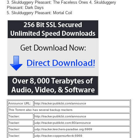
3. Skulduggery Pleasant: The Faceless Ones 4. Skulduggery
Pleasant: Dark Days
5. Skulduggery Pleasant: Mortal Coil
Announce URL:
http://tracker.publicbt.com/announce
This Torrent also has several backup trackers
Tracker:
http://tracker.publicbt.com/announce
Tracker:
udp://tracker.publicbt.com:80/announce
Tracker:
udp://tracker.leechers-paradise.org:6969
Tracker:
udp://tracker.coppersurfer.tk:6969