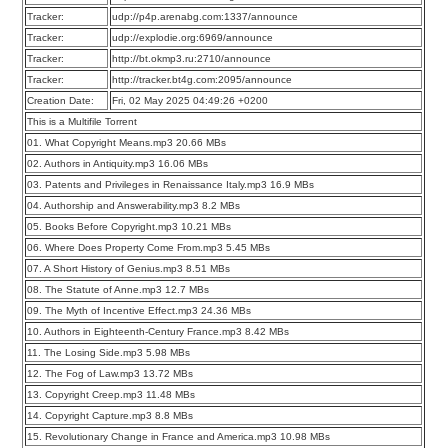
Tracker:
udp://p4p.arenabg.com:1337/announce
Tracker:
udp://explodie.org:6969/announce
Tracker:
http://bt.okmp3.ru:2710/announce
Tracker:
http://tracker.bt4g.com:2095/announce
Creation Date:
Fri, 02 May 2025 04:49:26 +0200
This is a Multifile Torrent
01. What Copyright Means.mp3 20.66 MBs
02. Authors in Antiquity.mp3 16.06 MBs
03. Patents and Privileges in Renaissance Italy.mp3 16.9 MBs
04. Authorship and Answerability.mp3 8.2 MBs
05. Books Before Copyright.mp3 10.21 MBs
06. Where Does Property Come From.mp3 5.45 MBs
07. A Short History of Genius.mp3 8.51 MBs
08. The Statute of Anne.mp3 12.7 MBs
09. The Myth of Incentive Effect.mp3 24.36 MBs
10. Authors in Eighteenth-Century France.mp3 8.42 MBs
11. The Losing Side.mp3 5.98 MBs
12. The Fog of Law.mp3 13.72 MBs
13. Copyright Creep.mp3 11.48 MBs
14. Copyright Capture.mp3 8.8 MBs
15. Revolutionary Change in France and America.mp3 10.98 MBs