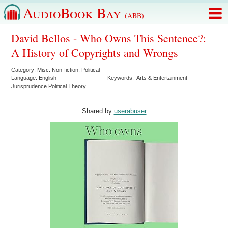
AudioBook Bay
(ABB)
David Bellos - Who Owns This Sentence?:
A History of Copyrights and Wrongs
Category:
Misc. Non-fiction
,
Political
Language:
English
Keywords:
Arts & Entertainment
Jurisprudence Political Theory
Shared by:
userabuser