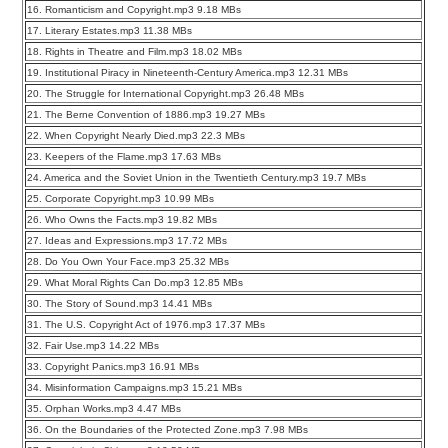
16. Romanticism and Copyright.mp3 9.18 MBs
17. Literary Estates.mp3 11.38 MBs
18. Rights in Theatre and Film.mp3 18.02 MBs
19. Institutional Piracy in Nineteenth-Century America.mp3 12.31 MBs
20. The Struggle for International Copyright.mp3 26.48 MBs
21. The Berne Convention of 1886.mp3 19.27 MBs
22. When Copyright Nearly Died.mp3 22.3 MBs
23. Keepers of the Flame.mp3 17.63 MBs
24. America and the Soviet Union in the Twentieth Century.mp3 19.7 MBs
25. Corporate Copyright.mp3 10.99 MBs
26. Who Owns the Facts.mp3 19.82 MBs
27. Ideas and Expressions.mp3 17.72 MBs
28. Do You Own Your Face.mp3 25.32 MBs
29. What Moral Rights Can Do.mp3 12.85 MBs
30. The Story of Sound.mp3 14.41 MBs
31. The U.S. Copyright Act of 1976.mp3 17.37 MBs
32. Fair Use.mp3 14.22 MBs
33. Copyright Panics.mp3 16.91 MBs
34. Misinformation Campaigns.mp3 15.21 MBs
35. Orphan Works.mp3 4.47 MBs
36. On the Boundaries of the Protected Zone.mp3 7.98 MBs