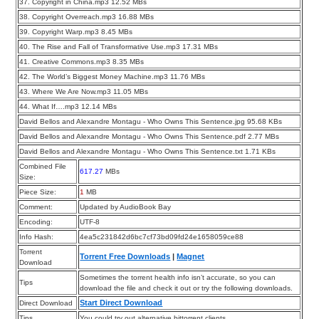
37. Copyright in China.mp3 12.52 MBs
38. Copyright Overreach.mp3 16.88 MBs
39. Copyright Warp.mp3 8.45 MBs
40. The Rise and Fall of Transformative Use.mp3 17.31 MBs
41. Creative Commons.mp3 8.35 MBs
42. The World’s Biggest Money Machine.mp3 11.76 MBs
43. Where We Are Now.mp3 11.05 MBs
44. What If….mp3 12.14 MBs
David Bellos and Alexandre Montagu - Who Owns This Sentence.jpg 95.68 KBs
David Bellos and Alexandre Montagu - Who Owns This Sentence.pdf 2.77 MBs
David Bellos and Alexandre Montagu - Who Owns This Sentence.txt 1.71 KBs
Combined File
617.27
MBs
Size:
Piece Size:
1
MB
Comment:
Updated by AudioBook Bay
Encoding:
UTF-8
Info Hash:
4ea5c231842d6bc7cf73bd09fd24e1658059ce88
Torrent
Torrent Free Downloads
|
Magnet
Download
Sometimes the torrent health info isn’t accurate, so you can
Tips
download the file and check it out or try the following downloads.
Start Direct Download
Direct Download
Tips
You could try out alternative bittorrent clients.