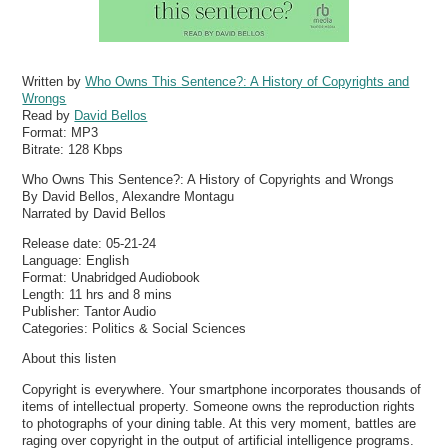
Written by
Who Owns This Sentence?: A History of Copyrights and
Wrongs
Read by
David Bellos
Format:
MP3
Bitrate:
128 Kbps
Who Owns This Sentence?: A History of Copyrights and Wrongs
By David Bellos, Alexandre Montagu
Narrated by David Bellos
Release date: 05-21-24
Language: English
Format: Unabridged Audiobook
Length: 11 hrs and 8 mins
Publisher: Tantor Audio
Categories: Politics & Social Sciences
About this listen
Copyright is everywhere. Your smartphone incorporates thousands of
items of intellectual property. Someone owns the reproduction rights
to photographs of your dining table. At this very moment, battles are
raging over copyright in the output of artificial intelligence programs.