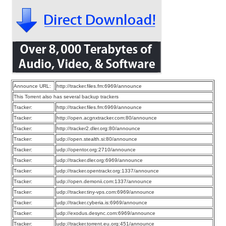
Announce URL:
http://tracker.files.fm:6969/announce
This Torrent also has several backup trackers
Tracker:
http://tracker.files.fm:6969/announce
Tracker:
http://open.acgnxtracker.com:80/announce
Tracker:
http://tracker2.dler.org:80/announce
Tracker:
udp://open.stealth.si:80/announce
Tracker:
udp://opentor.org:2710/announce
Tracker:
udp://tracker.dler.org:6969/announce
Tracker:
udp://tracker.opentrackr.org:1337/announce
Tracker:
udp://open.demonii.com:1337/announce
Tracker:
udp://tracker.tiny-vps.com:6969/announce
Tracker:
udp://tracker.cyberia.is:6969/announce
Tracker:
udp://exodus.desync.com:6969/announce
Tracker:
udp://tracker.torrent.eu.org:451/announce