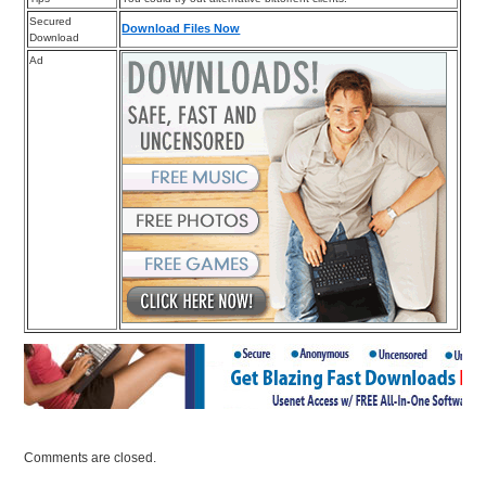
Secured
Download Files Now
Download
Ad
Comments are closed.