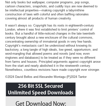
Not only books but wallpaper, computer programs, pop songs,
cartoon characters, snapshots, and cuddly toys are now deemed to
be intellectual properties—making copyright a labyrinthine
construction of laws with colorful and often baffling rationales
covering almost all products of human creativity.
It wasn’t always so. Copyright has its roots in eighteenth-century
London, where it was first established to limit printers’ control of
books. But a handful of little-noticed changes in the late twentieth
century brought about a new enclosure of the cultural commons,
concentrating ownership of immaterial goods in very few hands.
Copyright’s metastasis can’t be understood without knowing its
backstory, a long tangle of high ideals, low greed, opportunism, and
word-mangling that allowed poems and novels (and now, even
ringtones and databases) to be treated as if they were no different
from farms and houses. Principled arguments against copyright arose
from the start and nearly abolished it in the nineteenth century.
Nonetheless, countless revisions have made copyright ever stronger.
©2024 David Bellos and Alexandre Montagu (P)2024 Tantor