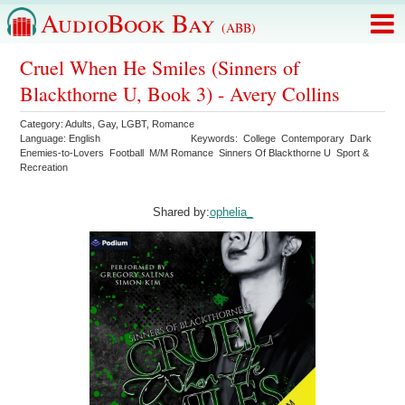
AudioBook Bay
(ABB)
Cruel When He Smiles (Sinners of
Blackthorne U, Book 3) - Avery Collins
Category:
Adults
,
Gay
,
LGBT
,
Romance
Language:
English
Keywords:
College
Contemporary
Dark
Enemies-to-Lovers
Football
M/M Romance
Sinners Of Blackthorne U
Sport &
Recreation
Shared by:
ophelia_