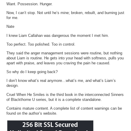
Want. Possession. Hunger.
Now, I can’t stop. Not until he’s mine; broken, rebuilt, and burning just
for me.
Nate
I knew Liam Callahan was dangerous the moment I met him.
Too perfect. Too polished. Too in control.
They said the anger management sessions were routine, but nothing
about Liam is routine. He gets into your head with softness, pulls you
apart with praise, and leaves you craving the pain he caused.
So why do I keep going back?
I don’t know what’s real anymore…what’s me, and what’s Liam’s
design.
Cruel When He Smiles is the third book in the interconnected Sinners
of Blackthorne U series, but it is a complete standalone.
Contains mature content. A complete list of content warnings can be
found on the author’s website.