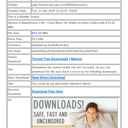
Tracker:
udp://tracker.tiny-vps.com:6969/announce
Creation Date:
Tue, 21 Apr 2026 11:13:41 +0200
This is a Multifile Torrent
Sinners of Blackthorne U #3 - Cruel When He Smiles by Avery Collins.m4b 873.32
MBs
File Size:
873.32
MBs
Piece Size:
512
KBs
Comment:
Updated by AudioBook Bay
Info Hash:
ab4bf43fac267eb19d19c3d53109e53ca20975e2
Torrent
Torrent Free Downloads
|
Magnet
Download
Sometimes the torrent health info isn’t accurate, so you can
Tips
download the file and check it out or try the following downloads.
Start Direct Download
Direct Download
Tips
You could try out alternative bittorrent clients.
Secured
Download Files Now
Download
Ad