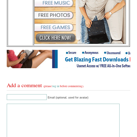
Add a comment
(please
log in
before commenting)
Email (optional, used for avatar)