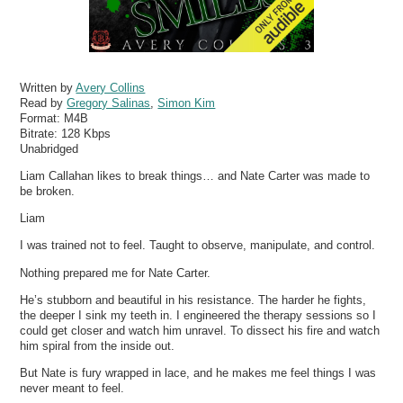
Written by
Avery Collins
Read by
Gregory Salinas
,
Simon Kim
Format:
M4B
Bitrate:
128 Kbps
Unabridged
Liam Callahan likes to break things… and Nate Carter was made to
be broken.
Liam
I was trained not to feel. Taught to observe, manipulate, and control.
Nothing prepared me for Nate Carter.
He’s stubborn and beautiful in his resistance. The harder he fights,
the deeper I sink my teeth in. I engineered the therapy sessions so I
could get closer and watch him unravel. To dissect his fire and watch
him spiral from the inside out.
But Nate is fury wrapped in lace, and he makes me feel things I was
never meant to feel.