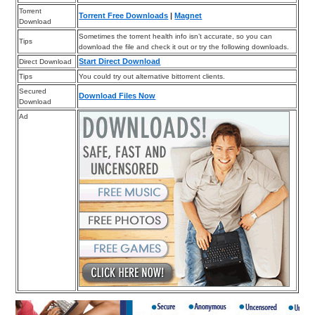
Torrent
Torrent Free Downloads
|
Magnet
Download
Sometimes the torrent health info isn’t accurate, so you can
Tips
download the file and check it out or try the following downloads.
Start Direct Download
Direct Download
Tips
You could try out alternative bittorrent clients.
Secured
Download Files Now
Download
Ad