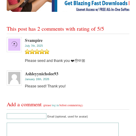
This post has 2 comments with rating of
5
/
5
Svampire
July 7th, 2025
Please seed and thank you ❤️🥹🫶🏼
Ashleyynicholee93
January 16th, 2026
Please seed! Thank you!
Add a comment
(please
log in
before commenting)
Email (optional, used for avatar)