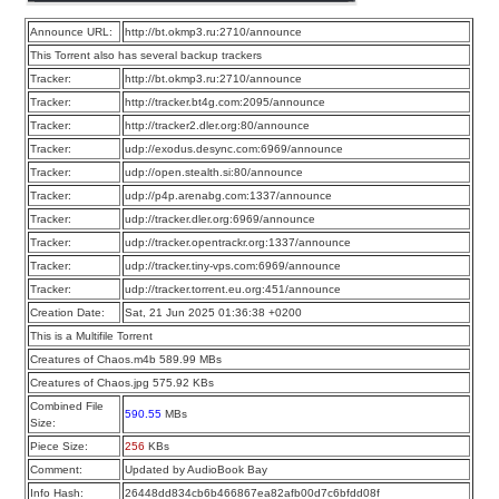
Announce URL:
http://bt.okmp3.ru:2710/announce
This Torrent also has several backup trackers
Tracker:
http://bt.okmp3.ru:2710/announce
Tracker:
http://tracker.bt4g.com:2095/announce
Tracker:
http://tracker2.dler.org:80/announce
Tracker:
udp://exodus.desync.com:6969/announce
Tracker:
udp://open.stealth.si:80/announce
Tracker:
udp://p4p.arenabg.com:1337/announce
Tracker:
udp://tracker.dler.org:6969/announce
Tracker:
udp://tracker.opentrackr.org:1337/announce
Tracker:
udp://tracker.tiny-vps.com:6969/announce
Tracker:
udp://tracker.torrent.eu.org:451/announce
Creation Date:
Sat, 21 Jun 2025 01:36:38 +0200
This is a Multifile Torrent
Creatures of Chaos.m4b 589.99 MBs
Creatures of Chaos.jpg 575.92 KBs
Combined File
590.55
MBs
Size:
Piece Size:
256
KBs
Comment:
Updated by AudioBook Bay
Info Hash:
26448dd834cb6b466867ea82afb00d7c6bfdd08f