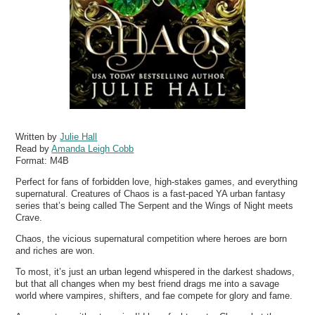
Written by
Julie Hall
Read by
Amanda Leigh Cobb
Format:
M4B
Perfect for fans of forbidden love, high-stakes games, and everything
supernatural. Creatures of Chaos is a fast-paced YA urban fantasy
series that’s being called The Serpent and the Wings of Night meets
Crave.
Chaos, the vicious supernatural competition where heroes are born
and riches are won.
To most, it’s just an urban legend whispered in the darkest shadows,
but that all changes when my best friend drags me into a savage
world where vampires, shifters, and fae compete for glory and fame.