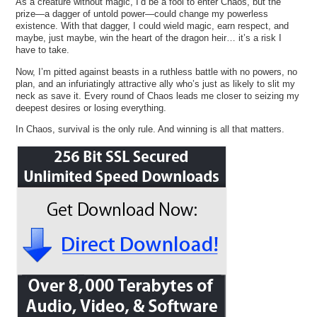
As a creature without magic, I’d be a fool to enter Chaos, but the
prize—a dagger of untold power—could change my powerless
existence. With that dagger, I could wield magic, earn respect, and
maybe, just maybe, win the heart of the dragon heir… it’s a risk I
have to take.
Now, I’m pitted against beasts in a ruthless battle with no powers, no
plan, and an infuriatingly attractive ally who’s just as likely to slit my
neck as save it. Every round of Chaos leads me closer to seizing my
deepest desires or losing everything.
In Chaos, survival is the only rule. And winning is all that matters.