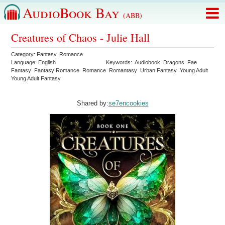
AudioBook Bay
(ABB)
Creatures of Chaos - Julie Hall
Category:
Fantasy
,
Romance
Language:
English
Keywords:
Audiobook
Dragons
Fae
Fantasy
Fantasy Romance
Romance
Romantasy
Urban Fantasy
Young Adult
Young Adult Fantasy
Shared by:
se7encookies