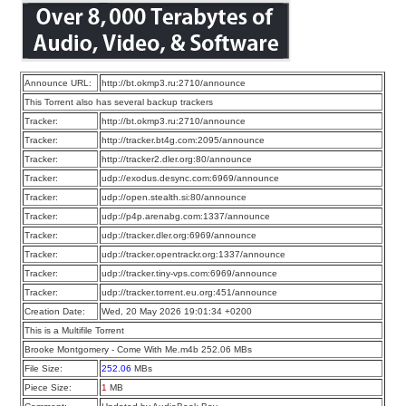
Announce URL:
http://bt.okmp3.ru:2710/announce
This Torrent also has several backup trackers
Tracker:
http://bt.okmp3.ru:2710/announce
Tracker:
http://tracker.bt4g.com:2095/announce
Tracker:
http://tracker2.dler.org:80/announce
Tracker:
udp://exodus.desync.com:6969/announce
Tracker:
udp://open.stealth.si:80/announce
Tracker:
udp://p4p.arenabg.com:1337/announce
Tracker:
udp://tracker.dler.org:6969/announce
Tracker:
udp://tracker.opentrackr.org:1337/announce
Tracker:
udp://tracker.tiny-vps.com:6969/announce
Tracker:
udp://tracker.torrent.eu.org:451/announce
Creation Date:
Wed, 20 May 2026 19:01:34 +0200
This is a Multifile Torrent
Brooke Montgomery - Come With Me.m4b 252.06 MBs
File Size:
252.06
MBs
Piece Size:
1
MB