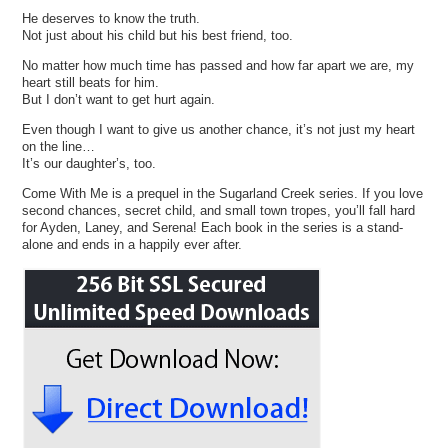
He deserves to know the truth.
Not just about his child but his best friend, too.
No matter how much time has passed and how far apart we are, my
heart still beats for him.
But I don’t want to get hurt again.
Even though I want to give us another chance, it’s not just my heart
on the line…
It’s our daughter’s, too.
Come With Me is a prequel in the Sugarland Creek series. If you love
second chances, secret child, and small town tropes, you’ll fall hard
for Ayden, Laney, and Serena! Each book in the series is a stand-
alone and ends in a happily ever after.