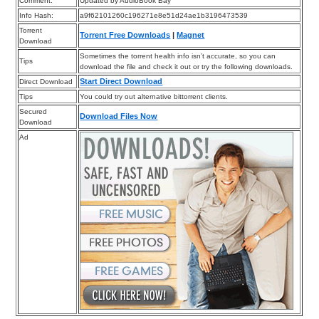
Comment:
Updated by AudioBook Bay
Info Hash:
a9f62101260c196271e8e51d24ae1b3196473539
Torrent
Torrent Free Downloads
|
Magnet
Download
Sometimes the torrent health info isn’t accurate, so you can
Tips
download the file and check it out or try the following downloads.
Start Direct Download
Direct Download
Tips
You could try out alternative bittorrent clients.
Secured
Download Files Now
Download
Ad