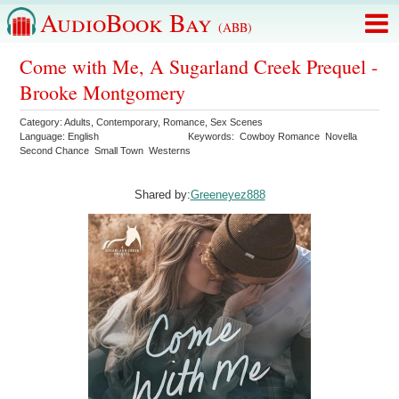
AudioBook Bay
(ABB)
Come with Me, A Sugarland Creek Prequel -
Brooke Montgomery
Category:
Adults
,
Contemporary
,
Romance
,
Sex Scenes
Language:
English
Keywords:
Cowboy Romance
Novella
Second Chance
Small Town
Westerns
Shared by:
Greeneyez888