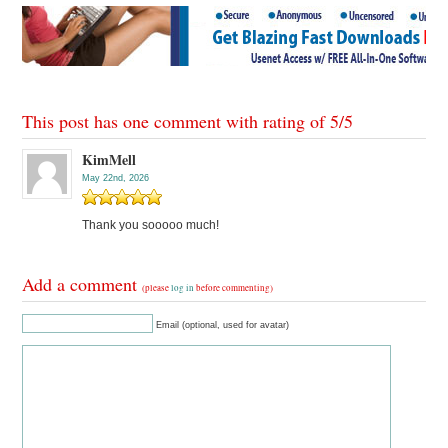
This post has one comment with rating of
5
/
5
KimMell
May 22nd, 2026
Thank you sooooo much!
Add a comment
(please
log in
before commenting)
Email (optional, used for avatar)