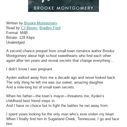
Written by
Brooke Montgomery
Read by
CJ Bloom
,
Bradley Ford
Format:
M4B
Bitrate:
128 Kbps
Unabridged
A second chance prequel from small-town romance author Brooke
Montgomery about high school sweethearts who find each other
again after ten years and reveal secrets that change everything…
I didn’t know I was pregnant.
Ayden walked away from me a decade ago and never looked back.
The only thing he left me was our sweet, amazing daughter.
And a mile-long list of small town secrets.
When his father—the town’s mayor—threatens me, Ayden’s
childhood best friend steps in.
And I have no choice but to fight the battles he ran away from.
I spent years looking for the only man who’s ever stolen my heart.
When I finally find him in Sugarland Creek, Tennessee, I go and face
him.