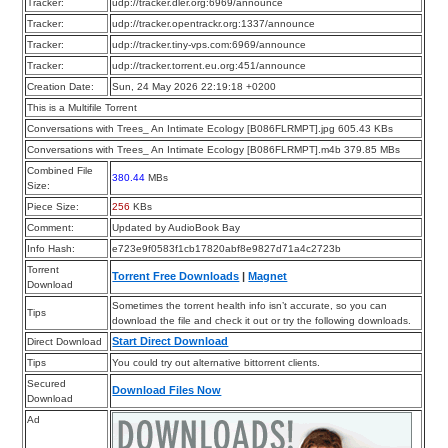
Tracker:
udp://tracker.dler.org:6969/announce
Tracker:
udp://tracker.opentrackr.org:1337/announce
Tracker:
udp://tracker.tiny-vps.com:6969/announce
Tracker:
udp://tracker.torrent.eu.org:451/announce
Creation Date:
Sun, 24 May 2026 22:19:18 +0200
This is a Multifile Torrent
Conversations with Trees_ An Intimate Ecology [B086FLRMPT].jpg 605.43 KBs
Conversations with Trees_ An Intimate Ecology [B086FLRMPT].m4b 379.85 MBs
Combined File
380.44
MBs
Size:
Piece Size:
256
KBs
Comment:
Updated by AudioBook Bay
Info Hash:
e723e9f0583f1cb17820abf8e9827d71a4c2723b
Torrent
Torrent Free Downloads
|
Magnet
Download
Sometimes the torrent health info isn’t accurate, so you can
Tips
download the file and check it out or try the following downloads.
Start Direct Download
Direct Download
Tips
You could try out alternative bittorrent clients.
Secured
Download Files Now
Download
Ad