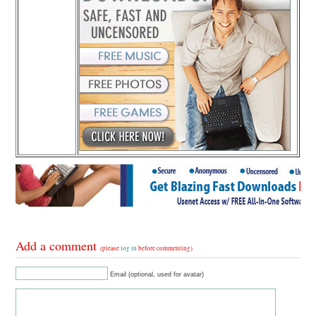
Add a comment
(please
log in
before commenting)
Email (optional, used for avatar)