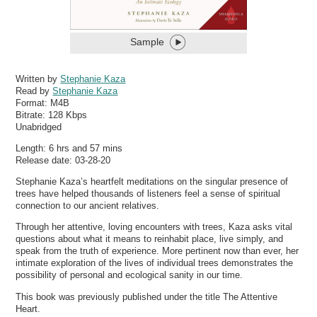
Sample
Written by
Stephanie Kaza
Read by
Stephanie Kaza
Format:
M4B
Bitrate:
128 Kbps
Unabridged
Length: 6 hrs and 57 mins
Release date: 03-28-20
Stephanie Kaza’s heartfelt meditations on the singular presence of
trees have helped thousands of listeners feel a sense of spiritual
connection to our ancient relatives.
Through her attentive, loving encounters with trees, Kaza asks vital
questions about what it means to reinhabit place, live simply, and
speak from the truth of experience. More pertinent now than ever, her
intimate exploration of the lives of individual trees demonstrates the
possibility of personal and ecological sanity in our time.
This book was previously published under the title The Attentive
Heart.