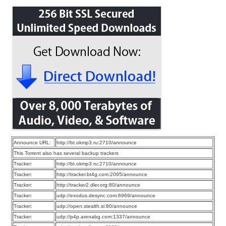
Announce URL:
http://bt.okmp3.ru:2710/announce
This Torrent also has several backup trackers
Tracker:
http://bt.okmp3.ru:2710/announce
Tracker:
http://tracker.bt4g.com:2095/announce
Tracker:
http://tracker2.dler.org:80/announce
Tracker:
udp://exodus.desync.com:6969/announce
Tracker:
udp://open.stealth.si:80/announce
Tracker:
udp://p4p.arenabg.com:1337/announce