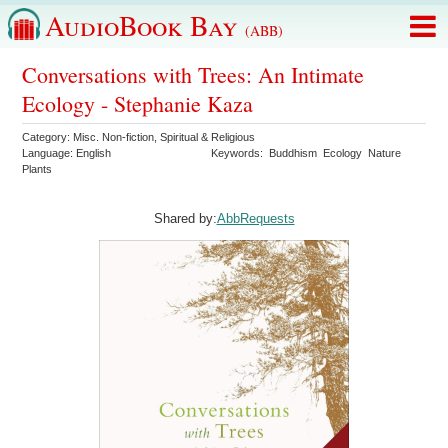
AudioBook Bay
(ABB)
Conversations with Trees: An Intimate
Ecology - Stephanie Kaza
Category:
Misc. Non-fiction
,
Spiritual & Religious
Language:
English
Keywords:
Buddhism
Ecology
Nature
Plants
Shared by:
AbbRequests