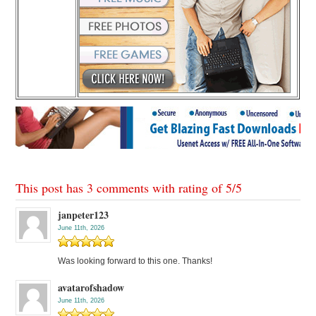
This post has 3 comments with rating of
5
/
5
janpeter123
June 11th, 2026
Was looking forward to this one. Thanks!
avatarofshadow
June 11th, 2026