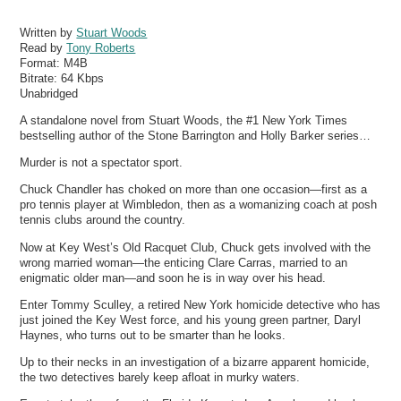
Written by
Stuart Woods
Read by
Tony Roberts
Format:
M4B
Bitrate:
64 Kbps
Unabridged
A standalone novel from Stuart Woods, the #1 New York Times
bestselling author of the Stone Barrington and Holly Barker series…
Murder is not a spectator sport.
Chuck Chandler has choked on more than one occasion—first as a
pro tennis player at Wimbledon, then as a womanizing coach at posh
tennis clubs around the country.
Now at Key West’s Old Racquet Club, Chuck gets involved with the
wrong married woman—the enticing Clare Carras, married to an
enigmatic older man—and soon he is in way over his head.
Enter Tommy Sculley, a retired New York homicide detective who has
just joined the Key West force, and his young green partner, Daryl
Haynes, who turns out to be smarter than he looks.
Up to their necks in an investigation of a bizarre apparent homicide,
the two detectives barely keep afloat in murky waters.