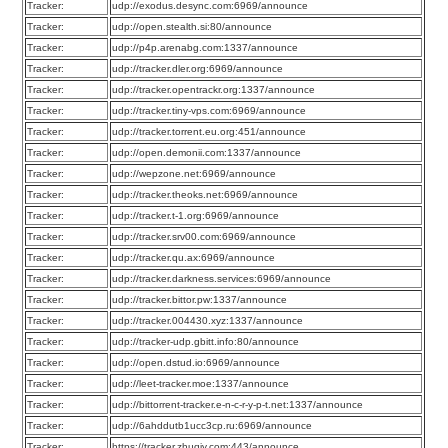
Tracker:
udp://exodus.desync.com:6969/announce
Tracker:
udp://open.stealth.si:80/announce
Tracker:
udp://p4p.arenabg.com:1337/announce
Tracker:
udp://tracker.dler.org:6969/announce
Tracker:
udp://tracker.opentrackr.org:1337/announce
Tracker:
udp://tracker.tiny-vps.com:6969/announce
Tracker:
udp://tracker.torrent.eu.org:451/announce
Tracker:
udp://open.demonii.com:1337/announce
Tracker:
udp://wepzone.net:6969/announce
Tracker:
udp://tracker.theoks.net:6969/announce
Tracker:
udp://tracker.t-1.org:6969/announce
Tracker:
udp://tracker.srv00.com:6969/announce
Tracker:
udp://tracker.qu.ax:6969/announce
Tracker:
udp://tracker.darkness.services:6969/announce
Tracker:
udp://tracker.bittor.pw:1337/announce
Tracker:
udp://tracker.004430.xyz:1337/announce
Tracker:
udp://tracker-udp.gbitt.info:80/announce
Tracker:
udp://open.dstud.io:6969/announce
Tracker:
udp://leet-tracker.moe:1337/announce
Tracker:
udp://bittorrent-tracker.e-n-c-r-y-p-t.net:1337/announce
Tracker:
udp://6ahddutb1ucc3cp.ru:6969/announce
Tracker:
https://tracker.zhuqiy.com:443/announce