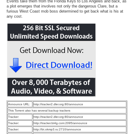
Events take them from the Florida Keys to Los Angeles and back, as
a plot emerges that involves not only the dangerous Clare, but a
furious West Coast mob boss determined to get back what is his at
any cost.
Announce URL:
http://tracker2.dler.org:80/announce
This Torrent also has several backup trackers
Tracker:
http://tracker2.dler.org:80/announce
Tracker:
http://tracker.bt4g.com:2095/announce
Tracker:
http://bt.okmp3.ru:2710/announce