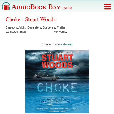
AudioBook Bay
(ABB)
Choke - Stuart Woods
Category:
Adults
,
Bestsellers
,
Suspense
,
Thriller
Language:
English
Keywords:
Shared by:
izzyforeal