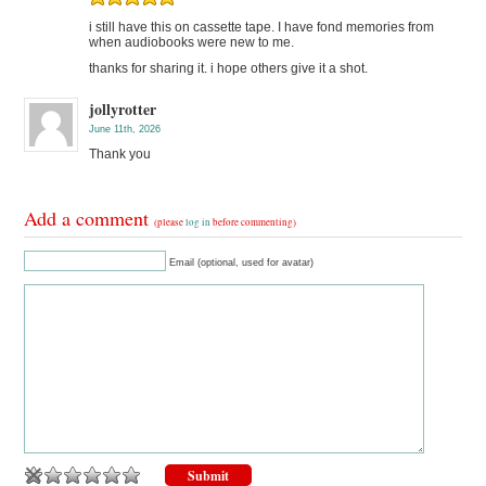
i still have this on cassette tape. I have fond memories from
when audiobooks were new to me.
thanks for sharing it. i hope others give it a shot.
jollyrotter
June 11th, 2026
Thank you
Add a comment
(please
log in
before commenting)
Email (optional, used for avatar)