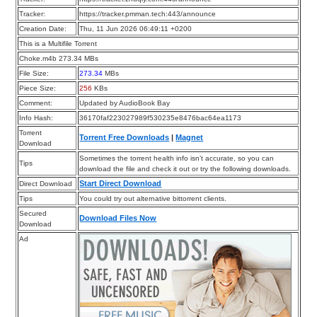
Tracker:
https://tracker.pmman.tech:443/announce
Creation Date:
Thu, 11 Jun 2026 06:49:11 +0200
This is a Multifile Torrent
Choke.m4b 273.34 MBs
File Size:
273.34
MBs
Piece Size:
256
KBs
Comment:
Updated by AudioBook Bay
Info Hash:
36170faf223027989f530235e8476bac64ea1173
Torrent
Torrent Free Downloads
|
Magnet
Download
Sometimes the torrent health info isn’t accurate, so you can
Tips
download the file and check it out or try the following downloads.
Start Direct Download
Direct Download
Tips
You could try out alternative bittorrent clients.
Secured
Download Files Now
Download
Ad