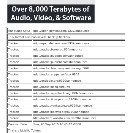
Announce URL:
udp://open.demonii.com:1337/announce
This Torrent also has several backup trackers
Tracker:
udp://open.demonii.com:1337/announce
Tracker:
udp://tracker.btzoo.eu:80/announce
Tracker:
http://tracker.publicbt.com/announce
Tracker:
udp://tracker.publicbt.com:80/announce
Tracker:
udp://tracker.leechers-paradise.org:6969
Tracker:
udp://tracker.coppersurfer.tk:6969
Tracker:
udp://explodie.org:6969/announce
Tracker:
udp://tracker.desu.sh:6969
Tracker:
udp://tracker.opentrackr.org:1337/announce
Tracker:
udp://tracker.tiny-vps.com:6969/announce
Tracker:
udp://tracker.vanitycore.co:6969/announce
Tracker:
http://tracker.baravik.org:6970/announce
Tracker:
http://tracker2.wasabii.com.tw:6969/announce
Creation Date:
Sun, 20 Sep 2015 10:45:47 -0400
This is a Multifile Torrent