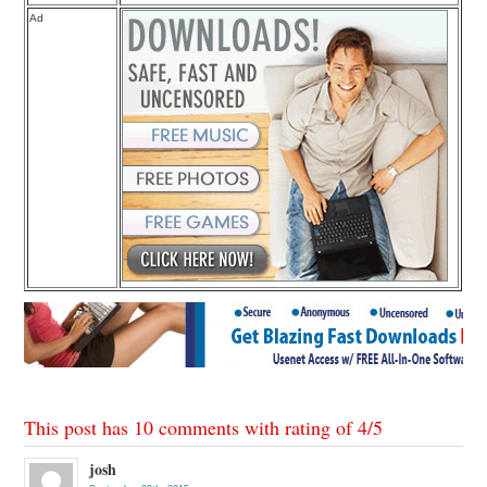
Ad
This post has 10 comments with rating of
4
/
5
josh