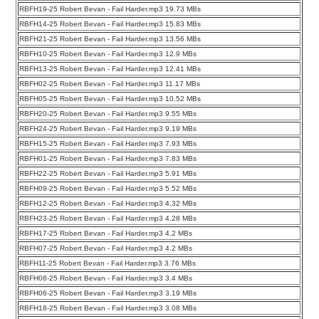
RBFH19-25 Robert Bevan - Fail Harder.mp3 19.73 MBs
RBFH14-25 Robert Bevan - Fail Harder.mp3 15.83 MBs
RBFH21-25 Robert Bevan - Fail Harder.mp3 13.56 MBs
RBFH10-25 Robert Bevan - Fail Harder.mp3 12.9 MBs
RBFH13-25 Robert Bevan - Fail Harder.mp3 12.41 MBs
RBFH02-25 Robert Bevan - Fail Harder.mp3 11.17 MBs
RBFH05-25 Robert Bevan - Fail Harder.mp3 10.52 MBs
RBFH20-25 Robert Bevan - Fail Harder.mp3 9.55 MBs
RBFH24-25 Robert Bevan - Fail Harder.mp3 9.19 MBs
RBFH15-25 Robert Bevan - Fail Harder.mp3 7.93 MBs
RBFH01-25 Robert Bevan - Fail Harder.mp3 7.83 MBs
RBFH22-25 Robert Bevan - Fail Harder.mp3 5.91 MBs
RBFH09-25 Robert Bevan - Fail Harder.mp3 5.52 MBs
RBFH12-25 Robert Bevan - Fail Harder.mp3 4.32 MBs
RBFH23-25 Robert Bevan - Fail Harder.mp3 4.28 MBs
RBFH17-25 Robert Bevan - Fail Harder.mp3 4.2 MBs
RBFH07-25 Robert Bevan - Fail Harder.mp3 4.2 MBs
RBFH11-25 Robert Bevan - Fail Harder.mp3 3.76 MBs
RBFH08-25 Robert Bevan - Fail Harder.mp3 3.4 MBs
RBFH06-25 Robert Bevan - Fail Harder.mp3 3.19 MBs
RBFH18-25 Robert Bevan - Fail Harder.mp3 3.08 MBs