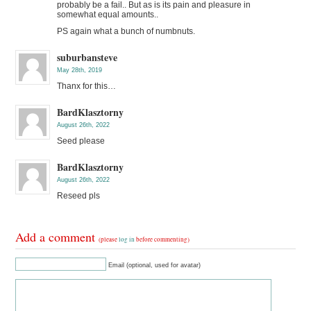
probably be a fail.. But as is its pain and pleasure in
somewhat equal amounts..
PS again what a bunch of numbnuts.
suburbansteve
May 28th, 2019
Thanx for this…
BardKlasztorny
August 26th, 2022
Seed please
BardKlasztorny
August 26th, 2022
Reseed pls
Add a comment
(please
log in
before commenting)
Email (optional, used for avatar)