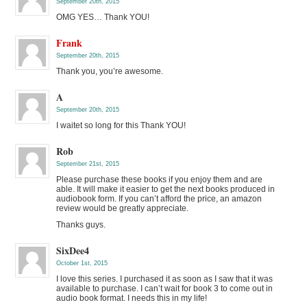
September 20th, 2015
OMG YES… Thank YOU!
Frank
September 20th, 2015
Thank you, you’re awesome.
A
September 20th, 2015
I waitet so long for this Thank YOU!
Rob
September 21st, 2015
Please purchase these books if you enjoy them and are
able. It will make it easier to get the next books produced in
audiobook form. If you can’t afford the price, an amazon
review would be greatly appreciate.
Thanks guys.
SixDee4
October 1st, 2015
I love this series. I purchased it as soon as I saw that it was
available to purchase. I can’t wait for book 3 to come out in
audio book format. I needs this in my life!