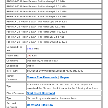
RBFH16-25 Robert Bevan - Fail Harder.mp3 2.7 MBs
RBFH03-25 Robert Bevan - Fail Harder.mp3 2.51 MBs
RBFH04-25 Robert Bevan - Fail Harder.mp3 2.47 MBs
RBFH25-25 Robert Bevan - Fail Harder.mp3 1.68 MBs
RBFHXX-25 Robert Bevan - Fail Harder.jpg 36.84 KBs
RBFHXX-25 Robert Bevan - Fail Harder.sfv 4.81 KBs
RBFHXX-25 Robert Bevan - Fail Harder.md5 4.02 KBs
RBFHXX-25 Robert Bevan - Fail Harder.sv 3.56 KBs
RBFHXX-25 Robert Bevan - Fail Harder.m3u 2.17 KBs
Combined File
181.9
MBs
Size:
Piece Size:
256
KBs
Comment:
Updated by AudioBook Bay
Encoding:
UTF-8
Info Hash:
b506168514949786c81c1a51ee57c3a13fb1d383
Torrent
Torrent Free Downloads
|
Magnet
Download
Sometimes the torrent health info isn’t accurate, so you can
Tips
download the file and check it out or try the following downloads.
Start Direct Download
Direct Download
Tips
You could try out alternative bittorrent clients.
Secured
Download Files Now
Download