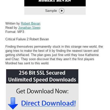
Sample
Written by
Robert Bevan
Read by
Jonathan Sleep
Format:
MP3
Critical Failure 2 Robert Bevan
Finding themselves permanently stuck in this strange new world, the
gang tries to make the best of it by finding the nearest tavern and
getting shitfaced. The plan goes just fine until they lose Katherine
and Chaz. They soon discover that they aren’t the first players
Mordred has sent to this world.