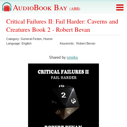
AudioBook Bay
(ABB)
Critical Failures II: Fail Harder: Caverns and
Creatures Book 2 - Robert Bevan
Category:
General Fiction
,
Humor
Language:
English
Keywords:
Robert Bevan
Shared by:
smirks