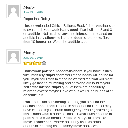
Monty
June 29th, 2016
Roger that Rob ;)
I just downloaded Critical Failures Book 1 from Another site
to evaluate if your work is any good. If so I will get 2 and 3
on audible.. Not much of anything interesting released on
audible lately otherwise I tend to deem short books (less
then 10 hours) not Worth the audible credit.
Monty
June 30th, 2016
I must warn potential readers/listeners, if you have issues
with intensely stupid characters these books will not be for
you. If you still listen to these be warned that you will most
likely go insane mumbling and or raving out loud to your
self at the intense stupidity. All of them are absolutely
retarded except maybe Dave who is well slightly less of an
absolute idjit..
Rob.. man I am considering sending you a bill for the
doctors appointment I intend to scheduel for I Think I may
have caused myself brain damage by Reading/listening to
this.. Damn what a bunch of idiots. I wish I was not able to
paint such a vivid mental Picture of storys at times like
these. If some parts where not funny as in as brain
aneurism inducing as the idiocy these books would