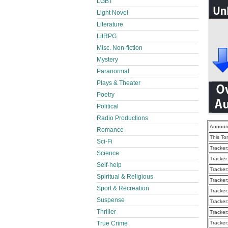
LGBT
Light Novel
Literature
LitRPG
Misc. Non-fiction
Mystery
Paranormal
Plays & Theater
Poetry
Political
Radio Productions
Announ
Romance
This To
Sci-Fi
Tracker
Science
Tracker
Self-help
Tracker
Spiritual & Religious
Tracker
Sport & Recreation
Tracker
Suspense
Tracker
Thriller
Tracker
True Crime
Tracker