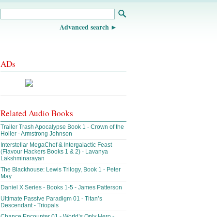
Advanced search
ADs
Related Audio Books
Trailer Trash Apocalypse Book 1 - Crown of the
Holler - Armstrong Johnson
Interstellar MegaChef & Intergalactic Feast
(Flavour Hackers Books 1 & 2) - Lavanya
Lakshminarayan
The Blackhouse: Lewis Trilogy, Book 1 - Peter
May
Daniel X Series - Books 1-5 - James Patterson
Ultimate Passive Paradigm 01 - Titan’s
Descendant - Triopals
Chance Encounter 01 - World’s Only Hero -