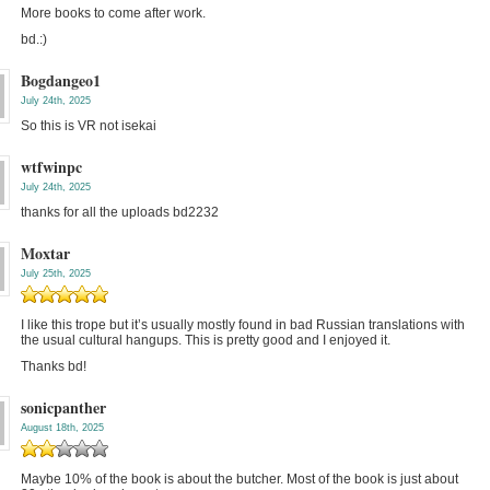
More books to come after work.
bd.:)
Bogdangeo1
July 24th, 2025
So this is VR not isekai
wtfwinpc
July 24th, 2025
thanks for all the uploads bd2232
Moxtar
July 25th, 2025
I like this trope but it’s usually mostly found in bad Russian translations with
the usual cultural hangups. This is pretty good and I enjoyed it.
Thanks bd!
sonicpanther
August 18th, 2025
Maybe 10% of the book is about the butcher. Most of the book is just about