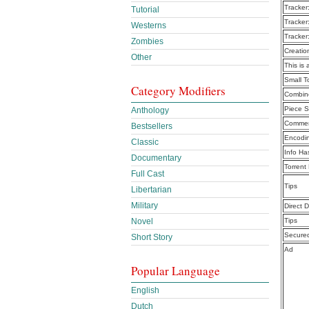
Tracker
Tutorial
Tracker
Westerns
Tracker
Zombies
Creatio
Other
This is 
Small 
Category Modifiers
Combine
Piece S
Anthology
Commen
Bestsellers
Encodi
Classic
Info Ha
Documentary
Torrent
Full Cast
Tips
Libertarian
Military
Direct 
Novel
Tips
Secure
Short Story
Ad
Popular Language
English
Dutch