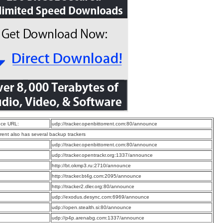
ce URL:
udp://tracker.openbittorrent.com:80/announce
rrent also has several backup trackers
:
udp://tracker.openbittorrent.com:80/announce
:
udp://tracker.opentrackr.org:1337/announce
:
http://bt.okmp3.ru:2710/announce
:
http://tracker.bt4g.com:2095/announce
:
http://tracker2.dler.org:80/announce
:
udp://exodus.desync.com:6969/announce
:
udp://open.stealth.si:80/announce
:
udp://p4p.arenabg.com:1337/announce