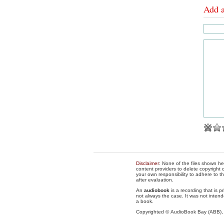
Add 
Disclaimer
: None of the files shown he
content providers to delete copyright c
your own responsibility to adhere to t
after evaluation.
An
audiobook
is a recording that is p
not always the case. It was not intend
a book.
Copyrighted © AudioBook Bay (ABB)