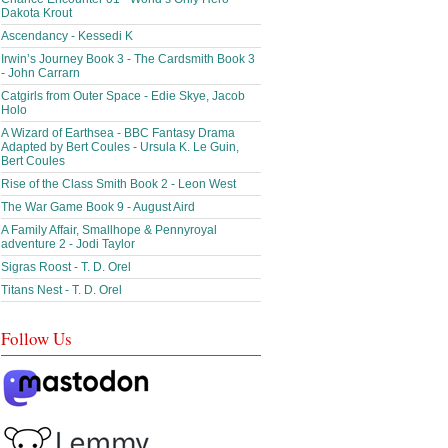
Dakota Krout
Ascendancy - Kessedi K
Irwin’s Journey Book 3 - The Cardsmith Book 3
- John Carrarn
Catgirls from Outer Space - Edie Skye, Jacob
Holo
A Wizard of Earthsea - BBC Fantasy Drama
Adapted by Bert Coules - Ursula K. Le Guin,
Bert Coules
Rise of the Class Smith Book 2 - Leon West
The War Game Book 9 - August Aird
A Family Affair, Smallhope & Pennyroyal
adventure 2 - Jodi Taylor
Sigras Roost - T. D. Orel
Titans Nest - T. D. Orel
Follow Us