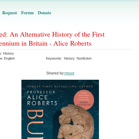
Request
Forum
Donate
ed: An Alternative History of the First
ennium in Britain - Alice Roberts
y:
History
ge:
English
Keywords:
History
Nonfiction
Shared by:
rmoor