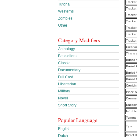
Tracker
Tutorial
Tracker
Westerns
Tracker
Zombies
Tracker
Other
Tracker
Tracker
Category Modifiers
Tracker
Creatio
Anthology
This is 
Bestsellers
Buried A
Classic
Buried A
Documentary
Buried A
Full Cast
Buried 
Libertarian
Combine
Military
Piece S
Novel
Commen
Short Story
Encodi
Info Ha
Torrent
Popular Language
Tips
English
Direct 
Dutch