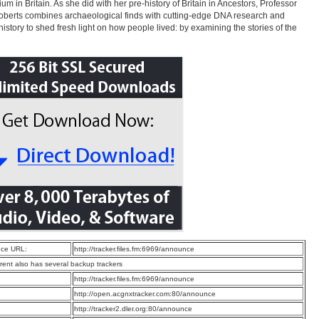
ium in Britain. As she did with her pre-history of Britain in Ancestors, Professor
oberts combines archaeological finds with cutting-edge DNA research and
 history to shed fresh light on how people lived: by examining the stories of the
ce URL:
http://tracker.files.fm:6969/announce
rrent also has several backup trackers
:
http://tracker.files.fm:6969/announce
:
http://open.acgnxtracker.com:80/announce
:
http://tracker2.dler.org:80/announce