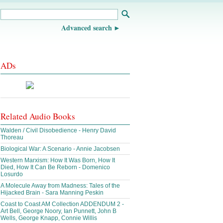
Advanced search
ADs
Related Audio Books
Walden / Civil Disobedience - Henry David
Thoreau
Biological War: A Scenario - Annie Jacobsen
Western Marxism: How It Was Born, How It
Died, How It Can Be Reborn - Domenico
Losurdo
A Molecule Away from Madness: Tales of the
Hijacked Brain - Sara Manning Peskin
Coast to Coast AM Collection ADDENDUM 2 -
Art Bell, George Noory, Ian Punnett, John B
Wells, George Knapp, Connie Willis