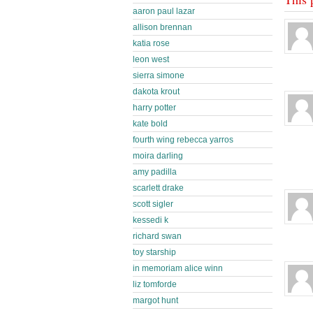
aaron paul lazar
allison brennan
katia rose
leon west
sierra simone
dakota krout
harry potter
kate bold
fourth wing rebecca yarros
moira darling
amy padilla
scarlett drake
scott sigler
kessedi k
richard swan
toy starship
in memoriam alice winn
liz tomforde
margot hunt