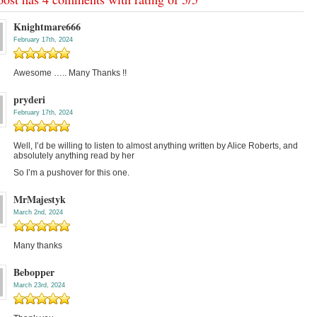
Knightmare666
February 17th, 2024
Awesome ….. Many Thanks !!
pryderi
February 17th, 2024
Well, I’d be willing to listen to almost anything written by Alice Roberts, and
absolutely anything read by her
So I’m a pushover for this one.
MrMajestyk
March 2nd, 2024
Many thanks
Bebopper
March 23rd, 2024