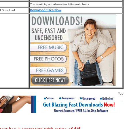
You could try out alternative bittorrent clients.
Download Files Now
d Download
Top
post has 4 comments with rating of
5
/
5