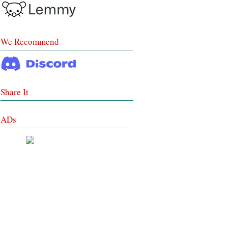
We Recommend
Share It
ADs