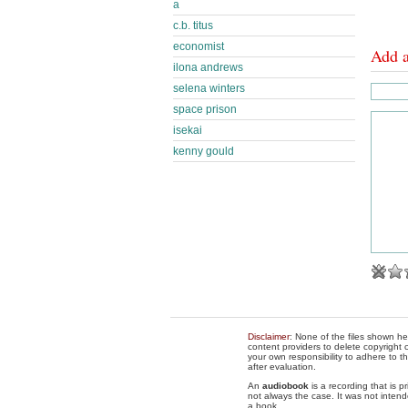
a
c.b. titus
economist
Add 
ilona andrews
selena winters
space prison
isekai
kenny gould
Disclaimer
: None of the files shown he
content providers to delete copyright c
your own responsibility to adhere to t
after evaluation.
An
audiobook
is a recording that is p
not always the case. It was not intend
a book.