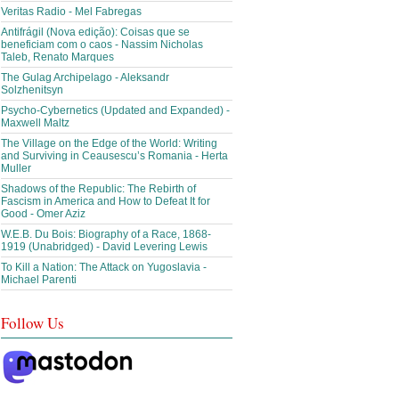
Veritas Radio - Mel Fabregas
Antifrágil (Nova edição): Coisas que se
beneficiam com o caos - Nassim Nicholas
Taleb, Renato Marques
The Gulag Archipelago - Aleksandr
Solzhenitsyn
Psycho-Cybernetics (Updated and Expanded) -
Maxwell Maltz
The Village on the Edge of the World: Writing
and Surviving in Ceausescu’s Romania - Herta
Muller
Shadows of the Republic: The Rebirth of
Fascism in America and How to Defeat It for
Good - Omer Aziz
W.E.B. Du Bois: Biography of a Race, 1868-
1919 (Unabridged) - David Levering Lewis
To Kill a Nation: The Attack on Yugoslavia -
Michael Parenti
Follow Us