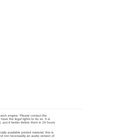
 search engine. Please contact the
ave the legal rights to do so. It is
t, you'd better delete them in 24 hours
lly available printed material, this is
nd not necessarily an audio version of