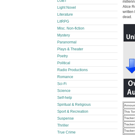
LGBT
millenn
Alice R
Light Novel
written
Literature
dead.
LitRPG
Misc. Non-fiction
Mystery
Paranormal
Plays & Theater
Poetry
Political
Radio Productions
Romance
Sci-Fi
Science
Self-help
Spiritual & Religious
Announ
Sport & Recreation
This To
Suspense
Tracker
Tracker
Thriller
Tracker
True Crime