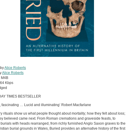
 by
Alice Roberts
by
Alice Roberts
:
M4B
64 Kbps
dged
DAY TIMES BESTSELLER
, fascinating … Lucid and illuminating’ Robert Macfarlane
y rituals show us what people thought about mortality; how they felt about loss;
ey believed came next. From Roman cremations and graveside feasts, to
 burials with heads rearranged, from richly furnished Anglo Saxon graves to the
ristian burial grounds in Wales, Buried provides an alternative history of the first