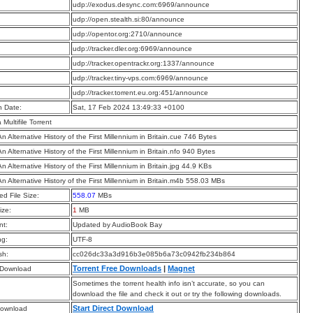
:
udp://exodus.desync.com:6969/announce
:
udp://open.stealth.si:80/announce
:
udp://opentor.org:2710/announce
:
udp://tracker.dler.org:6969/announce
:
udp://tracker.opentrackr.org:1337/announce
:
udp://tracker.tiny-vps.com:6969/announce
:
udp://tracker.torrent.eu.org:451/announce
n Date:
Sat, 17 Feb 2024 13:49:33 +0100
a Multifile Torrent
n Alternative History of the First Millennium in Britain.cue 746 Bytes
n Alternative History of the First Millennium in Britain.nfo 940 Bytes
n Alternative History of the First Millennium in Britain.jpg 44.9 KBs
An Alternative History of the First Millennium in Britain.m4b 558.03 MBs
d File Size:
558.07
MBs
ize:
1
MB
t:
Updated by AudioBook Bay
ng:
UTF-8
sh:
cc026dc33a3d916b3e085b6a73c0942fb234b864
Torrent Free Downloads
|
Magnet
 Download
Sometimes the torrent health info isn’t accurate, so you can
download the file and check it out or try the following downloads.
Start Direct Download
Download