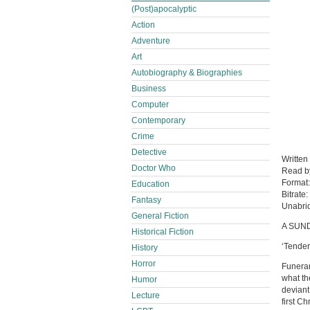
(Post)apocalyptic
Action
Adventure
Art
Autobiography & Biographies
Business
Computer
Contemporary
Crime
Detective
Written
Doctor Who
Read 
Format
Education
Bitrate:
Fantasy
Unabri
General Fiction
A SUN
Historical Fiction
‘Tender
History
Horror
Funerar
what th
Humor
deviant
Lecture
first Ch