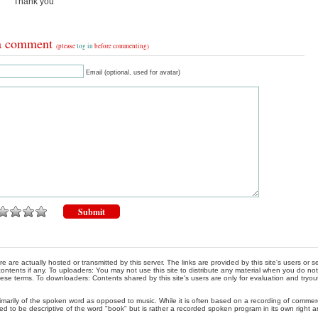
Thank you
a comment
(please
log in
before commenting)
Email (optional, used for avatar)
re are actually hosted or transmitted by this server. The links are provided by this site's users or
ontents if any. To uploaders: You may not use this site to distribute any material when you do not h
hese terms. To downloaders: Contents shared by this site's users are only for evaluation and tryou
rimarily of the spoken word as opposed to music. While it is often based on a recording of commercia
ed to be descriptive of the word "book" but is rather a recorded spoken program in its own right a