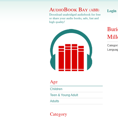
AudioBook Bay
(ABB)
Login
Download unabridged audiobook for free
or share your audio books, safe, fast and
high quality!
Buri
Mill
Categor
Langua
Age
Children
Teen & Young Adult
Adults
Category