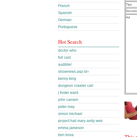
Tips
French
Secure
Spanish
Ad
German
Portuguese
Hot Search
doctor who
full cast
audible/
shownews.asp id=
kenny king
dungeon crawler carl
j foster ward
john carrarn
peter may
simon michael
project hail mary andy weir
emma jameson
ben bova
This 