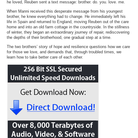
he loved, Reuben sent a text message: brother. do. you. love. me.
When Manni received this desperate message from his youngest
brother, he knew everything had to change. He immediately left his
life in Spain and returned to England, moving Reuben out of the care
home and into an old farm cottage in the countryside. In the stillness
of winter, they began an extraordinary journey of repair, rediscovering
the depths of their brotherhood, one gradual step at a time.
The two brothers’ story of hope and resilience questions how we care
for those we love, and demands that, through troubled times, we
learn how to take better care of each other.