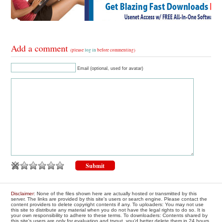
Add a comment
(please
log in
before commenting)
Email (optional, used for avatar)
Disclaimer
: None of the files shown here are actually hosted or transmitted by this
server. The links are provided by this site's users or search engine. Please contact the
content providers to delete copyright contents if any. To uploaders: You may not use
this site to distribute any material when you do not have the legal rights to do so. It is
your own responsibility to adhere to these terms. To downloaders: Contents shared by
this site's users are only for evaluation and tryout, you'd better delete them in 24 hours