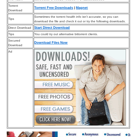
Torrent
Torrent Free Downloads
|
Magnet
Download
Sometimes the torrent health info isn’t accurate, so you can
Tips
download the file and check it out or try the following downloads.
Start Direct Download
Direct Download
Tips
You could try out alternative bittorrent clients.
Secured
Download Files Now
Download
Ad