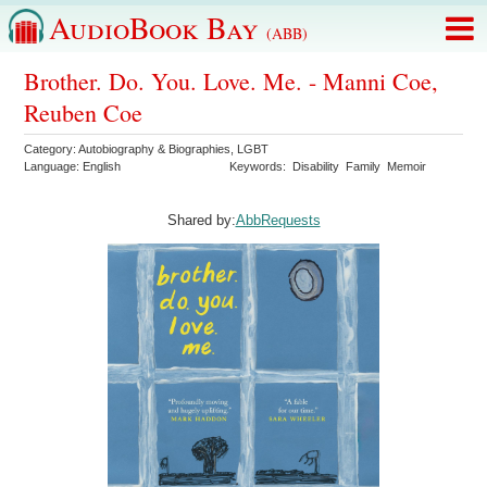
AudioBook Bay
(ABB)
Brother. Do. You. Love. Me. - Manni Coe,
Reuben Coe
Category:
Autobiography & Biographies
,
LGBT
Language:
English
Keywords:
Disability
Family
Memoir
Shared by:
AbbRequests