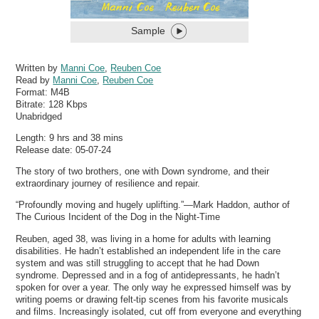
Sample
Written by
Manni Coe
,
Reuben Coe
Read by
Manni Coe
,
Reuben Coe
Format:
M4B
Bitrate:
128 Kbps
Unabridged
Length: 9 hrs and 38 mins
Release date: 05-07-24
The story of two brothers, one with Down syndrome, and their
extraordinary journey of resilience and repair.
“Profoundly moving and hugely uplifting.”—Mark Haddon, author of
The Curious Incident of the Dog in the Night-Time
Reuben, aged 38, was living in a home for adults with learning
disabilities. He hadn’t established an independent life in the care
system and was still struggling to accept that he had Down
syndrome. Depressed and in a fog of antidepressants, he hadn’t
spoken for over a year. The only way he expressed himself was by
writing poems or drawing felt-tip scenes from his favorite musicals
and films. Increasingly isolated, cut off from everyone and everything