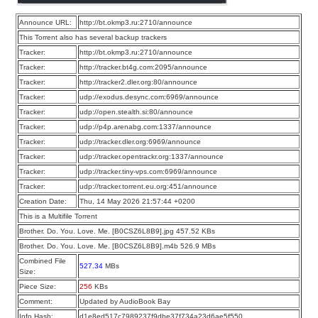
Announce URL:
http://bt.okmp3.ru:2710/announce
This Torrent also has several backup trackers
Tracker:
http://bt.okmp3.ru:2710/announce
Tracker:
http://tracker.bt4g.com:2095/announce
Tracker:
http://tracker2.dler.org:80/announce
Tracker:
udp://exodus.desync.com:6969/announce
Tracker:
udp://open.stealth.si:80/announce
Tracker:
udp://p4p.arenabg.com:1337/announce
Tracker:
udp://tracker.dler.org:6969/announce
Tracker:
udp://tracker.opentrackr.org:1337/announce
Tracker:
udp://tracker.tiny-vps.com:6969/announce
Tracker:
udp://tracker.torrent.eu.org:451/announce
Creation Date:
Thu, 14 May 2026 21:57:44 +0200
This is a Multifile Torrent
Brother. Do. You. Love. Me. [B0CSZ6L8B9].jpg 457.52 KBs
Brother. Do. You. Love. Me. [B0CSZ6L8B9].m4b 526.9 MBs
Combined File
527.34
MBs
Size:
Piece Size:
256
KBs
Comment:
Updated by AudioBook Bay
Info Hash:
d1e8ed517c7989237f9dbe37f734a23d6ae5f550