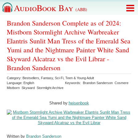
AudioBook Bay
(ABB)
Brandon Sanderson Complete as of 2024:
Mistborn Stormlight Archive Warbreaker
Elantris Sunlit Man Tress of the Emerald Sea
Yumi and the Nightmare Painter White Sand
Skyward Alcatraz vs the Evil Librar -
Brandon Sanderson
Category:
Bestsellers
,
Fantasy
,
Sci-Fi
,
Teen & Young Adult
Language:
English
Keywords:
Brandon Sanderson
Cosmere
Mistborn
Skyward
Stormlight Archive
Shared by:
heisenbook
Written by
Brandon Sanderson