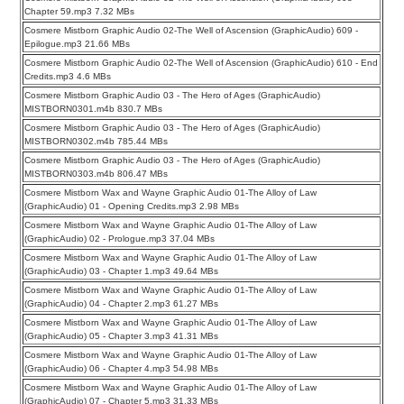
Chapter 59.mp3 7.32 MBs
Cosmere Mistborn Graphic Audio 02-The Well of Ascension (GraphicAudio) 609 -
Epilogue.mp3 21.66 MBs
Cosmere Mistborn Graphic Audio 02-The Well of Ascension (GraphicAudio) 610 - End
Credits.mp3 4.6 MBs
Cosmere Mistborn Graphic Audio 03 - The Hero of Ages (GraphicAudio)
MISTBORN0301.m4b 830.7 MBs
Cosmere Mistborn Graphic Audio 03 - The Hero of Ages (GraphicAudio)
MISTBORN0302.m4b 785.44 MBs
Cosmere Mistborn Graphic Audio 03 - The Hero of Ages (GraphicAudio)
MISTBORN0303.m4b 806.47 MBs
Cosmere Mistborn Wax and Wayne Graphic Audio 01-The Alloy of Law
(GraphicAudio) 01 - Opening Credits.mp3 2.98 MBs
Cosmere Mistborn Wax and Wayne Graphic Audio 01-The Alloy of Law
(GraphicAudio) 02 - Prologue.mp3 37.04 MBs
Cosmere Mistborn Wax and Wayne Graphic Audio 01-The Alloy of Law
(GraphicAudio) 03 - Chapter 1.mp3 49.64 MBs
Cosmere Mistborn Wax and Wayne Graphic Audio 01-The Alloy of Law
(GraphicAudio) 04 - Chapter 2.mp3 61.27 MBs
Cosmere Mistborn Wax and Wayne Graphic Audio 01-The Alloy of Law
(GraphicAudio) 05 - Chapter 3.mp3 41.31 MBs
Cosmere Mistborn Wax and Wayne Graphic Audio 01-The Alloy of Law
(GraphicAudio) 06 - Chapter 4.mp3 54.98 MBs
Cosmere Mistborn Wax and Wayne Graphic Audio 01-The Alloy of Law
(GraphicAudio) 07 - Chapter 5.mp3 31.33 MBs