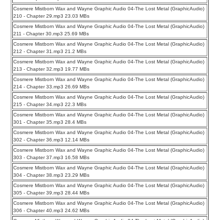
Cosmere Mistborn Wax and Wayne Graphic Audio 04-The Lost Metal (GraphicAudio)
210 - Chapter 29.mp3 23.03 MBs
Cosmere Mistborn Wax and Wayne Graphic Audio 04-The Lost Metal (GraphicAudio)
211 - Chapter 30.mp3 25.69 MBs
Cosmere Mistborn Wax and Wayne Graphic Audio 04-The Lost Metal (GraphicAudio)
212 - Chapter 31.mp3 21.2 MBs
Cosmere Mistborn Wax and Wayne Graphic Audio 04-The Lost Metal (GraphicAudio)
213 - Chapter 32.mp3 19.77 MBs
Cosmere Mistborn Wax and Wayne Graphic Audio 04-The Lost Metal (GraphicAudio)
214 - Chapter 33.mp3 26.69 MBs
Cosmere Mistborn Wax and Wayne Graphic Audio 04-The Lost Metal (GraphicAudio)
215 - Chapter 34.mp3 22.3 MBs
Cosmere Mistborn Wax and Wayne Graphic Audio 04-The Lost Metal (GraphicAudio)
301 - Chapter 35.mp3 28.4 MBs
Cosmere Mistborn Wax and Wayne Graphic Audio 04-The Lost Metal (GraphicAudio)
302 - Chapter 36.mp3 12.14 MBs
Cosmere Mistborn Wax and Wayne Graphic Audio 04-The Lost Metal (GraphicAudio)
303 - Chapter 37.mp3 16.58 MBs
Cosmere Mistborn Wax and Wayne Graphic Audio 04-The Lost Metal (GraphicAudio)
304 - Chapter 38.mp3 23.29 MBs
Cosmere Mistborn Wax and Wayne Graphic Audio 04-The Lost Metal (GraphicAudio)
305 - Chapter 39.mp3 28.44 MBs
Cosmere Mistborn Wax and Wayne Graphic Audio 04-The Lost Metal (GraphicAudio)
306 - Chapter 40.mp3 24.62 MBs