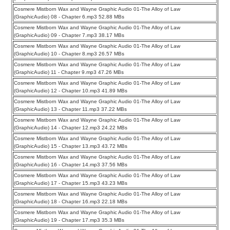
Cosmere Mistborn Wax and Wayne Graphic Audio 01-The Alloy of Law
(GraphicAudio) 08 - Chapter 6.mp3 52.88 MBs
Cosmere Mistborn Wax and Wayne Graphic Audio 01-The Alloy of Law
(GraphicAudio) 09 - Chapter 7.mp3 38.17 MBs
Cosmere Mistborn Wax and Wayne Graphic Audio 01-The Alloy of Law
(GraphicAudio) 10 - Chapter 8.mp3 26.57 MBs
Cosmere Mistborn Wax and Wayne Graphic Audio 01-The Alloy of Law
(GraphicAudio) 11 - Chapter 9.mp3 47.26 MBs
Cosmere Mistborn Wax and Wayne Graphic Audio 01-The Alloy of Law
(GraphicAudio) 12 - Chapter 10.mp3 41.89 MBs
Cosmere Mistborn Wax and Wayne Graphic Audio 01-The Alloy of Law
(GraphicAudio) 13 - Chapter 11.mp3 37.22 MBs
Cosmere Mistborn Wax and Wayne Graphic Audio 01-The Alloy of Law
(GraphicAudio) 14 - Chapter 12.mp3 24.22 MBs
Cosmere Mistborn Wax and Wayne Graphic Audio 01-The Alloy of Law
(GraphicAudio) 15 - Chapter 13.mp3 43.72 MBs
Cosmere Mistborn Wax and Wayne Graphic Audio 01-The Alloy of Law
(GraphicAudio) 16 - Chapter 14.mp3 37.56 MBs
Cosmere Mistborn Wax and Wayne Graphic Audio 01-The Alloy of Law
(GraphicAudio) 17 - Chapter 15.mp3 43.23 MBs
Cosmere Mistborn Wax and Wayne Graphic Audio 01-The Alloy of Law
(GraphicAudio) 18 - Chapter 16.mp3 22.18 MBs
Cosmere Mistborn Wax and Wayne Graphic Audio 01-The Alloy of Law
(GraphicAudio) 19 - Chapter 17.mp3 35.3 MBs