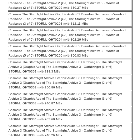
Radiance - The Stormlight Archive 2 [GA] The Stormlight Archive 2 - Words of
Radiance (2 of 5) STORMLIGHT0202.m4b 839.27 MBs
Cosmere The Stormlight Archive Graphic Audio 02 Brandon Sanderson - Words of
Radiance - The Stormlight Archive 2 [GA] The Stormlight Archive 2 - Words of
Radiance (3 of 5) STORMLIGHT0203.m4b 812.11 MBs
Cosmere The Stormlight Archive Graphic Audio 02 Brandon Sanderson - Words of
Radiance - The Stormlight Archive 2 [GA] The Stormlight Archive 2 - Words of
Radiance (4 of 5) STORMLIGHT0204.m4b 802.26 MBs
Cosmere The Stormlight Archive Graphic Audio 02 Brandon Sanderson - Words of
Radiance - The Stormlight Archive 2 [GA] The Stormlight Archive 2 - Words of
Radiance (5 of 5) STORMLIGHT0205.m4b 850.83 MBs
Cosmere The Stormlight Archive Graphic Audio 03 Oathbringer - The Stormlight
Archive 3 [Graphic Audio] The Stormlight Archive 3 - Oathbringer (1 of 6)
STORMLIGHT0301.m4b 738.3 MBs
Cosmere The Stormlight Archive Graphic Audio 03 Oathbringer - The Stormlight
Archive 3 [Graphic Audio] The Stormlight Archive 3 - Oathbringer (2 of 6)
STORMLIGHT0302.m4b 750.86 MBs
Cosmere The Stormlight Archive Graphic Audio 03 Oathbringer - The Stormlight
Archive 3 [Graphic Audio] The Stormlight Archive 3 - Oathbringer (3 of 6)
STORMLIGHT0303.m4b 740.87 MBs
Cosmere The Stormlight Archive Graphic Audio 03 Oathbringer - The Stormlight
Archive 3 [Graphic Audio] The Stormlight Archive 3 - Oathbringer (4 of 6)
STORMLIGHT0304.m4b 703.69 MBs
Cosmere The Stormlight Archive Graphic Audio 03 Oathbringer - The Stormlight
Archive 3 [Graphic Audio] The Stormlight Archive 3 - Oathbringer (5 of 6)
STORMLIGHT0305.m4b 740.26 MBs