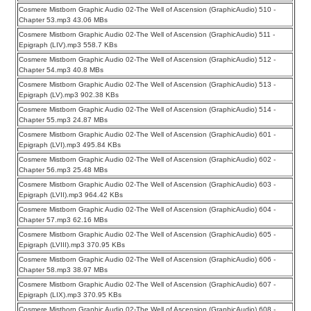
Cosmere Mistborn Graphic Audio 02-The Well of Ascension (GraphicAudio) 510 -
Chapter 53.mp3 43.06 MBs
Cosmere Mistborn Graphic Audio 02-The Well of Ascension (GraphicAudio) 511 -
Epigraph (LIV).mp3 558.7 KBs
Cosmere Mistborn Graphic Audio 02-The Well of Ascension (GraphicAudio) 512 -
Chapter 54.mp3 40.8 MBs
Cosmere Mistborn Graphic Audio 02-The Well of Ascension (GraphicAudio) 513 -
Epigraph (LV).mp3 902.38 KBs
Cosmere Mistborn Graphic Audio 02-The Well of Ascension (GraphicAudio) 514 -
Chapter 55.mp3 24.87 MBs
Cosmere Mistborn Graphic Audio 02-The Well of Ascension (GraphicAudio) 601 -
Epigraph (LVI).mp3 495.84 KBs
Cosmere Mistborn Graphic Audio 02-The Well of Ascension (GraphicAudio) 602 -
Chapter 56.mp3 25.48 MBs
Cosmere Mistborn Graphic Audio 02-The Well of Ascension (GraphicAudio) 603 -
Epigraph (LVII).mp3 964.42 KBs
Cosmere Mistborn Graphic Audio 02-The Well of Ascension (GraphicAudio) 604 -
Chapter 57.mp3 62.16 MBs
Cosmere Mistborn Graphic Audio 02-The Well of Ascension (GraphicAudio) 605 -
Epigraph (LVIII).mp3 370.95 KBs
Cosmere Mistborn Graphic Audio 02-The Well of Ascension (GraphicAudio) 606 -
Chapter 58.mp3 38.97 MBs
Cosmere Mistborn Graphic Audio 02-The Well of Ascension (GraphicAudio) 607 -
Epigraph (LIX).mp3 370.95 KBs
Cosmere Mistborn Graphic Audio 02-The Well of Ascension (GraphicAudio) 608 -