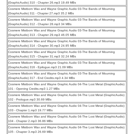
(GraphicAudio) 310 - Chapter 26.mp3 19.49 MBs
Cosmere Mistborn Wax and Wayne Graphic Audio 03-The Bands of Mourning
(GraphicAudio) 311 - Chapter 27.mp3 35.2 MBs
Cosmere Mistborn Wax and Wayne Graphic Audio 03-The Bands of Mourning
(GraphicAudio) 312 - Chapter 28.mp3 34 MBs
Cosmere Mistborn Wax and Wayne Graphic Audio 03-The Bands of Mourning
(GraphicAudio) 313 - Chapter 29.mp3 46.05 MBs
Cosmere Mistborn Wax and Wayne Graphic Audio 03-The Bands of Mourning
(GraphicAudio) 314 - Chapter 30.mp3 24.95 MBs
Cosmere Mistborn Wax and Wayne Graphic Audio 03-The Bands of Mourning
(GraphicAudio) 315 - Chapter 31.mp3 32.24 MBs
Cosmere Mistborn Wax and Wayne Graphic Audio 03-The Bands of Mourning
(GraphicAudio) 316 - Epilogue.mp3 21.09 MBs
Cosmere Mistborn Wax and Wayne Graphic Audio 03-The Bands of Mourning
(GraphicAudio) 317 - End Credits.mp3 4.34 MBs
Cosmere Mistborn Wax and Wayne Graphic Audio 04-The Lost Metal (GraphicAudio)
101 - Opening Credits.mp3 1.27 MBs
Cosmere Mistborn Wax and Wayne Graphic Audio 04-The Lost Metal (GraphicAudio)
102 - Prologue.mp3 30.69 MBs
Cosmere Mistborn Wax and Wayne Graphic Audio 04-The Lost Metal (GraphicAudio)
103 - Chapter 1.mp3 19.77 MBs
Cosmere Mistborn Wax and Wayne Graphic Audio 04-The Lost Metal (GraphicAudio)
104 - Chapter 2.mp3 36.86 MBs
Cosmere Mistborn Wax and Wayne Graphic Audio 04-The Lost Metal (GraphicAudio)
105 - Chapter 3.mp3 26.69 MBs