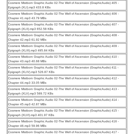
Cosmere Mistborn Graphic Audio 02-The Well of Ascension (GraphicAudio) 405 -
Epigraph (XLI).mp3 433.8 KBs
Cosmere Mistborn Graphic Audio 02-The Well of Ascension (GraphicAudio) 406 -
Chapter 41.mp3 43.79 MBs
Cosmere Mistborn Graphic Audio 02-The Well of Ascension (GraphicAudio) 407 -
Epigraph (XLII).mp3 652.58 KBs
Cosmere Mistborn Graphic Audio 02-The Well of Ascension (GraphicAudio) 408 -
Chapter 42.mp3 61.92 MBs
Cosmere Mistborn Graphic Audio 02-The Well of Ascension (GraphicAudio) 409 -
Epigraph (XLIII).mp3 495.84 KBs
Cosmere Mistborn Graphic Audio 02-The Well of Ascension (GraphicAudio) 410 -
Chapter 43.mp3 40.68 MBs
Cosmere Mistborn Graphic Audio 02-The Well of Ascension (GraphicAudio) 411 -
Epigraph (XLIV).mp3 526.87 KBs
Cosmere Mistborn Graphic Audio 02-The Well of Ascension (GraphicAudio) 412 -
Chapter 44.mp3 33.05 MBs
Cosmere Mistborn Graphic Audio 02-The Well of Ascension (GraphicAudio) 413 -
Epigraph (XLV).mp3 589.72 KBs
Cosmere Mistborn Graphic Audio 02-The Well of Ascension (GraphicAudio) 414 -
Chapter 45.mp3 42.87 MBs
Cosmere Mistborn Graphic Audio 02-The Well of Ascension (GraphicAudio) 415 -
Epigraph (XLVI).mp3 401.97 KBs
Cosmere Mistborn Graphic Audio 02-The Well of Ascension (GraphicAudio) 416 -
Chapter 46.mp3 59.96 MBs
Cosmere Mistborn Graphic Audio 02-The Well of Ascension (GraphicAudio) 417 -