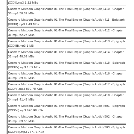
(XXXI).mp3 1.22 MBs
Cosmere Mistborn Graphic Audio 01-The Final Empire (GraphicAudio) 410 - Chapter
30.mp3 58.32 MBs
Cosmere Mistborn Graphic Audio 01-The Final Empire (GraphicAudio) 411 - Epigraph
(XXXII).mp3 1.43 MBs
Cosmere Mistborn Graphic Audio 01-The Final Empire (GraphicAudio) 412 - Chapter
31.mp3 62.25 MBs
Cosmere Mistborn Graphic Audio 01-The Final Empire (GraphicAudio) 413 - Epigraph
(XXXIII).mp3 1 MB
Cosmere Mistborn Graphic Audio 01-The Final Empire (GraphicAudio) 414 - Chapter
32.mp3 48.03 MBs
Cosmere Mistborn Graphic Audio 01-The Final Empire (GraphicAudio) 415 - Epigraph
(XXXIV).mp3 1.89 MBs
Cosmere Mistborn Graphic Audio 01-The Final Empire (GraphicAudio) 416 - Chapter
33.mp3 39.82 MBs
Cosmere Mistborn Graphic Audio 01-The Final Empire (GraphicAudio) 417 - Epigraph
(XXXV).mp3 839.75 KBs
Cosmere Mistborn Graphic Audio 01-The Final Empire (GraphicAudio) 418 - Chapter
34.mp3 41.47 MBs
Cosmere Mistborn Graphic Audio 01-The Final Empire (GraphicAudio) 501 - Epigraph
(XXXVI).mp3 620.98 KBs
Cosmere Mistborn Graphic Audio 01-The Final Empire (GraphicAudio) 502 - Chapter
35.mp3 39.55 MBs
Cosmere Mistborn Graphic Audio 01-The Final Empire (GraphicAudio) 503 - Epigraph
(XXXVII).mp3 777.71 KBs