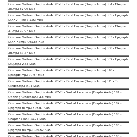
Cosmere Mistborn Graphic Audio 01-The Final Empire (GraphicAudio) 504 - Chapter
36.mp3 57.09 MBs
Cosmere Mistborn Graphic Audio 01-The Final Empire (GraphicAudio) 505 - Epigraph
(XXXVIII).mp3 1.03 MBs
Cosmere Mistborn Graphic Audio 01-The Final Empire (GraphicAudio) 506 - Chapter
37.mp3 39.97 MBs
Cosmere Mistborn Graphic Audio 01-The Final Empire (GraphicAudio) 507 - Epigraph
(XXXIX).mp3 964.65 KBs
Cosmere Mistborn Graphic Audio 01-The Final Empire (GraphicAudio) 508 - Chapter
38.mp3 48.37 MBs
Cosmere Mistborn Graphic Audio 01-The Final Empire (GraphicAudio) 509 - Epigraph
(XL).mp3 2.44 MBs
Cosmere Mistborn Graphic Audio 01-The Final Empire (GraphicAudio) 510 -
Epilogue.mp3 39.67 MBs
Cosmere Mistborn Graphic Audio 01-The Final Empire (GraphicAudio) 511 - End
Credits.mp3 9.94 MBs
Cosmere Mistborn Graphic Audio 02-The Well of Ascension (GraphicAudio) 101 -
Opening Credits.mp3 3.6 MBs
Cosmere Mistborn Graphic Audio 02-The Well of Ascension (GraphicAudio) 102 -
Epigraph (I).mp3 526.87 KBs
Cosmere Mistborn Graphic Audio 02-The Well of Ascension (GraphicAudio) 103 -
Chapter 1.mp3 14.71 MBs
Cosmere Mistborn Graphic Audio 02-The Well of Ascension (GraphicAudio) 104 -
Epigraph (II).mp3 839.52 KBs
Cosmere Mistborn Graphic Audio 02-The Well of Ascension (GraphicAudio) 105 -