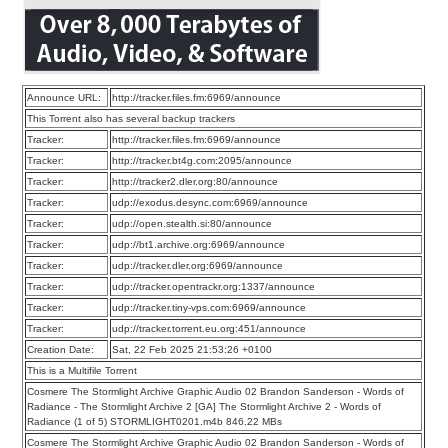
Announce URL:
http://tracker.files.fm:6969/announce
This Torrent also has several backup trackers
Tracker:
http://tracker.files.fm:6969/announce
Tracker:
http://tracker.bt4g.com:2095/announce
Tracker:
http://tracker2.dler.org:80/announce
Tracker:
udp://exodus.desync.com:6969/announce
Tracker:
udp://open.stealth.si:80/announce
Tracker:
udp://bt1.archive.org:6969/announce
Tracker:
udp://tracker.dler.org:6969/announce
Tracker:
udp://tracker.opentrackr.org:1337/announce
Tracker:
udp://tracker.tiny-vps.com:6969/announce
Tracker:
udp://tracker.torrent.eu.org:451/announce
Creation Date:
Sat, 22 Feb 2025 21:53:26 +0100
This is a Multifile Torrent
Cosmere The Stormlight Archive Graphic Audio 02 Brandon Sanderson - Words of
Radiance - The Stormlight Archive 2 [GA] The Stormlight Archive 2 - Words of
Radiance (1 of 5) STORMLIGHT0201.m4b 846.22 MBs
Cosmere The Stormlight Archive Graphic Audio 02 Brandon Sanderson - Words of