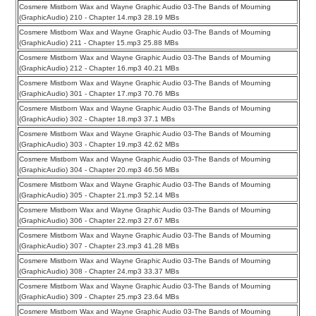
Cosmere Mistborn Wax and Wayne Graphic Audio 03-The Bands of Mourning
(GraphicAudio) 210 - Chapter 14.mp3 28.19 MBs
Cosmere Mistborn Wax and Wayne Graphic Audio 03-The Bands of Mourning
(GraphicAudio) 211 - Chapter 15.mp3 25.88 MBs
Cosmere Mistborn Wax and Wayne Graphic Audio 03-The Bands of Mourning
(GraphicAudio) 212 - Chapter 16.mp3 40.21 MBs
Cosmere Mistborn Wax and Wayne Graphic Audio 03-The Bands of Mourning
(GraphicAudio) 301 - Chapter 17.mp3 70.76 MBs
Cosmere Mistborn Wax and Wayne Graphic Audio 03-The Bands of Mourning
(GraphicAudio) 302 - Chapter 18.mp3 37.1 MBs
Cosmere Mistborn Wax and Wayne Graphic Audio 03-The Bands of Mourning
(GraphicAudio) 303 - Chapter 19.mp3 42.62 MBs
Cosmere Mistborn Wax and Wayne Graphic Audio 03-The Bands of Mourning
(GraphicAudio) 304 - Chapter 20.mp3 46.56 MBs
Cosmere Mistborn Wax and Wayne Graphic Audio 03-The Bands of Mourning
(GraphicAudio) 305 - Chapter 21.mp3 52.14 MBs
Cosmere Mistborn Wax and Wayne Graphic Audio 03-The Bands of Mourning
(GraphicAudio) 306 - Chapter 22.mp3 27.67 MBs
Cosmere Mistborn Wax and Wayne Graphic Audio 03-The Bands of Mourning
(GraphicAudio) 307 - Chapter 23.mp3 41.28 MBs
Cosmere Mistborn Wax and Wayne Graphic Audio 03-The Bands of Mourning
(GraphicAudio) 308 - Chapter 24.mp3 33.37 MBs
Cosmere Mistborn Wax and Wayne Graphic Audio 03-The Bands of Mourning
(GraphicAudio) 309 - Chapter 25.mp3 23.64 MBs
Cosmere Mistborn Wax and Wayne Graphic Audio 03-The Bands of Mourning