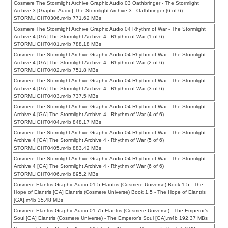
Cosmere The Stormlight Archive Graphic Audio 03 Oathbringer - The Stormlight
Archive 3 [Graphic Audio] The Stormlight Archive 3 - Oathbringer (6 of 6)
STORMLIGHT0306.m4b 771.62 MBs
Cosmere The Stormlight Archive Graphic Audio 04 Rhythm of War - The Stormlight
Archive 4 [GA] The Stormlight Archive 4 - Rhythm of War (1 of 6)
STORMLIGHT0401.m4b 788.18 MBs
Cosmere The Stormlight Archive Graphic Audio 04 Rhythm of War - The Stormlight
Archive 4 [GA] The Stormlight Archive 4 - Rhythm of War (2 of 6)
STORMLIGHT0402.m4b 751.8 MBs
Cosmere The Stormlight Archive Graphic Audio 04 Rhythm of War - The Stormlight
Archive 4 [GA] The Stormlight Archive 4 - Rhythm of War (3 of 6)
STORMLIGHT0403.m4b 737.5 MBs
Cosmere The Stormlight Archive Graphic Audio 04 Rhythm of War - The Stormlight
Archive 4 [GA] The Stormlight Archive 4 - Rhythm of War (4 of 6)
STORMLIGHT0404.m4b 848.17 MBs
Cosmere The Stormlight Archive Graphic Audio 04 Rhythm of War - The Stormlight
Archive 4 [GA] The Stormlight Archive 4 - Rhythm of War (5 of 6)
STORMLIGHT0405.m4b 883.42 MBs
Cosmere The Stormlight Archive Graphic Audio 04 Rhythm of War - The Stormlight
Archive 4 [GA] The Stormlight Archive 4 - Rhythm of War (6 of 6)
STORMLIGHT0406.m4b 895.2 MBs
Cosmere Elantris Graphic Audio 01.5 Elantris (Cosmere Universe) Book 1.5 - The
Hope of Elantris [GA] Elantris (Cosmere Universe) Book 1.5 - The Hope of Elantris
[GA].m4b 35.48 MBs
Cosmere Elantris Graphic Audio 01.75 Elantris (Cosmere Universe) - The Emperor’s
Soul [GA] Elantris (Cosmere Universe) - The Emperor’s Soul [GA].m4b 192.37 MBs