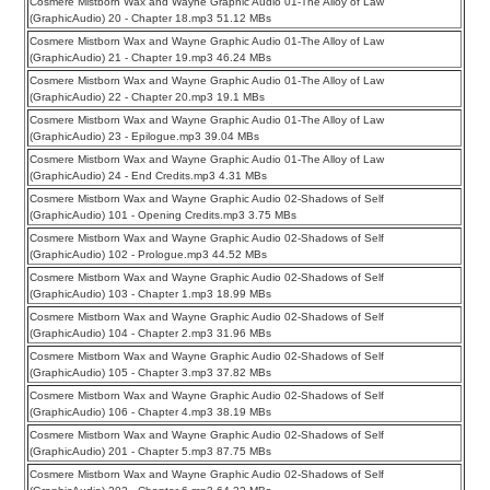
Cosmere Mistborn Wax and Wayne Graphic Audio 01-The Alloy of Law
(GraphicAudio) 20 - Chapter 18.mp3 51.12 MBs
Cosmere Mistborn Wax and Wayne Graphic Audio 01-The Alloy of Law
(GraphicAudio) 21 - Chapter 19.mp3 46.24 MBs
Cosmere Mistborn Wax and Wayne Graphic Audio 01-The Alloy of Law
(GraphicAudio) 22 - Chapter 20.mp3 19.1 MBs
Cosmere Mistborn Wax and Wayne Graphic Audio 01-The Alloy of Law
(GraphicAudio) 23 - Epilogue.mp3 39.04 MBs
Cosmere Mistborn Wax and Wayne Graphic Audio 01-The Alloy of Law
(GraphicAudio) 24 - End Credits.mp3 4.31 MBs
Cosmere Mistborn Wax and Wayne Graphic Audio 02-Shadows of Self
(GraphicAudio) 101 - Opening Credits.mp3 3.75 MBs
Cosmere Mistborn Wax and Wayne Graphic Audio 02-Shadows of Self
(GraphicAudio) 102 - Prologue.mp3 44.52 MBs
Cosmere Mistborn Wax and Wayne Graphic Audio 02-Shadows of Self
(GraphicAudio) 103 - Chapter 1.mp3 18.99 MBs
Cosmere Mistborn Wax and Wayne Graphic Audio 02-Shadows of Self
(GraphicAudio) 104 - Chapter 2.mp3 31.96 MBs
Cosmere Mistborn Wax and Wayne Graphic Audio 02-Shadows of Self
(GraphicAudio) 105 - Chapter 3.mp3 37.82 MBs
Cosmere Mistborn Wax and Wayne Graphic Audio 02-Shadows of Self
(GraphicAudio) 106 - Chapter 4.mp3 38.19 MBs
Cosmere Mistborn Wax and Wayne Graphic Audio 02-Shadows of Self
(GraphicAudio) 201 - Chapter 5.mp3 87.75 MBs
Cosmere Mistborn Wax and Wayne Graphic Audio 02-Shadows of Self