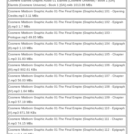
Cosmere Elantris Graphic Audio 01 Elantris (Cosmere Universe) - Book 1 [GA]
Elantris (Cosmere Universe) - Book 1 [GA].m4b 1013.86 MBs
Cosmere Mistborn Graphic Audio 01-The Final Empire (GraphicAudio) 101 - Opening
Credits.mp3 3.11 MBs
Cosmere Mistborn Graphic Audio 01-The Final Empire (GraphicAudio) 102 - Epigrah
(I).mp3 1.7 MBs
Cosmere Mistborn Graphic Audio 01-The Final Empire (GraphicAudio) 103 -
Prologue.mp3 49.65 MBs
Cosmere Mistborn Graphic Audio 01-The Final Empire (GraphicAudio) 104 - Epigraph
(II).mp3 1.13 MBs
Cosmere Mistborn Graphic Audio 01-The Final Empire (GraphicAudio) 105 - Chapter
1.mp3 31.83 MBs
Cosmere Mistborn Graphic Audio 01-The Final Empire (GraphicAudio) 106 - Epigraph
(III).mp3 902.61 KBs
Cosmere Mistborn Graphic Audio 01-The Final Empire (GraphicAudio) 107 - Chapter
2.mp3 56.03 MBs
Cosmere Mistborn Graphic Audio 01-The Final Empire (GraphicAudio) 108 - Epigraph
(IV).mp3 1.64 MBs
Cosmere Mistborn Graphic Audio 01-The Final Empire (GraphicAudio) 109 - Chapter
3.mp3 57.19 MBs
Cosmere Mistborn Graphic Audio 01-The Final Empire (GraphicAudio) 110 - Epigraph
(V).mp3 871.58 KBs
Cosmere Mistborn Graphic Audio 01-The Final Empire (GraphicAudio) 111 - Chapter
4.mp3 74.15 MBs
Cosmere Mistborn Graphic Audio 01-The Final Empire (GraphicAudio) 112 - Epigraph