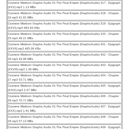
Cosmere Mistborn Graphic Audio 01-The Final Empire (GraphicAudio) 317 - Epigraph
(XXV).mp3 1.13 MBs
Cosmere Mistborn Graphic Audio 01-The Final Empire (GraphicAudio) 318 - Chapter
24.mp3 41.62 MBs
Cosmere Mistborn Graphic Audio 01-The Final Empire (GraphicAudio) 319 - Epigraph
(XXVI).mp3 683.83 KBs
Cosmere Mistborn Graphic Audio 01-The Final Empire (GraphicAudio) 320 - Chapter
25.mp3 48.21 MBs
Cosmere Mistborn Graphic Audio 01-The Final Empire (GraphicAudio) 401 - Epigraph
(XXVII).mp3 465.06 KBs
Cosmere Mistborn Graphic Audio 01-The Final Empire (GraphicAudio) 402 - Chapter
26.mp3 44.98 MBs
Cosmere Mistborn Graphic Audio 01-The Final Empire (GraphicAudio) 403 - Epigraph
(XXVIII).mp3 1.46 MBs
Cosmere Mistborn Graphic Audio 01-The Final Empire (GraphicAudio) 404 - Chapter
27.mp3 53.71 MBs
Cosmere Mistborn Graphic Audio 01-The Final Empire (GraphicAudio) 405 - Epigraph
(XXIX).mp3 2.07 MBs
Cosmere Mistborn Graphic Audio 01-The Final Empire (GraphicAudio) 406 - Chapter
28.mp3 70.71 MBs
Cosmere Mistborn Graphic Audio 01-The Final Empire (GraphicAudio) 407 - Epigraph
(XXX).mp3 1.61 MBs
Cosmere Mistborn Graphic Audio 01-The Final Empire (GraphicAudio) 408 - Chapter
29.mp3 57.13 MBs
Cosmere Mistborn Graphic Audio 01-The Final Empire (GraphicAudio) 409 - Epigraph