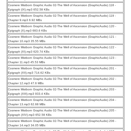
Cosmere Mistborn Graphic Audio 02-The Well of Ascension (GraphicAudio) 118 -
Epigraph (IX).mp3 652.58 KBs
Cosmere Mistborn Graphic Audio 02-The Well of Ascension (GraphicAudio) 119 -
Chapter 9.mp3 6.92 MBs
Cosmere Mistborn Graphic Audio 02-The Well of Ascension (GraphicAudio) 120 -
Epigraph (X).mp3 683.6 KBs
Cosmere Mistborn Graphic Audio 02-The Well of Ascension (GraphicAudio) 121 -
Chapter 10.mp3 35.55 MBs
Cosmere Mistborn Graphic Audio 02-The Well of Ascension (GraphicAudio) 122 -
Epigraph (XI).mp3 620.74 KBs
Cosmere Mistborn Graphic Audio 02-The Well of Ascension (GraphicAudio) 123 -
Chapter 11.mp3 45.53 MBs
Cosmere Mistborn Graphic Audio 02-The Well of Ascension (GraphicAudio) 201 -
Epigraph (XII).mp3 714.62 KBs
Cosmere Mistborn Graphic Audio 02-The Well of Ascension (GraphicAudio) 202 -
Chapter 12.mp3 47.6 MBs
Cosmere Mistborn Graphic Audio 02-The Well of Ascension (GraphicAudio) 203 -
Epigraph (XIII).mp3 933.4 KBs
Cosmere Mistborn Graphic Audio 02-The Well of Ascension (GraphicAudio) 204 -
Chapter 13.mp3 62.68 MBs
Cosmere Mistborn Graphic Audio 02-The Well of Ascension (GraphicAudio) 205 -
Epigraph (XIV).mp3 652.58 KBs
Cosmere Mistborn Graphic Audio 02-The Well of Ascension (GraphicAudio) 206 -
Chapter 14.mp3 34.05 MBs