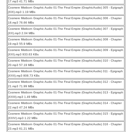
17.mp3 41.71 MBs
Cosmere Mistborn Graphic Audio 01-The Final Empire (GraphicAudio) 305 - Epigraph
(XIX).mp3 1.19 MBs
Cosmere Mistborn Graphic Audio 01-The Final Empire (GraphicAudio) 306 - Chapter
18.mp3 76.66 MBs
Cosmere Mistborn Graphic Audio 01-The Final Empire (GraphicAudio) 307 - Epigraph
(XX).mp3 2.04 MBs
Cosmere Mistborn Graphic Audio 01-The Final Empire (GraphicAudio) 308 - Chapter
19.mp3 55.9 MBs
Cosmere Mistborn Graphic Audio 01-The Final Empire (GraphicAudio) 309 - Epigraph
(XXI).mp3 933.63 KBs
Cosmere Mistborn Graphic Audio 01-The Final Empire (GraphicAudio) 310 - Chapter
20.mp3 57.19 MBs
Cosmere Mistborn Graphic Audio 01-The Final Empire (GraphicAudio) 311 - Epigraph
(XXII).mp3 808.73 KBs
Cosmere Mistborn Graphic Audio 01-The Final Empire (GraphicAudio) 312 - Chapter
21.mp3 71.99 MBs
Cosmere Mistborn Graphic Audio 01-The Final Empire (GraphicAudio) 313 - Epigraph
(XXIII).mp3 1.49 MBs
Cosmere Mistborn Graphic Audio 01-The Final Empire (GraphicAudio) 314 - Chapter
22.mp3 47.24 MBs
Cosmere Mistborn Graphic Audio 01-The Final Empire (GraphicAudio) 315 - Epigraph
(XXIV).mp3 1.22 MBs
Cosmere Mistborn Graphic Audio 01-The Final Empire (GraphicAudio) 316 - Chapter
23.mp3 61.21 MBs