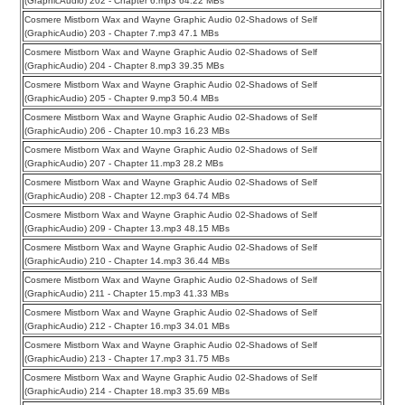
(GraphicAudio) 202 - Chapter 6.mp3 64.22 MBs
Cosmere Mistborn Wax and Wayne Graphic Audio 02-Shadows of Self
(GraphicAudio) 203 - Chapter 7.mp3 47.1 MBs
Cosmere Mistborn Wax and Wayne Graphic Audio 02-Shadows of Self
(GraphicAudio) 204 - Chapter 8.mp3 39.35 MBs
Cosmere Mistborn Wax and Wayne Graphic Audio 02-Shadows of Self
(GraphicAudio) 205 - Chapter 9.mp3 50.4 MBs
Cosmere Mistborn Wax and Wayne Graphic Audio 02-Shadows of Self
(GraphicAudio) 206 - Chapter 10.mp3 16.23 MBs
Cosmere Mistborn Wax and Wayne Graphic Audio 02-Shadows of Self
(GraphicAudio) 207 - Chapter 11.mp3 28.2 MBs
Cosmere Mistborn Wax and Wayne Graphic Audio 02-Shadows of Self
(GraphicAudio) 208 - Chapter 12.mp3 64.74 MBs
Cosmere Mistborn Wax and Wayne Graphic Audio 02-Shadows of Self
(GraphicAudio) 209 - Chapter 13.mp3 48.15 MBs
Cosmere Mistborn Wax and Wayne Graphic Audio 02-Shadows of Self
(GraphicAudio) 210 - Chapter 14.mp3 36.44 MBs
Cosmere Mistborn Wax and Wayne Graphic Audio 02-Shadows of Self
(GraphicAudio) 211 - Chapter 15.mp3 41.33 MBs
Cosmere Mistborn Wax and Wayne Graphic Audio 02-Shadows of Self
(GraphicAudio) 212 - Chapter 16.mp3 34.01 MBs
Cosmere Mistborn Wax and Wayne Graphic Audio 02-Shadows of Self
(GraphicAudio) 213 - Chapter 17.mp3 31.75 MBs
Cosmere Mistborn Wax and Wayne Graphic Audio 02-Shadows of Self
(GraphicAudio) 214 - Chapter 18.mp3 35.69 MBs