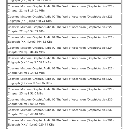
Epigraph (XXI).mp3 526.87 KBs
Cosmere Mistborn Graphic Audio 02-The Well of Ascension (GraphicAudio) 220 -
Chapter 21.mp3 16.51 MBs
Cosmere Mistborn Graphic Audio 02-The Well of Ascension (GraphicAudio) 221 -
Epigraph (XXII).mp3 620.74 KBs
Cosmere Mistborn Graphic Audio 02-The Well of Ascension (GraphicAudio) 222 -
Chapter 22.mp3 54.53 MBs
Cosmere Mistborn Graphic Audio 02-The Well of Ascension (GraphicAudio) 223 -
Epigraph (XXIII).mp3 464.82 KBs
Cosmere Mistborn Graphic Audio 02-The Well of Ascension (GraphicAudio) 224 -
Chapter 23.mp3 36.46 MBs
Cosmere Mistborn Graphic Audio 02-The Well of Ascension (GraphicAudio) 225 -
Epigraph (XXIV).mp3 558.7 KBs
Cosmere Mistborn Graphic Audio 02-The Well of Ascension (GraphicAudio) 226 -
Chapter 24.mp3 14.52 MBs
Cosmere Mistborn Graphic Audio 02-The Well of Ascension (GraphicAudio) 227 -
Epigraph (XXV).mp3 526.87 KBs
Cosmere Mistborn Graphic Audio 02-The Well of Ascension (GraphicAudio) 228 -
Chapter 25.mp3 51.6 MBs
Cosmere Mistborn Graphic Audio 02-The Well of Ascension (GraphicAudio) 230 -
Chapter 26.mp3 50.32 MBs
Cosmere Mistborn Graphic Audio 02-The Well of Ascension (GraphicAudio) 232 -
Chapter 27.mp3 47.48 MBs
Cosmere Mistborn Graphic Audio 02-The Well of Ascension (GraphicAudio) 301 -
Epigraph (XXVIII).mp3 620.74 KBs