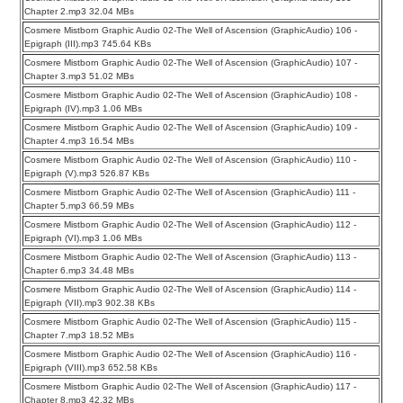
Chapter 2.mp3 32.04 MBs
Cosmere Mistborn Graphic Audio 02-The Well of Ascension (GraphicAudio) 106 -
Epigraph (III).mp3 745.64 KBs
Cosmere Mistborn Graphic Audio 02-The Well of Ascension (GraphicAudio) 107 -
Chapter 3.mp3 51.02 MBs
Cosmere Mistborn Graphic Audio 02-The Well of Ascension (GraphicAudio) 108 -
Epigraph (IV).mp3 1.06 MBs
Cosmere Mistborn Graphic Audio 02-The Well of Ascension (GraphicAudio) 109 -
Chapter 4.mp3 16.54 MBs
Cosmere Mistborn Graphic Audio 02-The Well of Ascension (GraphicAudio) 110 -
Epigraph (V).mp3 526.87 KBs
Cosmere Mistborn Graphic Audio 02-The Well of Ascension (GraphicAudio) 111 -
Chapter 5.mp3 66.59 MBs
Cosmere Mistborn Graphic Audio 02-The Well of Ascension (GraphicAudio) 112 -
Epigraph (VI).mp3 1.06 MBs
Cosmere Mistborn Graphic Audio 02-The Well of Ascension (GraphicAudio) 113 -
Chapter 6.mp3 34.48 MBs
Cosmere Mistborn Graphic Audio 02-The Well of Ascension (GraphicAudio) 114 -
Epigraph (VII).mp3 902.38 KBs
Cosmere Mistborn Graphic Audio 02-The Well of Ascension (GraphicAudio) 115 -
Chapter 7.mp3 18.52 MBs
Cosmere Mistborn Graphic Audio 02-The Well of Ascension (GraphicAudio) 116 -
Epigraph (VIII).mp3 652.58 KBs
Cosmere Mistborn Graphic Audio 02-The Well of Ascension (GraphicAudio) 117 -
Chapter 8.mp3 42.32 MBs