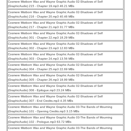
Cosmere Mistborn Wax and Wayne Graphic Audio 02-Shadows of Self
(GraphicAudio) 215 - Chapter 19.mp3 46.21 MBs
Cosmere Mistborn Wax and Wayne Graphic Audio 02-Shadows of Self
(GraphicAudio) 216 - Chapter 20.mp3 40.46 MBs
Cosmere Mistborn Wax and Wayne Graphic Audio 02-Shadows of Self
(GraphicAudio) 217 - Chapter 21.mp3 31.77 MBs
Cosmere Mistborn Wax and Wayne Graphic Audio 02-Shadows of Self
(GraphicAudio) 301 - Chapter 22.mp3 18.29 MBs
Cosmere Mistborn Wax and Wayne Graphic Audio 02-Shadows of Self
(GraphicAudio) 302 - Chapter 23.mp3 12.83 MBs
Cosmere Mistborn Wax and Wayne Graphic Audio 02-Shadows of Self
(GraphicAudio) 303 - Chapter 24.mp3 13.56 MBs
Cosmere Mistborn Wax and Wayne Graphic Audio 02-Shadows of Self
(GraphicAudio) 304 - Chapter 25.mp3 22.69 MBs
Cosmere Mistborn Wax and Wayne Graphic Audio 02-Shadows of Self
(GraphicAudio) 305 - Chapter 26.mp3 18.99 MBs
Cosmere Mistborn Wax and Wayne Graphic Audio 02-Shadows of Self
(GraphicAudio) 306 - Epilogue.mp3 23.24 MBs
Cosmere Mistborn Wax and Wayne Graphic Audio 02-Shadows of Self
(GraphicAudio) 307 - End Credits.mp3 4.35 MBs
Cosmere Mistborn Wax and Wayne Graphic Audio 03-The Bands of Mourning
(GraphicAudio) 101 - Opening Credits.mp3 3.15 MBs
Cosmere Mistborn Wax and Wayne Graphic Audio 03-The Bands of Mourning
(GraphicAudio) 102 - Prologue.mp3 63.72 MBs
Cosmere Mistborn Wax and Wayne Graphic Audio 03-The Bands of Mourning