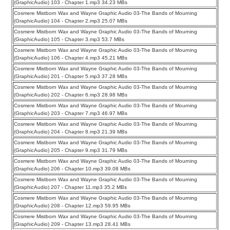
(GraphicAudio) 103 - Chapter 1.mp3 34.23 MBs
Cosmere Mistborn Wax and Wayne Graphic Audio 03-The Bands of Mourning
(GraphicAudio) 104 - Chapter 2.mp3 25.07 MBs
Cosmere Mistborn Wax and Wayne Graphic Audio 03-The Bands of Mourning
(GraphicAudio) 105 - Chapter 3.mp3 53.7 MBs
Cosmere Mistborn Wax and Wayne Graphic Audio 03-The Bands of Mourning
(GraphicAudio) 106 - Chapter 4.mp3 45.21 MBs
Cosmere Mistborn Wax and Wayne Graphic Audio 03-The Bands of Mourning
(GraphicAudio) 201 - Chapter 5.mp3 37.28 MBs
Cosmere Mistborn Wax and Wayne Graphic Audio 03-The Bands of Mourning
(GraphicAudio) 202 - Chapter 6.mp3 28.98 MBs
Cosmere Mistborn Wax and Wayne Graphic Audio 03-The Bands of Mourning
(GraphicAudio) 203 - Chapter 7.mp3 46.97 MBs
Cosmere Mistborn Wax and Wayne Graphic Audio 03-The Bands of Mourning
(GraphicAudio) 204 - Chapter 8.mp3 21.39 MBs
Cosmere Mistborn Wax and Wayne Graphic Audio 03-The Bands of Mourning
(GraphicAudio) 205 - Chapter 9.mp3 31.79 MBs
Cosmere Mistborn Wax and Wayne Graphic Audio 03-The Bands of Mourning
(GraphicAudio) 206 - Chapter 10.mp3 39.08 MBs
Cosmere Mistborn Wax and Wayne Graphic Audio 03-The Bands of Mourning
(GraphicAudio) 207 - Chapter 11.mp3 35.2 MBs
Cosmere Mistborn Wax and Wayne Graphic Audio 03-The Bands of Mourning
(GraphicAudio) 208 - Chapter 12.mp3 59.95 MBs
Cosmere Mistborn Wax and Wayne Graphic Audio 03-The Bands of Mourning
(GraphicAudio) 209 - Chapter 13.mp3 28.41 MBs