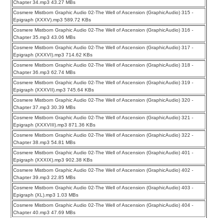
Chapter 34.mp3 43.27 MBs
Cosmere Mistborn Graphic Audio 02-The Well of Ascension (GraphicAudio) 315 -
Epigraph (XXXV).mp3 589.72 KBs
Cosmere Mistborn Graphic Audio 02-The Well of Ascension (GraphicAudio) 316 -
Chapter 35.mp3 43.06 MBs
Cosmere Mistborn Graphic Audio 02-The Well of Ascension (GraphicAudio) 317 -
Epigraph (XXXVI).mp3 714.62 KBs
Cosmere Mistborn Graphic Audio 02-The Well of Ascension (GraphicAudio) 318 -
Chapter 36.mp3 62.74 MBs
Cosmere Mistborn Graphic Audio 02-The Well of Ascension (GraphicAudio) 319 -
Epigraph (XXXVII).mp3 745.64 KBs
Cosmere Mistborn Graphic Audio 02-The Well of Ascension (GraphicAudio) 320 -
Chapter 37.mp3 30.39 MBs
Cosmere Mistborn Graphic Audio 02-The Well of Ascension (GraphicAudio) 321 -
Epigraph (XXXVIII).mp3 871.36 KBs
Cosmere Mistborn Graphic Audio 02-The Well of Ascension (GraphicAudio) 322 -
Chapter 38.mp3 54.81 MBs
Cosmere Mistborn Graphic Audio 02-The Well of Ascension (GraphicAudio) 401 -
Epigraph (XXXIX).mp3 902.38 KBs
Cosmere Mistborn Graphic Audio 02-The Well of Ascension (GraphicAudio) 402 -
Chapter 39.mp3 22.85 MBs
Cosmere Mistborn Graphic Audio 02-The Well of Ascension (GraphicAudio) 403 -
Epigraph (XL).mp3 1.03 MBs
Cosmere Mistborn Graphic Audio 02-The Well of Ascension (GraphicAudio) 404 -
Chapter 40.mp3 47.69 MBs