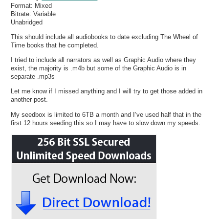
Format:
Mixed
Bitrate:
Variable
Unabridged
This should include all audiobooks to date excluding The Wheel of
Time books that he completed.
I tried to include all narrators as well as Graphic Audio where they
exist, the majority is .m4b but some of the Graphic Audio is in
separate .mp3s
Let me know if I missed anything and I will try to get those added in
another post.
My seedbox is limited to 6TB a month and I’ve used half that in the
first 12 hours seeding this so I may have to slow down my speeds.