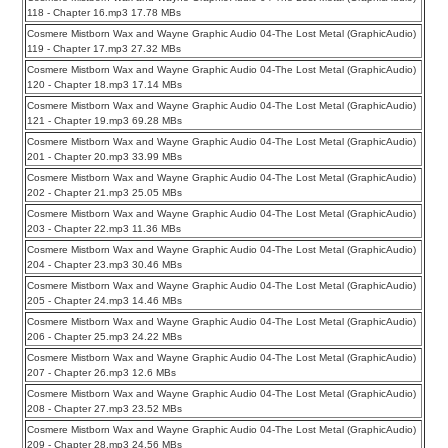
118 - Chapter 16.mp3 17.78 MBs
Cosmere Mistborn Wax and Wayne Graphic Audio 04-The Lost Metal (GraphicAudio)
119 - Chapter 17.mp3 27.32 MBs
Cosmere Mistborn Wax and Wayne Graphic Audio 04-The Lost Metal (GraphicAudio)
120 - Chapter 18.mp3 17.14 MBs
Cosmere Mistborn Wax and Wayne Graphic Audio 04-The Lost Metal (GraphicAudio)
121 - Chapter 19.mp3 69.28 MBs
Cosmere Mistborn Wax and Wayne Graphic Audio 04-The Lost Metal (GraphicAudio)
201 - Chapter 20.mp3 33.99 MBs
Cosmere Mistborn Wax and Wayne Graphic Audio 04-The Lost Metal (GraphicAudio)
202 - Chapter 21.mp3 25.05 MBs
Cosmere Mistborn Wax and Wayne Graphic Audio 04-The Lost Metal (GraphicAudio)
203 - Chapter 22.mp3 11.36 MBs
Cosmere Mistborn Wax and Wayne Graphic Audio 04-The Lost Metal (GraphicAudio)
204 - Chapter 23.mp3 30.46 MBs
Cosmere Mistborn Wax and Wayne Graphic Audio 04-The Lost Metal (GraphicAudio)
205 - Chapter 24.mp3 14.46 MBs
Cosmere Mistborn Wax and Wayne Graphic Audio 04-The Lost Metal (GraphicAudio)
206 - Chapter 25.mp3 24.22 MBs
Cosmere Mistborn Wax and Wayne Graphic Audio 04-The Lost Metal (GraphicAudio)
207 - Chapter 26.mp3 12.6 MBs
Cosmere Mistborn Wax and Wayne Graphic Audio 04-The Lost Metal (GraphicAudio)
208 - Chapter 27.mp3 23.52 MBs
Cosmere Mistborn Wax and Wayne Graphic Audio 04-The Lost Metal (GraphicAudio)
209 - Chapter 28.mp3 24.56 MBs