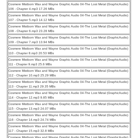
Cosmere Mistborn Wax and Wayne Graphic Audio 04-The Lost Metal (GraphicAudio)
106 - Chapter 4.mp3 17.26 MBs
Cosmere Mistborn Wax and Wayne Graphic Audio 04-The Lost Metal (GraphicAudio)
107 - Chapter 5.mp3 14.12 MBs
Cosmere Mistborn Wax and Wayne Graphic Audio 04-The Lost Metal (GraphicAudio)
108 - Chapter 6.mp3 23.28 MBs
Cosmere Mistborn Wax and Wayne Graphic Audio 04-The Lost Metal (GraphicAudio)
109 - Chapter 7.mp3 13.94 MBs
Cosmere Mistborn Wax and Wayne Graphic Audio 04-The Lost Metal (GraphicAudio)
110 - Chapter 8.mp3 20.53 MBs
Cosmere Mistborn Wax and Wayne Graphic Audio 04-The Lost Metal (GraphicAudio)
111 - Chapter 9.mp3 25.6 MBs
Cosmere Mistborn Wax and Wayne Graphic Audio 04-The Lost Metal (GraphicAudio)
112 - Chapter 10.mp3 25.29 MBs
Cosmere Mistborn Wax and Wayne Graphic Audio 04-The Lost Metal (GraphicAudio)
113 - Chapter 11.mp3 29.35 MBs
Cosmere Mistborn Wax and Wayne Graphic Audio 04-The Lost Metal (GraphicAudio)
114 - Chapter 12.mp3 9.85 MBs
Cosmere Mistborn Wax and Wayne Graphic Audio 04-The Lost Metal (GraphicAudio)
115 - Chapter 13.mp3 24.07 MBs
Cosmere Mistborn Wax and Wayne Graphic Audio 04-The Lost Metal (GraphicAudio)
116 - Chapter 14.mp3 24.74 MBs
Cosmere Mistborn Wax and Wayne Graphic Audio 04-The Lost Metal (GraphicAudio)
117 - Chapter 15.mp3 32.8 MBs
Cosmere Mistborn Wax and Wayne Graphic Audio 04-The Lost Metal (GraphicAudio)