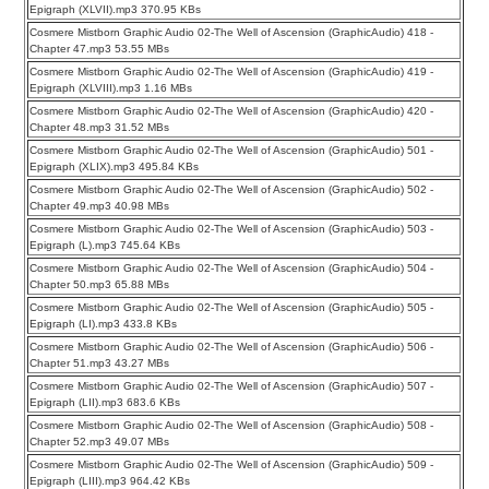
Epigraph (XLVII).mp3 370.95 KBs
Cosmere Mistborn Graphic Audio 02-The Well of Ascension (GraphicAudio) 418 -
Chapter 47.mp3 53.55 MBs
Cosmere Mistborn Graphic Audio 02-The Well of Ascension (GraphicAudio) 419 -
Epigraph (XLVIII).mp3 1.16 MBs
Cosmere Mistborn Graphic Audio 02-The Well of Ascension (GraphicAudio) 420 -
Chapter 48.mp3 31.52 MBs
Cosmere Mistborn Graphic Audio 02-The Well of Ascension (GraphicAudio) 501 -
Epigraph (XLIX).mp3 495.84 KBs
Cosmere Mistborn Graphic Audio 02-The Well of Ascension (GraphicAudio) 502 -
Chapter 49.mp3 40.98 MBs
Cosmere Mistborn Graphic Audio 02-The Well of Ascension (GraphicAudio) 503 -
Epigraph (L).mp3 745.64 KBs
Cosmere Mistborn Graphic Audio 02-The Well of Ascension (GraphicAudio) 504 -
Chapter 50.mp3 65.88 MBs
Cosmere Mistborn Graphic Audio 02-The Well of Ascension (GraphicAudio) 505 -
Epigraph (LI).mp3 433.8 KBs
Cosmere Mistborn Graphic Audio 02-The Well of Ascension (GraphicAudio) 506 -
Chapter 51.mp3 43.27 MBs
Cosmere Mistborn Graphic Audio 02-The Well of Ascension (GraphicAudio) 507 -
Epigraph (LII).mp3 683.6 KBs
Cosmere Mistborn Graphic Audio 02-The Well of Ascension (GraphicAudio) 508 -
Chapter 52.mp3 49.07 MBs
Cosmere Mistborn Graphic Audio 02-The Well of Ascension (GraphicAudio) 509 -
Epigraph (LIII).mp3 964.42 KBs