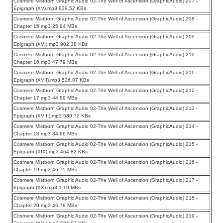
Cosmere Mistborn Graphic Audio 02-The Well of Ascension (GraphicAudio) 207 -
Epigraph (XV).mp3 839.52 KBs
Cosmere Mistborn Graphic Audio 02-The Well of Ascension (GraphicAudio) 208 -
Chapter 15.mp3 25.84 MBs
Cosmere Mistborn Graphic Audio 02-The Well of Ascension (GraphicAudio) 209 -
Epigraph (XVI).mp3 902.38 KBs
Cosmere Mistborn Graphic Audio 02-The Well of Ascension (GraphicAudio) 210 -
Chapter 16.mp3 47.79 MBs
Cosmere Mistborn Graphic Audio 02-The Well of Ascension (GraphicAudio) 211 -
Epigraph (XVII).mp3 526.87 KBs
Cosmere Mistborn Graphic Audio 02-The Well of Ascension (GraphicAudio) 212 -
Chapter 17.mp3 44.89 MBs
Cosmere Mistborn Graphic Audio 02-The Well of Ascension (GraphicAudio) 213 -
Epigraph (XVIII).mp3 589.72 KBs
Cosmere Mistborn Graphic Audio 02-The Well of Ascension (GraphicAudio) 214 -
Chapter 18.mp3 34.66 MBs
Cosmere Mistborn Graphic Audio 02-The Well of Ascension (GraphicAudio) 215 -
Epigraph (XIX).mp3 464.82 KBs
Cosmere Mistborn Graphic Audio 02-The Well of Ascension (GraphicAudio) 216 -
Chapter 19.mp3 46.75 MBs
Cosmere Mistborn Graphic Audio 02-The Well of Ascension (GraphicAudio) 217 -
Epigraph (XX).mp3 1.19 MBs
Cosmere Mistborn Graphic Audio 02-The Well of Ascension (GraphicAudio) 218 -
Chapter 20.mp3 46.78 MBs
Cosmere Mistborn Graphic Audio 02-The Well of Ascension (GraphicAudio) 219 -