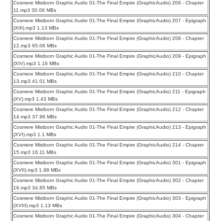
Cosmere Mistborn Graphic Audio 01-The Final Empire (GraphicAudio) 206 - Chapter
11.mp3 30.06 MBs
Cosmere Mistborn Graphic Audio 01-The Final Empire (GraphicAudio) 207 - Epigraph
(XIII).mp3 1.13 MBs
Cosmere Mistborn Graphic Audio 01-The Final Empire (GraphicAudio) 208 - Chapter
12.mp3 65.06 MBs
Cosmere Mistborn Graphic Audio 01-The Final Empire (GraphicAudio) 209 - Epigraph
(XIV).mp3 1.16 MBs
Cosmere Mistborn Graphic Audio 01-The Final Empire (GraphicAudio) 210 - Chapter
13.mp3 41.01 MBs
Cosmere Mistborn Graphic Audio 01-The Final Empire (GraphicAudio) 211 - Epigraph
(XV).mp3 1.43 MBs
Cosmere Mistborn Graphic Audio 01-The Final Empire (GraphicAudio) 212 - Chapter
14.mp3 37.96 MBs
Cosmere Mistborn Graphic Audio 01-The Final Empire (GraphicAudio) 213 - Epigraph
(XVI).mp3 1.1 MBs
Cosmere Mistborn Graphic Audio 01-The Final Empire (GraphicAudio) 214 - Chapter
15.mp3 16.11 MBs
Cosmere Mistborn Graphic Audio 01-The Final Empire (GraphicAudio) 301 - Epigraph
(XVII).mp3 1.98 MBs
Cosmere Mistborn Graphic Audio 01-The Final Empire (GraphicAudio) 302 - Chapter
16.mp3 34.85 MBs
Cosmere Mistborn Graphic Audio 01-The Final Empire (GraphicAudio) 303 - Epigraph
(XVIII).mp3 1.13 MBs
Cosmere Mistborn Graphic Audio 01-The Final Empire (GraphicAudio) 304 - Chapter