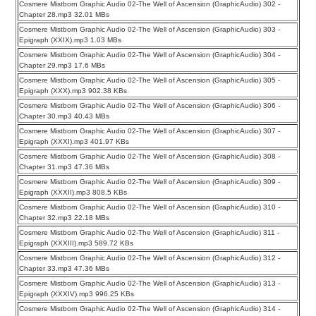
Cosmere Mistborn Graphic Audio 02-The Well of Ascension (GraphicAudio) 302 -
Chapter 28.mp3 32.01 MBs
Cosmere Mistborn Graphic Audio 02-The Well of Ascension (GraphicAudio) 303 -
Epigraph (XXIX).mp3 1.03 MBs
Cosmere Mistborn Graphic Audio 02-The Well of Ascension (GraphicAudio) 304 -
Chapter 29.mp3 17.6 MBs
Cosmere Mistborn Graphic Audio 02-The Well of Ascension (GraphicAudio) 305 -
Epigraph (XXX).mp3 902.38 KBs
Cosmere Mistborn Graphic Audio 02-The Well of Ascension (GraphicAudio) 306 -
Chapter 30.mp3 40.43 MBs
Cosmere Mistborn Graphic Audio 02-The Well of Ascension (GraphicAudio) 307 -
Epigraph (XXXI).mp3 401.97 KBs
Cosmere Mistborn Graphic Audio 02-The Well of Ascension (GraphicAudio) 308 -
Chapter 31.mp3 47.36 MBs
Cosmere Mistborn Graphic Audio 02-The Well of Ascension (GraphicAudio) 309 -
Epigraph (XXXII).mp3 808.5 KBs
Cosmere Mistborn Graphic Audio 02-The Well of Ascension (GraphicAudio) 310 -
Chapter 32.mp3 22.18 MBs
Cosmere Mistborn Graphic Audio 02-The Well of Ascension (GraphicAudio) 311 -
Epigraph (XXXIII).mp3 589.72 KBs
Cosmere Mistborn Graphic Audio 02-The Well of Ascension (GraphicAudio) 312 -
Chapter 33.mp3 47.36 MBs
Cosmere Mistborn Graphic Audio 02-The Well of Ascension (GraphicAudio) 313 -
Epigraph (XXXIV).mp3 996.25 KBs
Cosmere Mistborn Graphic Audio 02-The Well of Ascension (GraphicAudio) 314 -