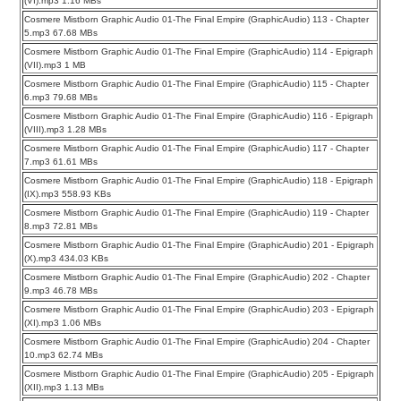
(VI).mp3 1.16 MBs
Cosmere Mistborn Graphic Audio 01-The Final Empire (GraphicAudio) 113 - Chapter
5.mp3 67.68 MBs
Cosmere Mistborn Graphic Audio 01-The Final Empire (GraphicAudio) 114 - Epigraph
(VII).mp3 1 MB
Cosmere Mistborn Graphic Audio 01-The Final Empire (GraphicAudio) 115 - Chapter
6.mp3 79.68 MBs
Cosmere Mistborn Graphic Audio 01-The Final Empire (GraphicAudio) 116 - Epigraph
(VIII).mp3 1.28 MBs
Cosmere Mistborn Graphic Audio 01-The Final Empire (GraphicAudio) 117 - Chapter
7.mp3 61.61 MBs
Cosmere Mistborn Graphic Audio 01-The Final Empire (GraphicAudio) 118 - Epigraph
(IX).mp3 558.93 KBs
Cosmere Mistborn Graphic Audio 01-The Final Empire (GraphicAudio) 119 - Chapter
8.mp3 72.81 MBs
Cosmere Mistborn Graphic Audio 01-The Final Empire (GraphicAudio) 201 - Epigraph
(X).mp3 434.03 KBs
Cosmere Mistborn Graphic Audio 01-The Final Empire (GraphicAudio) 202 - Chapter
9.mp3 46.78 MBs
Cosmere Mistborn Graphic Audio 01-The Final Empire (GraphicAudio) 203 - Epigraph
(XI).mp3 1.06 MBs
Cosmere Mistborn Graphic Audio 01-The Final Empire (GraphicAudio) 204 - Chapter
10.mp3 62.74 MBs
Cosmere Mistborn Graphic Audio 01-The Final Empire (GraphicAudio) 205 - Epigraph
(XII).mp3 1.13 MBs