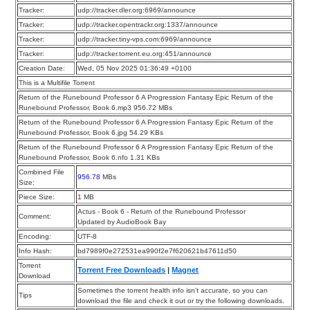
Tracker:
udp://tracker.dler.org:6969/announce
Tracker:
udp://tracker.opentrackr.org:1337/announce
Tracker:
udp://tracker.tiny-vps.com:6969/announce
Tracker:
udp://tracker.torrent.eu.org:451/announce
Creation Date:
Wed, 05 Nov 2025 01:36:49 +0100
This is a Multifile Torrent
Return of the Runebound Professor 6 A Progression Fantasy Epic Return of the
Runebound Professor, Book 6.mp3 956.72 MBs
Return of the Runebound Professor 6 A Progression Fantasy Epic Return of the
Runebound Professor, Book 6.jpg 54.29 KBs
Return of the Runebound Professor 6 A Progression Fantasy Epic Return of the
Runebound Professor, Book 6.nfo 1.31 KBs
Combined File
956.78
MBs
Size:
Piece Size:
1
MB
Actus - Book 6 - Return of the Runebound Professor
Comment:
Updated by AudioBook Bay
Encoding:
UTF-8
Info Hash:
bd7989f0e272531ea990f2e7f620621b47611d50
Torrent
Torrent Free Downloads
|
Magnet
Download
Sometimes the torrent health info isn’t accurate, so you can
Tips
download the file and check it out or try the following downloads.