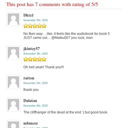
This post has 7 comments with rating of
5
/
5
Dktz1
November 5th, 2025
No fken way… like, it feels like the audiobook for book 5
JUST came out… @Maiku007 you rock, man
jkintzy57
November 5th, 2025
Oh hell yeah! Thank you!!!
ratton
November 5th, 2025
thank you.
Dalatan
November 6th, 2025
The cliffhanger of the dead at the end :) but good book.
mbmcez