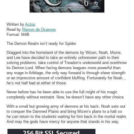
Written by
Actus
Read by
Ramon de Ocampo
Format:
M4B
The Demon Realm isn’t ready for Spider.
Dragged into the homeland of the demons by Wizen, Noah, Moxie,
and Lee have decided to take an entirely unforeseen path to their
solving problems: take control of Treadon’s underworld and overthrow
its Demon Lord. When facing demons leagues more powerful than
any mage in Arbitage, the only way forward is through sheer strength
or an impressive amount of confident bluffing. Fortunately for Noah…
he’s not half bad at either of those.
Never before has he been able to use the full might of his magic
completely without restraint. Now, he doesn’t have any other choice.
With a small but growing army of demons at his back, Noah sets out
to conquer the Damned Plains and bring Wizen’s plans to a halt so
he can return to the students waiting for him back in the mortal realm.
And may the gods have mercy for anyone that stands in his way.