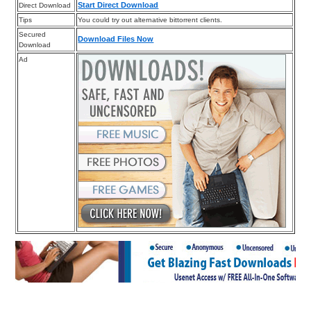
Start Direct Download
Direct Download
Tips
You could try out alternative bittorrent clients.
Secured
Download Files Now
Download
Ad