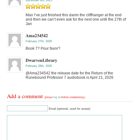
December 6th, 2025
Man I’ve just finished this damn the cliffhanger at the end
and then we can’t even ask for the next one until the 27th of
Jan
Ama234542
February 27th, 2026
Book 7? Pour favor?
DwarvenLibrary
February 28th, 2026
@Ama234542 the release date for the Return of the
Runebound Professor 7 audiobook is April 21, 2026
Add a comment
(please
log in
before commenting)
Email (optional, used for avatar)