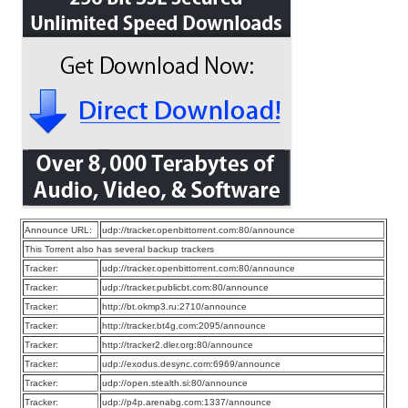
Announce URL:
udp://tracker.openbittorrent.com:80/announce
This Torrent also has several backup trackers
Tracker:
udp://tracker.openbittorrent.com:80/announce
Tracker:
udp://tracker.publicbt.com:80/announce
Tracker:
http://bt.okmp3.ru:2710/announce
Tracker:
http://tracker.bt4g.com:2095/announce
Tracker:
http://tracker2.dler.org:80/announce
Tracker:
udp://exodus.desync.com:6969/announce
Tracker:
udp://open.stealth.si:80/announce
Tracker:
udp://p4p.arenabg.com:1337/announce