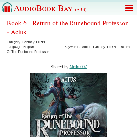
AudioBook Bay
(ABB)
Book 6 - Return of the Runebound Professor
- Actus
Category:
Fantasy
,
LitRPG
Language:
English
Keywords:
Action
Fantasy
LitRPG
Return
Of The Runbound Professor
Shared by:
Maiku007