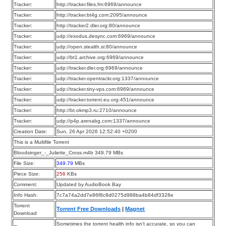
Tracker:
http://tracker.files.fm:6969/announce
Tracker:
http://tracker.bt4g.com:2095/announce
Tracker:
http://tracker2.dler.org:80/announce
Tracker:
udp://exodus.desync.com:6969/announce
Tracker:
udp://open.stealth.si:80/announce
Tracker:
udp://bt1.archive.org:6969/announce
Tracker:
udp://tracker.dler.org:6969/announce
Tracker:
udp://tracker.opentrackr.org:1337/announce
Tracker:
udp://tracker.tiny-vps.com:6969/announce
Tracker:
udp://tracker.torrent.eu.org:451/announce
Tracker:
http://bt.okmp3.ru:2710/announce
Tracker:
udp://p4p.arenabg.com:1337/announce
Creation Date:
Sun, 26 Apr 2026 12:52:40 +0200
This is a Multifile Torrent
Bloodsinger_-_Juliette_Cross.m4b 349.79 MBs
File Size:
349.79
MBs
Piece Size:
256
KBs
Comment:
Updated by AudioBook Bay
Info Hash:
7c7a74a2dd7e86f8c8d0275d988ba4b84df3328e
Torrent
Torrent Free Downloads
|
Magnet
Download
Sometimes the torrent health info isn’t accurate, so you can