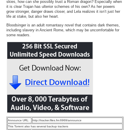
skies, how can she possibly trust a Roman dragon? Especially when
it is clear Trajan has ulterior schemes of his own? As her powers
grow stronger, danger draws closer, and Lela realizes it isn’t just her
life at stake, but also her heart.
Bloodsinger is an adult romantasy novel that contains dark themes,
including slavery in Ancient Rome, which may be uncomfortable for
some readers.
Announce URL:
http://tracker.files.fm:6969/announce
This Torrent also has several backup trackers