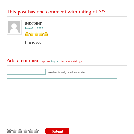
This post has one comment with rating of
5
/
5
Bebopper
June 6th, 2026
Thank you!
Add a comment
(please
log in
before commenting)
Email (optional, used for avatar)