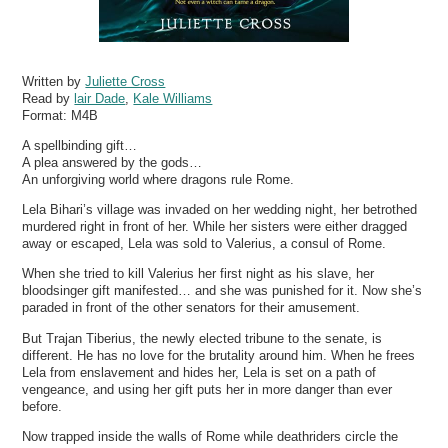
Written by
Juliette Cross
Read by
lair Dade
,
Kale Williams
Format:
M4B
A spellbinding gift…
A plea answered by the gods…
An unforgiving world where dragons rule Rome.
Lela Bihari’s village was invaded on her wedding night, her betrothed
murdered right in front of her. While her sisters were either dragged
away or escaped, Lela was sold to Valerius, a consul of Rome.
When she tried to kill Valerius her first night as his slave, her
bloodsinger gift manifested… and she was punished for it. Now she’s
paraded in front of the other senators for their amusement.
But Trajan Tiberius, the newly elected tribune to the senate, is
different. He has no love for the brutality around him. When he frees
Lela from enslavement and hides her, Lela is set on a path of
vengeance, and using her gift puts her in more danger than ever
before.
Now trapped inside the walls of Rome while deathriders circle the