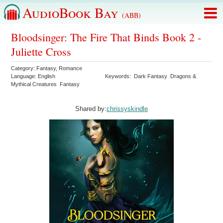
AudioBook Bay
(ABB)
Bloodsinger: The Fire That Binds Book 2 -
Juliette Cross
Category:
Fantasy
,
Romance
Language:
English
Keywords:
Dark Fantasy
Dragons &
Mythical Creatures
Fantasy
Shared by:
chrissyskindle