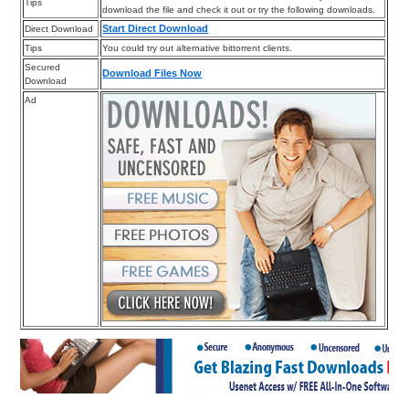
Tips
download the file and check it out or try the following downloads.
Start Direct Download
Direct Download
Tips
You could try out alternative bittorrent clients.
Secured
Download Files Now
Download
Ad