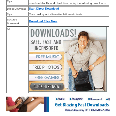
Tips
download the file and check it out or try the following downloads.
Start Direct Download
Direct Download
Tips
You could try out alternative bittorrent clients.
Secured
Download Files Now
Download
Ad