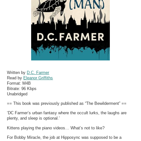
Written by
D.C. Farmer
Read by
Eleanor Griffiths
Format:
M4B
Bitrate:
96 Kbps
Unabridged
== This book was previously published as “The Bewilderment” ==
‘DC Farmer’s urban fantasy where the occult lurks, the laughs are
plenty, and sleep is optional.’
Kittens playing the piano videos… What’s not to like?
For Bobby Miracle, the job at Hipposync was supposed to be a