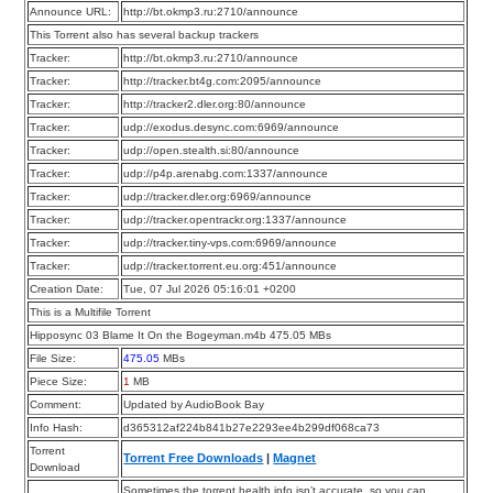
Announce URL:
http://bt.okmp3.ru:2710/announce
This Torrent also has several backup trackers
Tracker:
http://bt.okmp3.ru:2710/announce
Tracker:
http://tracker.bt4g.com:2095/announce
Tracker:
http://tracker2.dler.org:80/announce
Tracker:
udp://exodus.desync.com:6969/announce
Tracker:
udp://open.stealth.si:80/announce
Tracker:
udp://p4p.arenabg.com:1337/announce
Tracker:
udp://tracker.dler.org:6969/announce
Tracker:
udp://tracker.opentrackr.org:1337/announce
Tracker:
udp://tracker.tiny-vps.com:6969/announce
Tracker:
udp://tracker.torrent.eu.org:451/announce
Creation Date:
Tue, 07 Jul 2026 05:16:01 +0200
This is a Multifile Torrent
Hipposync 03 Blame It On the Bogeyman.m4b 475.05 MBs
File Size:
475.05
MBs
Piece Size:
1
MB
Comment:
Updated by AudioBook Bay
Info Hash:
d365312af224b841b27e2293ee4b299df068ca73
Torrent
Torrent Free Downloads
|
Magnet
Download
Sometimes the torrent health info isn’t accurate, so you can