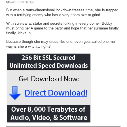
dream internship.
But when a trans-dimensional lockdown freezes time, she is trapped
with a terrifying enemy who has a very sharp axe to grind.
With survival at stake and secrets lurking in every corner, Bobby
must bring her A game to the party and hope that her surname finally,
finally, kicks in.
Because though she may dress like one, even gets called one, no
way is she a witch… right?