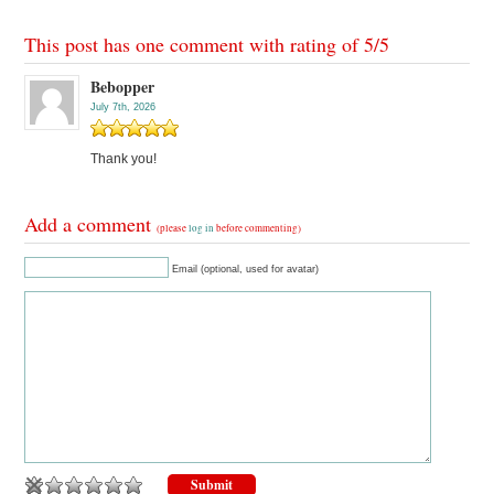
This post has one comment with rating of
5
/
5
Bebopper
July 7th, 2026
Thank you!
Add a comment
(please
log in
before commenting)
Email (optional, used for avatar)