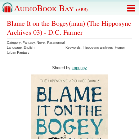
AudioBook Bay
(ABB)
Blame It on the Bogey(man) (The Hipposync
Archives 03) - D.C. Farmer
Category:
Fantasy
,
Novel
,
Paranormal
Language:
English
Keywords:
hipposync archives
Humor
Urban Fantasy
Shared by:
kapuppy