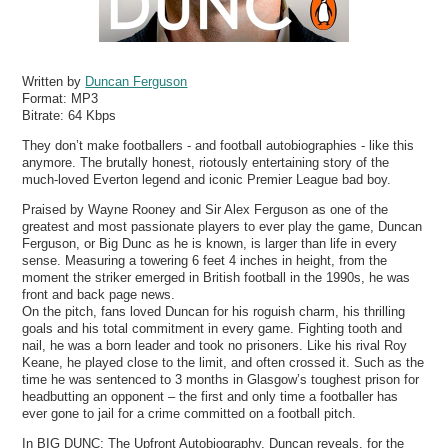
Written by
Duncan Ferguson
Format:
MP3
Bitrate:
64 Kbps
They don’t make footballers - and football autobiographies - like this
anymore. The brutally honest, riotously entertaining story of the
much-loved Everton legend and iconic Premier League bad boy.
Praised by Wayne Rooney and Sir Alex Ferguson as one of the
greatest and most passionate players to ever play the game, Duncan
Ferguson, or Big Dunc as he is known, is larger than life in every
sense. Measuring a towering 6 feet 4 inches in height, from the
moment the striker emerged in British football in the 1990s, he was
front and back page news.
On the pitch, fans loved Duncan for his roguish charm, his thrilling
goals and his total commitment in every game. Fighting tooth and
nail, he was a born leader and took no prisoners. Like his rival Roy
Keane, he played close to the limit, and often crossed it. Such as the
time he was sentenced to 3 months in Glasgow’s toughest prison for
headbutting an opponent – the first and only time a footballer has
ever gone to jail for a crime committed on a football pitch.
In BIG DUNC: The Upfront Autobiography, Duncan reveals, for the