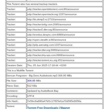
This Torrent also has several backup trackers
Tracker:
udp://tracker.openbittorrent.com:80/announce
Tracker:
udp://tracker.opentrackr.org:1337/announce
Tracker:
http://bt.okmp3.ru:2710/announce
Tracker:
http://tracker.bt4g.com:2095/announce
Tracker:
http://tracker2.dler.org:80/announce
Tracker:
udp://exodus.desync.com:6969/announce
Tracker:
udp://open.stealth.si:80/announce
Tracker:
udp://p4p.arenabg.com:1337/announce
Tracker:
udp://tracker.dler.org:6969/announce
Tracker:
udp://tracker.tiny-vps.com:6969/announce
Tracker:
udp://tracker.torrent.eu.org:451/announce
Creation Date:
Thu, 05 Jun 2025 17:18:44 +0200
This is a Multifile Torrent
Duncan Ferguson - Big Dunc Audiobook.mp3 306.95 MBs
File Size:
306.95
MBs
Piece Size:
512
KBs
Comment:
Updated by AudioBook Bay
Encoding:
UTF-8
Info Hash:
7e5fec6a690a47bf1c17ff25efca70d595e6656a
Torrent
Torrent Free Downloads
|
Magnet