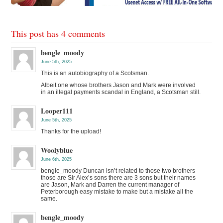
This post has 4 comments
bengle_moody
June 5th, 2025
This is an autobiography of a Scotsman.
Albeit one whose brothers Jason and Mark were involved
in an illegal payments scandal in England, a Scotsman still.
Looper111
June 5th, 2025
Thanks for the upload!
Woolyblue
June 6th, 2025
bengle_moody Duncan isn’t related to those two brothers
those are Sir Alex’s sons there are 3 sons but their names
are Jason, Mark and Darren the current manager of
Peterborough easy mistake to make but a mistake all the
same.
bengle_moody