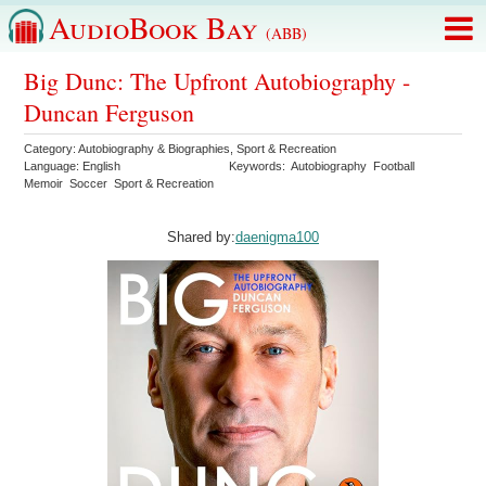
AudioBook Bay
(ABB)
Big Dunc: The Upfront Autobiography -
Duncan Ferguson
Category:
Autobiography & Biographies
,
Sport & Recreation
Language:
English
Keywords:
Autobiography
Football
Memoir
Soccer
Sport & Recreation
Shared by:
daenigma100