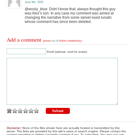
June 9th, 2025
@wooly_blue: Didn’t know that; always thought this guy
was Alex’s son. In any case my comment was aimed at
changing the narrative from some swivel-eyed lunatic
whose comment has since been deleted.
Add a comment
(please
log in
before commenting)
Email (optional, used for avatar)
Disclaimer
: None of the files shown here are actually hosted or transmitted by this
server. The links are provided by this site's users or search engine. Please contact the
content providers to delete copyright contents if any. To uploaders: You may not use