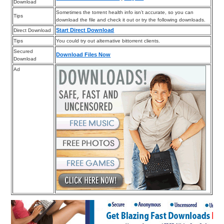
Download
Sometimes the torrent health info isn’t accurate, so you can
Tips
download the file and check it out or try the following downloads.
Start Direct Download
Direct Download
Tips
You could try out alternative bittorrent clients.
Secured
Download Files Now
Download
Ad