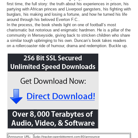
first time, the full story: the truth about his experiences in prison, his
partying with African princes and Liverpool gangsters, his fighting with
burglars, his making and losing a fortune, and how he turned his life
around through his beloved Everton F.C..
In the process, the book sheds light on one of football’s most
charismatic but notorious and enigmatic hardmen. He is a pillar of the
community in Merseyside, giving back to stricken children who share
a similar tough upbringing to his own. Duncan’s book takes readers
on a rollercoaster ride of humour, drama and redemption. Buckle up.
Announce URL:
udp://tracker.openbittorrent.com:80/announce