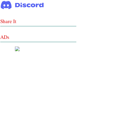
Share It
ADs