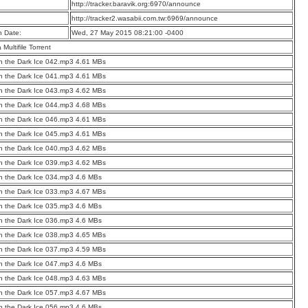
:
http://tracker.baravik.org:6970/announce
:
http://tracker2.wasabii.com.tw:6969/announce
n Date:
Wed, 27 May 2015 08:21:00 -0400
a Multifile Torrent
 the Dark Ice 042.mp3 4.61 MBs
 the Dark Ice 041.mp3 4.61 MBs
 the Dark Ice 043.mp3 4.62 MBs
 the Dark Ice 044.mp3 4.68 MBs
 the Dark Ice 046.mp3 4.61 MBs
 the Dark Ice 045.mp3 4.61 MBs
 the Dark Ice 040.mp3 4.62 MBs
 the Dark Ice 039.mp3 4.62 MBs
 the Dark Ice 034.mp3 4.6 MBs
 the Dark Ice 033.mp3 4.67 MBs
 the Dark Ice 035.mp3 4.6 MBs
 the Dark Ice 036.mp3 4.6 MBs
 the Dark Ice 038.mp3 4.65 MBs
 the Dark Ice 037.mp3 4.59 MBs
 the Dark Ice 047.mp3 4.6 MBs
 the Dark Ice 048.mp3 4.63 MBs
 the Dark Ice 057.mp3 4.67 MBs
 the Dark Ice 056.mp3 4.6 MBs