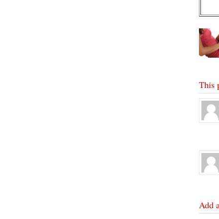
This 
Add 