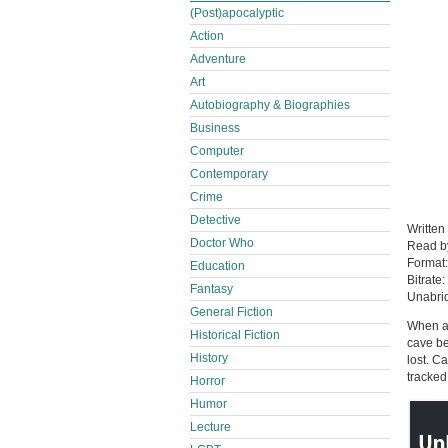
(Post)apocalyptic
Action
Adventure
Art
Autobiography & Biographies
Business
Computer
Contemporary
Crime
Detective
Written
Doctor Who
Read 
Format
Education
Bitrate:
Fantasy
Unabri
General Fiction
When a 
Historical Fiction
cave be
History
lost. C
tracked
Horror
Humor
Lecture