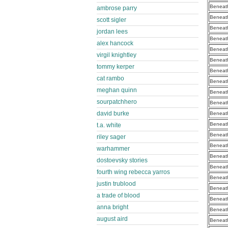
Beneath
ambrose parry
Beneath
scott sigler
Beneath
jordan lees
Beneath
alex hancock
Beneath
virgil knightley
Beneath
tommy kerper
Beneath
cat rambo
Beneath
meghan quinn
Beneath
sourpatchhero
Beneath
david burke
Beneath
Beneath
t.a. white
Beneath
riley sager
Beneath
warhammer
Beneath
dostoevsky stories
Beneath
fourth wing rebecca yarros
Beneath
justin trublood
Beneath
a trade of blood
Beneath
anna bright
Beneath
august aird
Beneath