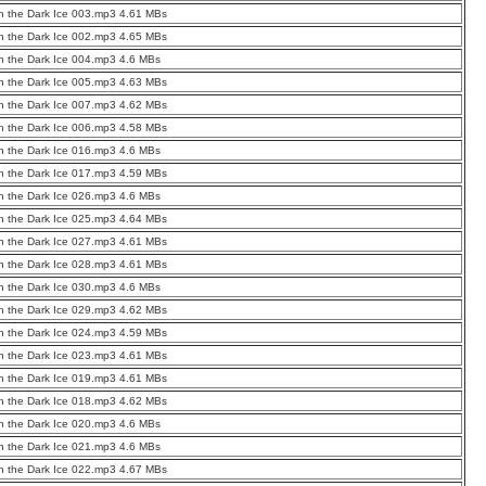
 the Dark Ice 003.mp3 4.61 MBs
 the Dark Ice 002.mp3 4.65 MBs
 the Dark Ice 004.mp3 4.6 MBs
 the Dark Ice 005.mp3 4.63 MBs
 the Dark Ice 007.mp3 4.62 MBs
 the Dark Ice 006.mp3 4.58 MBs
 the Dark Ice 016.mp3 4.6 MBs
 the Dark Ice 017.mp3 4.59 MBs
 the Dark Ice 026.mp3 4.6 MBs
 the Dark Ice 025.mp3 4.64 MBs
 the Dark Ice 027.mp3 4.61 MBs
 the Dark Ice 028.mp3 4.61 MBs
 the Dark Ice 030.mp3 4.6 MBs
 the Dark Ice 029.mp3 4.62 MBs
 the Dark Ice 024.mp3 4.59 MBs
 the Dark Ice 023.mp3 4.61 MBs
 the Dark Ice 019.mp3 4.61 MBs
 the Dark Ice 018.mp3 4.62 MBs
 the Dark Ice 020.mp3 4.6 MBs
 the Dark Ice 021.mp3 4.6 MBs
 the Dark Ice 022.mp3 4.67 MBs