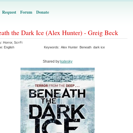
Request
Forum
Donate
ath the Dark Ice (Alex Hunter) - Greig Beck
y:
Horror
,
Sci-Fi
ge:
English
Keywords:
Alex Hunter
Beneath
dark ice
Shared by:
katesky