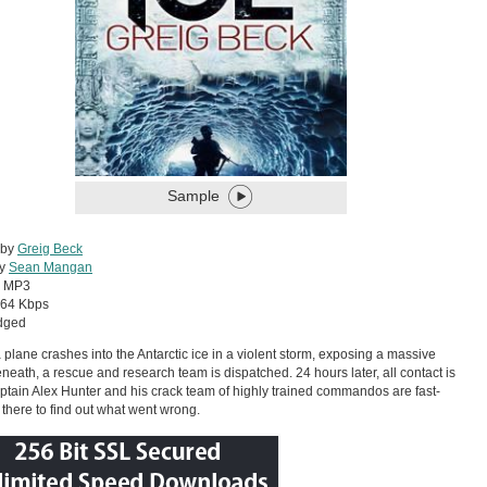
Sample
 by
Greig Beck
by
Sean Mangan
:
MP3
64 Kbps
dged
plane crashes into the Antarctic ice in a violent storm, exposing a massive
neath, a rescue and research team is dispatched. 24 hours later, all contact is
aptain Alex Hunter and his crack team of highly trained commandos are fast-
 there to find out what went wrong.