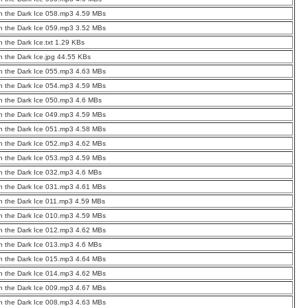
 the Dark Ice 058.mp3 4.59 MBs
 the Dark Ice 059.mp3 3.52 MBs
 the Dark Ice.txt 1.29 KBs
 the Dark Ice.jpg 44.55 KBs
 the Dark Ice 055.mp3 4.63 MBs
 the Dark Ice 054.mp3 4.59 MBs
 the Dark Ice 050.mp3 4.6 MBs
 the Dark Ice 049.mp3 4.59 MBs
 the Dark Ice 051.mp3 4.58 MBs
 the Dark Ice 052.mp3 4.62 MBs
 the Dark Ice 053.mp3 4.59 MBs
 the Dark Ice 032.mp3 4.6 MBs
 the Dark Ice 031.mp3 4.61 MBs
 the Dark Ice 011.mp3 4.59 MBs
 the Dark Ice 010.mp3 4.59 MBs
 the Dark Ice 012.mp3 4.62 MBs
 the Dark Ice 013.mp3 4.6 MBs
 the Dark Ice 015.mp3 4.64 MBs
 the Dark Ice 014.mp3 4.62 MBs
 the Dark Ice 009.mp3 4.67 MBs
 the Dark Ice 008.mp3 4.63 MBs