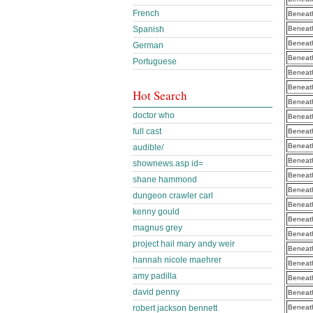
French
Beneath
Beneath
Spanish
Beneath
German
Beneath
Portuguese
Beneath
Beneath
Hot Search
Beneath
doctor who
Beneath
full cast
Beneath
Beneath
audible/
Beneath
shownews.asp id=
Beneath
shane hammond
Beneath
dungeon crawler carl
Beneath
kenny gould
Beneath
magnus grey
Beneath
project hail mary andy weir
Beneath
hannah nicole maehrer
Beneath
amy padilla
Beneath
david penny
Beneath
Beneath
robert jackson bennett