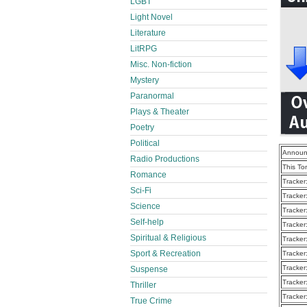
LGBT
Light Novel
Literature
LitRPG
Misc. Non-fiction
Mystery
Paranormal
Plays & Theater
Poetry
Political
Announ
Radio Productions
This To
Romance
Tracker
Sci-Fi
Tracker
Science
Tracker
Self-help
Tracker
Spiritual & Religious
Tracker
Sport & Recreation
Tracker
Tracker
Suspense
Tracker
Thriller
Tracker
True Crime