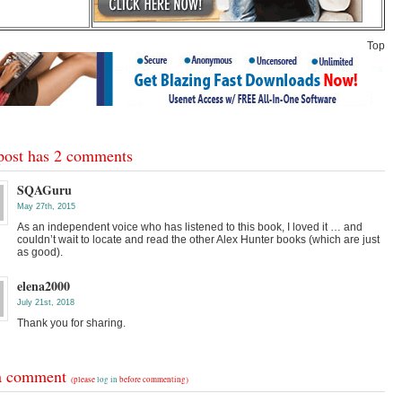
Top
post has 2 comments
SQAGuru
May 27th, 2015
As an independent voice who has listened to this book, I loved it … and
couldn’t wait to locate and read the other Alex Hunter books (which are just
as good).
elena2000
July 21st, 2018
Thank you for sharing.
a comment
(please
log in
before commenting)