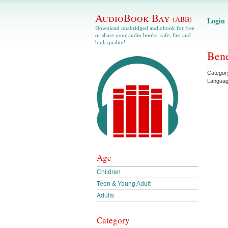
AudioBook Bay
(ABB)
Login
Download unabridged audiobook for free
or share your audio books, safe, fast and
high quality!
Bene
Categor
Langua
Age
Children
Teen & Young Adult
Adults
Category