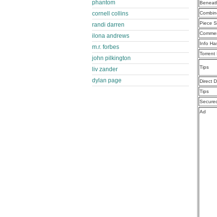
phantom
Beneath
Combine
cornell collins
Piece S
randi darren
Commen
ilona andrews
Info Ha
m.r. forbes
Torrent
john pilkington
Tips
liv zander
dylan page
Direct 
Tips
Secure
Ad