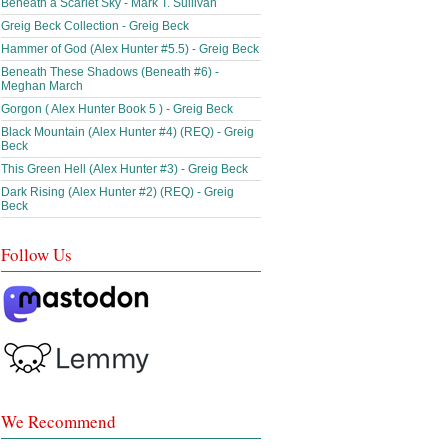
Beneath a Scarlet Sky - Mark T. Sullivan
Greig Beck Collection - Greig Beck
Hammer of God (Alex Hunter #5.5) - Greig Beck
Beneath These Shadows (Beneath #6) -
Meghan March
Gorgon ( Alex Hunter Book 5 ) - Greig Beck
Black Mountain (Alex Hunter #4) (REQ) - Greig
Beck
This Green Hell (Alex Hunter #3) - Greig Beck
Dark Rising (Alex Hunter #2) (REQ) - Greig
Beck
Follow Us
We Recommend