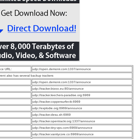
ce URL:
udp://open.demonii.com:1337/announce
rrent also has several backup trackers
:
udp://open.demonii.com:1337/announce
:
udp://tracker.btzoo.eu:80/announce
:
udp://tracker.leechers-paradise.org:6969
:
udp://tracker.coppersurfer.tk:6969
:
udp://explodie.org:6969/announce
:
udp://tracker.desu.sh:6969
:
udp://tracker.opentrackr.org:1337/announce
:
udp://tracker.tiny-vps.com:6969/announce
:
udp://tracker.vanitycore.co:6969/announce