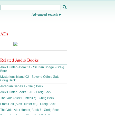
Advanced search
ADs
Related Audio Books
Alex Hunter - Book 11 - Silurian Bridge - Greig
Beck
Mysterious Island 02 - Beyond Odin’s Gate -
Greig Beck
Arcadian Genesis - Greig Beck
Alex Hunter Books 1-10 - Greig Beck
The Void (Alex Hunter #7) - Greig Beck
From Hell (Alex Hunter #8) - Greig Beck
The Void: Alex Hunter, Book 7 - Greig Beck