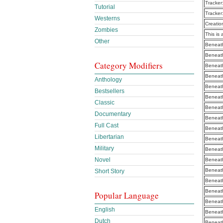
Tracker
Tutorial
Tracker
Westerns
Creatio
Zombies
This is 
Other
Beneath
Beneath
Category Modifiers
Beneath
Beneath
Anthology
Beneath
Bestsellers
Beneath
Classic
Beneath
Documentary
Beneath
Full Cast
Beneath
Libertarian
Beneath
Military
Beneath
Novel
Beneath
Beneath
Short Story
Beneath
Beneath
Popular Language
Beneath
English
Beneath
Dutch
Beneath