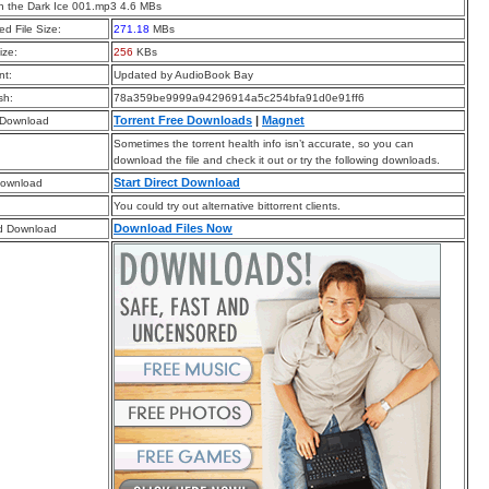
 the Dark Ice 001.mp3 4.6 MBs
d File Size:
271.18
MBs
ize:
256
KBs
t:
Updated by AudioBook Bay
sh:
78a359be9999a94296914a5c254bfa91d0e91ff6
Torrent Free Downloads
|
Magnet
 Download
Sometimes the torrent health info isn’t accurate, so you can
download the file and check it out or try the following downloads.
Start Direct Download
Download
You could try out alternative bittorrent clients.
Download Files Now
d Download