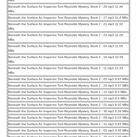
MBs
Beneath the Surface An Inspector Tom Reynolds Mystery, Book 2 - 26.mp3 11.46
MBs
Beneath the Surface An Inspector Tom Reynolds Mystery, Book 2 - 17.mp3 11.4 MBs
Beneath the Surface An Inspector Tom Reynolds Mystery, Book 2 - 21.mp3 11.33
MBs
Beneath the Surface An Inspector Tom Reynolds Mystery, Book 2 - 23.mp3 11.28
MBs
Beneath the Surface An Inspector Tom Reynolds Mystery, Book 2 - 04.mp3 11.09
MBs
Beneath the Surface An Inspector Tom Reynolds Mystery, Book 2 - 16.mp3 10.56
MBs
Beneath the Surface An Inspector Tom Reynolds Mystery, Book 2 - 11.mp3 10.33
MBs
Beneath the Surface An Inspector Tom Reynolds Mystery, Book 2 - 05.mp3 9.67 MBs
Beneath the Surface An Inspector Tom Reynolds Mystery, Book 2 - 24.mp3 9.47 MBs
Beneath the Surface An Inspector Tom Reynolds Mystery, Book 2 - 15.mp3 8.5 MBs
Beneath the Surface An Inspector Tom Reynolds Mystery, Book 2 - 14.mp3 8.4 MBs
Beneath the Surface An Inspector Tom Reynolds Mystery, Book 2 - 01.mp3 8.02 MBs
Beneath the Surface An Inspector Tom Reynolds Mystery, Book 2 - 30.mp3 6.54 MBs
Beneath the Surface An Inspector Tom Reynolds Mystery, Book 2 - 09.mp3 6.03 MBs
Beneath the Surface An Inspector Tom Reynolds Mystery, Book 2 - 31.mp3 5.63 MBs
Beneath the Surface An Inspector Tom Reynolds Mystery, Book 2 - 03.mp3 4.45 MBs
Beneath the Surface An Inspector Tom Reynolds Mystery, Book 2 - 29.mp3 2.99 MBs