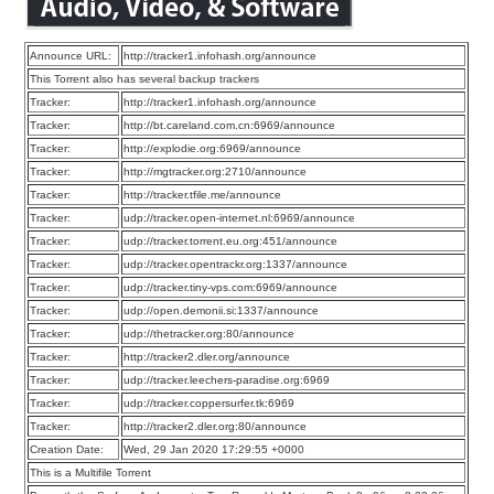
Announce URL:
http://tracker1.infohash.org/announce
This Torrent also has several backup trackers
Tracker:
http://tracker1.infohash.org/announce
Tracker:
http://bt.careland.com.cn:6969/announce
Tracker:
http://explodie.org:6969/announce
Tracker:
http://mgtracker.org:2710/announce
Tracker:
http://tracker.tfile.me/announce
Tracker:
udp://tracker.open-internet.nl:6969/announce
Tracker:
udp://tracker.torrent.eu.org:451/announce
Tracker:
udp://tracker.opentrackr.org:1337/announce
Tracker:
udp://tracker.tiny-vps.com:6969/announce
Tracker:
udp://open.demonii.si:1337/announce
Tracker:
udp://thetracker.org:80/announce
Tracker:
http://tracker2.dler.org/announce
Tracker:
udp://tracker.leechers-paradise.org:6969
Tracker:
udp://tracker.coppersurfer.tk:6969
Tracker:
http://tracker2.dler.org:80/announce
Creation Date:
Wed, 29 Jan 2020 17:29:55 +0000
This is a Multifile Torrent