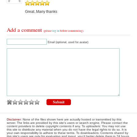
Great..Many thanks
Add a comment
(please
log in
before commenting)
Email (optional, used for avatar)
Disclaimer
: None of the files shown here are actually hosted or transmitted by this
server. The links are provided by this site's users or search engine. Please contact the
content providers to delete copyright contents if any. To uploaders: You may not use
this site to distribute any material when you do not have the legal rights to do so. It is
your own responsibility to adhere to these terms. To downloaders: Contents shared by
this site's users are only for evaluation and tryout, you'd better delete them in 24 hours