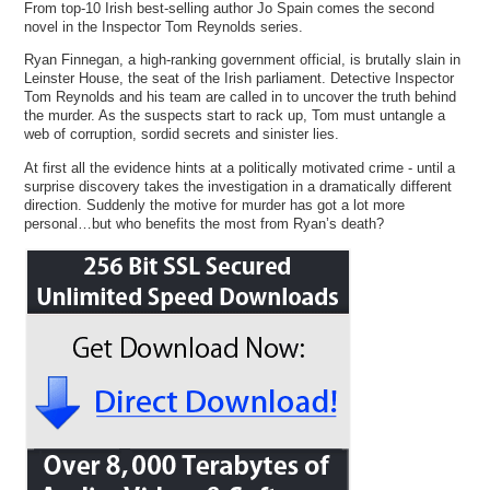
From top-10 Irish best-selling author Jo Spain comes the second
novel in the Inspector Tom Reynolds series.
Ryan Finnegan, a high-ranking government official, is brutally slain in
Leinster House, the seat of the Irish parliament. Detective Inspector
Tom Reynolds and his team are called in to uncover the truth behind
the murder. As the suspects start to rack up, Tom must untangle a
web of corruption, sordid secrets and sinister lies.
At first all the evidence hints at a politically motivated crime - until a
surprise discovery takes the investigation in a dramatically different
direction. Suddenly the motive for murder has got a lot more
personal…but who benefits the most from Ryan’s death?