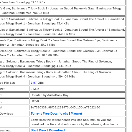
- Jonathan Stroud.jpg 39.18 KBs
’s Gate, Bartimaeus Trilogy Book 3 - Jonathan Stroud Ptolemy’s Gate, Bartimaeus Trilogy
 - Jonathan Stroud.m4b 764.92 MBs
let of Samarkand, Bartimaeus Trilogy Book 1 - Jonathan Stroud The Amulet of Samarkand,
eus Trilogy Book 1 - Jonathan Stroud.jpg 45.4 KBs
let of Samarkand, Bartimaeus Trilogy Book 1 - Jonathan Stroud The Amulet of Samarkand,
eus Trilogy Book 1 - Jonathan Stroud.m4b 448.06 MBs
em’s Eye, Bartimaeus Trilogy Book 2 - Jonathan Stroud The Golem’s Eye, Bartimaeus
 Book 2 - Jonathan Stroud.jpg 35.04 KBs
em’s Eye, Bartimaeus Trilogy Book 2 - Jonathan Stroud The Golem’s Eye, Bartimaeus
 Book 2 - Jonathan Stroud.m4b 825.09 MBs
g of Solomon, Bartimaeus Trilogy Book 4 - Jonathan Stroud The Ring of Solomon,
eus Trilogy Book 4 - Jonathan Stroud.jpg 41.68 KBs
g of Solomon, Bartimaeus Trilogy Book 4 - Jonathan Stroud The Ring of Solomon,
eus Trilogy Book 4 - Jonathan Stroud.m4b 594.64 MBs
d File Size:
2.57
GBs
ize:
2
MBs
t:
Updated by AudioBook Bay
ng:
UTF-8
sh:
3e7326337d98f091298470d045c150de71522b90
Torrent Free Downloads
|
Magnet
 Download
Sometimes the torrent health info isn’t accurate, so you can
download the file and check it out or try the following downloads.
Start Direct Download
Download