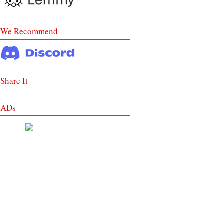
We Recommend
Share It
ADs