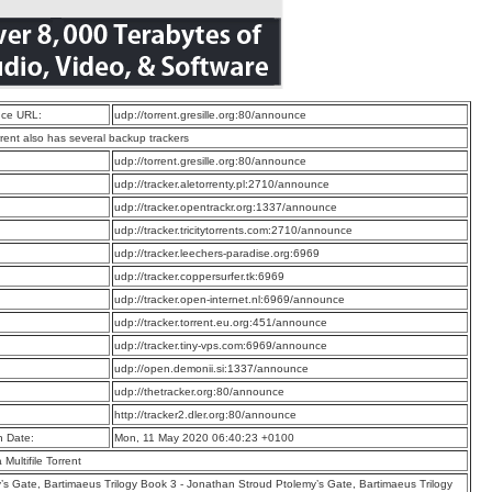
ce URL:
udp://torrent.gresille.org:80/announce
rrent also has several backup trackers
:
udp://torrent.gresille.org:80/announce
:
udp://tracker.aletorrenty.pl:2710/announce
:
udp://tracker.opentrackr.org:1337/announce
:
udp://tracker.tricitytorrents.com:2710/announce
:
udp://tracker.leechers-paradise.org:6969
:
udp://tracker.coppersurfer.tk:6969
:
udp://tracker.open-internet.nl:6969/announce
:
udp://tracker.torrent.eu.org:451/announce
:
udp://tracker.tiny-vps.com:6969/announce
:
udp://open.demonii.si:1337/announce
:
udp://thetracker.org:80/announce
:
http://tracker2.dler.org:80/announce
n Date:
Mon, 11 May 2020 06:40:23 +0100
a Multifile Torrent
’s Gate, Bartimaeus Trilogy Book 3 - Jonathan Stroud Ptolemy’s Gate, Bartimaeus Trilogy