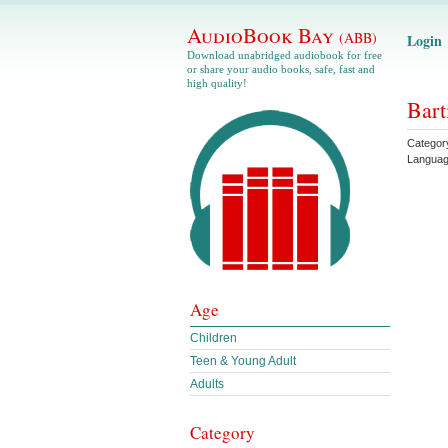
AudioBook Bay
(ABB)
Login
Download unabridged audiobook for free
or share your audio books, safe, fast and
high quality!
Bart
Categor
Langua
Age
Children
Teen & Young Adult
Adults
Category