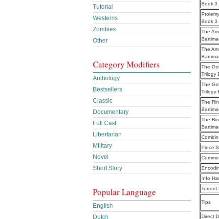
Book 3 
Tutorial
Ptolemy
Westerns
Book 3
Zombies
The Amu
Bartima
Other
The Amu
Bartima
Category Modifiers
The Gol
Trilogy
Anthology
The Gol
Bestsellers
Trilogy
Classic
The Rin
Bartima
Documentary
The Rin
Full Cast
Bartima
Libertarian
Combine
Military
Piece S
Novel
Commen
Short Story
Encodi
Info Ha
Torrent
Popular Language
Tips
English
Direct 
Dutch