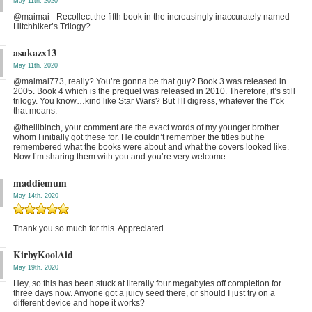
May 11th, 2020
@maimai - Recollect the fifth book in the increasingly inaccurately named
Hitchhiker’s Trilogy?
asukazx13
May 11th, 2020
@maimai773, really? You’re gonna be that guy? Book 3 was released in
2005. Book 4 which is the prequel was released in 2010. Therefore, it’s still
trilogy. You know…kind like Star Wars? But I’ll digress, whatever the f*ck
that means.
@thelilbinch, your comment are the exact words of my younger brother
whom I initially got these for. He couldn’t remember the titles but he
remembered what the books were about and what the covers looked like.
Now I’m sharing them with you and you’re very welcome.
maddiemum
May 14th, 2020
Thank you so much for this. Appreciated.
KirbyKoolAid
May 19th, 2020
Hey, so this has been stuck at literally four megabytes off completion for
three days now. Anyone got a juicy seed there, or should I just try on a
different device and hope it works?