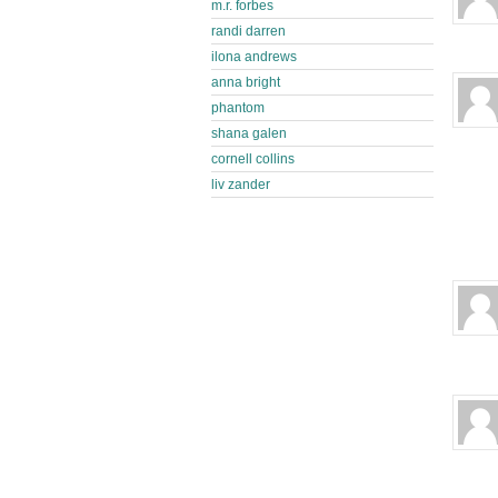
m.r. forbes
randi darren
ilona andrews
anna bright
phantom
shana galen
cornell collins
liv zander