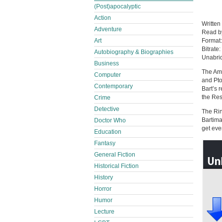
(Post)apocalyptic
Action
Written
Adventure
Read 
Format
Art
Bitrate:
Autobiography & Biographies
Unabri
Business
The Am
Computer
and Pto
Contemporary
Bart’s 
the Res
Crime
Detective
The Rin
Bartima
Doctor Who
get eve
Education
Fantasy
General Fiction
Historical Fiction
History
Horror
Humor
Lecture