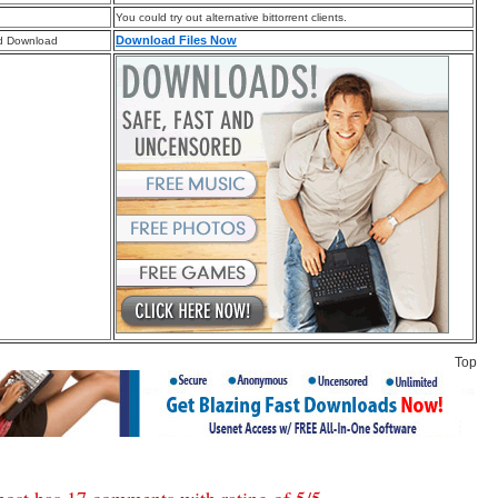
You could try out alternative bittorrent clients.
Download Files Now
d Download
Top
post has 17 comments with rating of
5
/
5