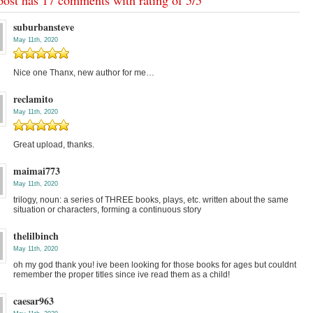
suburbansteve
May 11th, 2020
Nice one Thanx, new author for me…
reclamito
May 11th, 2020
Great upload, thanks.
maimai773
May 11th, 2020
trilogy, noun: a series of THREE books, plays, etc. written about the same
situation or characters, forming a continuous story
thelilbinch
May 11th, 2020
oh my god thank you! ive been looking for those books for ages but couldnt
remember the proper titles since ive read them as a child!
caesar963