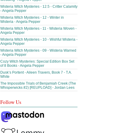
Wisteria Witch Mysteries - 12.5 - Critter Calamity
- Angela Pepper
Wisteria Witch Mysteries - 12 - Winter in
Wisteria - Angela Pepper
Wisteria Witch Mysteries - 11 - Wisteria Woven -
Angela Pepper
Wisteria Witch Mysteries - 10 - Wishful Wisteria -
Angela Pepper
Wisteria Witch Mysteries - 09 - Wisteria Warned
- Angela Pepper
Cozy Witch Mysteries: Special Edition Box Set
of 8 Books - Angela Pepper
Dusk’s Portent - Aileen Travers, Book 7 - T.A.
White
The Impossible Trials of Benjamiah Creek (The
Whisperwicks #2) [REUPLOAD] - Jordan Lees
Follow Us