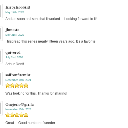
KirbyKoolAid
May 19th, 2020
And as soon as I sent that it worked… Looking forward to it!
jbmasta
May 21st, 2020
I first read this series nearly fifteen years ago. It’s a favorite.
quivered
July 2nd, 2020
Arthur Dent!
saffronfiremist
December 18th, 2021
Was looking for this. Thanks for sharing!
Onejerlo@grr.la
November 10th, 2024
Great… Good number of seeder