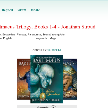
Request
Forum
Donate
imaeus Trilogy, Books 1-4 - Jonathan Stroud
y:
Bestsellers
,
Fantasy
,
Paranormal
,
Teen & Young Adult
ge:
English
Keywords:
Magic
Shared by:
asukazx13
Sample