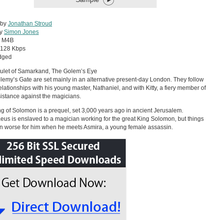
 by
Jonathan Stroud
by
Simon Jones
:
M4B
128 Kbps
dged
ulet of Samarkand, The Golem’s Eye
lemy’s Gate are set mainly in an alternative present-day London. They follow
relationships with his young master, Nathaniel, and with Kitty, a fiery member of
istance against the magicians.
g of Solomon is a prequel, set 3,000 years ago in ancient Jerusalem.
eus is enslaved to a magician working for the great King Solomon, but things
n worse for him when he meets Asmira, a young female assassin.