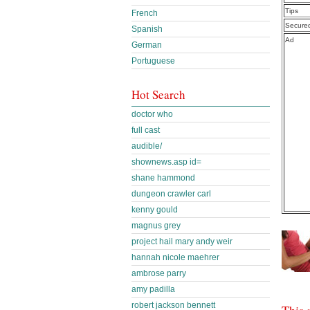
Tips
French
Secure
Spanish
Ad
German
Portuguese
Hot Search
doctor who
full cast
audible/
shownews.asp id=
shane hammond
dungeon crawler carl
kenny gould
magnus grey
project hail mary andy weir
hannah nicole maehrer
ambrose parry
amy padilla
robert jackson bennett
This 