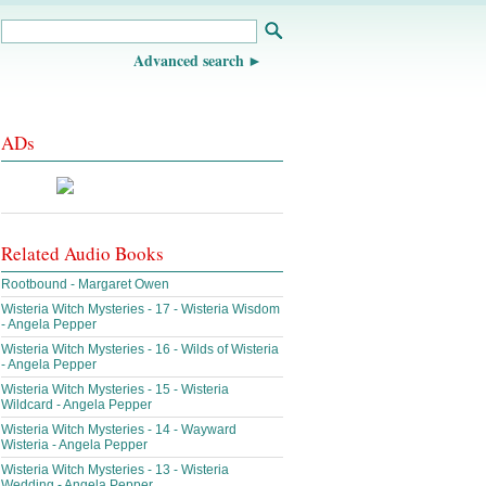
Advanced search
ADs
Related Audio Books
Rootbound - Margaret Owen
Wisteria Witch Mysteries - 17 - Wisteria Wisdom
- Angela Pepper
Wisteria Witch Mysteries - 16 - Wilds of Wisteria
- Angela Pepper
Wisteria Witch Mysteries - 15 - Wisteria
Wildcard - Angela Pepper
Wisteria Witch Mysteries - 14 - Wayward
Wisteria - Angela Pepper
Wisteria Witch Mysteries - 13 - Wisteria
Wedding - Angela Pepper