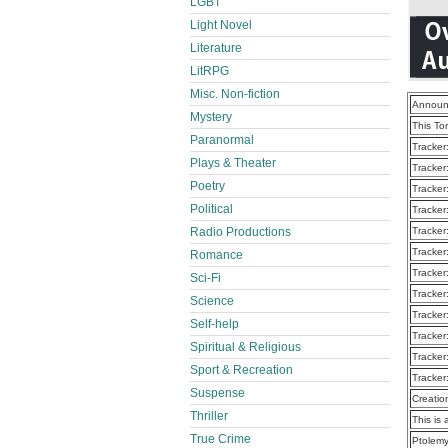
LGBT
Light Novel
Literature
LitRPG
Misc. Non-fiction
Announ
Mystery
This To
Paranormal
Tracker
Plays & Theater
Tracker
Poetry
Tracker
Political
Tracker
Tracker
Radio Productions
Tracker
Romance
Tracker
Sci-Fi
Tracker
Science
Tracker
Self-help
Tracker
Spiritual & Religious
Tracker
Sport & Recreation
Tracker
Suspense
Creatio
Thriller
This is 
True Crime
Ptolemy