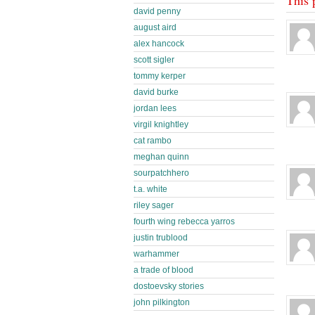
david penny
august aird
alex hancock
scott sigler
tommy kerper
david burke
jordan lees
virgil knightley
cat rambo
meghan quinn
sourpatchhero
t.a. white
riley sager
fourth wing rebecca yarros
justin trublood
warhammer
a trade of blood
dostoevsky stories
john pilkington