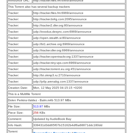
Announce URL:
http://tracker.files.fm:6969/announce
This Torrent also has several backup trackers
Tracker:
http://tracker.files.fm:6969/announce
Tracker:
http://tracker.bt4g.com:2095/announce
Tracker:
http://tracker2.dler.org:80/announce
Tracker:
udp://exodus.desync.com:6969/announce
Tracker:
udp://open.stealth.si:80/announce
Tracker:
udp://bt1.archive.org:6969/announce
Tracker:
udp://tracker.dler.org:6969/announce
Tracker:
udp://tracker.opentrackr.org:1337/announce
Tracker:
udp://tracker.tiny-vps.com:6969/announce
Tracker:
udp://tracker.torrent.eu.org:451/announce
Tracker:
http://bt.okmp3.ru:2710/announce
Tracker:
udp://p4p.arenabg.com:1337/announce
Creation Date:
Mon, 12 May 2025 04:15:15 +0200
This is a Multifile Torrent
Dolen Perkins-Valdez - Balm.m4b 513.97 MBs
File Size:
513.97
MBs
Piece Size:
256
KBs
Comment:
Updated by AudioBook Bay
Info Hash:
339431d3dd65f07b15162b4df6a68871ddc180dd
Torrent