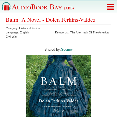
AudioBook Bay
(ABB)
Balm: A Novel - Dolen Perkins-Valdez
Category:
Historical Fiction
Language:
English
Keywords:
The Aftermath Of The American
Civil War
Shared by:
Goomer