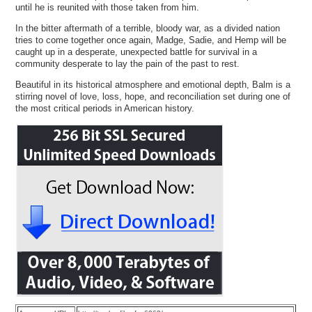
until he is reunited with those taken from him.
In the bitter aftermath of a terrible, bloody war, as a divided nation
tries to come together once again, Madge, Sadie, and Hemp will be
caught up in a desperate, unexpected battle for survival in a
community desperate to lay the pain of the past to rest.
Beautiful in its historical atmosphere and emotional depth, Balm is a
stirring novel of love, loss, hope, and reconciliation set during one of
the most critical periods in American history.