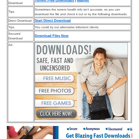
Torrent Free Downloads
|
Magnet
Download
Sometimes the torrent health info isn’t accurate, so you can
Tips
download the file and check it out or try the following downloads.
Start Direct Download
Direct Download
Tips
You could try out alternative bittorrent clients.
Secured
Download Files Now
Download
Ad