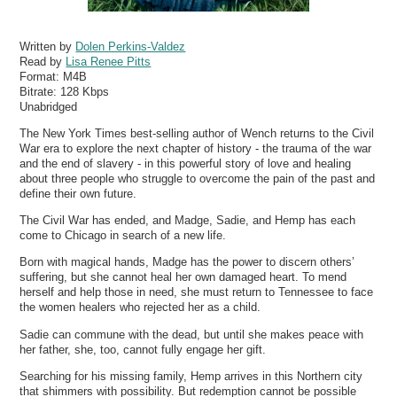
Written by
Dolen Perkins-Valdez
Read by
Lisa Renee Pitts
Format:
M4B
Bitrate:
128 Kbps
Unabridged
The New York Times best-selling author of Wench returns to the Civil
War era to explore the next chapter of history - the trauma of the war
and the end of slavery - in this powerful story of love and healing
about three people who struggle to overcome the pain of the past and
define their own future.
The Civil War has ended, and Madge, Sadie, and Hemp has each
come to Chicago in search of a new life.
Born with magical hands, Madge has the power to discern others’
suffering, but she cannot heal her own damaged heart. To mend
herself and help those in need, she must return to Tennessee to face
the women healers who rejected her as a child.
Sadie can commune with the dead, but until she makes peace with
her father, she, too, cannot fully engage her gift.
Searching for his missing family, Hemp arrives in this Northern city
that shimmers with possibility. But redemption cannot be possible