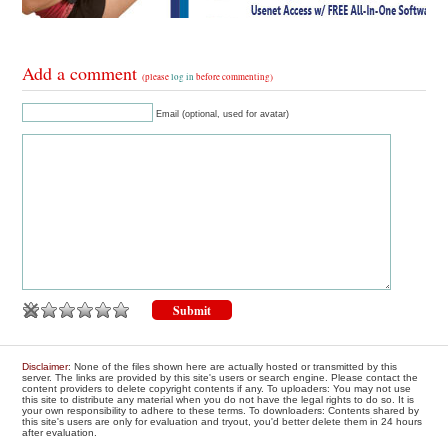
Add a comment
(please
log in
before commenting)
Email (optional, used for avatar)
Disclaimer
: None of the files shown here are actually hosted or transmitted by this
server. The links are provided by this site's users or search engine. Please contact the
content providers to delete copyright contents if any. To uploaders: You may not use
this site to distribute any material when you do not have the legal rights to do so. It is
your own responsibility to adhere to these terms. To downloaders: Contents shared by
this site's users are only for evaluation and tryout, you'd better delete them in 24 hours
after evaluation.