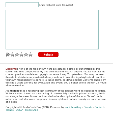
Email (optional, used for avatar)
Disclaimer
: None of the files shown here are actually hosted or transmitted by this
server. The links are provided by this site's users or search engine. Please contact the
content providers to delete copyright contents if any. To uploaders: You may not use
this site to distribute any material when you do not have the legal rights to do so. It is
your own responsibility to adhere to these terms. To downloaders: Contents shared by
this site's users are only for evaluation and tryout, you'd better delete them in 24 hours
after evaluation.
An
audiobook
is a recording that is primarily of the spoken word as opposed to music.
While it is often based on a recording of commercially available printed material, this is
not always the case. It was not intended to be descriptive of the word "book" but is
rather a recorded spoken program in its own right and not necessarily an audio version
of a book.
Copyrighted © AudioBook Bay (ABB), Powered by
audiobookbay
-
Donate
-
Contact
-
Trends
-
DMCA
-
Mobile App