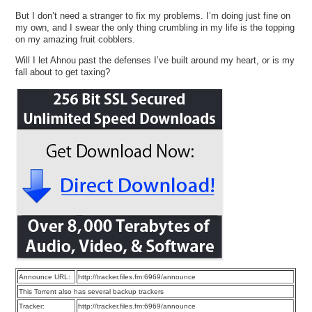
But I don’t need a stranger to fix my problems. I’m doing just fine on
my own, and I swear the only thing crumbling in my life is the topping
on my amazing fruit cobblers.
Will I let Ahnou past the defenses I’ve built around my heart, or is my
fall about to get taxing?
Announce URL:
http://tracker.files.fm:6969/announce
This Torrent also has several backup trackers
Tracker:
http://tracker.files.fm:6969/announce