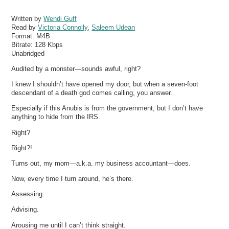
Written by
Wendi Guff
Read by
Victoria Connolly
,
Saleem Udean
Format:
M4B
Bitrate:
128 Kbps
Unabridged
Audited by a monster—sounds awful, right?
I knew I shouldn’t have opened my door, but when a seven-foot
descendant of a death god comes calling, you answer.
Especially if this Anubis is from the government, but I don’t have
anything to hide from the IRS.
Right?
Right?!
Turns out, my mom—a.k.a. my business accountant—does.
Now, every time I turn around, he’s there.
Assessing.
Advising.
Arousing me until I can’t think straight.