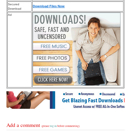
Secured
Download Files Now
Download
Ad
Add a comment
(please
log in
before commenting)