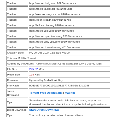
Tracker:
http://tracker.bt4g.com:2095/announce
Tracker:
http://tracker2.dler.org:80/announce
Tracker:
udp://exodus.desync.com:6969/announce
Tracker:
udp://open.stealth.si:80/announce
Tracker:
udp://bt1.archive.org:6969/announce
Tracker:
udp://tracker.dler.org:6969/announce
Tracker:
udp://tracker.opentrackr.org:1337/announce
Tracker:
udp://tracker.tiny-vps.com:6969/announce
Tracker:
udp://tracker.torrent.eu.org:451/announce
Creation Date:
Fri, 06 Dec 2024 13:58:16 +0100
This is a Multifile Torrent
Audited by the Anubis - A Monstrous Meet Cutes Standalone.m4b 295.62 MBs
File Size:
295.62
MBs
Piece Size:
128
KBs
Comment:
Updated by AudioBook Bay
Info Hash:
b0d1df67710096190ab532377738f01fe23d2258
Torrent
Torrent Free Downloads
|
Magnet
Download
Sometimes the torrent health info isn’t accurate, so you can
Tips
download the file and check it out or try the following downloads.
Start Direct Download
Direct Download
Tips
You could try out alternative bittorrent clients.