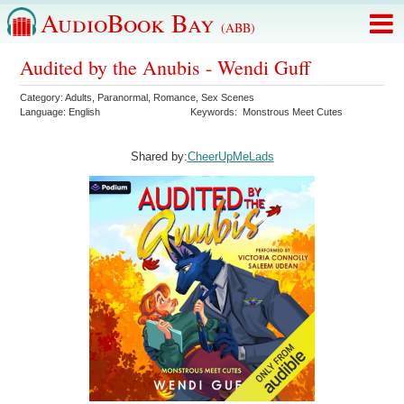
AudioBook Bay
(ABB)
Audited by the Anubis - Wendi Guff
Category:
Adults
,
Paranormal
,
Romance
,
Sex Scenes
Language:
English
Keywords:
Monstrous Meet Cutes
Shared by:
CheerUpMeLads