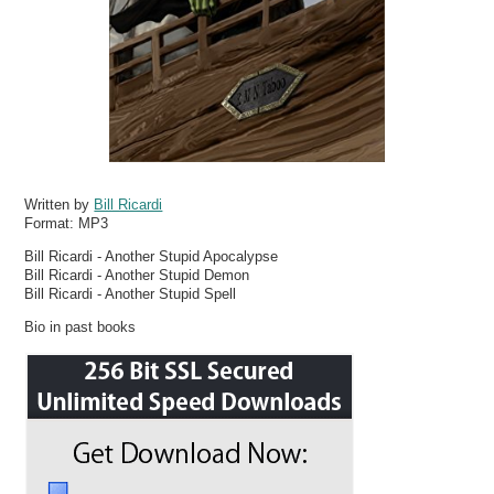
Written by
Bill Ricardi
Format:
MP3
Bill Ricardi - Another Stupid Apocalypse
Bill Ricardi - Another Stupid Demon
Bill Ricardi - Another Stupid Spell
Bio in past books