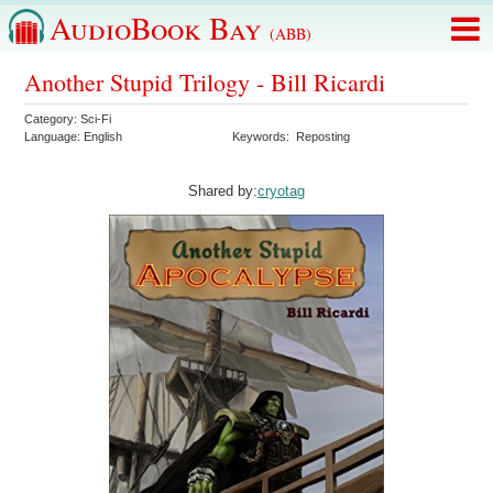
AudioBook Bay
(ABB)
Another Stupid Trilogy - Bill Ricardi
Category:
Sci-Fi
Language:
English
Keywords:
Reposting
Shared by:
cryotag