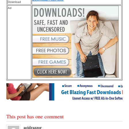
Download
Ad
This post has one comment
acidrazzor