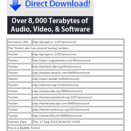
Announce URL:
http://googer.cc:1337/announce
This Torrent also has several backup trackers
Tracker:
http://googer.cc:1337/announce
Tracker:
http://open.acgnxtracker.com:80/announce
Tracker:
http://tracker2.dler.org:80/announce
Tracker:
udp://exodus.desync.com:6969/announce
Tracker:
udp://open.stealth.si:80/announce
Tracker:
udp://opentor.org:2710/announce
Tracker:
udp://tracker.dler.org:6969/announce
Tracker:
udp://tracker.opentrackr.org:1337/announce
Tracker:
udp://tracker.tiny-vps.com:6969/announce
Tracker:
udp://tracker.torrent.eu.org:451/announce
Tracker:
http://tracker.files.fm:6969/announce
Creation Date:
Thu, 17 Aug 2023 20:04:04 +0200
This is a Multifile Torrent