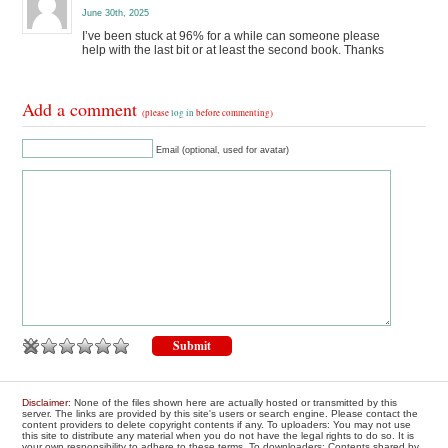
June 30th, 2025
I’ve been stuck at 96% for a while can someone please
help with the last bit or at least the second book. Thanks
Add a comment
(please
log in
before commenting)
Email (optional, used for avatar)
Disclaimer
: None of the files shown here are actually hosted or transmitted by this
server. The links are provided by this site's users or search engine. Please contact the
content providers to delete copyright contents if any. To uploaders: You may not use
this site to distribute any material when you do not have the legal rights to do so. It is
your own responsibility to adhere to these terms. To downloaders: Contents shared by