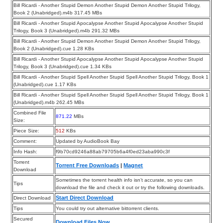
Bill Ricardi - Another Stupid Demon Another Stupid Demon Another Stupid Trilogy,
Book 2 (Unabridged).m4b 317.45 MBs
Bill Ricardi - Another Stupid Apocalypse Another Stupid Apocalypse Another Stupid
Trilogy, Book 3 (Unabridged).m4b 291.32 MBs
Bill Ricardi - Another Stupid Demon Another Stupid Demon Another Stupid Trilogy,
Book 2 (Unabridged).cue 1.28 KBs
Bill Ricardi - Another Stupid Apocalypse Another Stupid Apocalypse Another Stupid
Trilogy, Book 3 (Unabridged).cue 1.34 KBs
Bill Ricardi - Another Stupid Spell Another Stupid Spell Another Stupid Trilogy, Book 1
(Unabridged).cue 1.17 KBs
Bill Ricardi - Another Stupid Spell Another Stupid Spell Another Stupid Trilogy, Book 1
(Unabridged).m4b 262.45 MBs
Combined File
871.22
MBs
Size:
Piece Size:
512
KBs
Comment:
Updated by AudioBook Bay
Info Hash:
f9b70cd9246a88ab79705b6a4f0ed23aba990c3f
Torrent
Torrent Free Downloads
|
Magnet
Download
Sometimes the torrent health info isn’t accurate, so you can
Tips
download the file and check it out or try the following downloads.
Start Direct Download
Direct Download
Tips
You could try out alternative bittorrent clients.
Secured
Download Files Now