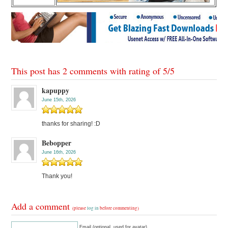
This post has 2 comments with rating of
5
/
5
kapuppy
June 15th, 2026
thanks for sharing! :D
Bebopper
June 16th, 2026
Thank you!
Add a comment
(please
log in
before commenting)
Email (optional, used for avatar)