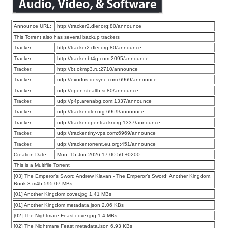
Announce URL:
http://tracker2.dler.org:80/announce
This Torrent also has several backup trackers
Tracker:
http://tracker2.dler.org:80/announce
Tracker:
http://tracker.bt4g.com:2095/announce
Tracker:
http://bt.okmp3.ru:2710/announce
Tracker:
udp://exodus.desync.com:6969/announce
Tracker:
udp://open.stealth.si:80/announce
Tracker:
udp://p4p.arenabg.com:1337/announce
Tracker:
udp://tracker.dler.org:6969/announce
Tracker:
udp://tracker.opentrackr.org:1337/announce
Tracker:
udp://tracker.tiny-vps.com:6969/announce
Tracker:
udp://tracker.torrent.eu.org:451/announce
Creation Date:
Mon, 15 Jun 2026 17:00:50 +0200
This is a Multifile Torrent
[03] The Emperor’s Sword Andrew Klavan - The Emperor’s Sword꞉ Another Kingdom,
Book 3.m4b 595.07 MBs
[01] Another Kingdom cover.jpg 1.41 MBs
[01] Another Kingdom metadata.json 2.06 KBs
[02] The Nightmare Feast cover.jpg 1.4 MBs
[02] The Nightmare Feast metadata.json 6.93 KBs