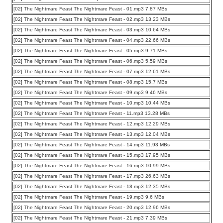
[02] The Nightmare Feast The Nightmare Feast - 01.mp3 7.87 MBs
[02] The Nightmare Feast The Nightmare Feast - 02.mp3 13.23 MBs
[02] The Nightmare Feast The Nightmare Feast - 03.mp3 10.64 MBs
[02] The Nightmare Feast The Nightmare Feast - 04.mp3 22.66 MBs
[02] The Nightmare Feast The Nightmare Feast - 05.mp3 9.71 MBs
[02] The Nightmare Feast The Nightmare Feast - 06.mp3 5.59 MBs
[02] The Nightmare Feast The Nightmare Feast - 07.mp3 12.61 MBs
[02] The Nightmare Feast The Nightmare Feast - 08.mp3 15.7 MBs
[02] The Nightmare Feast The Nightmare Feast - 09.mp3 9.46 MBs
[02] The Nightmare Feast The Nightmare Feast - 10.mp3 10.44 MBs
[02] The Nightmare Feast The Nightmare Feast - 11.mp3 13.28 MBs
[02] The Nightmare Feast The Nightmare Feast - 12.mp3 12.29 MBs
[02] The Nightmare Feast The Nightmare Feast - 13.mp3 12.04 MBs
[02] The Nightmare Feast The Nightmare Feast - 14.mp3 11.93 MBs
[02] The Nightmare Feast The Nightmare Feast - 15.mp3 17.95 MBs
[02] The Nightmare Feast The Nightmare Feast - 16.mp3 10.99 MBs
[02] The Nightmare Feast The Nightmare Feast - 17.mp3 26.63 MBs
[02] The Nightmare Feast The Nightmare Feast - 18.mp3 12.35 MBs
[02] The Nightmare Feast The Nightmare Feast - 19.mp3 9.6 MBs
[02] The Nightmare Feast The Nightmare Feast - 20.mp3 12.96 MBs
[02] The Nightmare Feast The Nightmare Feast - 21.mp3 7.39 MBs