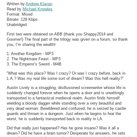
Written by
Andrew Klavan
Read by
Michael Knowles
Format:
Mixed
Bitrate:
128 Kbps
Unabridged
First two were obtained on ABB (thank you Shappy2014 and
Goomer!) The final part of the trilogy was given on a forum, so thank
you, I’m sharing the wealth!
1. Another Kingdom - MP3
2. The Nightmare Feast - MP3
3. The Emperor’s Sword - M4B
“What was this place? Was I crazy? Or was I crazy before, back in
L.A.? Was my real life some sort of dream? Was this hell reality?”
Austin Lively is a struggling, disillusioned screenwriter whose life is
suddenly changed forever when he opens a door and is unwittingly
transported to a fantastical medieval realm. Austin finds himself
wielding a bloody dagger while standing over a very beautiful and
very dead woman. Bewildered and confused, he is seized by castle
guards and thrown in a dungeon. Just when he begins to fear the
worst, he is suddenly transported back to reality in LA.
Did that really just happened? Has he gone insane? Was it all a
dream? Did he have a brain tumor? Desperate for answers, he sets