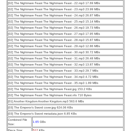
[02] The Nightmare Feast The Nightmare Feast - 22.mp3 17.69 MBs
[02] The Nightmare Feast The Nightmare Feast - 23.mp3 23.99 MBs
[02] The Nightmare Feast The Nightmare Feast - 24.mp3 26.87 MBs
[02] The Nightmare Feast The Nightmare Feast - 25.mp3 15.14 MBs
[02] The Nightmare Feast The Nightmare Feast - 26.mp3 19.73 MBs
[02] The Nightmare Feast The Nightmare Feast - 27.mp3 17.95 MBs
[02] The Nightmare Feast The Nightmare Feast - 28.mp3 15.87 MBs
[02] The Nightmare Feast The Nightmare Feast - 29.mp3 12.86 MBs
[02] The Nightmare Feast The Nightmare Feast - 30.mp3 30.72 MBs
[02] The Nightmare Feast The Nightmare Feast - 31.mp3 26.48 MBs
[02] The Nightmare Feast The Nightmare Feast - 32.mp3 13.87 MBs
[02] The Nightmare Feast The Nightmare Feast - 33.mp3 29.7 MBs
[02] The Nightmare Feast The Nightmare Feast - 34.mp3 4.72 MBs
[02] The Nightmare Feast The Nightmare Feast - 35.mp3 1.89 MBs
[02] The Nightmare Feast The Nightmare Feast.jpg 153.2 KBs
[02] The Nightmare Feast The Nightmare Feast.nfo 710 Bytes
[01] Another Kingdom Another Kingdom.mp3 563.6 MBs
[03] The Emperor’s Sword cover.jpg 624.06 KBs
[03] The Emperor’s Sword metadata.json 6.85 KBs
Combined File
1.65
GBs
Size:
Piece Size:
512
KBs