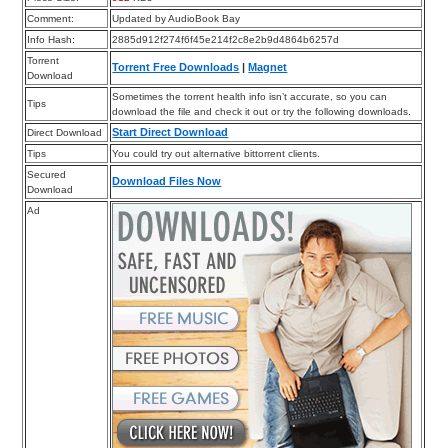
Comment:
Updated by AudioBook Bay
Info Hash:
2885d912f274f6f45e214f2c8e2b9d4864b6257d
Torrent
Torrent Free Downloads
|
Magnet
Download
Sometimes the torrent health info isn’t accurate, so you can
Tips
download the file and check it out or try the following downloads.
Start Direct Download
Direct Download
Tips
You could try out alternative bittorrent clients.
Secured
Download Files Now
Download
Ad