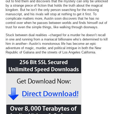
out to find them and discovers that the mystery can only be unlocked
by a strange piece of fiction that holds the truth about the magical
kingdom. But he isn’t the only person searching for the missing
manuscript, and his rivals will stop at nothing to get it first. To
complicate matters more, Austin soon discovers that he has no
control over when he passes between worlds and finds himself out of
trust for even the simple things, like walking through doorways.
Stuck between dual realities –charged for a murder he doesn’t recall
in one and running from a maniacal billionaire who’s determined to kill
him in another– Austin’s monotonous life has become an epic
adventure of magic, murder, and political intrigue in both the New
Republic of Galiana and the streets of Los Angeles California.