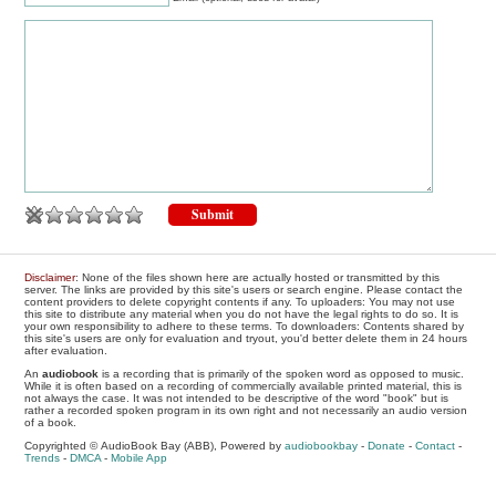
Disclaimer
: None of the files shown here are actually hosted or transmitted by this
server. The links are provided by this site's users or search engine. Please contact the
content providers to delete copyright contents if any. To uploaders: You may not use
this site to distribute any material when you do not have the legal rights to do so. It is
your own responsibility to adhere to these terms. To downloaders: Contents shared by
this site's users are only for evaluation and tryout, you'd better delete them in 24 hours
after evaluation.
An
audiobook
is a recording that is primarily of the spoken word as opposed to music.
While it is often based on a recording of commercially available printed material, this is
not always the case. It was not intended to be descriptive of the word "book" but is
rather a recorded spoken program in its own right and not necessarily an audio version
of a book.
Copyrighted © AudioBook Bay (ABB), Powered by
audiobookbay
-
Donate
-
Contact
-
Trends
-
DMCA
-
Mobile App