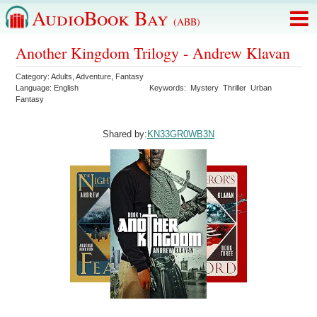
AudioBook Bay
(ABB)
Another Kingdom Trilogy - Andrew Klavan
Category:
Adults
,
Adventure
,
Fantasy
Language:
English
Keywords:
Mystery
Thriller
Urban
Fantasy
Shared by:
KN33GR0WB3N