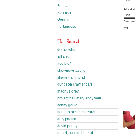
French
Direct 
Spanish
Tips
German
Secure
Portuguese
Ad
Hot Search
doctor who
full cast
audible/
shownews.asp id=
shane hammond
dungeon crawler carl
magnus grey
project hail mary andy weir
kenny gould
hannah nicole maehrer
amy padilla
david penny
robert jackson bennett