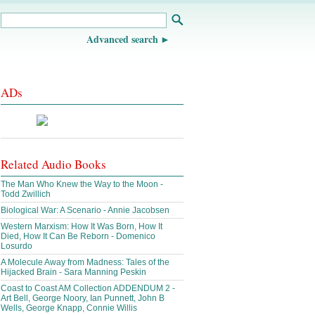
Advanced search
ADs
Related Audio Books
The Man Who Knew the Way to the Moon -
Todd Zwillich
Biological War: A Scenario - Annie Jacobsen
Western Marxism: How It Was Born, How It
Died, How It Can Be Reborn - Domenico
Losurdo
A Molecule Away from Madness: Tales of the
Hijacked Brain - Sara Manning Peskin
Coast to Coast AM Collection ADDENDUM 2 -
Art Bell, George Noory, Ian Punnett, John B
Wells, George Knapp, Connie Willis