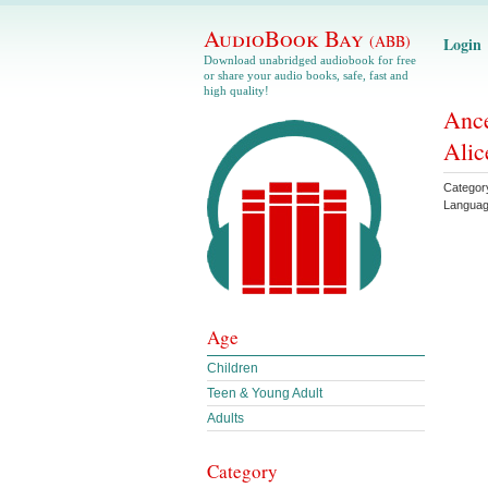
AudioBook Bay
(ABB)
Login
Download unabridged audiobook for free
or share your audio books, safe, fast and
high quality!
Ance
Alic
Categor
Langua
Age
Children
Teen & Young Adult
Adults
Category