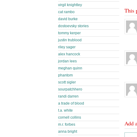
virgil knightley
This 
cat rambo
david burke
dostoevsky stories
tommy kerper
justin trublood
riley sager
alex hancock
jordan lees
meghan quinn
phantom
scott sigler
sourpatchhero
randi darren
a trade of blood
t.a. white
cornell collins
Add 
m.r. forbes
anna bright