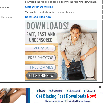
download the file and check it out or try the following downloads.
Start Direct Download
Download
You could try out alternative bittorrent clients.
Download Files Now
d Download
Top