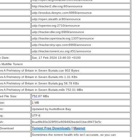
:
http://tracker2.dler.org:80/announce
:
udp://exodus.desync.com:6969/announce
:
udp://open.stealth.si:80/announce
:
udp://opentor.org:2710/announce
:
udp://tracker.dler.org:6969/announce
:
udp://tracker.opentrackr.org:1337/announce
:
udp://tracker.tiny-vps.com:6969/announce
:
udp://tracker.torrent.eu.org:451/announce
n Date:
Sat, 17 Feb 2024 13:46:33 +0100
a Multifile Torrent
rs A Prehistory of Britain in Seven Burials.cue 902 Bytes
rs A Prehistory of Britain in Seven Burials.nfo 1.31 KBs
rs A Prehistory of Britain in Seven Burials.jpg 58.78 KBs
rs A Prehistory of Britain in Seven Burials.m4b 752.01 MBs
d File Size:
752.07
MBs
ize:
1
MB
t:
Updated by AudioBook Bay
ng:
UTF-8
sh:
9cad9b30e328f5f1e609492bede01bec8f473e5c
Torrent Free Downloads
|
Magnet
 Download
Sometimes the torrent health info isn’t accurate, so you can