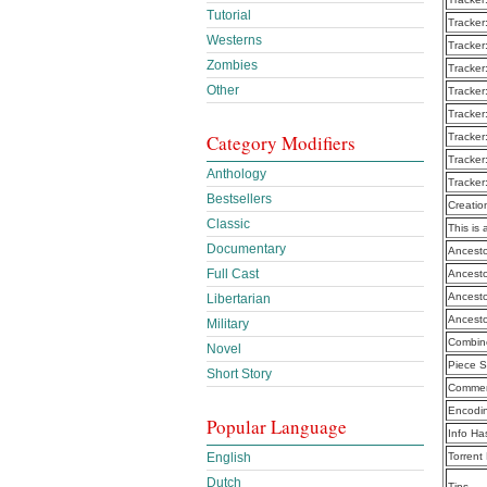
Tutorial
Tracker
Westerns
Tracker
Zombies
Tracker
Other
Tracker
Tracker
Tracker
Category Modifiers
Tracker
Anthology
Tracker
Bestsellers
Creatio
Classic
This is 
Documentary
Ancesto
Full Cast
Ancesto
Ancesto
Libertarian
Ancesto
Military
Combine
Novel
Piece S
Short Story
Commen
Encodi
Popular Language
Info Ha
Torrent
English
Dutch
Tips