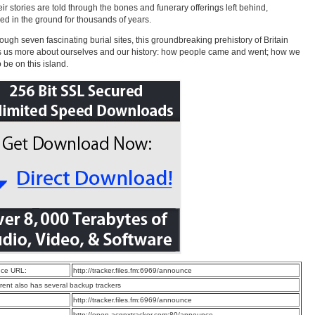
eir stories are told through the bones and funerary offerings left behind,
ed in the ground for thousands of years.
rough seven fascinating burial sites, this groundbreaking prehistory of Britain
 us more about ourselves and our history: how people came and went; how we
 be on this island.
ce URL:
http://tracker.files.fm:6969/announce
rrent also has several backup trackers
:
http://tracker.files.fm:6969/announce
:
http://open.acgnxtracker.com:80/announce