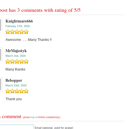
post has 3 comments with rating of
5
/
5
Knightmare666
February 17th, 2024
Awesome ….. Many Thanks !!
MrMajestyk
March 2nd, 2024
Many thanks
Bebopper
March 23rd, 2024
Thank you
a comment
(please
log in
before commenting)
Email (optional, used for avatar)