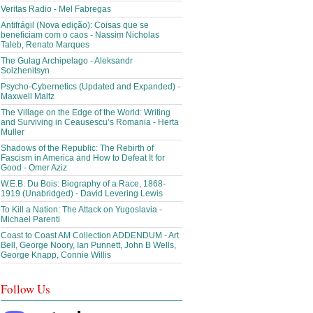
Veritas Radio - Mel Fabregas
Antifrágil (Nova edição): Coisas que se
beneficiam com o caos - Nassim Nicholas
Taleb, Renato Marques
The Gulag Archipelago - Aleksandr
Solzhenitsyn
Psycho-Cybernetics (Updated and Expanded) -
Maxwell Maltz
The Village on the Edge of the World: Writing
and Surviving in Ceausescu’s Romania - Herta
Muller
Shadows of the Republic: The Rebirth of
Fascism in America and How to Defeat It for
Good - Omer Aziz
W.E.B. Du Bois: Biography of a Race, 1868-
1919 (Unabridged) - David Levering Lewis
To Kill a Nation: The Attack on Yugoslavia -
Michael Parenti
Coast to Coast AM Collection ADDENDUM - Art
Bell, George Noory, Ian Punnett, John B Wells,
George Knapp, Connie Willis
Follow Us