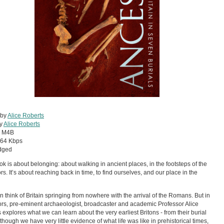
 by
Alice Roberts
by
Alice Roberts
:
M4B
64 Kbps
dged
ok is about belonging: about walking in ancient places, in the footsteps of the
rs. It’s about reaching back in time, to find ourselves, and our place in the
n think of Britain springing from nowhere with the arrival of the Romans. But in
rs, pre-eminent archaeologist, broadcaster and academic Professor Alice
 explores what we can learn about the very earliest Britons - from their burial
lthough we have very little evidence of what life was like in prehistorical times,