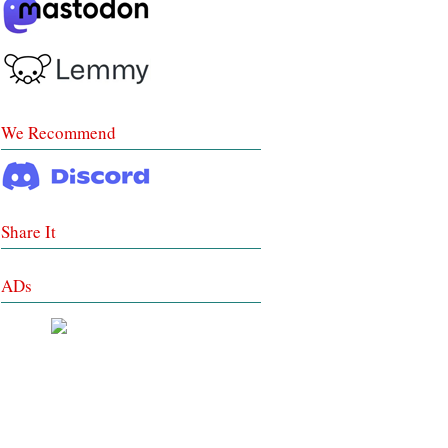
We Recommend
Share It
ADs