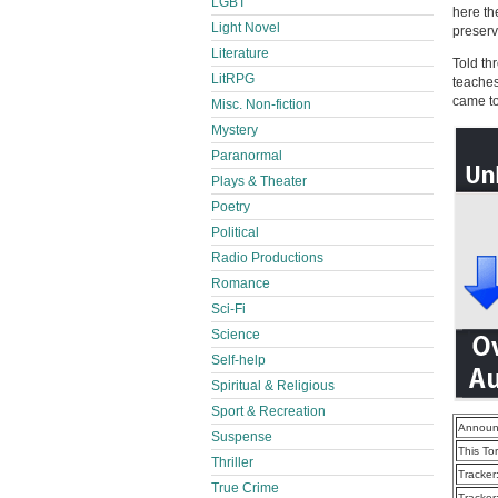
LGBT
here th
Light Novel
preserv
Literature
Told th
LitRPG
teaches
came to
Misc. Non-fiction
Mystery
Paranormal
Plays & Theater
Poetry
Political
Radio Productions
Romance
Sci-Fi
Science
Self-help
Spiritual & Religious
Sport & Recreation
Announ
Suspense
This To
Thriller
Tracker
True Crime
Tracker