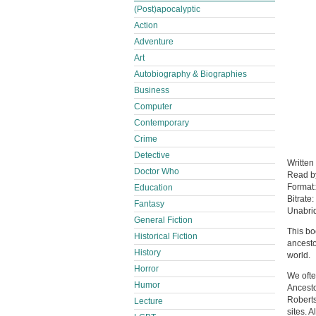
(Post)apocalyptic
Action
Adventure
Art
Autobiography & Biographies
Business
Computer
Contemporary
Crime
Detective
Written
Doctor Who
Read 
Format
Education
Bitrate:
Fantasy
Unabri
General Fiction
This bo
Historical Fiction
ancesto
History
world.
Horror
We ofte
Humor
Ancesto
Roberts
Lecture
sites. A