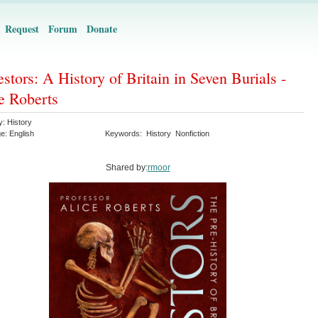
Request
Forum
Donate
stors: A History of Britain in Seven Burials -
e Roberts
y:
History
ge:
English
Keywords:
History
Nonfiction
Shared by:
rmoor