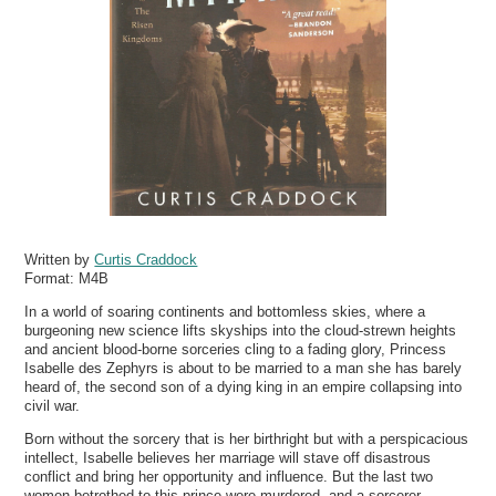
Written by
Curtis Craddock
Format:
M4B
In a world of soaring continents and bottomless skies, where a
burgeoning new science lifts skyships into the cloud-strewn heights
and ancient blood-borne sorceries cling to a fading glory, Princess
Isabelle des Zephyrs is about to be married to a man she has barely
heard of, the second son of a dying king in an empire collapsing into
civil war.
Born without the sorcery that is her birthright but with a perspicacious
intellect, Isabelle believes her marriage will stave off disastrous
conflict and bring her opportunity and influence. But the last two
women betrothed to this prince were murdered, and a sorcerer-