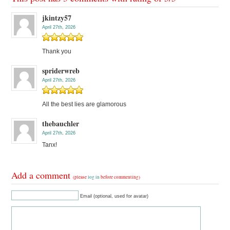
jkintzy57
April 27th, 2026
Thank you
spriderwreb
April 27th, 2026
All the best lies are glamorous
thebauchler
April 27th, 2026
Tanx!
Add a comment
(please
log in
before commenting)
Email (optional, used for avatar)