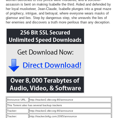
assassin is bent on making Isabelle the third. Aided and defended by
her loyal musketeer, Jean-Claude, Isabelle plunges into a great maze
of prophecy, intrigue, and betrayal, where everyone wears masks of
glamour and lies. Step by dangerous step, she unravels the lies of
her enemies and discovers a truth more perilous than any deception.
Announce URL:
http://tracker2.dler.org:80/announce
This Torrent also has several backup trackers
Tracker:
http://tracker2.dler.org:80/announce
Tracker:
http://tracker.bt4g.com:2095/announce