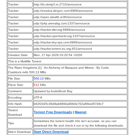
Tracker:
http://bt.okmp3.ru:2710/announce
Tracker:
udp://exodus.desync.com:6969/announce
Tracker:
udp://open.stealth.si:80/announce
Tracker:
udp://p4p.arenabg.com:1337/announce
Tracker:
udp://tracker.dler.org:6969/announce
Tracker:
udp://tracker.opentrackr.org:1337/announce
Tracker:
udp://tracker.tiny-vps.com:6969/announce
Tracker:
udp://tracker.torrent.eu.org:451/announce
Creation Date:
Mon, 27 Apr 2026 03:20:54 +0200
This is a Multifile Torrent
The Risen Kingdoms [1] - An Alchemy of Masques and Mirrors - By Curtis
Craddock.m4b 500.13 MBs
File Size:
500.13
MBs
Piece Size:
512
KBs
Comment:
Updated by AudioBook Bay
Encoding:
UTF-8
Info Hash:
b62f2445c36d9ab6894a90b0e702af0bed5746c7
Torrent
Torrent Free Downloads
|
Magnet
Download
Sometimes the torrent health info isn’t accurate, so you can
Tips
download the file and check it out or try the following downloads.
Start Direct Download
Direct Download