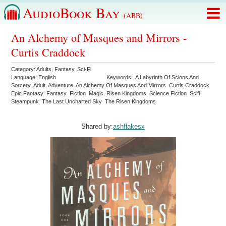
AudioBook Bay
(ABB)
An Alchemy of Masques and Mirrors -
Curtis Craddock
Category:
Adults
,
Fantasy
,
Sci-Fi
Language:
English
Keywords:
A Labyrinth Of Scions And
Sorcery
Adult
Adventure
An Alchemy Of Masques And Mirrors
Curtis Craddock
Epic Fantasy
Fantasy
Fiction
Magic
Risen Kingdoms
Science Fiction
Scifi
Steampunk
The Last Uncharted Sky
The Risen Kingdoms
Shared by:
ashflakesx