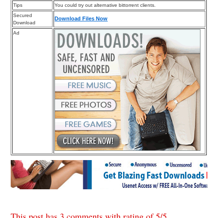
Tips
You could try out alternative bittorrent clients.
Secured
Download Files Now
Download
Ad
This post has 3 comments with rating of
5
/
5